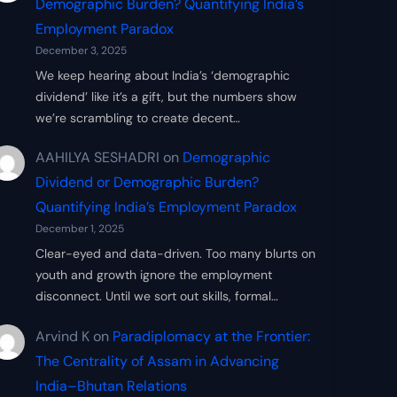
Demographic Burden? Quantifying India’s
Employment Paradox
December 3, 2025
We keep hearing about India’s ‘demographic
dividend’ like it’s a gift, but the numbers show
we’re scrambling to create decent…
AAHILYA SESHADRI
on
Demographic
Dividend or Demographic Burden?
Quantifying India’s Employment Paradox
December 1, 2025
Clear-eyed and data-driven. Too many blurts on
youth and growth ignore the employment
disconnect. Until we sort out skills, formal…
Arvind K
on
Paradiplomacy at the Frontier:
The Centrality of Assam in Advancing
India–Bhutan Relations