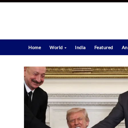
Skip
to
content
Home
World
India
Featured
An