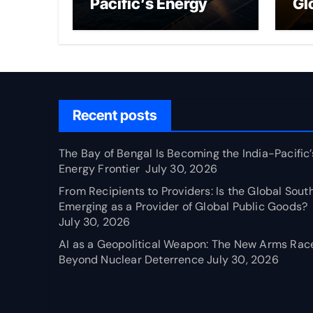
Pacific’s Energy
Gl
Frontier
Em
Pr
Pu
Recent posts
The Bay of Bengal Is Becoming the India-Pacific’
Energy Frontier
July 30, 2026
From Recipients to Providers: Is the Global Sout
Emerging as a Provider of Global Public Goods?
July 30, 2026
AI as a Geopolitical Weapon: The New Arms Rac
Beyond Nuclear Deterrence
July 30, 2026