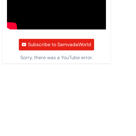
Subscribe to SamvadaWorld
Sorry, there was a YouTube error.