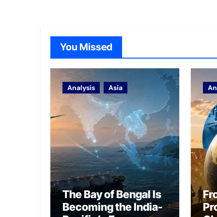
You Missed
Analysis
Asia
An
The Bay of Bengal Is
Fr
Becoming the India-
Pr