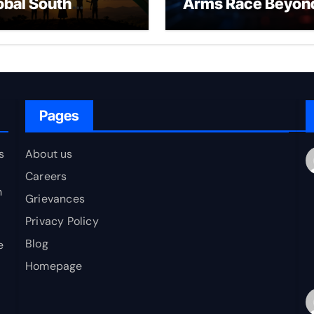
obal South
Arms Race Beyon
erging as a
Nuclear Deterren
ovider of Global
blic Goods?
Pages
s
About us
Careers
h
Grievances
Privacy Policy
Blog
e
Homepage