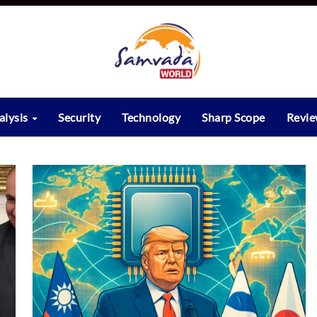
alysis
Security
Technology
Sharp Scope
Revi