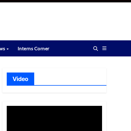
ews
Interns Corner
Video