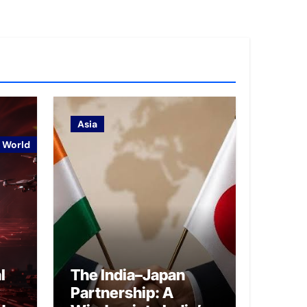
Asia
World
l
The India–Japan
Partnership: A