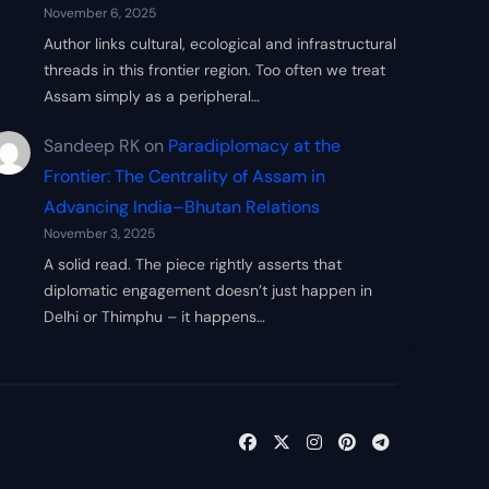
November 6, 2025
Author links cultural, ecological and infrastructural
threads in this frontier region. Too often we treat
Assam simply as a peripheral…
Sandeep RK
on
Paradiplomacy at the
Frontier: The Centrality of Assam in
Advancing India–Bhutan Relations
November 3, 2025
A solid read. The piece rightly asserts that
diplomatic engagement doesn’t just happen in
Delhi or Thimphu – it happens…