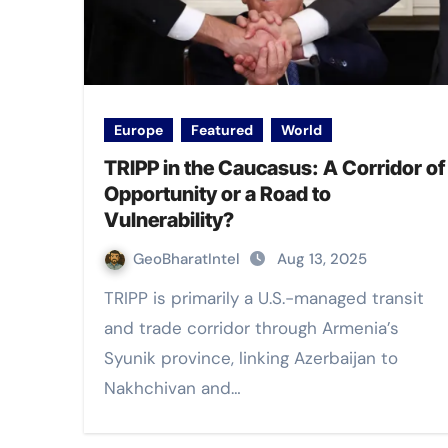
Europe
Featured
World
TRIPP in the Caucasus: A Corridor of
Opportunity or a Road to
Vulnerability?
GeoBharatIntel
Aug 13, 2025
TRIPP is primarily a U.S.-managed transit
and trade corridor through Armenia’s
Syunik province, linking Azerbaijan to
Nakhchivan and…