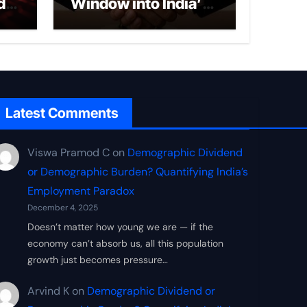
d
Window into India’s
ce
New Economic
Security Doctrine
Latest Comments
Viswa Pramod C
on
Demographic Dividend
or Demographic Burden? Quantifying India’s
Employment Paradox
December 4, 2025
Doesn’t matter how young we are — if the
economy can’t absorb us, all this population
growth just becomes pressure…
Arvind K
on
Demographic Dividend or