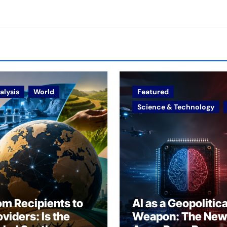
alysis
World
Featured
Science & Technology
om Recipients to
AI as a Geopolitica
oviders: Is the
Weapon: The New