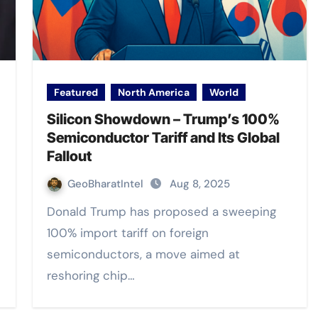
Featured
North America
World
Silicon Showdown – Trump’s 100%
Semiconductor Tariff and Its Global
Fallout
GeoBharatIntel
Aug 8, 2025
Donald Trump has proposed a sweeping
100% import tariff on foreign
semiconductors, a move aimed at
reshoring chip…