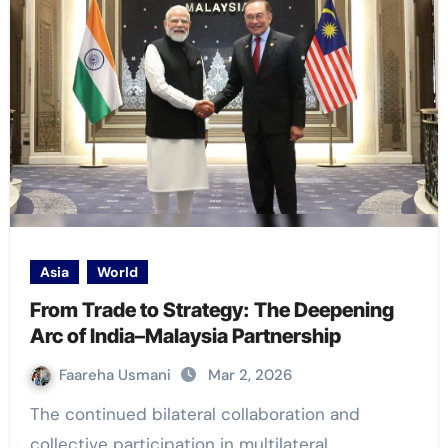
Asia
World
From Trade to Strategy: The Deepening
Arc of India–Malaysia Partnership
Faareha Usmani
Mar 2, 2026
The continued bilateral collaboration and
collective participation in multilateral