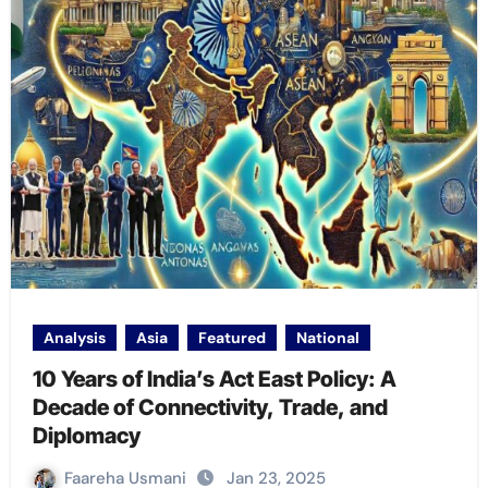
Analysis
Asia
Featured
National
10 Years of India’s Act East Policy: A
Decade of Connectivity, Trade, and
Diplomacy
Faareha Usmani
Jan 23, 2025