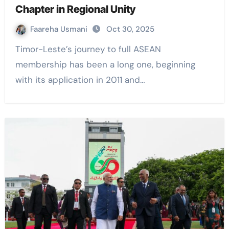
Chapter in Regional Unity
Faareha Usmani
Oct 30, 2025
Timor-Leste’s journey to full ASEAN
membership has been a long one, beginning
with its application in 2011 and…