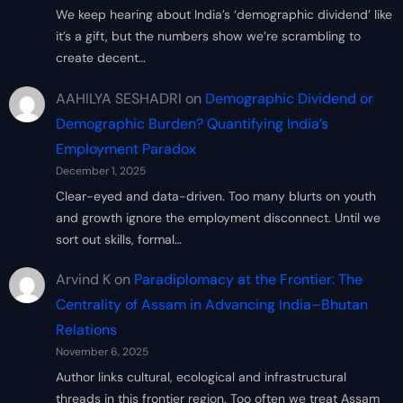
We keep hearing about India’s ‘demographic dividend’ like
it’s a gift, but the numbers show we’re scrambling to
create decent…
AAHILYA SESHADRI
on
Demographic Dividend or
Demographic Burden? Quantifying India’s
Employment Paradox
December 1, 2025
Clear-eyed and data-driven. Too many blurts on youth
and growth ignore the employment disconnect. Until we
sort out skills, formal…
Arvind K
on
Paradiplomacy at the Frontier: The
Centrality of Assam in Advancing India–Bhutan
Relations
November 6, 2025
Author links cultural, ecological and infrastructural
threads in this frontier region. Too often we treat Assam