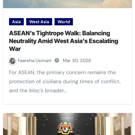
Asia
West Asia
World
ASEAN’s Tightrope Walk: Balancing
Neutrality Amid West Asia’s Escalating
War
Faareha Usmani
Mar 30, 2026
For ASEAN, the primary concern remains the
protection of civilians during times of conflict,
and the bloc’s broader…