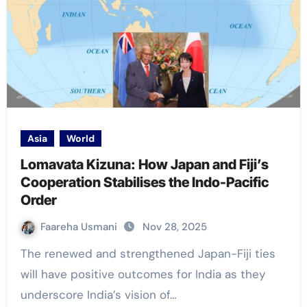
Asia
World
Lomavata Kizuna: How Japan and Fiji’s
Cooperation Stabilises the Indo-Pacific
Order
Faareha Usmani
Nov 28, 2025
The renewed and strengthened Japan-Fiji ties
will have positive outcomes for India as they
underscore India’s vision of…