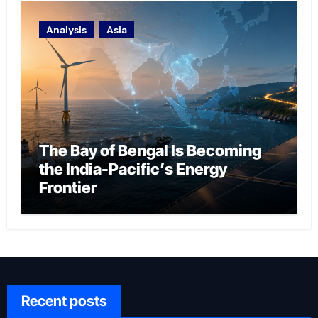
Analysis
Asia
The Bay of Bengal Is Becoming
the India-Pacific’s Energy
Frontier
Recent posts