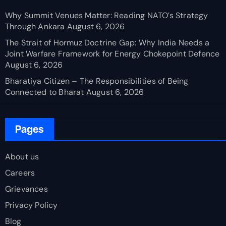
Why Summit Venues Matter: Reading NATO’s Strategy
Through Ankara
August 6, 2026
The Strait of Hormuz Doctrine Gap: Why India Needs a
Joint Warfare Framework for Energy Chokepoint Defence
August 6, 2026
Bharatiya Citizen – The Responsibilities of Being
Connected to Bharat
August 6, 2026
Pages
About us
Careers
Grievances
Privacy Policy
Blog