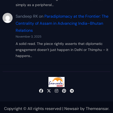
simply as a peripheral…
Sandeep RK
on
Paradiplomacy at the Frontier: The
Centrality of Assam in Advancing India–Bhutan
Relations
November 3, 2025
A solid read. The piece rightly asserts that diplomatic
engagement doesn’t just happen in Delhi or Thimphu – it
happens…
Copyright © All rights reserved
|
Newsair
by
Themeansar
.