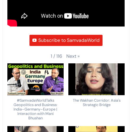
Subscribe to SamvadaWorld
Next
»
1
/
116
#SamvadaWorldTalks
The Wakhan Corridor: Asia's
Geopolitics and Business:
Strategic Bridge
India–Germany–Europe |
Interaction with Mani
Bhushan