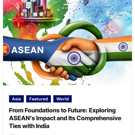
Asia
Featured
World
From Foundations to Future: Exploring
ASEAN’s Impact and Its Comprehensive
Ties with India