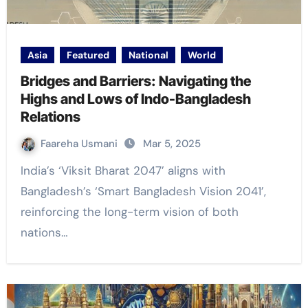
Asia
Featured
National
World
Bridges and Barriers: Navigating the
Highs and Lows of Indo-Bangladesh
Relations
Faareha Usmani
Mar 5, 2025
India’s ‘Viksit Bharat 2047’ aligns with
Bangladesh’s ‘Smart Bangladesh Vision 2041’,
reinforcing the long-term vision of both
nations…