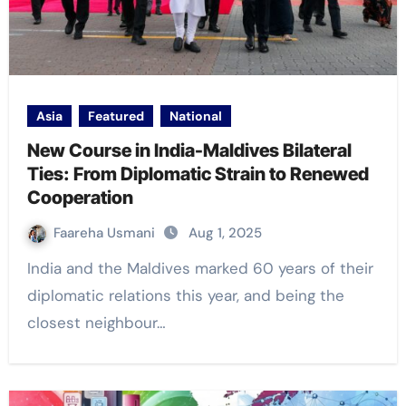
Asia
Featured
National
New Course in India-Maldives Bilateral
Ties: From Diplomatic Strain to Renewed
Cooperation
Faareha Usmani
Aug 1, 2025
India and the Maldives marked 60 years of their
diplomatic relations this year, and being the
closest neighbour…