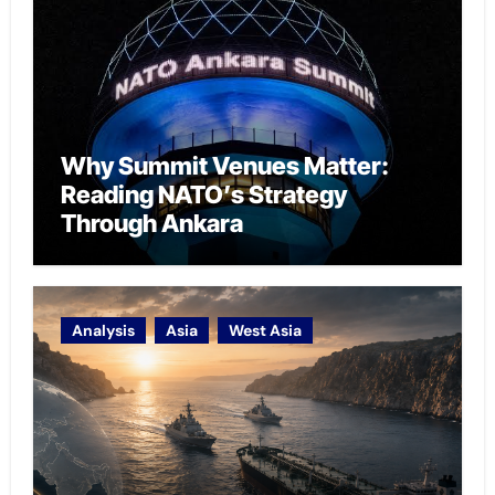
Why Summit Venues Matter:
Reading NATO’s Strategy
Through Ankara
Analysis
Asia
West Asia