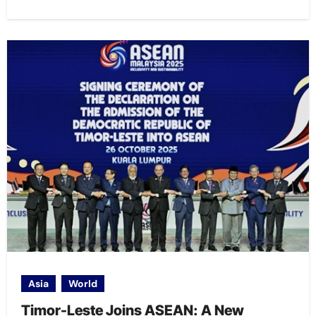
Asia
World
Timor-Leste Joins ASEAN: A New