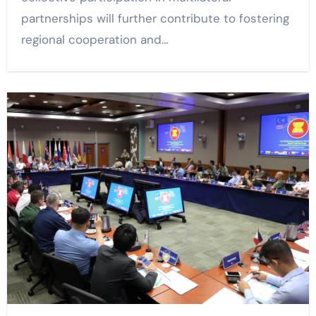
partnerships will further contribute to fostering
regional cooperation and…