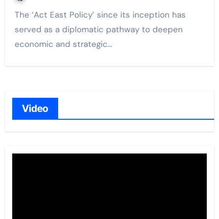
The ‘Act East Policy’ since its inception has
served as a diplomatic pathway to deepen
economic and strategic…
Video