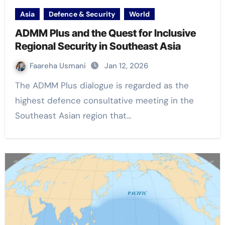
Asia
Defence & Security
World
ADMM Plus and the Quest for Inclusive
Regional Security in Southeast Asia
Faareha Usmani
Jan 12, 2026
The ADMM Plus dialogue is regarded as the
highest defence consultative meeting in the
Southeast Asian region that…