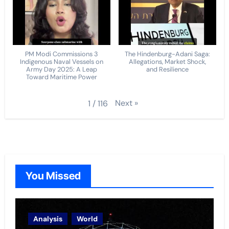
PM Modi Commissions 3
The Hindenburg-Adani Saga:
Indigenous Naval Vessels on
Allegations, Market Shock,
Army Day 2025: A Leap
and Resilience
Toward Maritime Power
Next
»
1
/
116
You Missed
Analysis
World