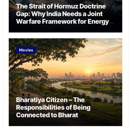
The Strait of Hormuz Doctrine
Gap: Why India Needs a Joint
Warfare Framework for Energy
Chokepoint Defence
Movies
Bharatiya Citizen – The
Responsibilities of Being
Connected to Bharat