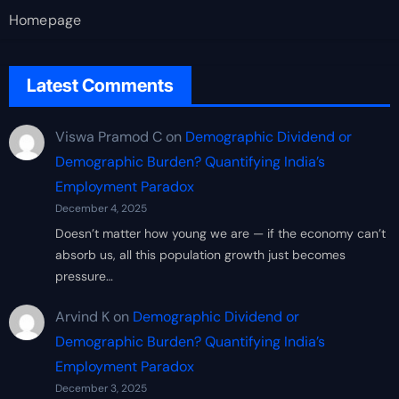
Homepage
Latest Comments
Viswa Pramod C
on
Demographic Dividend or
Demographic Burden? Quantifying India’s
Employment Paradox
December 4, 2025
Doesn’t matter how young we are — if the economy can’t
absorb us, all this population growth just becomes
pressure…
Arvind K
on
Demographic Dividend or
Demographic Burden? Quantifying India’s
Employment Paradox
December 3, 2025