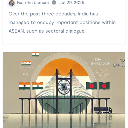
Faareha Usmani
Jul 29, 2025
Over the past three decades, India has
managed to occupy important positions within
ASEAN, such as sectoral dialogue…