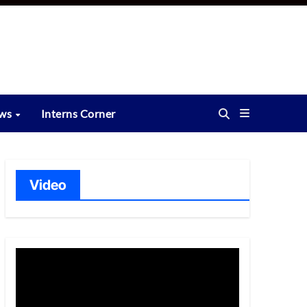
ews
Interns Corner
Video