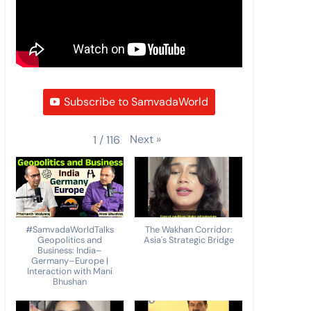
Subscribe to SamvadaWorld
Next
»
1
/
116
#SamvadaWorldTalks
The Wakhan Corridor:
Geopolitics and
Asia's Strategic Bridge
Business: India–
Germany–Europe |
Interaction with Mani
Bhushan