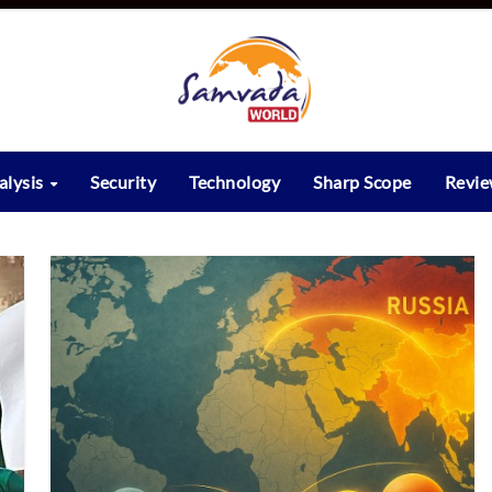
alysis
Security
Technology
Sharp Scope
Revi