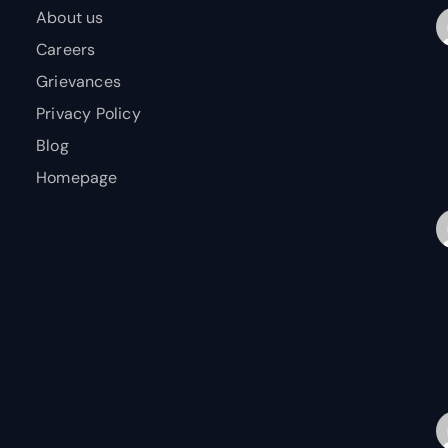
About us
Careers
Grievances
Privacy Policy
Blog
Homepage