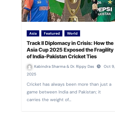
Asia
Featured
World
Track II Diplomacy in Crisis: How the
Asia Cup 2025 Exposed the Fragility
of India-Pakistan Cricket Ties
Kabindra Sharma & Dr. Rippy Das
Oct 9,
2025
Cricket has always been more than just a
game between India and Pakistan; it
carries the weight of…