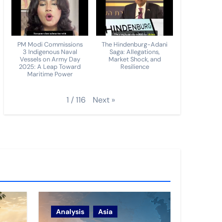
PM Modi Commissions
The Hindenburg-Adani
3 Indigenous Naval
Saga: Allegations,
Vessels on Army Day
Market Shock, and
2025: A Leap Toward
Resilience
Maritime Power
Next
»
1
/
116
Analysis
Asia