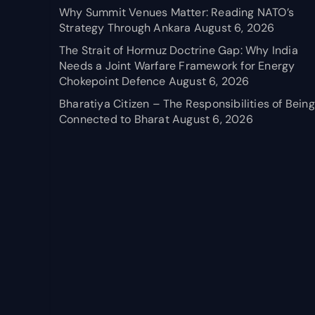
Why Summit Venues Matter: Reading NATO’s
Strategy Through Ankara
August 6, 2026
The Strait of Hormuz Doctrine Gap: Why India
Needs a Joint Warfare Framework for Energy
Chokepoint Defence
August 6, 2026
Bharatiya Citizen – The Responsibilities of Being
Connected to Bharat
August 6, 2026