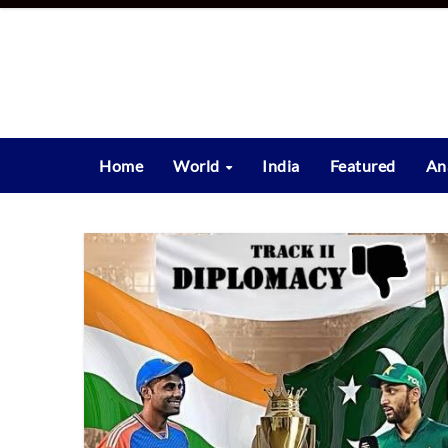
Skip
to
content
Home
World
India
Featured
An