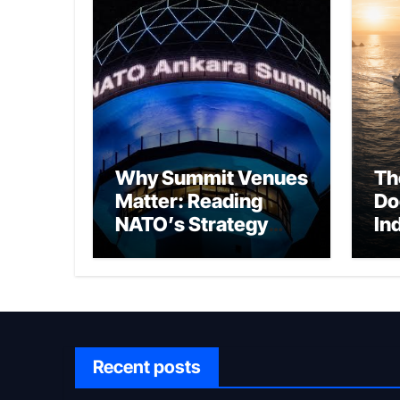
Why Summit Venues
Th
Matter: Reading
Do
NATO’s Strategy
In
Through Ankara
Wa
fo
Ch
Recent posts