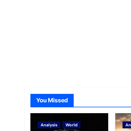
You Missed
Analysis
World
An