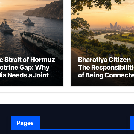
e Strait of Hormuz
Bharatiya Citizen 
ctrine Gap: Why
The Responsibilit
dia Needs a Joint
of Being Connect
rfare Framework
to Bharat
r Energy
okepoint Defence
Pages