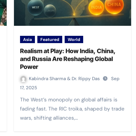
Asia
Featured
World
Realism at Play: How India, China,
and Russia Are Reshaping Global
Power
Kabindra Sharma & Dr. Rippy Das
Sep
17, 2025
The West’s monopoly on global affairs is
fading fast. The RIC troika, shaped by trade
wars, shifting alliances,…