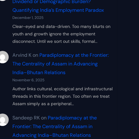
Dividend or Demographic Burden?
Quantifying India’s Employment Paradox
December 1, 2025
Clear-eyed and data-driven. Too many blurts on
youth and growth ignore the employment
disconnect. Until we sort out skills, formal…
Arvind K
on
Paradiplomacy at the Frontier:
The Centrality of Assam in Advancing
India–Bhutan Relations
November 6, 2025
Author links cultural, ecological and infrastructural
threads in this frontier region. Too often we treat
Assam simply as a peripheral…
Sandeep RK
on
Paradiplomacy at the
Frontier: The Centrality of Assam in
Advancing India–Bhutan Relations