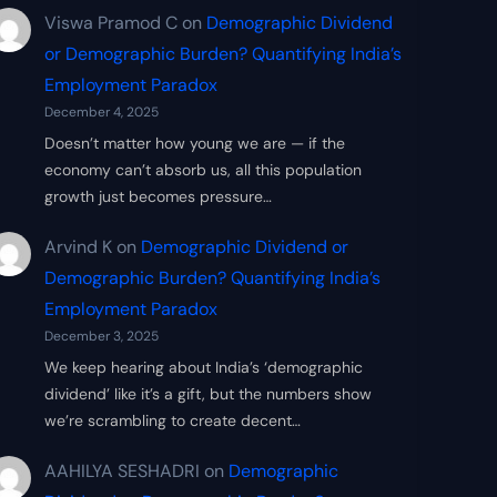
Viswa Pramod C
on
Demographic Dividend
or Demographic Burden? Quantifying India’s
Employment Paradox
December 4, 2025
Doesn’t matter how young we are — if the
economy can’t absorb us, all this population
growth just becomes pressure…
Arvind K
on
Demographic Dividend or
Demographic Burden? Quantifying India’s
Employment Paradox
December 3, 2025
We keep hearing about India’s ‘demographic
dividend’ like it’s a gift, but the numbers show
we’re scrambling to create decent…
AAHILYA SESHADRI
on
Demographic