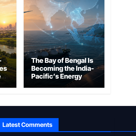
–
The Bay of Bengal Is
ies
Becoming the India-
ed
Pacific’s Energy
Frontier
Latest Comments