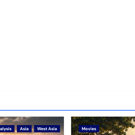
alysis
Asia
West Asia
Movies