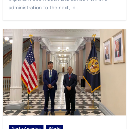
administration to the next, in…
North America
World