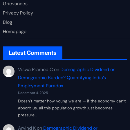
Grievances
Privacy Policy
Blog
Homepage
Latest Comments
Viswa Pramod C
on
Demographic Dividend or
Demographic Burden? Quantifying India’s
Employment Paradox
December 4, 2025
Doesn’t matter how young we are — if the economy can’t
absorb us, all this population growth just becomes
pressure…
Arvind K
on
Demographic Dividend or