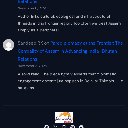
Relations
November 6, 2025
Author links cultural, ecological and infrastructural
threads in this frontier region. Too often we treat Assam
simply as a peripheral…
Sandeep RK
on
Paradiplomacy at the Frontier: The
Centrality of Assam in Advancing India–Bhutan
Relations
November 3, 2025
A solid read. The piece rightly asserts that diplomatic
engagement doesn’t just happen in Delhi or Thimphu – it
happens…