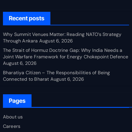
Recent posts
Why Summit Venues Matter: Reading NATO’s Strategy
Through Ankara
August 6, 2026
The Strait of Hormuz Doctrine Gap: Why India Needs a
Joint Warfare Framework for Energy Chokepoint Defence
August 6, 2026
Bharatiya Citizen – The Responsibilities of Being
Connected to Bharat
August 6, 2026
Pages
About us
Careers