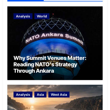
Analysis
World
Why Summit Venues Matter:
Reading NATO’s Strategy
Through Ankara
Analysis
Asia
West Asia