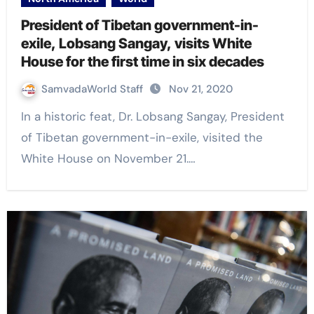
President of Tibetan government-in-
exile, Lobsang Sangay, visits White
House for the first time in six decades
SamvadaWorld Staff
Nov 21, 2020
In a historic feat, Dr. Lobsang Sangay, President
of Tibetan government-in-exile, visited the
White House on November 21.…