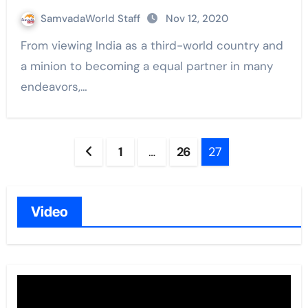
SamvadaWorld Staff
Nov 12, 2020
From viewing India as a third-world country and
a minion to becoming a equal partner in many
endeavors,…
Posts
1
…
26
27
navigation
Video