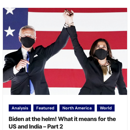
Analysis
Featured
North America
World
Biden at the helm! What it means for the
US and India – Part 2