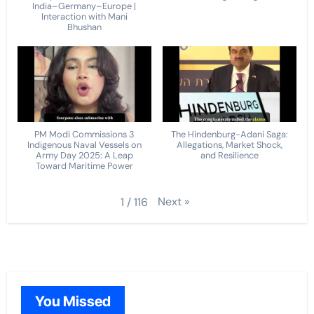
India–Germany–Europe |
Interaction with Mani
Bhushan
PM Modi Commissions 3
The Hindenburg-Adani Saga:
Indigenous Naval Vessels on
Allegations, Market Shock,
Army Day 2025: A Leap
and Resilience
Toward Maritime Power
Next
»
1
/
116
You Missed