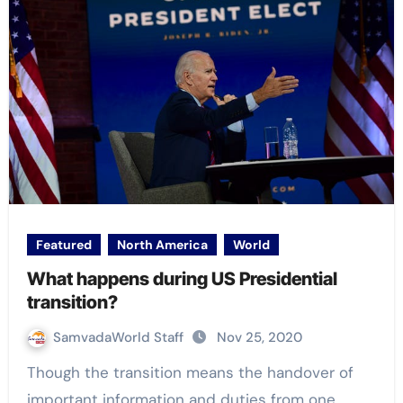
Featured
North America
World
What happens during US Presidential
transition?
SamvadaWorld Staff
Nov 25, 2020
Though the transition means the handover of
important information and duties from one