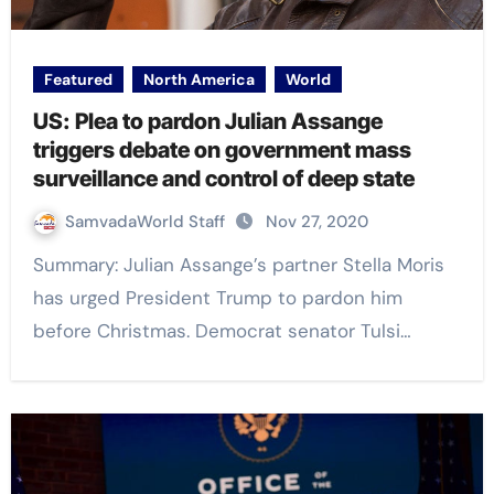
Featured
North America
World
US: Plea to pardon Julian Assange
triggers debate on government mass
surveillance and control of deep state
SamvadaWorld Staff
Nov 27, 2020
Summary: Julian Assange’s partner Stella Moris
has urged President Trump to pardon him
before Christmas. Democrat senator Tulsi…