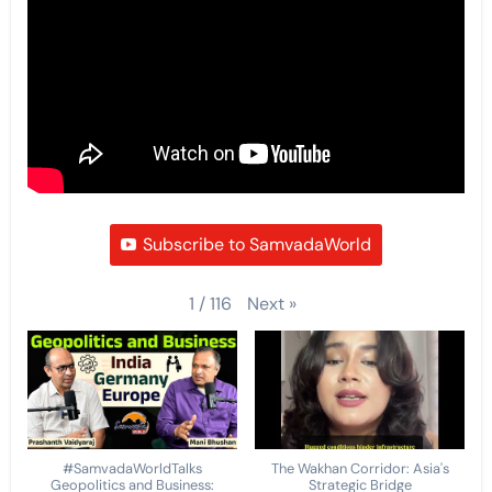
Subscribe to SamvadaWorld
Next
»
1
/
116
#SamvadaWorldTalks
The Wakhan Corridor: Asia's
Geopolitics and Business:
Strategic Bridge