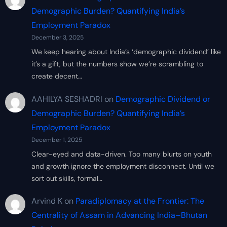
Demographic Burden? Quantifying India’s
Employment Paradox
December 3, 2025
We keep hearing about India’s ‘demographic dividend’ like
it’s a gift, but the numbers show we’re scrambling to
create decent…
AAHILYA SESHADRI
on
Demographic Dividend or
Demographic Burden? Quantifying India’s
Employment Paradox
December 1, 2025
Clear-eyed and data-driven. Too many blurts on youth
and growth ignore the employment disconnect. Until we
sort out skills, formal…
Arvind K
on
Paradiplomacy at the Frontier: The
Centrality of Assam in Advancing India–Bhutan