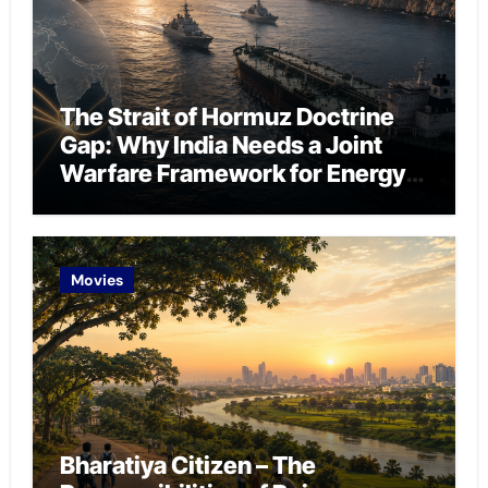
The Strait of Hormuz Doctrine
Gap: Why India Needs a Joint
Warfare Framework for Energy
Chokepoint Defence
Movies
Bharatiya Citizen – The