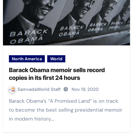
North America
World
Barack Obama memoir sells record
copies in its first 24 hours
SamvadaWorld Staff
Nov 19, 2020
Barack Obama’s “A Promised Land” is on track
to become the best selling presidential memoir
in modern history.…