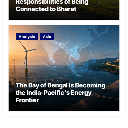
Responsibilities of Being
Connected to Bharat
Analysis
Asia
The Bay of Bengal Is Becoming
the India-Pacific’s Energy
Frontier