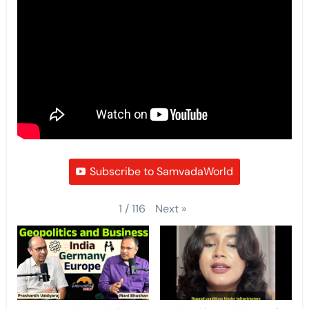
Subscribe to SamvadaWorld
Next
»
1
/
116