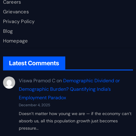
Careers
Grievances
Privacy Policy
Blog
Homepage
Latest Comments
Viswa Pramod C
on
Demographic Dividend or
Demographic Burden? Quantifying India’s
Employment Paradox
December 4, 2025
Doesn’t matter how young we are — if the economy can’t
absorb us, all this population growth just becomes
pressure…