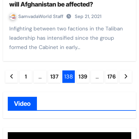
will Afghanistan be affected?
SamvadaWorld Staff
Sep 21, 2021
Infighting between two factions in the Taliban
leadership has intensified since the group
formed the Cabinet in early…
Posts
1
…
137
138
139
…
176
navigation
Video