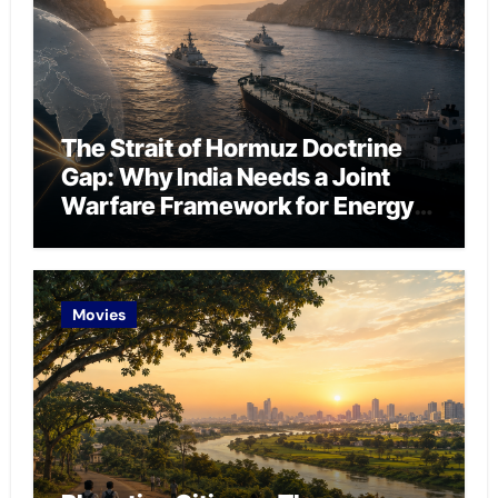
The Strait of Hormuz Doctrine
Gap: Why India Needs a Joint
Warfare Framework for Energy
Chokepoint Defence
Movies