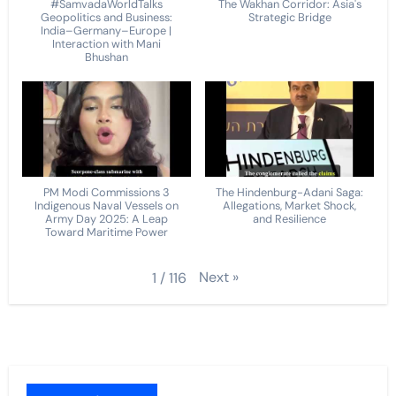
#SamvadaWorldTalks
The Wakhan Corridor: Asia's
Geopolitics and Business:
Strategic Bridge
India–Germany–Europe |
Interaction with Mani
Bhushan
PM Modi Commissions 3
The Hindenburg-Adani Saga:
Indigenous Naval Vessels on
Allegations, Market Shock,
Army Day 2025: A Leap
and Resilience
Toward Maritime Power
Next
»
1
/
116