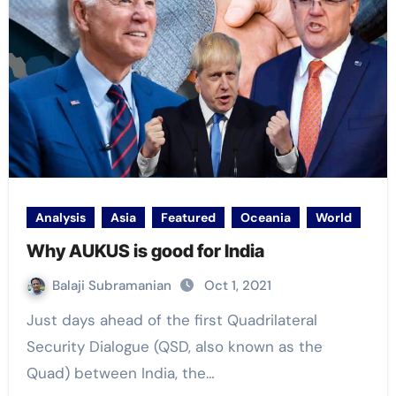
Analysis
Asia
Featured
Oceania
World
Why AUKUS is good for India
Balaji Subramanian
Oct 1, 2021
Just days ahead of the first Quadrilateral
Security Dialogue (QSD, also known as the
Quad) between India, the…