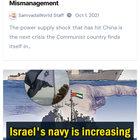
Mismanagement
SamvadaWorld Staff
Oct 1, 2021
The power supply shock that has hit China is
the next crisis the Communist country finds
itself in…