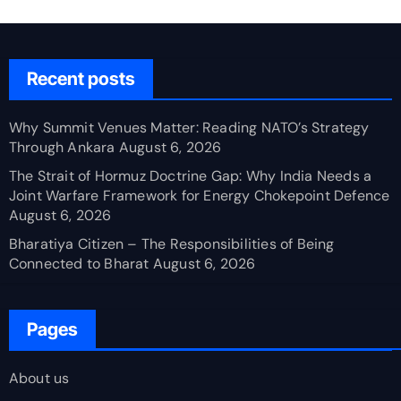
Recent posts
Why Summit Venues Matter: Reading NATO’s Strategy
Through Ankara
August 6, 2026
The Strait of Hormuz Doctrine Gap: Why India Needs a
Joint Warfare Framework for Energy Chokepoint Defence
August 6, 2026
Bharatiya Citizen – The Responsibilities of Being
Connected to Bharat
August 6, 2026
Pages
About us