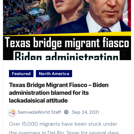
Featured
North America
Texas Bridge Migrant Fiasco – Biden
administration blamed for its
lackadaisical attitude
SamvadaWorld Staff
Sep 24, 2021
Over 15,000 migrants have been stuck under
the overpass in Del Rio, Texas for several days.