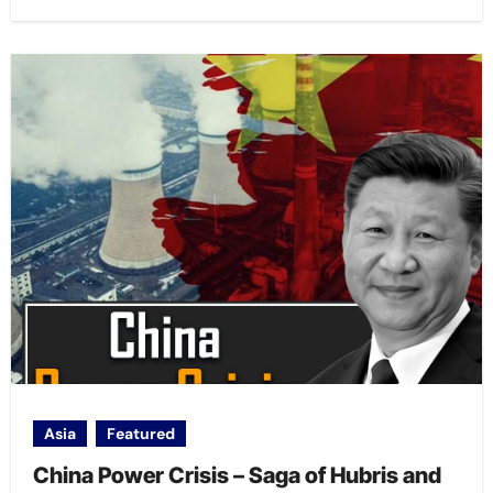
Asia
Featured
China Power Crisis – Saga of Hubris and