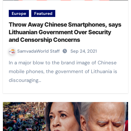
Europe
Featured
Throw Away Chinese Smartphones, says
Lithuanian Government Over Security
and Censorship Concerns
SamvadaWorld Staff
Sep 24, 2021
In a major blow to the brand image of Chinese
mobile phones, the government of Lithuania is
discouraging…