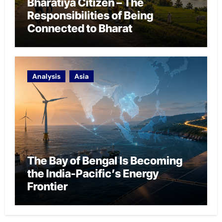
Bharatiya Citizen – The
Responsibilities of Being
Connected to Bharat
Analysis
Asia
The Bay of Bengal Is Becoming
the India-Pacific’s Energy
Frontier