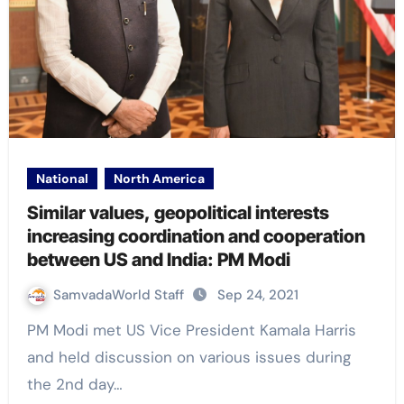
National
North America
Similar values, geopolitical interests
increasing coordination and cooperation
between US and India: PM Modi
SamvadaWorld Staff
Sep 24, 2021
PM Modi met US Vice President Kamala Harris
and held discussion on various issues during
the 2nd day…