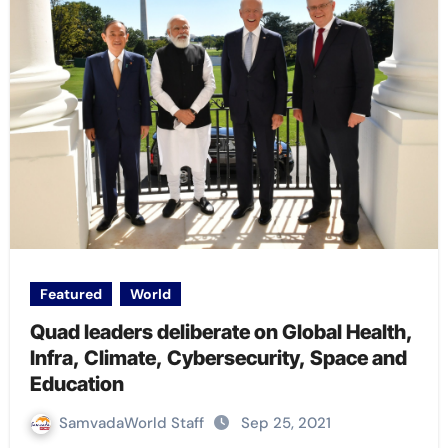
Featured
World
Quad leaders deliberate on Global Health,
Infra, Climate, Cybersecurity, Space and
Education
SamvadaWorld Staff
Sep 25, 2021