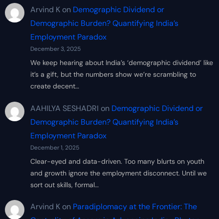
Arvind K
on
Demographic Dividend or
Demographic Burden? Quantifying India’s
Employment Paradox
December 3, 2025
We keep hearing about India’s ‘demographic dividend’ like
it’s a gift, but the numbers show we’re scrambling to
create decent…
AAHILYA SESHADRI
on
Demographic Dividend or
Demographic Burden? Quantifying India’s
Employment Paradox
December 1, 2025
Clear-eyed and data-driven. Too many blurts on youth
and growth ignore the employment disconnect. Until we
sort out skills, formal…
Arvind K
on
Paradiplomacy at the Frontier: The