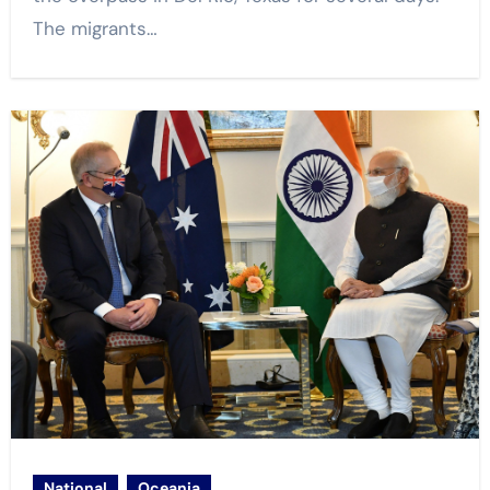
The migrants…
National
Oceania