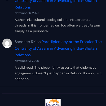
Centrality of Assam in Advancing India–Bhutan
Relations
November 6, 2025
Author links cultural, ecological and infrastructural
threads in this frontier region. Too often we treat Assam
simply as a peripheral…
Sandeep RK
on
Paradiplomacy at the Frontier: The
Centrality of Assam in Advancing India–Bhutan
Relations
November 3, 2025
A solid read. The piece rightly asserts that diplomatic
engagement doesn’t just happen in Delhi or Thimphu – it
happens…