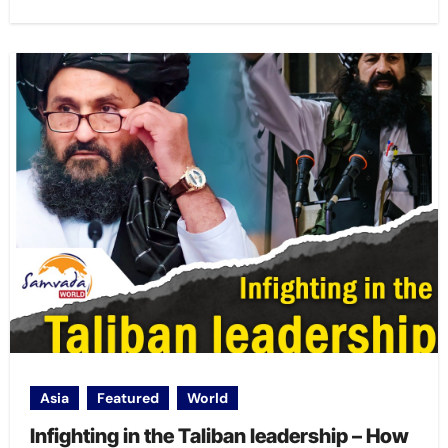
Asia
Featured
World
Infighting in the Taliban leadership – How