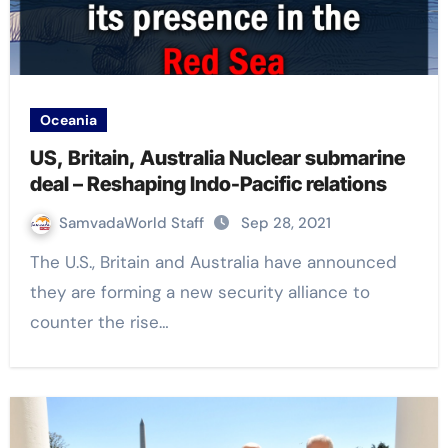
Oceania
US, Britain, Australia Nuclear submarine
deal – Reshaping Indo-Pacific relations
SamvadaWorld Staff
Sep 28, 2021
The U.S., Britain and Australia have announced
they are forming a new security alliance to
counter the rise…