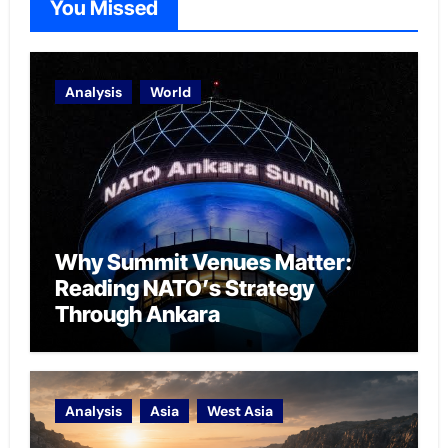
You Missed
Analysis
World
Why Summit Venues Matter:
Reading NATO’s Strategy
Through Ankara
Analysis
Asia
West Asia