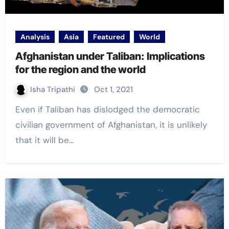
Analysis
Asia
Featured
World
Afghanistan under Taliban: Implications
for the region and the world
Isha Tripathi
Oct 1, 2021
Even if Taliban has dislodged the democratic
civilian government of Afghanistan, it is unlikely
that it will be…