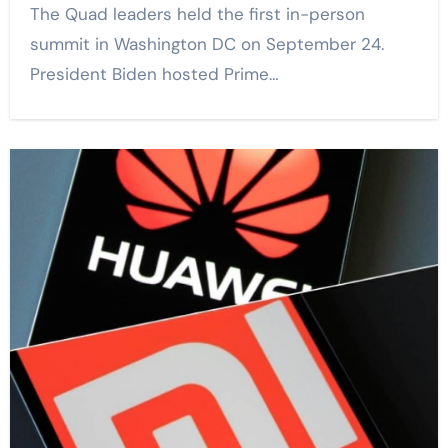
The Quad leaders held the first in-person
summit in Washington DC on September 24.
President Biden hosted Prime…