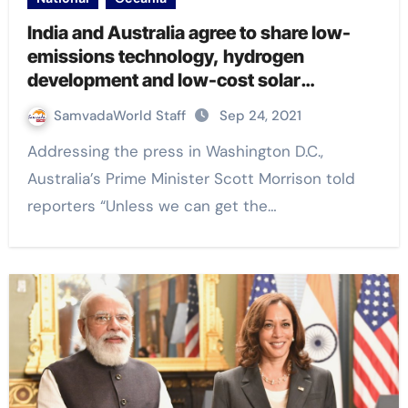
India and Australia agree to share low-
emissions technology, hydrogen
development and low-cost solar
programs
SamvadaWorld Staff
Sep 24, 2021
Addressing the press in Washington D.C.,
Australia’s Prime Minister Scott Morrison told
reporters “Unless we can get the…