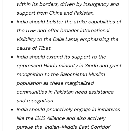
within its borders, driven by insurgency and
support from China and Pakistan.
India should bolster the strike capabilities of
the ITBP and offer broader international
visibility to the Dalai Lama, emphasizing the
cause of Tibet.
India should extend its support to the
oppressed Hindu minority in Sindh and grant
recognition to the Balochistan Muslim
population as these marginalized
communities in Pakistan need assistance
and recognition.
India should proactively engage in initiatives
like the I2U2 Alliance and also actively
pursue the ‘Indian-Middle East Corridor’