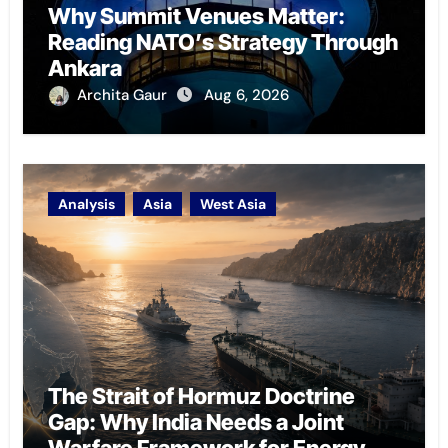
Why Summit Venues Matter:
Reading NATO’s Strategy Through
Ankara
Archita Gaur
Aug 6, 2026
Analysis
Asia
West Asia
The Strait of Hormuz Doctrine
Gap: Why India Needs a Joint
Warfare Framework for Energy