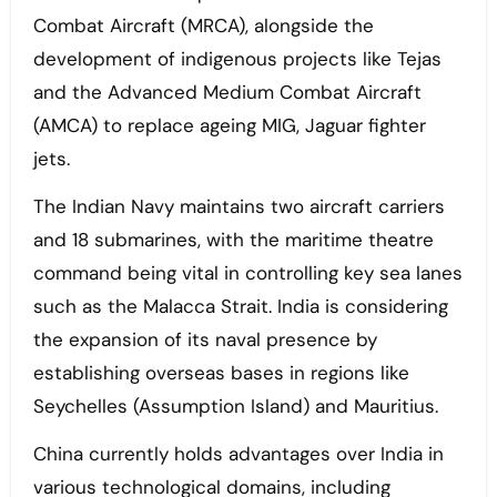
Combat Aircraft (MRCA), alongside the
development of indigenous projects like Tejas
and the Advanced Medium Combat Aircraft
(AMCA) to replace ageing MIG, Jaguar fighter
jets.
The Indian Navy maintains two aircraft carriers
and 18 submarines, with the maritime theatre
command being vital in controlling key sea lanes
such as the Malacca Strait. India is considering
the expansion of its naval presence by
establishing overseas bases in regions like
Seychelles (Assumption Island) and Mauritius.
China currently holds advantages over India in
various technological domains, including