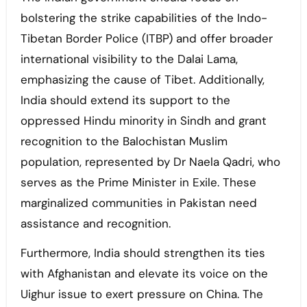
bolstering the strike capabilities of the Indo-
Tibetan Border Police (ITBP) and offer broader
international visibility to the Dalai Lama,
emphasizing the cause of Tibet. Additionally,
India should extend its support to the
oppressed Hindu minority in Sindh and grant
recognition to the Balochistan Muslim
population, represented by Dr Naela Qadri, who
serves as the Prime Minister in Exile. These
marginalized communities in Pakistan need
assistance and recognition.
Furthermore, India should strengthen its ties
with Afghanistan and elevate its voice on the
Uighur issue to exert pressure on China. The