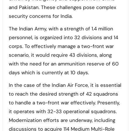
and Pakistan. These challenges pose complex
security concerns for India.
The Indian Army, with a strength of 1.4 million
personnel, is organized into 32 divisions and 14
corps. To effectively manage a two-front war
scenario, it would require 43 divisions, along
with the need for an ammunition reserve of 60
days which is currently at 10 days.
In the case of the Indian Air Force, it is essential
to reach the desired strength of 42 squadrons
to handle a two-front war effectively. Presently,
it operates with 32-33 operational squadrons.
Modernization efforts are underway, including
discussions to acquire 114 Medium Multi-Role