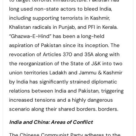
long used non-state actors to bleed India,
including supporting terrorists in Kashmir,
Khalistan radicals in Punjab, and PFI in Kerala.
“Ghazwa-E-Hind” has been a long-held
aspiration of Pakistan since its inception. The
revocation of Articles 370 and 35A along with
the reorganization of the State of J&K into two
union territories Ladakh and Jammu & Kashmir
by India has significantly strained diplomatic
relations between India and Pakistan, triggering
increased tensions and a highly dangerous
scenario along their shared borders. borders.
India and China: Areas of Conflict
The Chinese Communist Party adheres to the