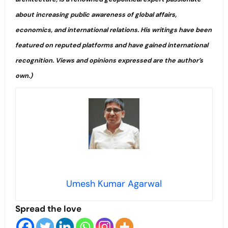
about increasing public awareness of global affairs,
economics, and international relations. His writings have been
featured on reputed platforms and have gained international
recognition. Views and opinions expressed are the author’s
own.)
Umesh Kumar Agarwal
Spread the love