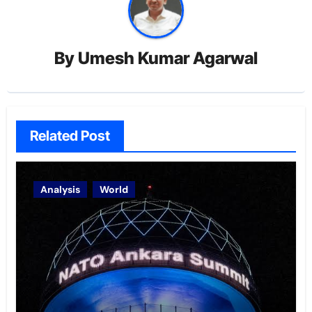
By
Umesh Kumar Agarwal
Related Post
Analysis
World