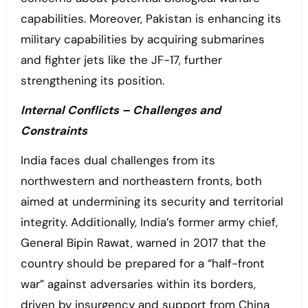
capabilities. Moreover, Pakistan is enhancing its
military capabilities by acquiring submarines
and fighter jets like the JF-17, further
strengthening its position.
Internal Conflicts – Challenges and
Constraints
India faces dual challenges from its
northwestern and northeastern fronts, both
aimed at undermining its security and territorial
integrity. Additionally, India’s former army chief,
General Bipin Rawat, warned in 2017 that the
country should be prepared for a “half-front
war” against adversaries within its borders,
driven by insurgency and support from China