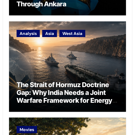
Through Ankara
Analysis
Asia
West Asia
The Strait of Hormuz Doctrine
Gap: Why India Needs a Joint
Warfare Framework for Energy
Chokepoint Defence
Movies