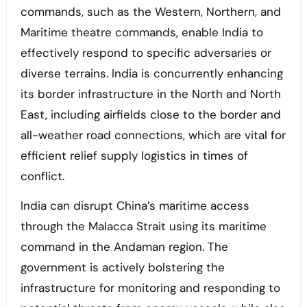
commands, such as the Western, Northern, and
Maritime theatre commands, enable India to
effectively respond to specific adversaries or
diverse terrains. India is concurrently enhancing
its border infrastructure in the North and North
East, including airfields close to the border and
all-weather road connections, which are vital for
efficient relief supply logistics in times of
conflict.
India can disrupt China’s maritime access
through the Malacca Strait using its maritime
command in the Andaman region. The
government is actively bolstering the
infrastructure for monitoring and responding to