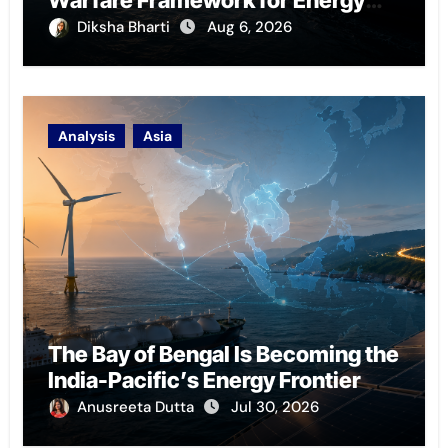
Chokepoint Defence
Diksha Bharti
Aug 6, 2026
Analysis
Asia
The Bay of Bengal Is Becoming the
India-Pacific’s Energy Frontier
Anusreeta Dutta
Jul 30, 2026