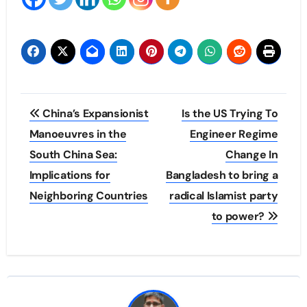
Post
China’s Expansionist
Is the US Trying To
navigation
Manoeuvres in the
Engineer Regime
South China Sea:
Change In
Implications for
Bangladesh to bring a
Neighboring Countries
radical Islamist party
to power?