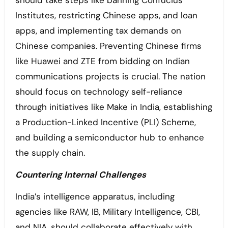
should take steps like banning Confucius
Institutes, restricting Chinese apps, and loan
apps, and implementing tax demands on
Chinese companies. Preventing Chinese firms
like Huawei and ZTE from bidding on Indian
communications projects is crucial. The nation
should focus on technology self-reliance
through initiatives like Make in India, establishing
a Production-Linked Incentive (PLI) Scheme,
and building a semiconductor hub to enhance
the supply chain.
Countering Internal Challenges
India’s intelligence apparatus, including
agencies like RAW, IB, Military Intelligence, CBI,
and NIA, should collaborate effectively with