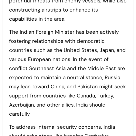
potential threats from enemy vessels, while also
constructing airstrips to enhance its
capabilities in the area.
The Indian Foreign Minister has been actively
fostering relationships with democratic
countries such as the United States, Japan, and
various European nations. In the event of
conflict Southeast Asia and the Middle East are
expected to maintain a neutral stance, Russia
may lean toward China, and Pakistan might seek
support from countries like Canada, Turkey,
Azerbaijan, and other allies. India should
carefully
To address internal security concerns, India