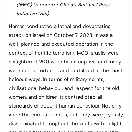
(IMEC) to counter China’s Belt and Road
Initiative (BRI).
Hamas conducted a lethal and devastating
attack on Israel on October 7, 2023. It was a
well-planned and executed operation in the
context of horrific terrorism. 1400 Israelis were
slaughtered, 200 were taken captive, and many
were raped, tortured, and brutalized in the most
heinous ways. In terms of military norms,
civilisational behaviour, and respect for the old,
women, and children, it contradicted all
standards of decent human behaviour. Not only
were the crimes heinous, but they were joyously
disseminated throughout the world with delight