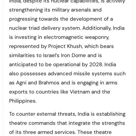
India, despite its nuclear capabilities, is actively
strengthening its military arsenals and
progressing towards the development of a
nuclear triad delivery system. Additionally, India
is investing in electromagnetic weaponry,
represented by Project Khush, which bears
similarities to Israel’s Iron Dome and is
anticipated to be operational by 2028. India
also possesses advanced missile systems such
as Agni and Brahmos and is engaging in arms
exports to countries like Vietnam and the
Philippines.
To counter external threats, India is establishing
theatre commands that integrate the strengths
of its three armed services. These theatre