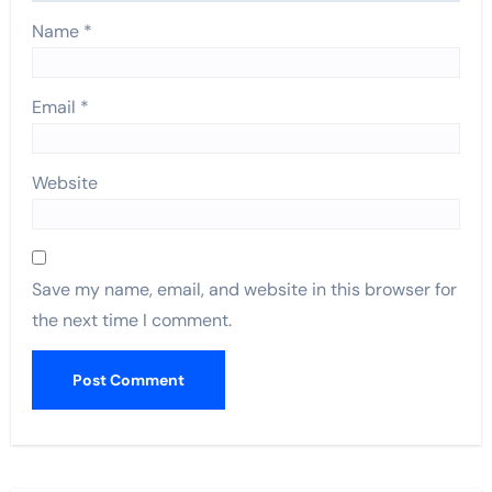
Name
*
Email
*
Website
Save my name, email, and website in this browser for
the next time I comment.