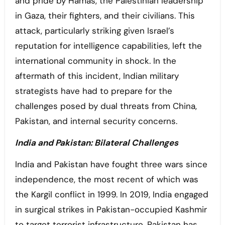
and pride by Hamas, the Palestinian leadership
in Gaza, their fighters, and their civilians. This
attack, particularly striking given Israel’s
reputation for intelligence capabilities, left the
international community in shock. In the
aftermath of this incident, Indian military
strategists have had to prepare for the
challenges posed by dual threats from China,
Pakistan, and internal security concerns.
India and Pakistan: Bilateral Challenges
India and Pakistan have fought three wars since
independence, the most recent of which was
the Kargil conflict in 1999. In 2019, India engaged
in surgical strikes in Pakistan-occupied Kashmir
to target terrorist infrastructure. Pakistan has