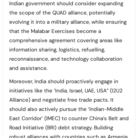
Indian government should consider expanding
the scope of the QUAD alliance, potentially
evolving it into a military alliance, while ensuring
that the Malabar Exercises become a
comprehensive agreement covering areas like
information sharing, logistics, refuelling,
reconnaissance, and technology collaboration
and assistance.
Moreover, India should proactively engage in
initiatives like the ‘India, Israel, UAE, USA” (I2U2
Alliance) and negotiate free trade pacts. It
should also actively pursue the ‘Indian-Middle
East Corridor’ (IMEC) to counter China’s Belt and
Road Initiative (BRI) debt strategy. Building
robust alliances with countries such as Armenia