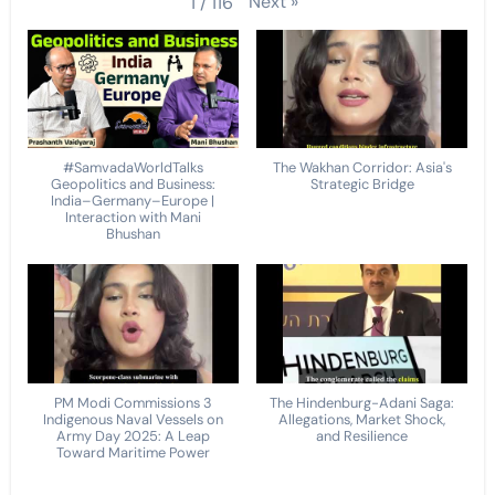
Next
»
1
/
116
#SamvadaWorldTalks
The Wakhan Corridor: Asia's
Geopolitics and Business:
Strategic Bridge
India–Germany–Europe |
Interaction with Mani
Bhushan
PM Modi Commissions 3
The Hindenburg-Adani Saga:
Indigenous Naval Vessels on
Allegations, Market Shock,
Army Day 2025: A Leap
and Resilience
Toward Maritime Power