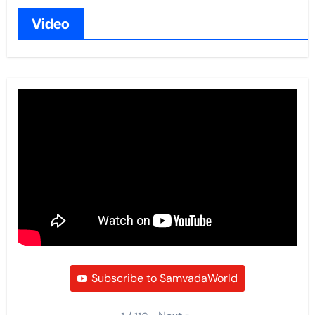
Video
Subscribe to SamvadaWorld