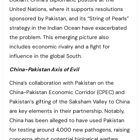
United Nations, where it supports resolutions
sponsored by Pakistan, and its “String of Pearls”
strategy in the Indian Ocean have exacerbated
the problem. This emerging picture also
includes economic rivalry and a fight for
influence in the global South.
China-Pakistan Axis of Evil
China’s collaboration with Pakistan on the
China-Pakistan Economic Corridor (CPEC) and
Pakistan’s gifting of the Saksham Valley to China
are key elements in their partnership. Notably,
China has been alleged to have used Pakistan
for testing around 4,000 new pathogens, raising
concerns about potential biological warfare