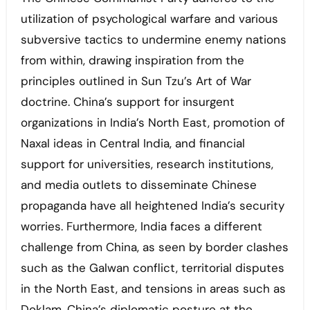
utilization of psychological warfare and various
subversive tactics to undermine enemy nations
from within, drawing inspiration from the
principles outlined in Sun Tzu’s Art of War
doctrine. China’s support for insurgent
organizations in India’s North East, promotion of
Naxal ideas in Central India, and financial
support for universities, research institutions,
and media outlets to disseminate Chinese
propaganda have all heightened India’s security
worries. Furthermore, India faces a different
challenge from China, as seen by border clashes
such as the Galwan conflict, territorial disputes
in the North East, and tensions in areas such as
Doklam. China’s diplomatic posture at the