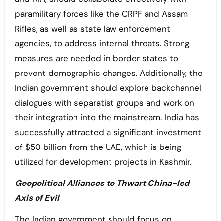
paramilitary forces like the CRPF and Assam
Rifles, as well as state law enforcement
agencies, to address internal threats. Strong
measures are needed in border states to
prevent demographic changes. Additionally, the
Indian government should explore backchannel
dialogues with separatist groups and work on
their integration into the mainstream. India has
successfully attracted a significant investment
of $50 billion from the UAE, which is being
utilized for development projects in Kashmir.
Geopolitical Alliances to Thwart China-led
Axis of Evil
The Indian government should focus on