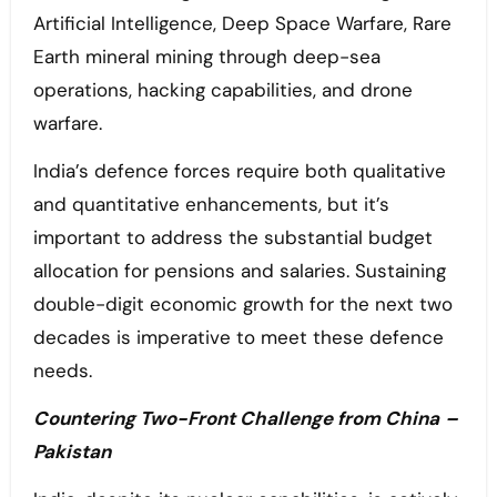
Artificial Intelligence, Deep Space Warfare, Rare
Earth mineral mining through deep-sea
operations, hacking capabilities, and drone
warfare.
India’s defence forces require both qualitative
and quantitative enhancements, but it’s
important to address the substantial budget
allocation for pensions and salaries. Sustaining
double-digit economic growth for the next two
decades is imperative to meet these defence
needs.
Countering Two-Front Challenge from China
–
Pakistan