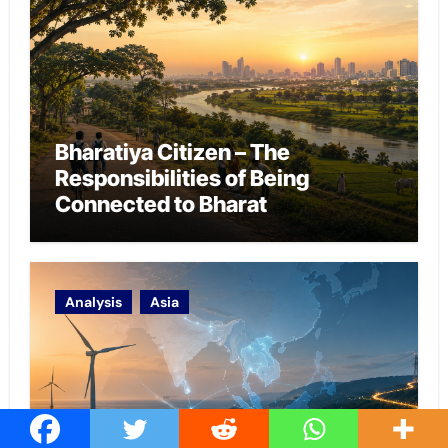
Bharatiya Citizen – The
Responsibilities of Being
Connected to Bharat
Analysis
Asia