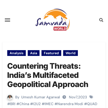
Skip
to
content
Analysis
Asia
Featured
World
Countering Threats:
India’s Multifaceted
Geopolitical Approach
By
Umesh Kumar Agarwal
Nov7,2023
#
BRI
#
China
#
I2U2
#
IMEC
#
Narendra Modi
#
QUAD