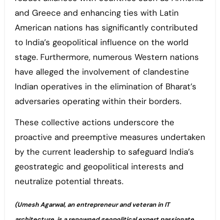
and Greece and enhancing ties with Latin
American nations has significantly contributed
to India’s geopolitical influence on the world
stage. Furthermore, numerous Western nations
have alleged the involvement of clandestine
Indian operatives in the elimination of Bharat’s
adversaries operating within their borders.
These collective actions underscore the
proactive and preemptive measures undertaken
by the current leadership to safeguard India’s
geostrategic and geopolitical interests and
neutralize potential threats.
(Umesh Agarwal, an entrepreneur and veteran in IT
architecture, is a renowned geopolitical expert passionate