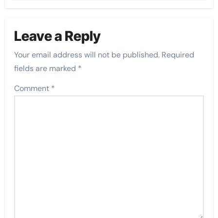
Leave a Reply
Your email address will not be published.
Required
fields are marked
*
Comment
*