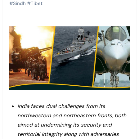
#
Sindh
#
Tibet
India faces dual challenges from its
northwestern and northeastern fronts, both
aimed at undermining its security and
territorial integrity along with adversaries