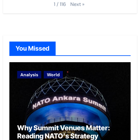
Next
»
1
/
116
You Missed
Analysis
World
Why Summit Venues Matter:
Reading NATO’s Strategy