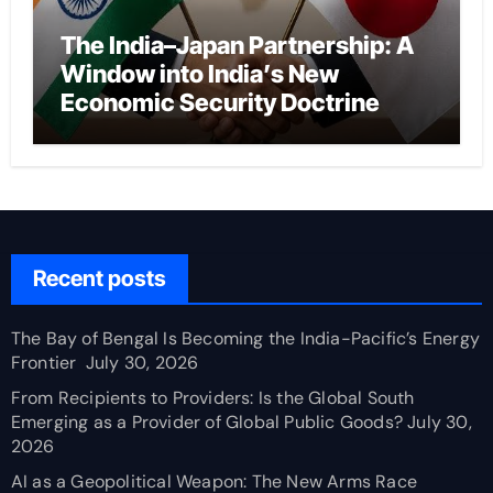
The India–Japan Partnership: A
Window into India’s New
Economic Security Doctrine
Recent posts
The Bay of Bengal Is Becoming the India-Pacific’s Energy
Frontier
July 30, 2026
From Recipients to Providers: Is the Global South
Emerging as a Provider of Global Public Goods?
July 30,
2026
AI as a Geopolitical Weapon: The New Arms Race