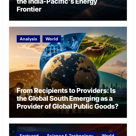
the India-Pacific’s Energy
Frontier
Analysis
World
From Recipients to Providers: Is
the Global South Emerging as a
Provider of Global Public Goods?
Featured
Science & Technology
World