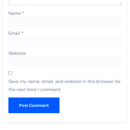
Name
*
Email
*
Website
Save my name, email, and website in this browser for
the next time I comment.