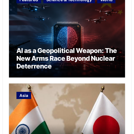
AI as a Geopolitical Weapon: The
New Arms Race Beyond Nuclear
Deterrence
Asia