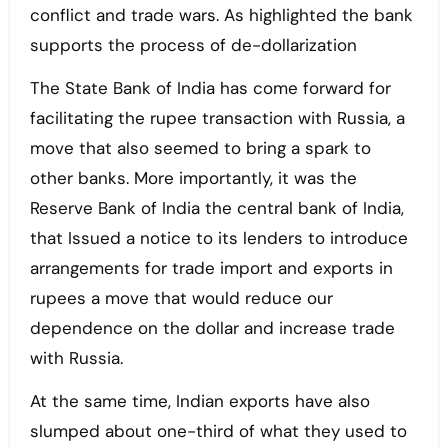
conflict and trade wars. As highlighted the bank
supports the process of de-dollarization
The State Bank of India has come forward for
facilitating the rupee transaction with Russia, a
move that also seemed to bring a spark to
other banks. More importantly, it was the
Reserve Bank of India the central bank of India,
that Issued a notice to its lenders to introduce
arrangements for trade import and exports in
rupees a move that would reduce our
dependence on the dollar and increase trade
with Russia.
At the same time, Indian exports have also
slumped about one-third of what they used to