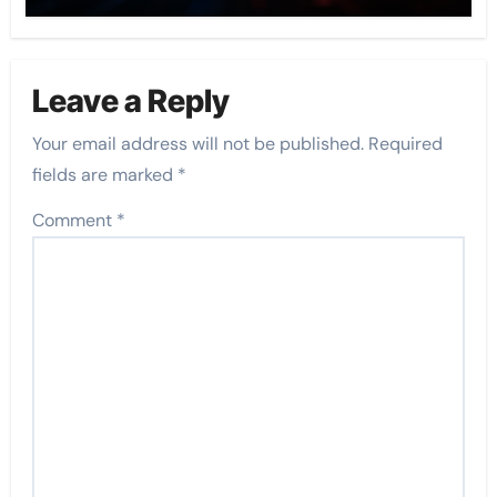
Leave a Reply
Your email address will not be published.
Required
fields are marked
*
Comment
*