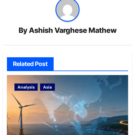
By
Ashish Varghese Mathew
Related Post
Analysis
Asia