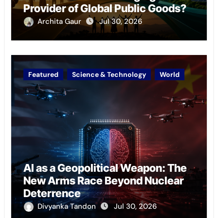
Provider of Global Public Goods?
Archita Gaur
Jul 30, 2026
Featured
Science & Technology
World
AI as a Geopolitical Weapon: The
New Arms Race Beyond Nuclear
Deterrence
Divyanka Tandon
Jul 30, 2026