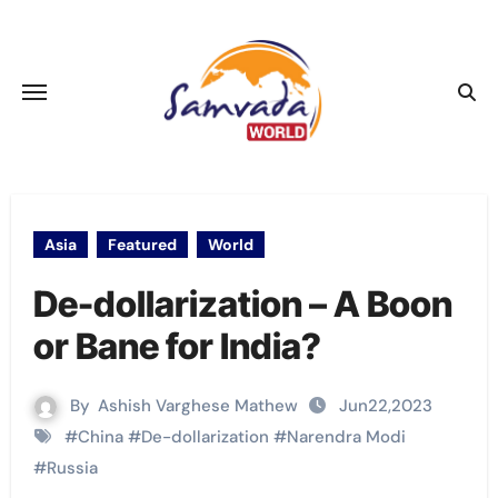
Skip
to
content
Asia
Featured
World
De-dollarization – A Boon
or Bane for India?
By
Ashish Varghese Mathew
Jun22,2023
#
China
#
De-dollarization
#
Narendra Modi
#
Russia