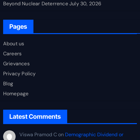
Beyond Nuclear Deterrence
July 30, 2026
Pages
About us
Careers
Grievances
Privacy Policy
Blog
Homepage
Latest Comments
Viswa Pramod C
on
Demographic Dividend or