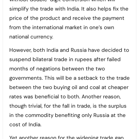
simplify the trade with India. It also helps fix the
price of the product and receive the payment
from the international market in one’s own
national currency.
However, both India and Russia have decided to
suspend bilateral trade in rupees after failed
months of negations between the two
governments. This will be a setback to the trade
between the two buying oil and coal at cheaper
rates was beneficial to both. Another reason,
though trivial, for the fall in trade, is the surplus
in the commodity benefiting only Russia at the
cost of India.
Yet another reason for the widening trade gap