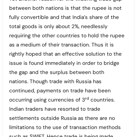
between both nations is that the rupee is not
fully convertible and that India’s share of the
total goods is only about 2%, needlessly
requiring the other countries to hold the rupee
as a medium of their transaction. Thus it is
rightly hoped that an effective solution to the
issue is found immediately in order to bridge
the gap and the surplus between both
nations. Though trade with Russia has
continued, payments on trade have been
rd
occurring using currencies of 3
countries.
Indian traders have resorted to trade
settlements outside Russia as there are no
limitations to the use of transaction methods
such as SWIFT. Hence trade is being made