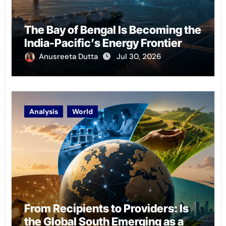
The Bay of Bengal Is Becoming the
India-Pacific’s Energy Frontier
Anusreeta Dutta
Jul 30, 2026
Analysis
World
From Recipients to Providers: Is
the Global South Emerging as a