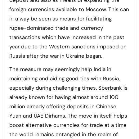
deposit and also as means of expanding the
foreign currencies available to Moscow. This can
in a way be seen as means for facilitating
rupee-dominated trade and currency
transactions which have increased in the past
year due to the Western sanctions imposed on
Russia after the war in Ukraine began.
The measure may seemingly help India in
maintaining and aiding good ties with Russia,
especially during challenging times. Sberbank is
already known for having almost around 100
million already offering deposits in Chinese
Yuan and UAE Dirhams. The move in itself helps
boost alternative currencies for trade at a time
the world remains entangled in the realm of