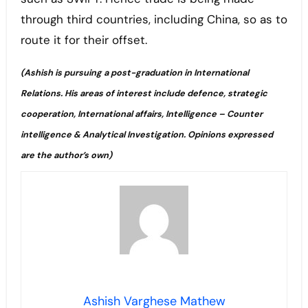
through third countries, including China, so as to
route it for their offset.
(
Ashish is pursuing a post-graduation in International
Relations. His areas of interest include defence, strategic
cooperation, International affairs, Intelligence – Counter
intelligence & Analytical Investigation.
Opinions expressed
are the author’s own)
Ashish Varghese Mathew