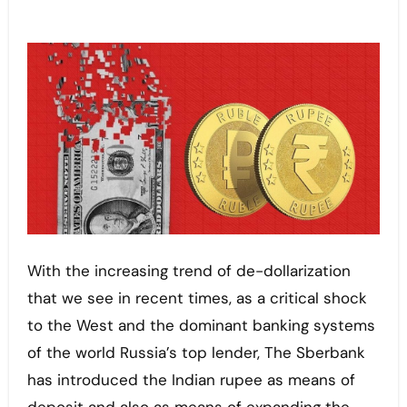
With the increasing trend of de-dollarization
that we see in recent times, as a critical shock
to the West and the dominant banking systems
of the world Russia’s top lender, The Sberbank
has introduced the Indian rupee as means of