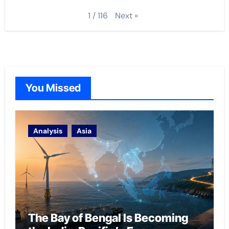
Next
»
1
/
116
You Missed
Analysis
Asia
The Bay of Bengal Is Becoming