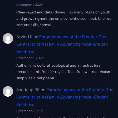
December 1, 2025
Clear-eyed and data-driven. Too many blurts on youth
and growth ignore the employment disconnect. Until we
sort out skills, formal…
Arvind K
on
Paradiplomacy at the Frontier: The
Centrality of Assam in Advancing India–Bhutan
Relations
November 6, 2025
Author links cultural, ecological and infrastructural
threads in this frontier region. Too often we treat Assam
simply as a peripheral…
Sandeep RK
on
Paradiplomacy at the Frontier: The
Centrality of Assam in Advancing India–Bhutan
Relations
November 3, 2025