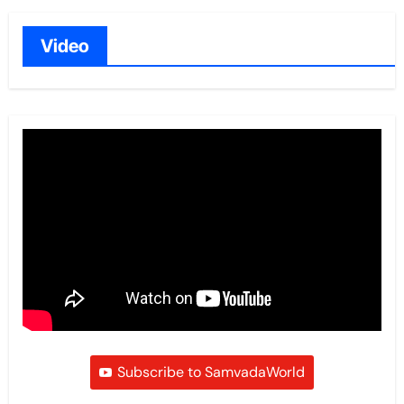
Video
Subscribe to SamvadaWorld