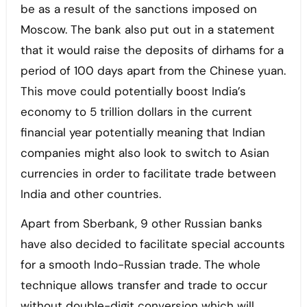
be as a result of the sanctions imposed on
Moscow. The bank also put out in a statement
that it would raise the deposits of dirhams for a
period of 100 days apart from the Chinese yuan.
This move could potentially boost India’s
economy to 5 trillion dollars in the current
financial year potentially meaning that Indian
companies might also look to switch to Asian
currencies in order to facilitate trade between
India and other countries.
Apart from Sberbank, 9 other Russian banks
have also decided to facilitate special accounts
for a smooth Indo-Russian trade. The whole
technique allows transfer and trade to occur
without double-digit conversion which will