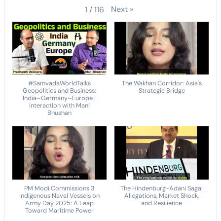
Next
»
1
/
116
#SamvadaWorldTalks
The Wakhan Corridor: Asia's
Geopolitics and Business:
Strategic Bridge
India–Germany–Europe |
Interaction with Mani
Bhushan
PM Modi Commissions 3
The Hindenburg-Adani Saga:
Indigenous Naval Vessels on
Allegations, Market Shock,
Army Day 2025: A Leap
and Resilience
Toward Maritime Power