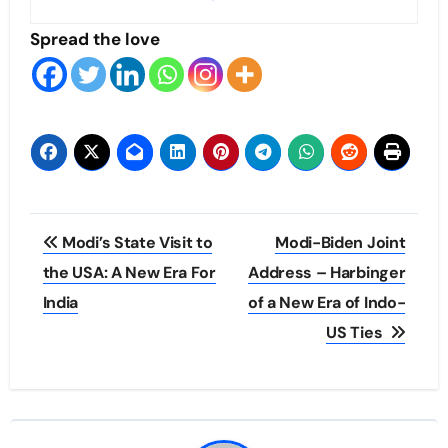
Spread the love
Post
Modi’s State Visit to
Modi-Biden Joint
navigation
the USA: A New Era For
Address – Harbinger
India
of a New Era of Indo-
US Ties