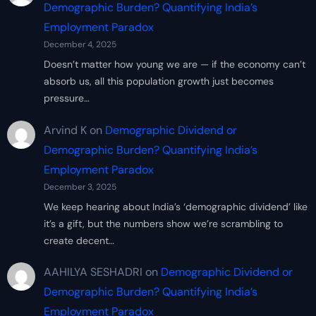
Demographic Burden? Quantifying India’s
Employment Paradox
December 4, 2025
Doesn’t matter how young we are — if the economy can’t
absorb us, all this population growth just becomes
pressure…
Arvind K
on
Demographic Dividend or
Demographic Burden? Quantifying India’s
Employment Paradox
December 3, 2025
We keep hearing about India’s ‘demographic dividend’ like
it’s a gift, but the numbers show we’re scrambling to
create decent…
AAHILYA SESHADRI
on
Demographic Dividend or
Demographic Burden? Quantifying India’s
Employment Paradox