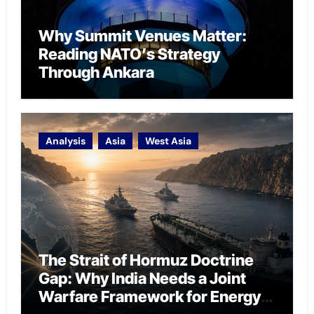
Why Summit Venues Matter:
Reading NATO’s Strategy
Through Ankara
Analysis
Asia
West Asia
The Strait of Hormuz Doctrine
Gap: Why India Needs a Joint
Warfare Framework for Energy