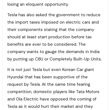
losing an eloquent opportunity.
Tesla has also asked the government to reduce
the import taxes imposed on electric cars and
their components stating that the company
should at least start production before tax
benefits are ever to be considered. The
company wants to gauge the demands in India
by putting up CBU or Completely Built-Up Units.
It is not just Tesla but even Korean Car giant
Hyundai that has been supportive of the
request by Tesla. At the same time fearing
competition, domestic players like Tata Motors
and Ola Electric have opposed the coming of
Tesla as it would hurt their market and they