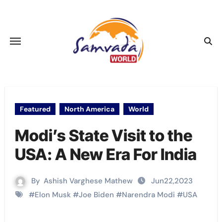
Skip
to
content
Featured
North America
World
Modi’s State Visit to the
USA: A New Era For India
By
Ashish Varghese Mathew
Jun22,2023
#
Elon Musk
#
Joe Biden
#
Narendra Modi
#
USA