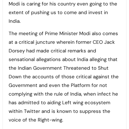
Modi is caring for his country even going to the
extent of pushing us to come and invest in
India.
The meeting of Prime Minister Modi also comes
at a critical juncture wherein former CEO Jack
Dorsey had made critical remarks and
sensational allegations about India alleging that
the Indian Government Threatened to Shut
Down the accounts of those critical against the
Government and even the Platform for not
complying with the rule of India, when infect he
has admitted to aiding Left wing ecosystem
within Twitter and is known to suppress the
voice of the Right-wing.