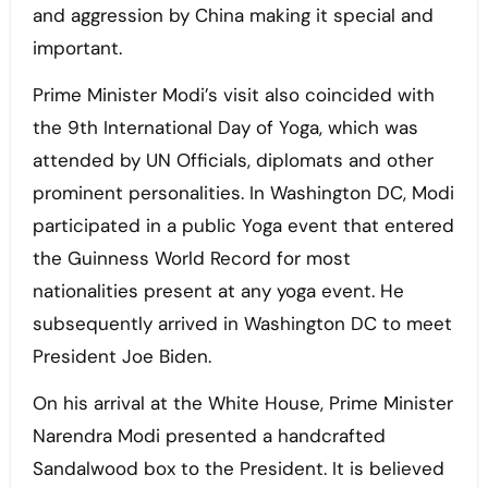
and aggression by China making it special and
important.
Prime Minister Modi’s visit also coincided with
the 9th International Day of Yoga, which was
attended by UN Officials, diplomats and other
prominent personalities. In Washington DC, Modi
participated in a public Yoga event that entered
the Guinness World Record for most
nationalities present at any yoga event. He
subsequently arrived in Washington DC to meet
President Joe Biden.
On his arrival at the White House, Prime Minister
Narendra Modi presented a handcrafted
Sandalwood box to the President. It is believed