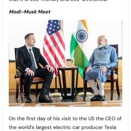
Modi-Musk Meet
On the first day of his visit to the US the CEO of
the world’s largest electric car producer Tesla