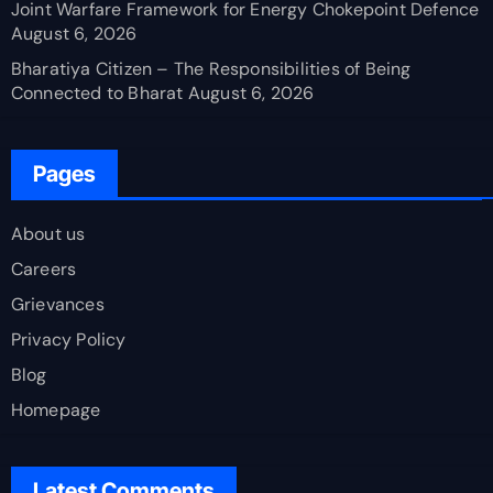
Joint Warfare Framework for Energy Chokepoint Defence
August 6, 2026
Bharatiya Citizen – The Responsibilities of Being
Connected to Bharat
August 6, 2026
Pages
About us
Careers
Grievances
Privacy Policy
Blog
Homepage
Latest Comments