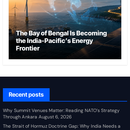
The Bay of Bengal Is Becoming
the India-Pacific’s Energy
Frontier
Recent posts
Why Summit Venues Matter: Reading NATO’s Strategy
Through Ankara
August 6, 2026
The Strait of Hormuz Doctrine Gap: Why India Needs a