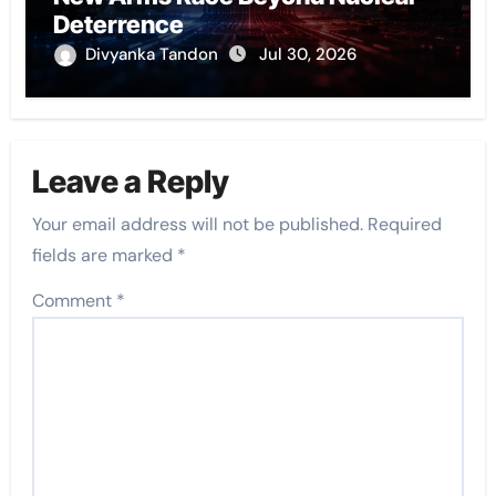
Deterrence
Divyanka Tandon
Jul 30, 2026
Leave a Reply
Your email address will not be published.
Required
fields are marked
*
Comment
*