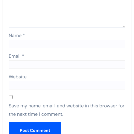
Name
*
Email
*
Website
Save my name, email, and website in this browser for
the next time I comment.