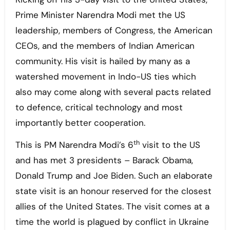
Prime Minister Narendra Modi met the US
leadership, members of Congress, the American
CEOs, and the members of Indian American
community. His visit is hailed by many as a
watershed movement in Indo-US ties which
also may come along with several pacts related
to defence, critical technology and most
importantly better cooperation.
th
This is PM Narendra Modi’s 6
visit to the US
and has met 3 presidents – Barack Obama,
Donald Trump and Joe Biden. Such an elaborate
state visit is an honour reserved for the closest
allies of the United States. The visit comes at a
time the world is plagued by conflict in Ukraine