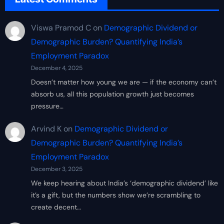
Viswa Pramod C
on
Demographic Dividend or
Demographic Burden? Quantifying India’s
Employment Paradox
December 4, 2025
Doesn’t matter how young we are — if the economy can’t
absorb us, all this population growth just becomes
pressure…
Arvind K
on
Demographic Dividend or
Demographic Burden? Quantifying India’s
Employment Paradox
December 3, 2025
We keep hearing about India’s ‘demographic dividend’ like
it’s a gift, but the numbers show we’re scrambling to
create decent…