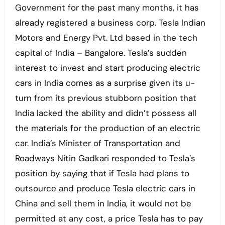
Government for the past many months, it has
already registered a business corp. Tesla Indian
Motors and Energy Pvt. Ltd based in the tech
capital of India – Bangalore. Tesla’s sudden
interest to invest and start producing electric
cars in India comes as a surprise given its u-
turn from its previous stubborn position that
India lacked the ability and didn’t possess all
the materials for the production of an electric
car. India’s Minister of Transportation and
Roadways Nitin Gadkari responded to Tesla’s
position by saying that if Tesla had plans to
outsource and produce Tesla electric cars in
China and sell them in India, it would not be
permitted at any cost, a price Tesla has to pay