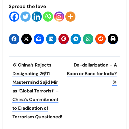
Spread the love
Post
China’s Rejects
De-dollarization – A
navigation
Designating 26/11
Boon or Bane for India?
Mastermind Sajid Mir
as ‘Global Terrorist’ –
China’s Commitment
to Eradication of
Terrorism Questioned!