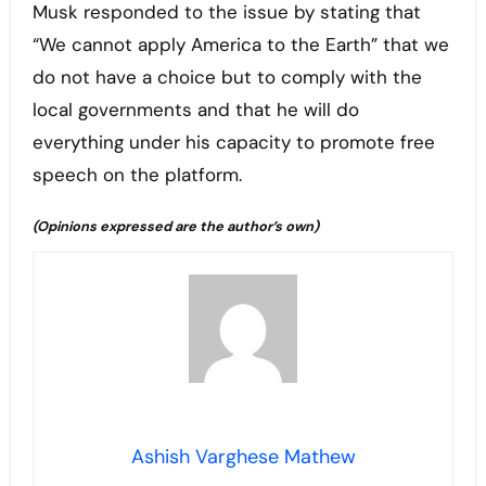
Musk responded to the issue by stating that
“We cannot apply America to the Earth” that we
do not have a choice but to comply with the
local governments and that he will do
everything under his capacity to promote free
speech on the platform.
(Opinions expressed are the author’s own)
Ashish Varghese Mathew