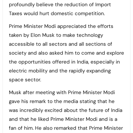
profoundly believe the reduction of Import
Taxes would hurt domestic competition.
Prime Minister Modi appreciated the efforts
taken by Elon Musk to make technology
accessible to all sectors and all sections of
society and also asked him to come and explore
the opportunities offered in India, especially in
electric mobility and the rapidly expanding
space sector.
Musk after meeting with Prime Minister Modi
gave his remark to the media stating that he
was incredibly excited about the future of India
and that he liked Prime Minister Modi and is a
fan of him. He also remarked that Prime Minister