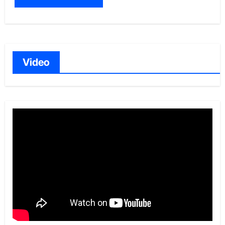
Video