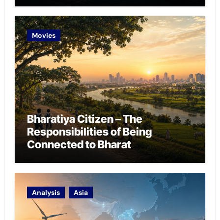
Chokepoint Defence
Movies
Bharatiya Citizen – The
Responsibilities of Being
Connected to Bharat
Analysis
Asia