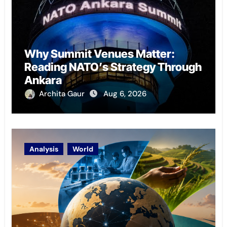
Why Summit Venues Matter:
Reading NATO’s Strategy Through
Ankara
Archita Gaur
Aug 6, 2026
Analysis
World