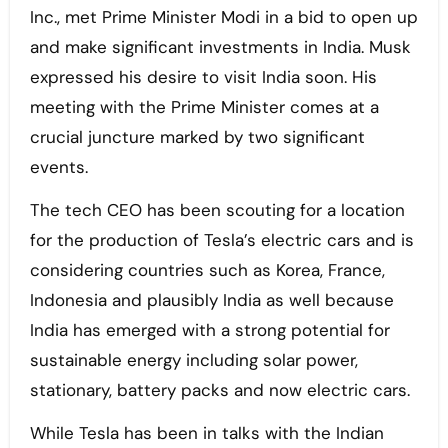
Inc., met Prime Minister Modi in a bid to open up
and make significant investments in India. Musk
expressed his desire to visit India soon. His
meeting with the Prime Minister comes at a
crucial juncture marked by two significant
events.
The tech CEO has been scouting for a location
for the production of Tesla’s electric cars and is
considering countries such as Korea, France,
Indonesia and plausibly India as well because
India has emerged with a strong potential for
sustainable energy including solar power,
stationary, battery packs and now electric cars.
While Tesla has been in talks with the Indian