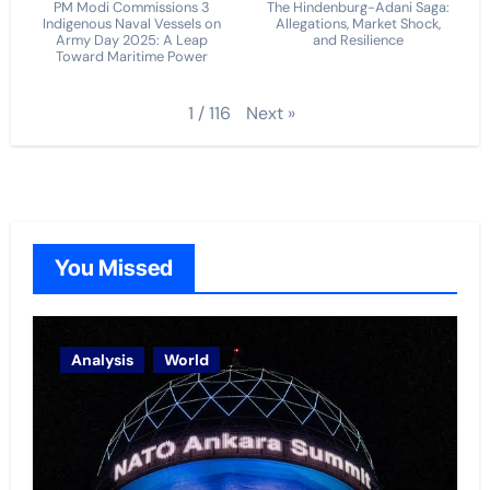
PM Modi Commissions 3
The Hindenburg-Adani Saga:
Indigenous Naval Vessels on
Allegations, Market Shock,
Army Day 2025: A Leap
and Resilience
Toward Maritime Power
Next
»
1
/
116
You Missed
Analysis
World