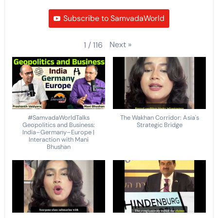
Subscribe to SamvadaWorld
Next
»
1
/
116
#SamvadaWorldTalks
The Wakhan Corridor: Asia's
Geopolitics and Business:
Strategic Bridge
India–Germany–Europe |
Interaction with Mani
Bhushan