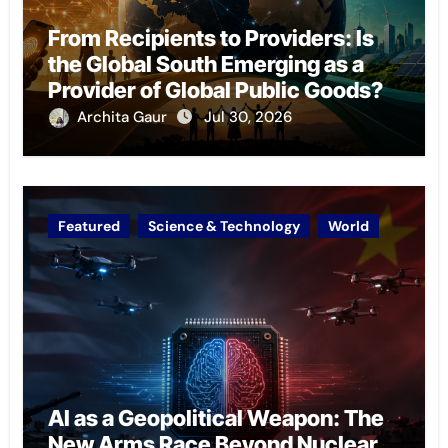
From Recipients to Providers: Is
the Global South Emerging as a
Provider of Global Public Goods?
Archita Gaur
Jul 30, 2026
Featured
Science & Technology
World
AI as a Geopolitical Weapon: The
New Arms Race Beyond Nuclear