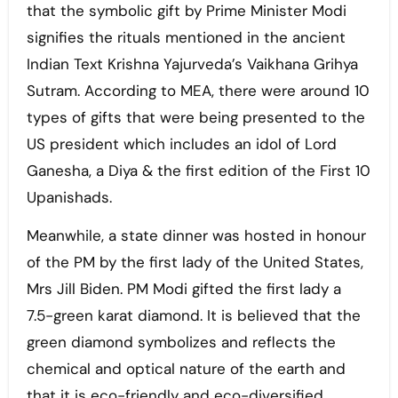
that the symbolic gift by Prime Minister Modi
signifies the rituals mentioned in the ancient
Indian Text Krishna Yajurveda’s Vaikhana Grihya
Sutram. According to MEA, there were around 10
types of gifts that were being presented to the
US president which includes an idol of Lord
Ganesha, a Diya & the first edition of the First 10
Upanishads.
Meanwhile, a state dinner was hosted in honour
of the PM by the first lady of the United States,
Mrs Jill Biden. PM Modi gifted the first lady a
7.5-green karat diamond. It is believed that the
green diamond symbolizes and reflects the
chemical and optical nature of the earth and
that it is eco-friendly and eco-diversified.