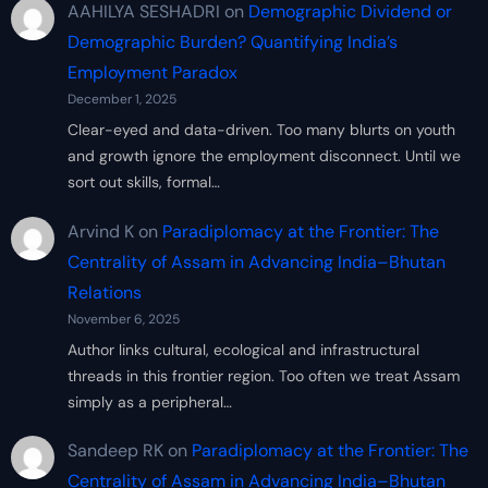
AAHILYA SESHADRI
on
Demographic Dividend or
Demographic Burden? Quantifying India’s
Employment Paradox
December 1, 2025
Clear-eyed and data-driven. Too many blurts on youth
and growth ignore the employment disconnect. Until we
sort out skills, formal…
Arvind K
on
Paradiplomacy at the Frontier: The
Centrality of Assam in Advancing India–Bhutan
Relations
November 6, 2025
Author links cultural, ecological and infrastructural
threads in this frontier region. Too often we treat Assam
simply as a peripheral…
Sandeep RK
on
Paradiplomacy at the Frontier: The
Centrality of Assam in Advancing India–Bhutan