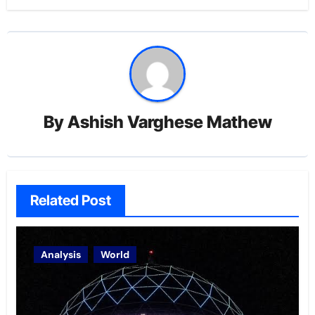
By
Ashish Varghese Mathew
Related Post
Analysis
World