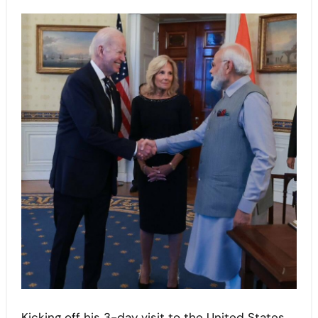
Kicking off his 3-day visit to the United States,