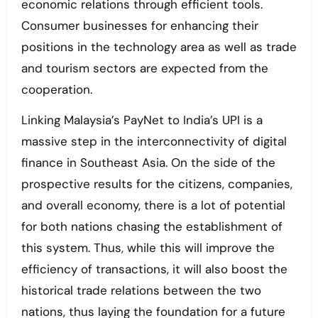
economic relations through efficient tools.
Consumer businesses for enhancing their
positions in the technology area as well as trade
and tourism sectors are expected from the
cooperation.
Linking Malaysia’s PayNet to India’s UPI is a
massive step in the interconnectivity of digital
finance in Southeast Asia. On the side of the
prospective results for the citizens, companies,
and overall economy, there is a lot of potential
for both nations chasing the establishment of
this system. Thus, while this will improve the
efficiency of transactions, it will also boost the
historical trade relations between the two
nations, thus laying the foundation for a future