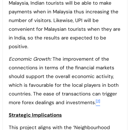
Malaysia, Indian tourists will be able to make
payments when in Malaysia thus increasing the
number of visitors. Likewise, UPI will be
convenient for Malaysian tourists when they are
in India, so the results are expected to be
positive.
Economic Growth:
The improvement of the
connections in terms of the financial markets
should support the overall economic activity,
which is favourable for the local players in both
countries. The ease of transactions can trigger
[2]
more forex dealings and investments.
Strategic Implications
This project aligns with the ‘Neighbourhood