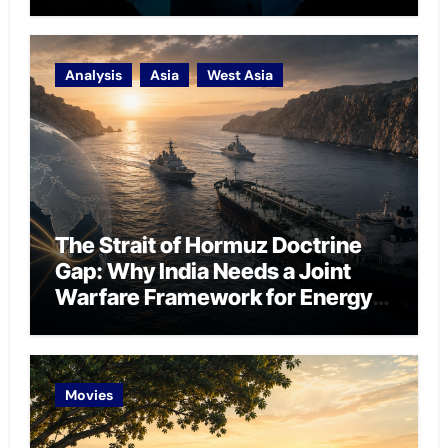
Analysis
Asia
West Asia
The Strait of Hormuz Doctrine
Gap: Why India Needs a Joint
Warfare Framework for Energy
Chokepoint Defence
Movies