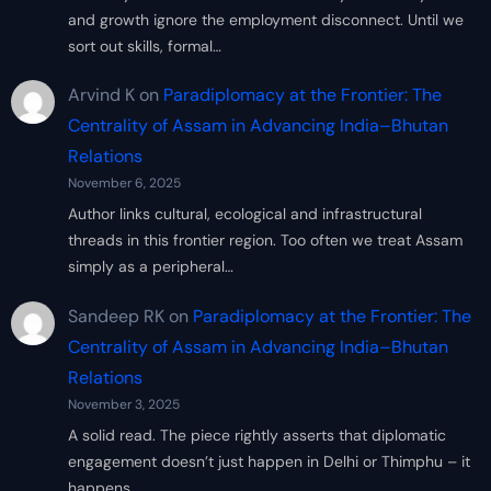
and growth ignore the employment disconnect. Until we
sort out skills, formal…
Arvind K
on
Paradiplomacy at the Frontier: The
Centrality of Assam in Advancing India–Bhutan
Relations
November 6, 2025
Author links cultural, ecological and infrastructural
threads in this frontier region. Too often we treat Assam
simply as a peripheral…
Sandeep RK
on
Paradiplomacy at the Frontier: The
Centrality of Assam in Advancing India–Bhutan
Relations
November 3, 2025
A solid read. The piece rightly asserts that diplomatic
engagement doesn’t just happen in Delhi or Thimphu – it
happens…