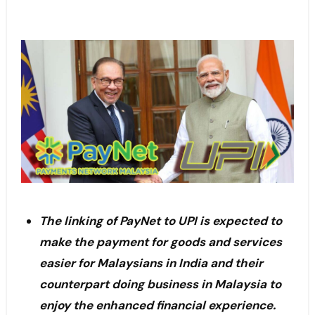
The linking of PayNet to UPI is expected to
make the payment for goods and services
easier for Malaysians in India and their
counterpart doing business in Malaysia to
enjoy the enhanced financial experience.