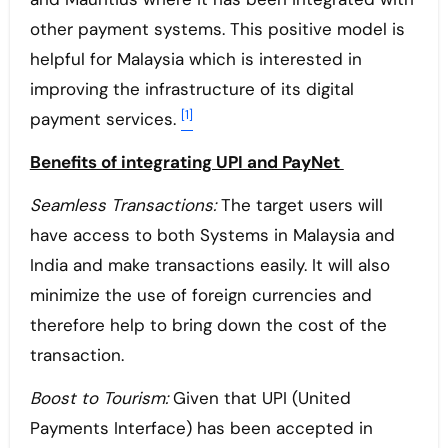
other payment systems. This positive model is
helpful for Malaysia which is interested in
improving the infrastructure of its digital
[1]
payment services.
Benefits of integrating UPI and PayNet
Seamless Transactions:
The target users will
have access to both Systems in Malaysia and
India and make transactions easily. It will also
minimize the use of foreign currencies and
therefore help to bring down the cost of the
transaction.
Boost to Tourism:
Given that UPI (United
Payments Interface) has been accepted in