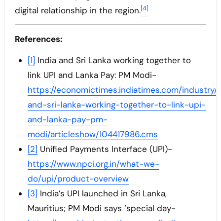
[4]
digital relationship in the region.
References:
[1]
India and Sri Lanka working together to
link UPI and Lanka Pay: PM Modi-
https://economictimes.indiatimes.com/industry/
and-sri-lanka-working-together-to-link-upi-
and-lanka-pay-pm-
modi/articleshow/104417986.cms
[2]
Unified Payments Interface (UPI)-
https://www.npci.org.in/what-we-
do/upi/product-overview
[3]
India’s UPI launched in Sri Lanka,
Mauritius; PM Modi says ‘special day-