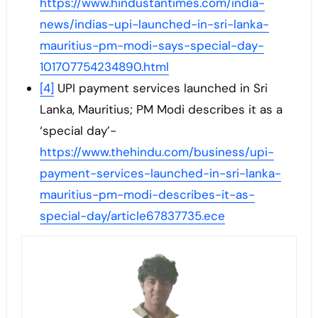
https://www.hindustantimes.com/india-
news/indias-upi-launched-in-sri-lanka-
mauritius-pm-modi-says-special-day-
101707754234890.html
[4]
UPI payment services launched in Sri
Lanka, Mauritius; PM Modi describes it as a
‘special day’-
https://www.thehindu.com/business/upi-
payment-services-launched-in-sri-lanka-
mauritius-pm-modi-describes-it-as-
special-day/article67837735.ece