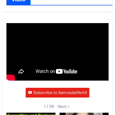
Subscribe to SamvadaWorld
Next
»
1
/
116