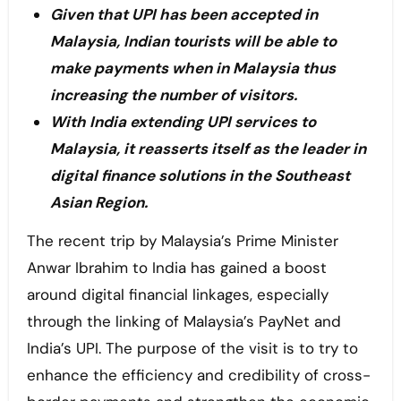
Given that UPI has been accepted in
Malaysia, Indian tourists will be able to
make payments when in Malaysia thus
increasing the number of visitors.
With India extending UPI services to
Malaysia, it reasserts itself as the leader in
digital finance solutions in the Southeast
Asian Region.
The recent trip by Malaysia’s Prime Minister
Anwar Ibrahim to India has gained a boost
around digital financial linkages, especially
through the linking of Malaysia’s PayNet and
India’s UPI. The purpose of the visit is to try to
enhance the efficiency and credibility of cross-