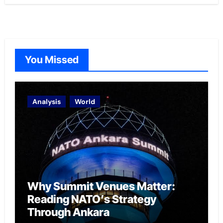
You Missed
Analysis
World
Why Summit Venues Matter:
Reading NATO’s Strategy
Through Ankara