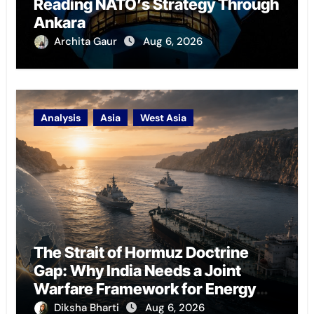
Reading NATO’s Strategy Through
Ankara
Archita Gaur
Aug 6, 2026
Analysis
Asia
West Asia
The Strait of Hormuz Doctrine
Gap: Why India Needs a Joint
Warfare Framework for Energy
Chokepoint Defence
Diksha Bharti
Aug 6, 2026