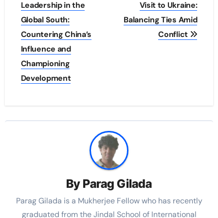
navigation
Leadership in the
Visit to Ukraine:
Global South:
Balancing Ties Amid
Countering China’s
Conflict
Influence and
Championing
Development
By
Parag Gilada
Parag Gilada is a Mukherjee Fellow who has recently
graduated from the Jindal School of International