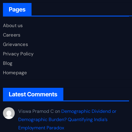
Pages
About us
Careers
Grievances
Privacy Policy
Blog
Homepage
Latest Comments
Viswa Pramod C
on
Demographic Dividend or
Demographic Burden? Quantifying India’s
Employment Paradox