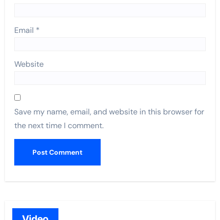
Email
*
Website
Save my name, email, and website in this browser for
the next time I comment.
Video