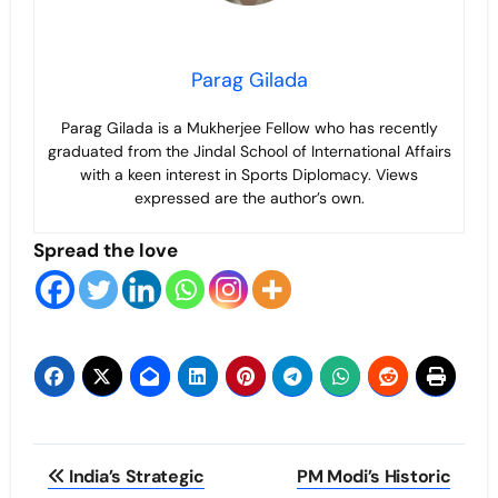
Parag Gilada
Parag Gilada is a Mukherjee Fellow who has recently
graduated from the Jindal School of International Affairs
with a keen interest in Sports Diplomacy. Views
expressed are the author’s own.
Spread the love
Post
India’s Strategic
PM Modi’s Historic