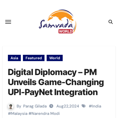
Skip
to
content
Asia
Featured
World
Digital Diplomacy – PM
Unveils Game-Changing
UPI-PayNet Integration
By
Parag Gilada
Aug22,2024
#
India
#
Malaysia
#
Narendra Modi