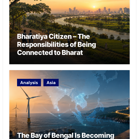
Bharatiya Citizen – The
Responsibilities of Being
Connected to Bharat
Analysis
Asia
The Bay of Bengal Is Becoming