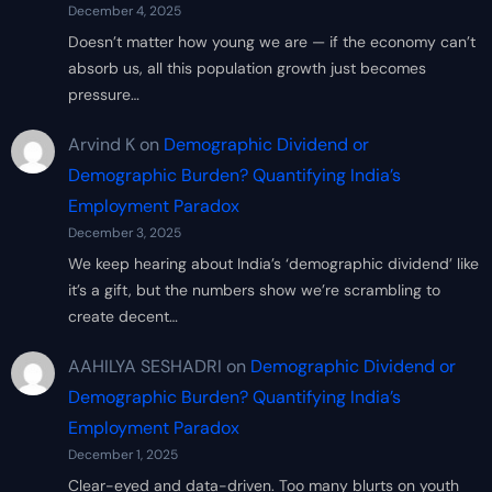
December 4, 2025
Doesn’t matter how young we are — if the economy can’t
absorb us, all this population growth just becomes
pressure…
Arvind K
on
Demographic Dividend or
Demographic Burden? Quantifying India’s
Employment Paradox
December 3, 2025
We keep hearing about India’s ‘demographic dividend’ like
it’s a gift, but the numbers show we’re scrambling to
create decent…
AAHILYA SESHADRI
on
Demographic Dividend or
Demographic Burden? Quantifying India’s
Employment Paradox
December 1, 2025
Clear-eyed and data-driven. Too many blurts on youth