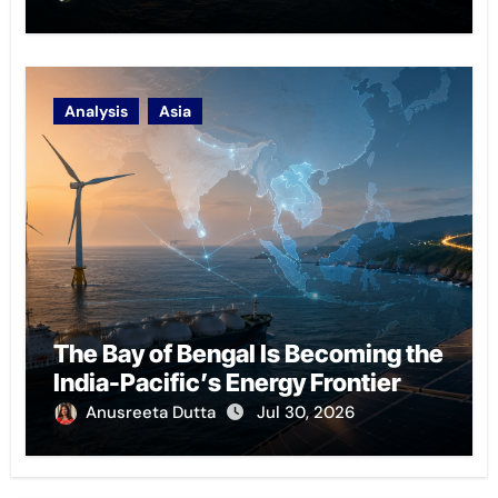
Analysis
Asia
The Bay of Bengal Is Becoming the
India-Pacific’s Energy Frontier
Anusreeta Dutta
Jul 30, 2026