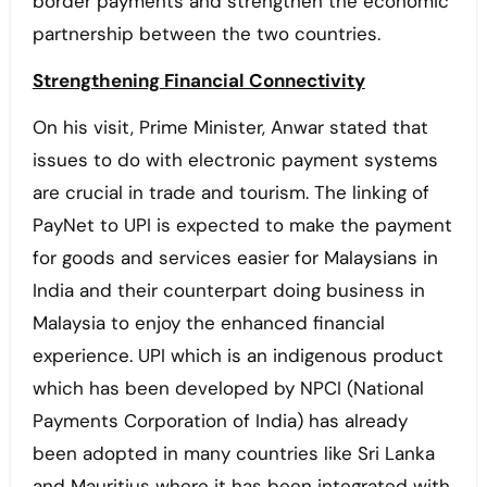
border payments and strengthen the economic
partnership between the two countries.
Strengthening Financial Connectivity
On his visit, Prime Minister, Anwar stated that
issues to do with electronic payment systems
are crucial in trade and tourism. The linking of
PayNet to UPI is expected to make the payment
for goods and services easier for Malaysians in
India and their counterpart doing business in
Malaysia to enjoy the enhanced financial
experience. UPI which is an indigenous product
which has been developed by NPCI (National
Payments Corporation of India) has already
been adopted in many countries like Sri Lanka
and Mauritius where it has been integrated with