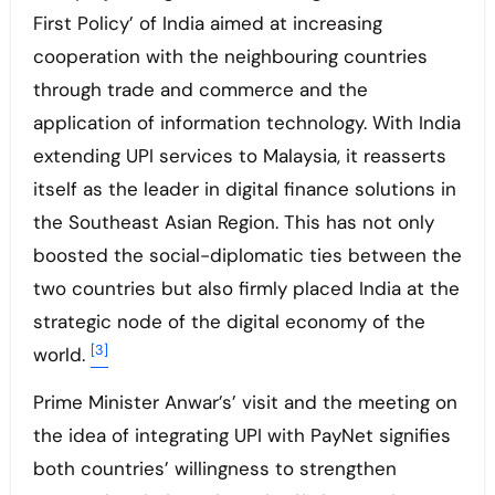
First Policy’ of India aimed at increasing
cooperation with the neighbouring countries
through trade and commerce and the
application of information technology. With India
extending UPI services to Malaysia, it reasserts
itself as the leader in digital finance solutions in
the Southeast Asian Region. This has not only
boosted the social-diplomatic ties between the
two countries but also firmly placed India at the
strategic node of the digital economy of the
[3]
world.
Prime Minister Anwar’s’ visit and the meeting on
the idea of integrating UPI with PayNet signifies
both countries’ willingness to strengthen