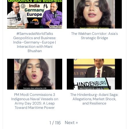
#SamvadaWorldTalks
The Wakhan Corridor: Asia's
Geopolitics and Business:
Strategic Bridge
India–Germany–Europe |
Interaction with Mani
Bhushan
PM Modi Commissions 3
The Hindenburg-Adani Saga:
Indigenous Naval Vessels on
Allegations, Market Shock,
Army Day 2025: A Leap
and Resilience
Toward Maritime Power
Next
»
1
/
116