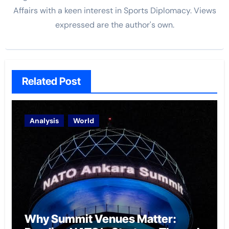
Affairs with a keen interest in Sports Diplomacy. Views
expressed are the author's own.
Related Post
Analysis
World
Why Summit Venues Matter: