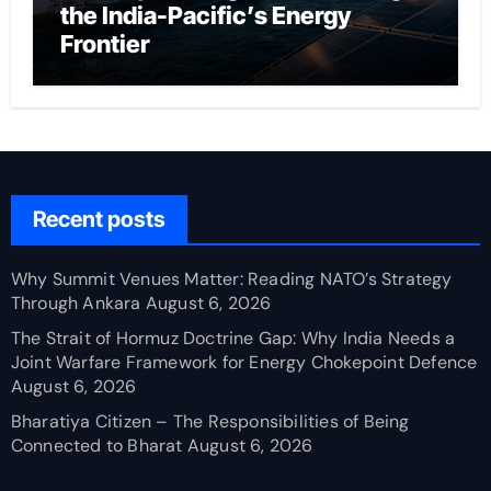
the India-Pacific’s Energy
Frontier
Recent posts
Why Summit Venues Matter: Reading NATO’s Strategy
Through Ankara
August 6, 2026
The Strait of Hormuz Doctrine Gap: Why India Needs a
Joint Warfare Framework for Energy Chokepoint Defence
August 6, 2026
Bharatiya Citizen – The Responsibilities of Being
Connected to Bharat
August 6, 2026