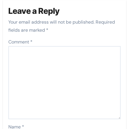
Leave a Reply
Your email address will not be published.
Required
fields are marked
*
Comment
*
Name
*