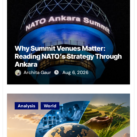
Why Summit Venues Matter:
Reading NATO’s Strategy Through
Ankara
Archita Gaur
Aug 6, 2026
Analysis
World