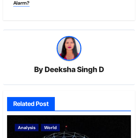
Alarm?
By
Deeksha Singh D
Related Post
Analysis
World