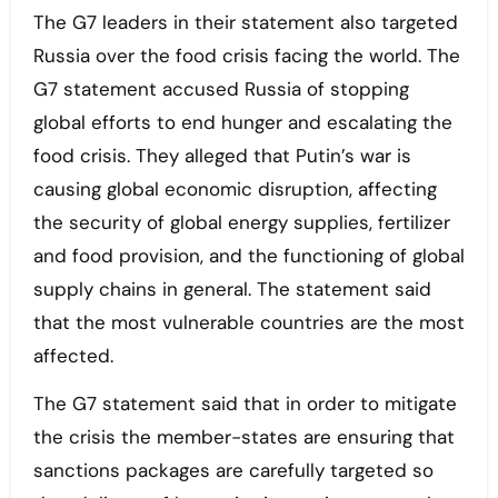
The G7 leaders in their statement also targeted
Russia over the food crisis facing the world. The
G7 statement accused Russia of stopping
global efforts to end hunger and escalating the
food crisis. They alleged that Putin’s war is
causing global economic disruption, affecting
the security of global energy supplies, fertilizer
and food provision, and the functioning of global
supply chains in general. The statement said
that the most vulnerable countries are the most
affected.
The G7 statement said that in order to mitigate
the crisis the member-states are ensuring that
sanctions packages are carefully targeted so