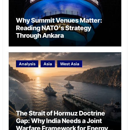
Why Summit Venues Matter:
Reading NATO’s Strategy
Through Ankara
Analysis
Asia
West Asia
The Strait of Hormuz Doctrine
Gap: Why India Needs a Joint
Warfare Framework for Energy