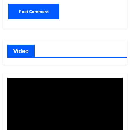
Video