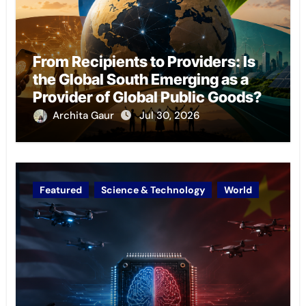
From Recipients to Providers: Is
the Global South Emerging as a
Provider of Global Public Goods?
Archita Gaur
Jul 30, 2026
Featured
Science & Technology
World