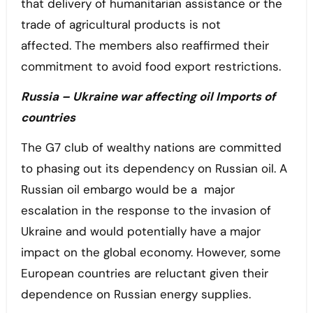
that delivery of humanitarian assistance or the
trade of agricultural products is not
affected. The members also reaffirmed their
commitment to avoid food export restrictions.
Russia – Ukraine war affecting oil Imports of
countries
The G7 club of wealthy nations are committed
to phasing out its dependency on Russian oil. A
Russian oil embargo would be a major
escalation in the response to the invasion of
Ukraine and would potentially have a major
impact on the global economy. However, some
European countries are reluctant given their
dependence on Russian energy supplies.