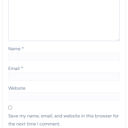
Name
*
Email
*
Website
Save my name, email, and website in this browser for
the next time I comment.