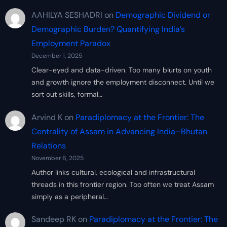
AAHILYA SESHADRI
on
Demographic Dividend or
Demographic Burden? Quantifying India’s
Employment Paradox
December 1, 2025
Clear-eyed and data-driven. Too many blurts on youth
and growth ignore the employment disconnect. Until we
sort out skills, formal…
Arvind K
on
Paradiplomacy at the Frontier: The
Centrality of Assam in Advancing India–Bhutan
Relations
November 6, 2025
Author links cultural, ecological and infrastructural
threads in this frontier region. Too often we treat Assam
simply as a peripheral…
Sandeep RK
on
Paradiplomacy at the Frontier: The