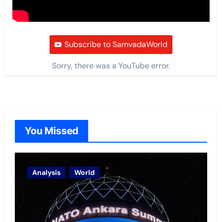
Subscribe to SamvadaWorld
Sorry, there was a YouTube error.
You Missed
Analysis
World