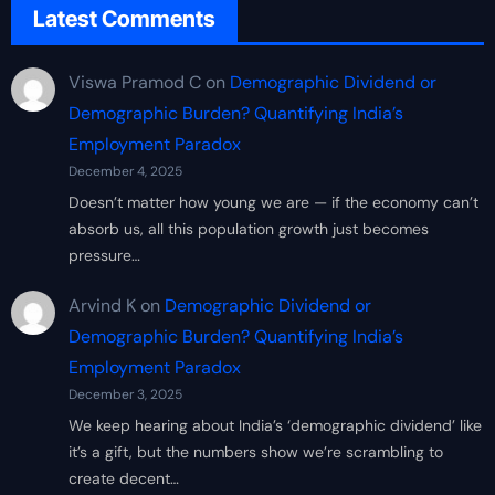
Latest Comments
Viswa Pramod C
on
Demographic Dividend or
Demographic Burden? Quantifying India’s
Employment Paradox
December 4, 2025
Doesn’t matter how young we are — if the economy can’t
absorb us, all this population growth just becomes
pressure…
Arvind K
on
Demographic Dividend or
Demographic Burden? Quantifying India’s
Employment Paradox
December 3, 2025
We keep hearing about India’s ‘demographic dividend’ like
it’s a gift, but the numbers show we’re scrambling to
create decent…