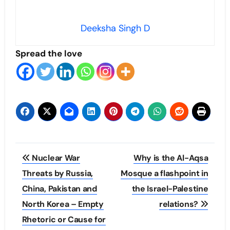
Deeksha Singh D
Spread the love
Post
Nuclear War
Why is the Al-Aqsa
navigation
Threats by Russia,
Mosque a flashpoint in
China, Pakistan and
the Israel-Palestine
North Korea – Empty
relations?
Rhetoric or Cause for