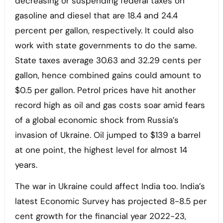
decreasing or suspending federal taxes on
gasoline and diesel that are 18.4 and 24.4
percent per gallon, respectively. It could also
work with state governments to do the same.
State taxes average 30.63 and 32.29 cents per
gallon, hence combined gains could amount to
$0.5 per gallon. Petrol prices have hit another
record high as oil and gas costs soar amid fears
of a global economic shock from Russia’s
invasion of Ukraine. Oil jumped to $139 a barrel
at one point, the highest level for almost 14
years.
The war in Ukraine could affect India too. India’s
latest Economic Survey has projected 8-8.5 per
cent growth for the financial year 2022-23,