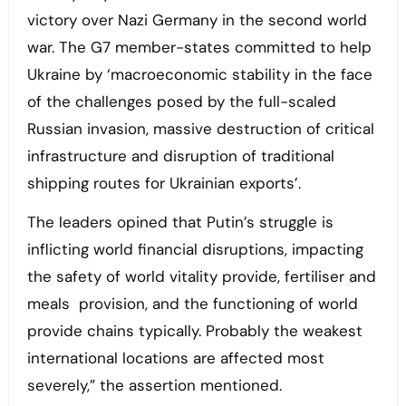
victory over Nazi Germany in the second world
war. The G7 member-states committed to help
Ukraine by ‘macroeconomic stability in the face
of the challenges posed by the full-scaled
Russian invasion, massive destruction of critical
infrastructure and disruption of traditional
shipping routes for Ukrainian exports’.
The leaders opined that Putin’s struggle is
inflicting world financial disruptions, impacting
the safety of world vitality provide, fertiliser and
meals provision, and the functioning of world
provide chains typically. Probably the weakest
international locations are affected most
severely,” the assertion mentioned.