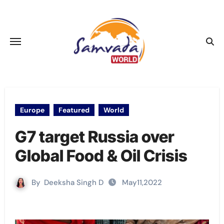
Skip
to
content
Europe
Featured
World
G7 target Russia over
Global Food & Oil Crisis
By
Deeksha Singh D
May11,2022