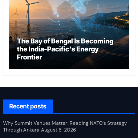
The Bay of Bengal Is Becoming
the India-Pacific’s Energy
Frontier
Recent posts
Why Summit Venues Matter: Reading NATO’s Strategy
Through Ankara
August 6, 2026