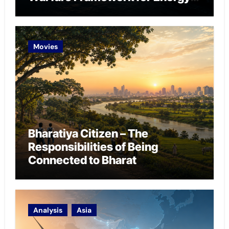
Chokepoint Defence
Movies
Bharatiya Citizen – The
Responsibilities of Being
Connected to Bharat
Analysis
Asia