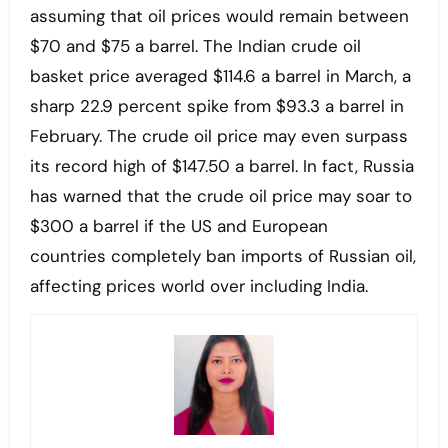
assuming that oil prices would remain between
$70 and $75 a barrel. The Indian crude oil
basket price averaged $114.6 a barrel in March, a
sharp 22.9 percent spike from $93.3 a barrel in
February. The crude oil price may even surpass
its record high of $147.50 a barrel. In fact, Russia
has warned that the crude oil price may soar to
$300 a barrel if the US and European
countries completely ban imports of Russian oil,
affecting prices world over including India.