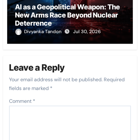
AI as a Geopolitical Weapon: The
New Arms Race Beyond Nuclear
Deterrence
Divyanka Tandon
Jul 30, 2026
Leave a Reply
Your email address will not be published.
Required
fields are marked
*
Comment
*