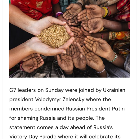
G7 leaders on Sunday were joined by Ukrainian
president Volodymyr Zelensky where the
members condemned Russian President Putin
for shaming Russia and its people. The
statement comes a day ahead of Russia’s
Victory Day Parade where it will celebrate its