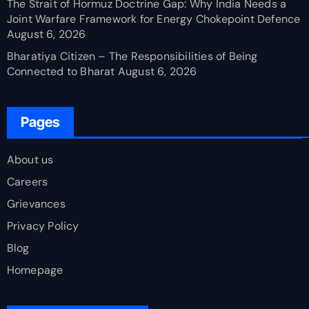
The Strait of Hormuz Doctrine Gap: Why India Needs a
Joint Warfare Framework for Energy Chokepoint Defence
August 6, 2026
Bharatiya Citizen – The Responsibilities of Being
Connected to Bharat
August 6, 2026
Pages
About us
Careers
Grievances
Privacy Policy
Blog
Homepage