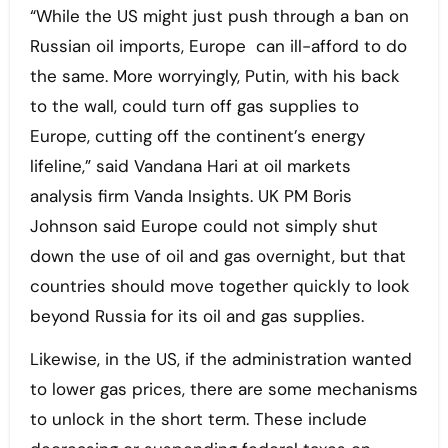
“While the US might just push through a ban on
Russian oil imports, Europe can ill-afford to do
the same. More worryingly, Putin, with his back
to the wall, could turn off gas supplies to
Europe, cutting off the continent’s energy
lifeline,” said Vandana Hari at oil markets
analysis firm Vanda Insights. UK PM Boris
Johnson said Europe could not simply shut
down the use of oil and gas overnight, but that
countries should move together quickly to look
beyond Russia for its oil and gas supplies.
Likewise, in the US, if the administration wanted
to lower gas prices, there are some mechanisms
to unlock in the short term. These include