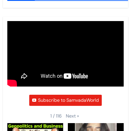
Subscribe to SamvadaWorld
Next
»
1
/
116