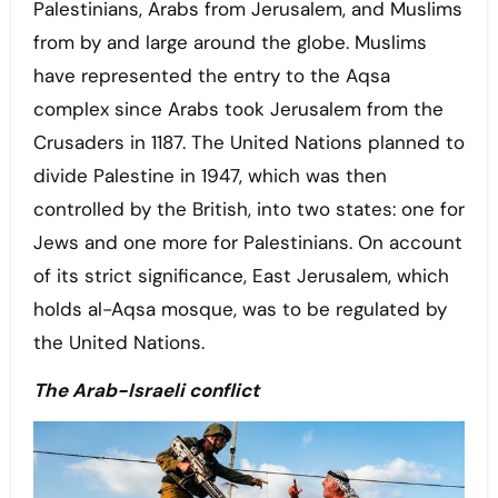
Palestinians, Arabs from Jerusalem, and Muslims
from by and large around the globe. Muslims
have represented the entry to the Aqsa
complex since Arabs took Jerusalem from the
Crusaders in 1187. The United Nations planned to
divide Palestine in 1947, which was then
controlled by the British, into two states: one for
Jews and one more for Palestinians. On account
of its strict significance, East Jerusalem, which
holds al-Aqsa mosque, was to be regulated by
the United Nations.
The Arab-Israeli conflict