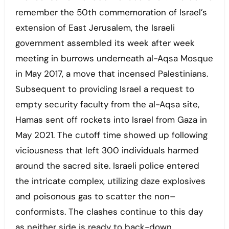
remember the 50th commemoration of Israel’s
extension of East Jerusalem, the Israeli
government assembled its week after week
meeting in burrows underneath al-Aqsa Mosque
in May 2017, a move that incensed Palestinians.
Subsequent to providing Israel a request to
empty security faculty from the al-Aqsa site,
Hamas sent off rockets into Israel from Gaza in
May 2021. The cutoff time showed up following
viciousness that left 300 individuals harmed
around the sacred site. Israeli police entered
the intricate complex, utilizing daze explosives
and poisonous gas to scatter the non–
conformists. The clashes continue to this day
as neither side is ready to back-down.