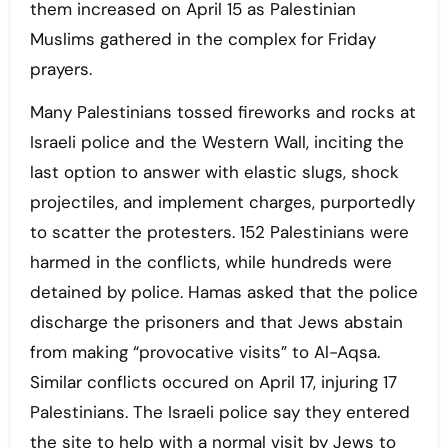
them increased on April 15 as Palestinian
Muslims gathered in the complex for Friday
prayers.
Many Palestinians tossed fireworks and rocks at
Israeli police and the Western Wall, inciting the
last option to answer with elastic slugs, shock
projectiles, and implement charges, purportedly
to scatter the protesters. 152 Palestinians were
harmed in the conflicts, while hundreds were
detained by police. Hamas asked that the police
discharge the prisoners and that Jews abstain
from making “provocative visits” to Al-Aqsa.
Similar conflicts occured on April 17, injuring 17
Palestinians. The Israeli police say they entered
the site to help with a normal visit by Jews to