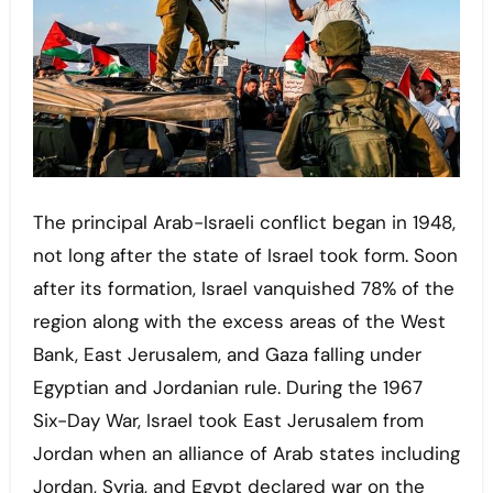
The principal Arab-Israeli conflict began in 1948,
not long after the state of Israel took form. Soon
after its formation, Israel vanquished 78% of the
region along with the excess areas of the West
Bank, East Jerusalem, and Gaza falling under
Egyptian and Jordanian rule. During the 1967
Six-Day War, Israel took East Jerusalem from
Jordan when an alliance of Arab states including
Jordan, Syria, and Egypt declared war on the