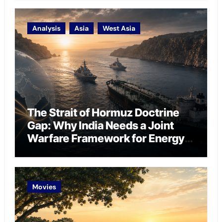
Analysis
Asia
West Asia
The Strait of Hormuz Doctrine
Gap: Why India Needs a Joint
Warfare Framework for Energy
Chokepoint Defence
Movies