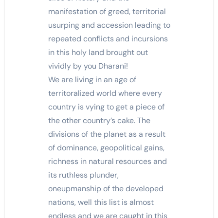
manifestation of greed, territorial
usurping and accession leading to
repeated conflicts and incursions
in this holy land brought out
vividly by you Dharani!
We are living in an age of
territoralized world where every
country is vying to get a piece of
the other country’s cake. The
divisions of the planet as a result
of dominance, geopolitical gains,
richness in natural resources and
its ruthless plunder,
oneupmanship of the developed
nations, well this list is almost
endless and we are caught in this