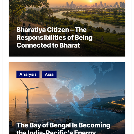
Bharatiya Citizen – The
Responsibilities of Being
Connected to Bharat
Analysis
Asia
The Bay of Bengal Is Becoming
the India-Pacific’s Energy