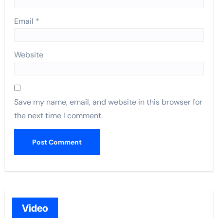
Email
*
Website
Save my name, email, and website in this browser for
the next time I comment.
Video