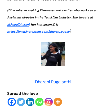
(Dharani is an aspiring Filmmaker and a writer who works
as an
Assistant director
in the Tamil film industry. She tweets at
@PugalDharani
. Her Instagram ID is
)
https://www.instagram.com/dharani.pugal/
Dharani Pugalanthi
Spread the love