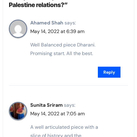
Palestine relations?”
Ahamed Shah
says:
May 14, 2022 at 6:39 am
Well Balanced piece Dharani.
Promising start. All the best.
Reply
Sunita Sriram
says:
May 14, 2022 at 7:05 am
A well articulated piece with a
slice of history and the