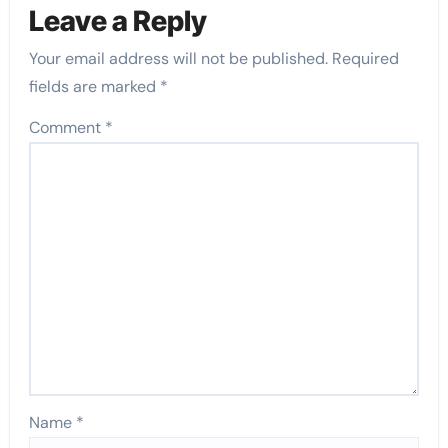
Leave a Reply
Your email address will not be published.
Required
fields are marked
*
Comment
*
Name
*