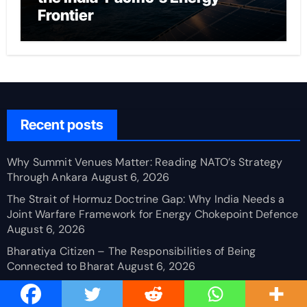
Frontier
Recent posts
Why Summit Venues Matter: Reading NATO’s Strategy
Through Ankara
August 6, 2026
The Strait of Hormuz Doctrine Gap: Why India Needs a
Joint Warfare Framework for Energy Chokepoint Defence
August 6, 2026
Bharatiya Citizen – The Responsibilities of Being
Connected to Bharat
August 6, 2026