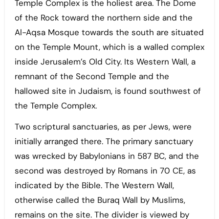
Temple Complex is the holiest area. The Dome
of the Rock toward the northern side and the
Al-Aqsa Mosque towards the south are situated
on the Temple Mount, which is a walled complex
inside Jerusalem’s Old City. Its Western Wall, a
remnant of the Second Temple and the
hallowed site in Judaism, is found southwest of
the Temple Complex.
Two scriptural sanctuaries, as per Jews, were
initially arranged there. The primary sanctuary
was wrecked by Babylonians in 587 BC, and the
second was destroyed by Romans in 70 CE, as
indicated by the Bible. The Western Wall,
otherwise called the Buraq Wall by Muslims,
remains on the site. The divider is viewed by