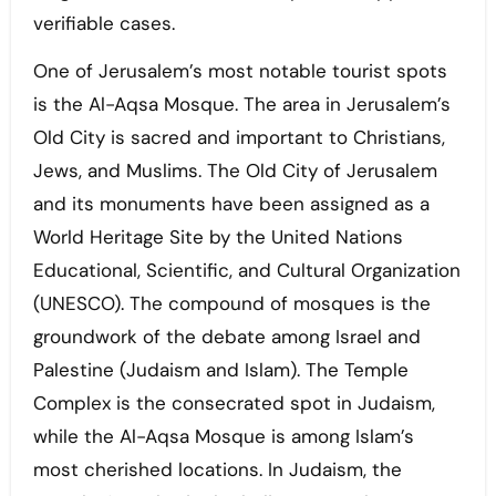
verifiable cases.
One of Jerusalem’s most notable tourist spots
is the Al-Aqsa Mosque. The area in Jerusalem’s
Old City is sacred and important to Christians,
Jews, and Muslims. The Old City of Jerusalem
and its monuments have been assigned as a
World Heritage Site by the United Nations
Educational, Scientific, and Cultural Organization
(UNESCO). The compound of mosques is the
groundwork of the debate among Israel and
Palestine (Judaism and Islam). The Temple
Complex is the consecrated spot in Judaism,
while the Al-Aqsa Mosque is among Islam’s
most cherished locations. In Judaism, the