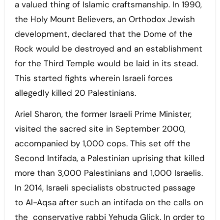
a valued thing of Islamic craftsmanship. In 1990,
the Holy Mount Believers, an Orthodox Jewish
development, declared that the Dome of the
Rock would be destroyed and an establishment
for the Third Temple would be laid in its stead.
This started fights wherein Israeli forces
allegedly killed 20 Palestinians.
Ariel Sharon, the former Israeli Prime Minister,
visited the sacred site in September 2000,
accompanied by 1,000 cops. This set off the
Second Intifada, a Palestinian uprising that killed
more than 3,000 Palestinians and 1,000 Israelis.
In 2014, Israeli specialists obstructed passage
to Al-Aqsa after such an intifada on the calls on
the conservative rabbi Yehuda Glick. In order to