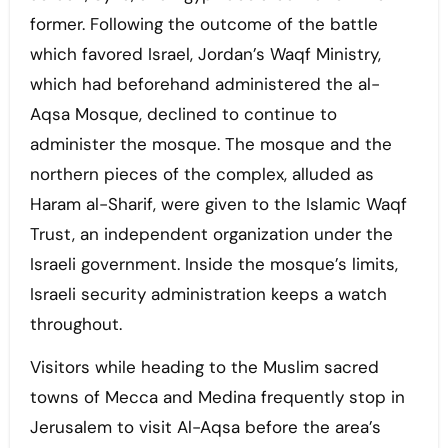
former. Following the outcome of the battle
which favored Israel, Jordan’s Waqf Ministry,
which had beforehand administered the al-
Aqsa Mosque, declined to continue to
administer the mosque. The mosque and the
northern pieces of the complex, alluded as
Haram al-Sharif, were given to the Islamic Waqf
Trust, an independent organization under the
Israeli government. Inside the mosque’s limits,
Israeli security administration keeps a watch
throughout.
Visitors while heading to the Muslim sacred
towns of Mecca and Medina frequently stop in
Jerusalem to visit Al-Aqsa before the area’s