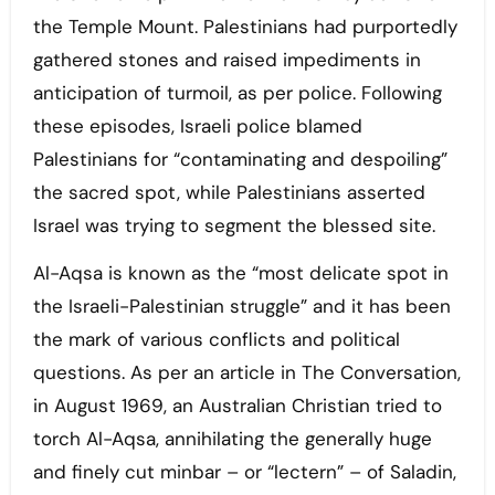
the Temple Mount. Palestinians had purportedly
gathered stones and raised impediments in
anticipation of turmoil, as per police. Following
these episodes, Israeli police blamed
Palestinians for “contaminating and despoiling”
the sacred spot, while Palestinians asserted
Israel was trying to segment the blessed site.
Al-Aqsa is known as the “most delicate spot in
the Israeli-Palestinian struggle” and it has been
the mark of various conflicts and political
questions. As per an article in The Conversation,
in August 1969, an Australian Christian tried to
torch Al-Aqsa, annihilating the generally huge
and finely cut minbar – or “lectern” – of Saladin,