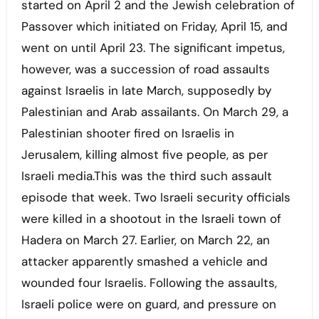
started on April 2 and the Jewish celebration of
Passover which initiated on Friday, April 15, and
went on until April 23. The significant impetus,
however, was a succession of road assaults
against Israelis in late March, supposedly by
Palestinian and Arab assailants. On March 29, a
Palestinian shooter fired on Israelis in
Jerusalem, killing almost five people, as per
Israeli media.This was the third such assault
episode that week. Two Israeli security officials
were killed in a shootout in the Israeli town of
Hadera on March 27. Earlier, on March 22, an
attacker apparently smashed a vehicle and
wounded four Israelis. Following the assaults,
Israeli police were on guard, and pressure on