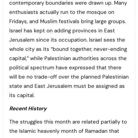
contemporary boundaries were drawn up. Many
enthusiasts actually run to the mosque on
Fridays, and Muslim festivals bring large groups.
Israel has kept on adding provinces in East
Jerusalem since its occupation. Israel sees the
whole city as its “bound together, never-ending
capital,” while Palestinian authorities across the
political spectrum have expressed that there
will be no trade-off over the planned Palestinian
state and East Jerusalem must be assigned as
its capital.
Recent History
The struggles this month are related partially to
the Islamic heavenly month of Ramadan that