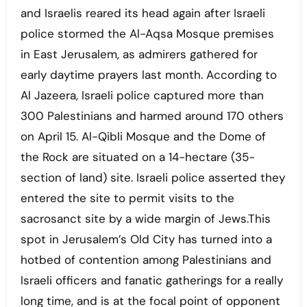
and Israelis reared its head again after Israeli
police stormed the Al-Aqsa Mosque premises
in East Jerusalem, as admirers gathered for
early daytime prayers last month. According to
Al Jazeera, Israeli police captured more than
300 Palestinians and harmed around 170 others
on April 15. Al-Qibli Mosque and the Dome of
the Rock are situated on a 14-hectare (35-
section of land) site. Israeli police asserted they
entered the site to permit visits to the
sacrosanct site by a wide margin of Jews.This
spot in Jerusalem’s Old City has turned into a
hotbed of contention among Palestinians and
Israeli officers and fanatic gatherings for a really
long time, and is at the focal point of opponent