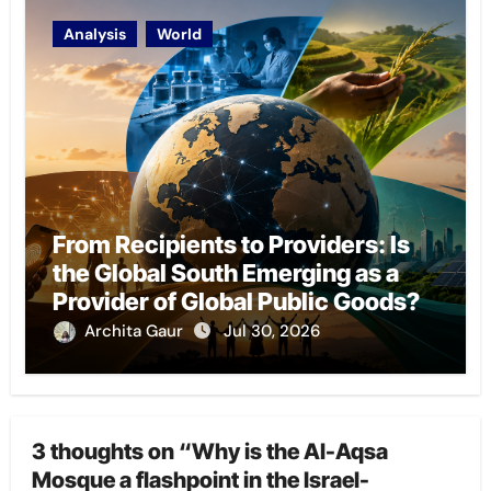
Analysis
World
From Recipients to Providers: Is
the Global South Emerging as a
Provider of Global Public Goods?
Archita Gaur
Jul 30, 2026
3 thoughts on “Why is the Al-Aqsa
Mosque a flashpoint in the Israel-