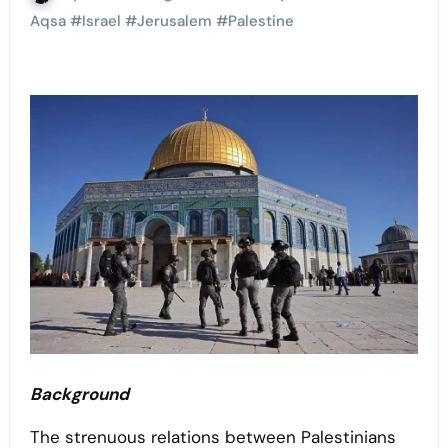
Aqsa
#
Israel
#
Jerusalem
#
Palestine
Background
The strenuous relations between Palestinians