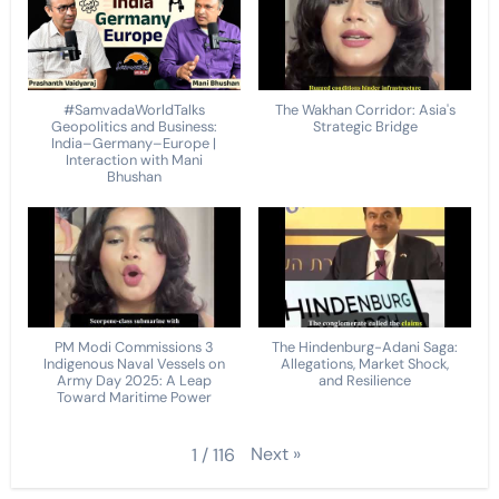
#SamvadaWorldTalks
The Wakhan Corridor: Asia's
Geopolitics and Business:
Strategic Bridge
India–Germany–Europe |
Interaction with Mani
Bhushan
PM Modi Commissions 3
The Hindenburg-Adani Saga:
Indigenous Naval Vessels on
Allegations, Market Shock,
Army Day 2025: A Leap
and Resilience
Toward Maritime Power
Next
»
1
/
116