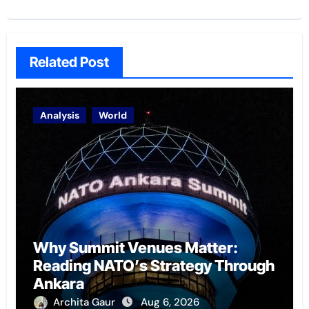
Related Post
Analysis
World
Why Summit Venues Matter:
Reading NATO’s Strategy Through
Ankara
Archita Gaur
Aug 6, 2026