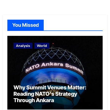
You Missed
Analysis
World
Why Summit Venues Matter:
Reading NATO’s Strategy
Through Ankara