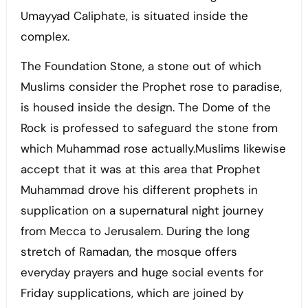
Umayyad Caliphate, is situated inside the
complex.
The Foundation Stone, a stone out of which
Muslims consider the Prophet rose to paradise,
is housed inside the design. The Dome of the
Rock is professed to safeguard the stone from
which Muhammad rose actually.Muslims likewise
accept that it was at this area that Prophet
Muhammad drove his different prophets in
supplication on a supernatural night journey
from Mecca to Jerusalem. During the long
stretch of Ramadan, the mosque offers
everyday prayers and huge social events for
Friday supplications, which are joined by