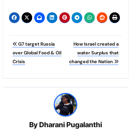
Post
G7 target Russia
How Israel created a
navigation
over Global Food & Oil
water Surplus that
Crisis
changed the Nation
By
Dharani Pugalanthi