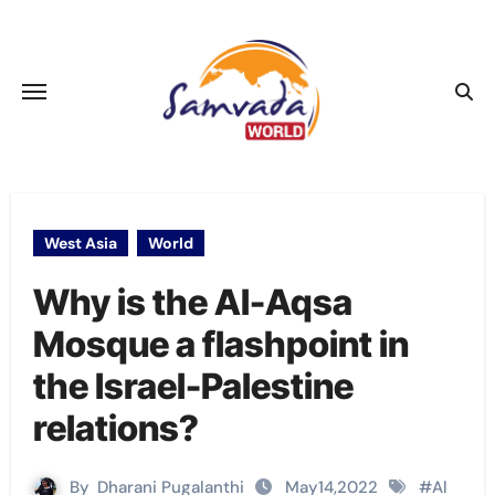
Skip
to
content
West Asia
World
Why is the Al-Aqsa
Mosque a flashpoint in
the Israel-Palestine
relations?
By
Dharani Pugalanthi
May14,2022
#
Al