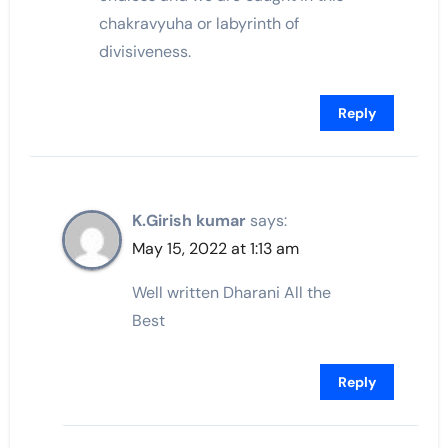
chakravyuha or labyrinth of
divisiveness.
Reply
K.Girish kumar
says:
May 15, 2022 at 1:13 am
Well written Dharani All the
Best
Reply