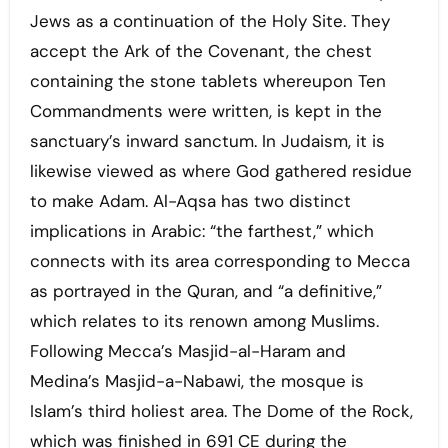
Jews as a continuation of the Holy Site. They
accept the Ark of the Covenant, the chest
containing the stone tablets whereupon Ten
Commandments were written, is kept in the
sanctuary’s inward sanctum. In Judaism, it is
likewise viewed as where God gathered residue
to make Adam. Al-Aqsa has two distinct
implications in Arabic: “the farthest,” which
connects with its area corresponding to Mecca
as portrayed in the Quran, and “a definitive,”
which relates to its renown among Muslims.
Following Mecca’s Masjid-al-Haram and
Medina’s Masjid-a-Nabawi, the mosque is
Islam’s third holiest area. The Dome of the Rock,
which was finished in 691 CE during the