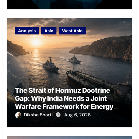
Analysis
Asia
West Asia
The Strait of Hormuz Doctrine
Gap: Why India Needs a Joint
Warfare Framework for Energy
Chokepoint Defence
Diksha Bharti
Aug 6, 2026