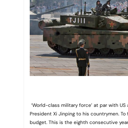
‘World-class military force’ at par with 
President Xi Jinping to his countrymen. To 
budget. This is the eighth consecutive year