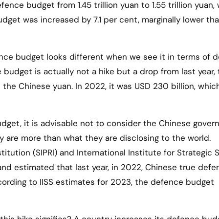
fence budget from 1.45 trillion yuan to 1.55 trillion yuan,
budget was increased by 7.1 per cent, marginally lower tha
nce budget looks different when we see it in terms of do
 budget is actually not a hike but a drop from last year,
t the Chinese yuan. In 2022, it was USD 230 billion, whi
dget, it is advisable not to consider the Chinese gover
ey are more than what they are disclosing to the world.
tution (SIPRI) and International Institute for Strategic 
s and estimated that last year, in 2022, Chinese true def
cording to IISS estimates for 2023, the defence budget