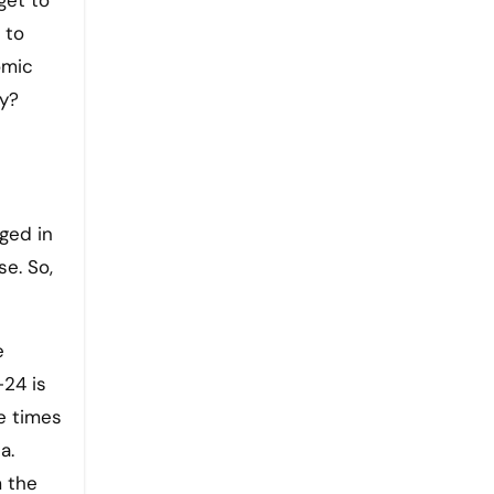
get to
 to
omic
ry?
aged in
e. So,
e
-24 is
e times
a.
m the