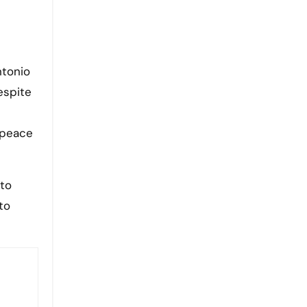
ntonio
espite
l peace
 to
to