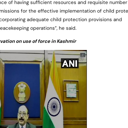
ce of having sufficient resources and requisite number
missions for the effective implementation of child prot
orporating adequate child protection provisions and
peacekeeping operations”, he said.
vation on use of force in Kashmir