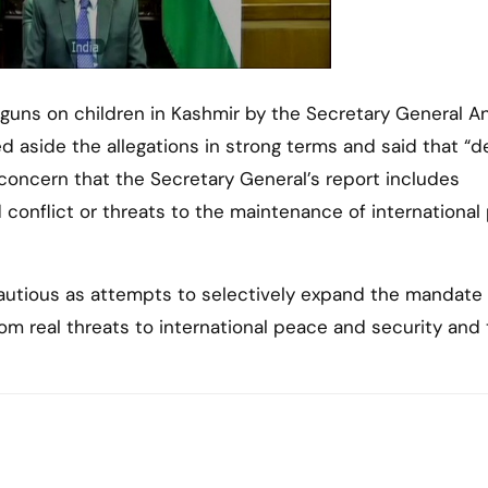
t guns on children in Kashmir by the Secretary General A
ed aside the allegations in strong terms and said that “d
concern that the Secretary General’s report includes
d conflict or threats to the maintenance of internationa
cautious as attempts to selectively expand the mandate
from real threats to international peace and security and 