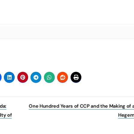
da:
One Hundred Years of CCP and the Making of 
lty of
Hege