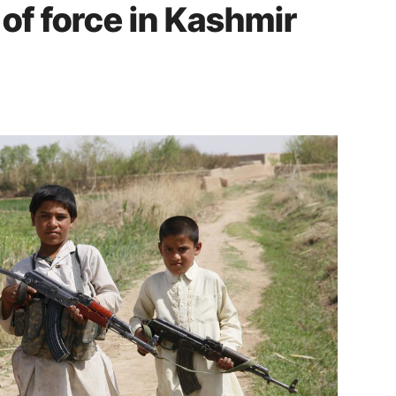
of force in Kashmir