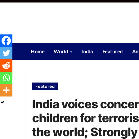
Skip
to
content
Home
World
India
Featured
An
Featured
India voices concer
children for terrori
the world; Strongly