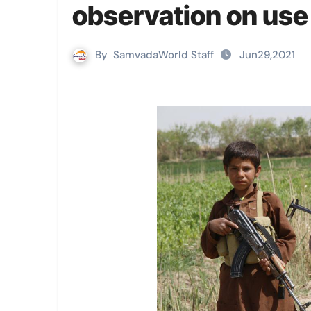
observation on use 
By
SamvadaWorld Staff
Jun29,2021