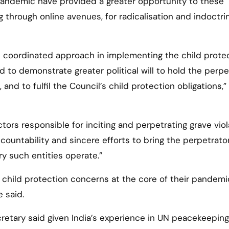
pandemic have provided a greater opportunity to these
ng through online avenues, for radicalisation and indoctri
re coordinated approach in implementing the child prote
 to demonstrate greater political will to hold the perpe
and to fulfil the Council’s child protection obligations,”
actors responsible for inciting and perpetrating grave vio
countability and sincere efforts to bring the perpetrato
y such entities operate.”
ep child protection concerns at the core of their pandemi
 said.
cretary said given India’s experience in UN peacekeeping