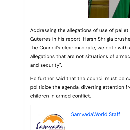
Addressing the allegations of use of pelle
Guterres in his report, Harsh Shrigla brush
the Council’s clear mandate, we note with 
allegations that are not situations of arme
and security”.
He further said that the council must be 
politicize the agenda, diverting attention 
children in armed conflict.
SamvadaWorld Staff