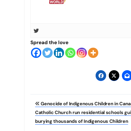
Spread the love
Post
Genocide of Indigenous Children in Cana
navigation
Catholic Church run residential schools gui
burying thousands of Indigenous Children