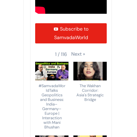
Subscribe to
SamvadaWorld
Next
»
1
/
116
#SamvadaWor
The Wakhan
ldTalks
Corridor:
Geopolitics
Asia's Strategic
and Business:
Bridge
India–
Germany–
Europe |
Interaction
with Mani
Bhushan