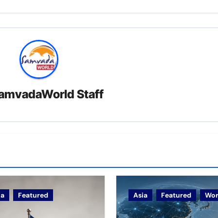
amvadaWorld Staff
ia
Featured
Asia
Featured
Wor