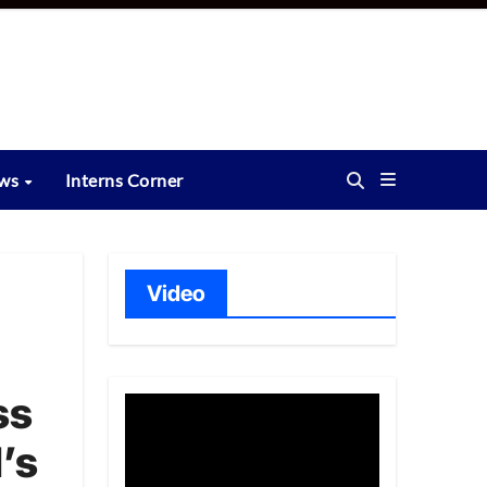
ews
Interns Corner
Video
ss
’s