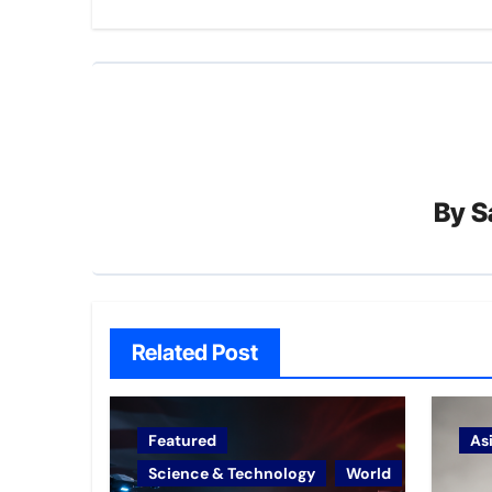
By
S
Related Post
Featured
As
Science & Technology
World