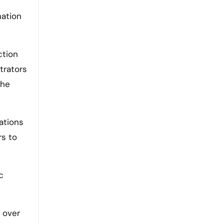
nation
ction
trators
 he
lations
rs to
c
 over