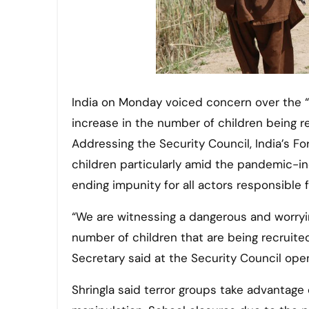
India on Monday voiced concern over the “dangerous and worrying” trend in global terrorism of an
increase in the number of children being re
Addressing the Security Council, India’s Fo
children particularly amid the pandemic-i
ending impunity for all actors responsible f
“We are witnessing a dangerous and worrying
number of children that are being recruited
Secretary said at the Security Council op
Shringla said terror groups take advantage 