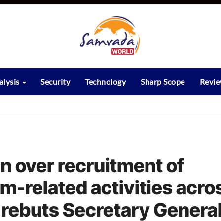
alysis
Security
Technology
Sharp Scope
Revi
n over recruitment of
sm-related activities acro
 rebuts Secretary General