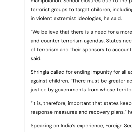
manipulation. School closures due to the 
terrorist groups to target children, includi
in violent extremist ideologies, he said.
“We believe that there is a need for a mo
and counter terrorism agendas. States need
of terrorism and their sponsors to account, 
said.
Shringla called for ending impunity for all 
against children. “There must be greater ac
justice by governments from whose territor
“It is, therefore, important that states ke
response measures and recovery plans,” he
Speaking on India’s experience, Foreign Se