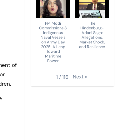
PM Modi
The
Commissions 3
Hindenburg-
Indigenous
Adani Saga:
Naval Vessels
Allegations,
on Army Day
Market Shock,
2025: A Leap
and Resilience
Toward
Maritime
Power
ment of
or
Next
»
1
/
116
dren.
e