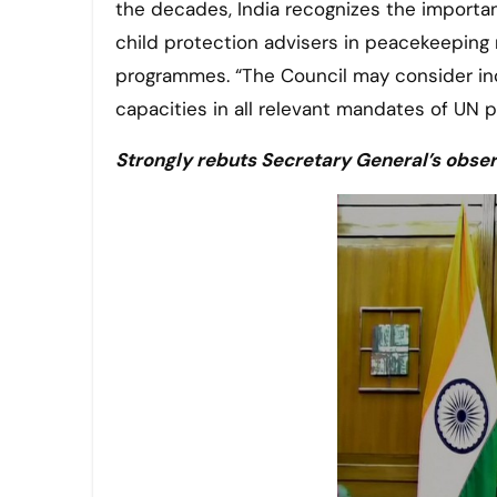
the decades, India recognizes the importan
child protection advisers in peacekeeping 
programmes. “The Council may consider inc
capacities in all relevant mandates of UN 
Strongly rebuts Secretary General’s obser