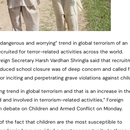
cruited for terror-related activities across the world.
reign Secretary Harsh Vardhan Shringla said that recruit
nduced school closure was of deep concern and called f
or inciting and perpetrating grave violations against chil
 trend in global terrorism and that is an increase in th
 and involved in terrorism-related activities,” Foreign
en debate on Children and Armed Conflict on Monday.
of the fact that children are the most susceptible to