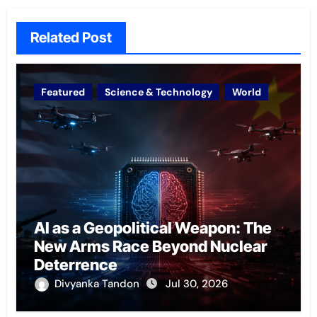
Related Post
Featured
Science & Technology
World
AI as a Geopolitical Weapon: The
New Arms Race Beyond Nuclear
Deterrence
Divyanka Tandon
Jul 30, 2026