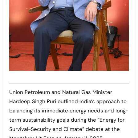
Union Petroleum and Natural Gas Minister
Hardeep Singh Puri outlined India’s approach to
balancing its immediate energy needs and long-
term sustainability goals during the “Energy for
Survival-Security and Climate” debate at the