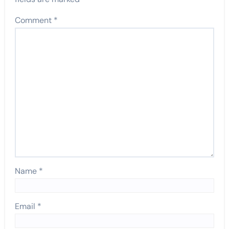
Comment
*
Name
*
Email
*