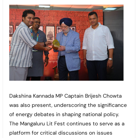
Dakshina Kannada MP Captain Brijesh Chowta
was also present, underscoring the significance
of energy debates in shaping national policy.
The Mangaluru Lit Fest continues to serve as a
platform for critical discussions on issues