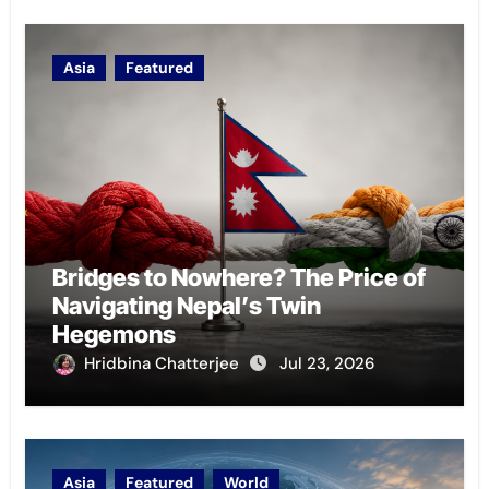
Asia
Featured
Bridges to Nowhere? The Price of
Navigating Nepal’s Twin
Hegemons
Hridbina Chatterjee
Jul 23, 2026
Asia
Featured
World