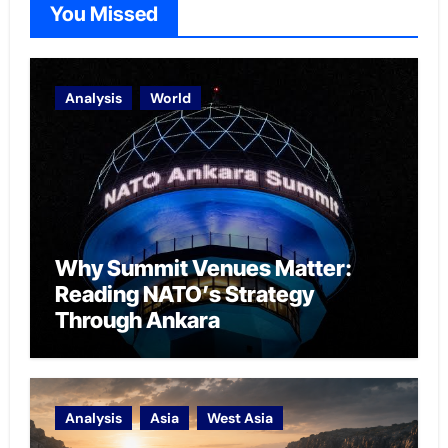
You Missed
Analysis
World
Why Summit Venues Matter:
Reading NATO’s Strategy
Through Ankara
Analysis
Asia
West Asia