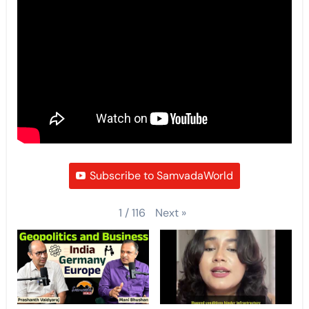
Subscribe to SamvadaWorld
Next
»
1
/
116