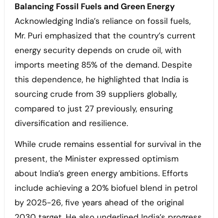
Balancing Fossil Fuels and Green Energy
Acknowledging India’s reliance on fossil fuels,
Mr. Puri emphasized that the country’s current
energy security depends on crude oil, with
imports meeting 85% of the demand. Despite
this dependence, he highlighted that India is
sourcing crude from 39 suppliers globally,
compared to just 27 previously, ensuring
diversification and resilience.
While crude remains essential for survival in the
present, the Minister expressed optimism
about India’s green energy ambitions. Efforts
include achieving a 20% biofuel blend in petrol
by 2025-26, five years ahead of the original
2030 target. He also underlined India’s progress