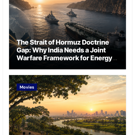
The Strait of Hormuz Doctrine
Gap: Why India Needs a Joint
Warfare Framework for Energy
Chokepoint Defence
Movies