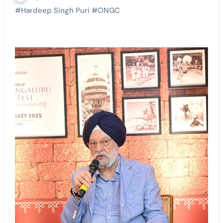
#
Hardeep Singh Puri
#
ONGC