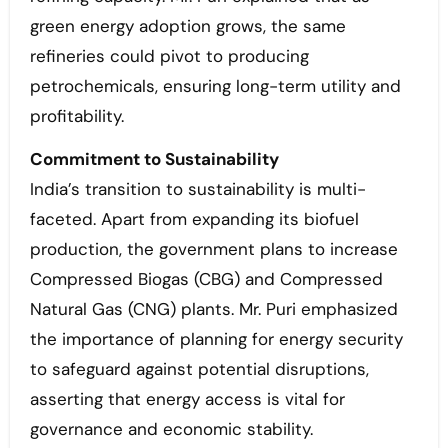
green energy adoption grows, the same
refineries could pivot to producing
petrochemicals, ensuring long-term utility and
profitability.
Commitment to Sustainability
India’s transition to sustainability is multi-
faceted. Apart from expanding its biofuel
production, the government plans to increase
Compressed Biogas (CBG) and Compressed
Natural Gas (CNG) plants. Mr. Puri emphasized
the importance of planning for energy security
to safeguard against potential disruptions,
asserting that energy access is vital for
governance and economic stability.