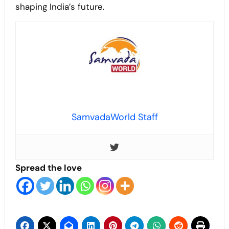
shaping India’s future.
SamvadaWorld Staff
Spread the love