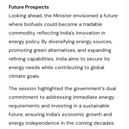
Future Prospects
Looking ahead, the Minister envisioned a future
where biofuels could become a tradable
commodity, reflecting India’s innovation in
energy policy. By diversifying energy sources,
promoting green alternatives, and expanding
refining capabilities, India aims to secure its
energy needs while contributing to global
climate goals.
The session highlighted the government’s dual
commitment to addressing immediate energy
requirements and investing in a sustainable
future, ensuring India’s economic growth and
energy independence in the coming decades.