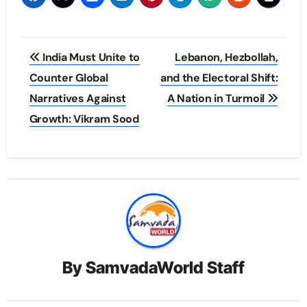
Post
India Must Unite to
Lebanon, Hezbollah,
navigation
Counter Global
and the Electoral Shift:
Narratives Against
A Nation in Turmoil
Growth: Vikram Sood
By
SamvadaWorld Staff