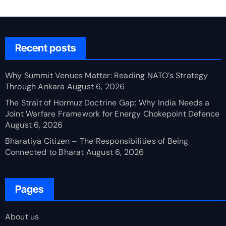
Recent posts
Why Summit Venues Matter: Reading NATO’s Strategy
Through Ankara
August 6, 2026
The Strait of Hormuz Doctrine Gap: Why India Needs a
Joint Warfare Framework for Energy Chokepoint Defence
August 6, 2026
Bharatiya Citizen – The Responsibilities of Being
Connected to Bharat
August 6, 2026
Pages
About us