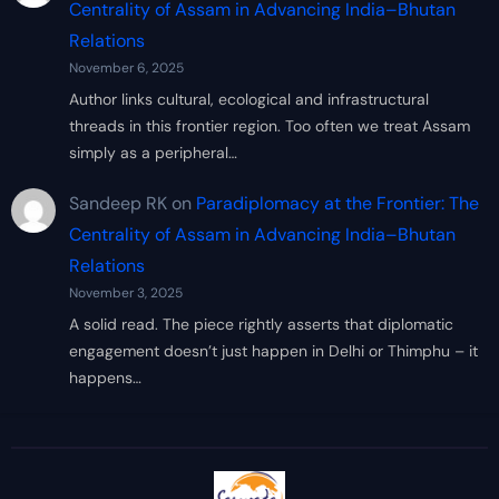
Centrality of Assam in Advancing India–Bhutan
Relations
November 6, 2025
Author links cultural, ecological and infrastructural
threads in this frontier region. Too often we treat Assam
simply as a peripheral…
Sandeep RK
on
Paradiplomacy at the Frontier: The
Centrality of Assam in Advancing India–Bhutan
Relations
November 3, 2025
A solid read. The piece rightly asserts that diplomatic
engagement doesn’t just happen in Delhi or Thimphu – it
happens…