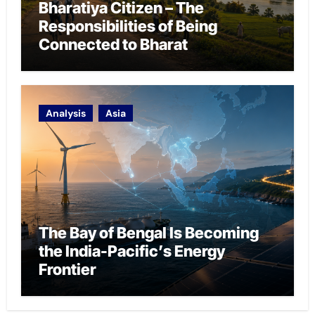
Bharatiya Citizen – The
Responsibilities of Being
Connected to Bharat
Analysis
Asia
The Bay of Bengal Is Becoming
the India-Pacific’s Energy
Frontier