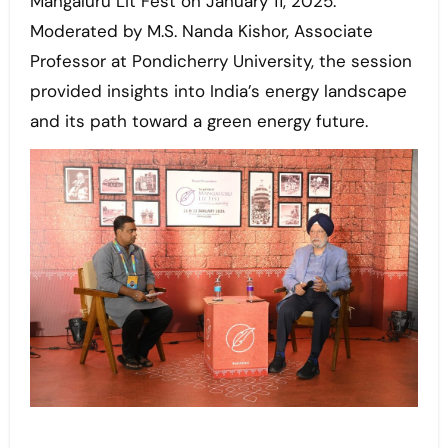
Mangaluru Lit Fest on January 11, 2025.
Moderated by M.S. Nanda Kishor, Associate
Professor at Pondicherry University, the session
provided insights into India’s energy landscape
and its path toward a green energy future.