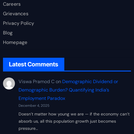
Careers
Grievances
Privacy Policy
Blog
Homepage
Latest Comments
Viswa Pramod C
on
Demographic Dividend or
Demographic Burden? Quantifying India’s
Employment Paradox
December 4, 2025
Doesn’t matter how young we are — if the economy can’t
absorb us, all this population growth just becomes
pressure…