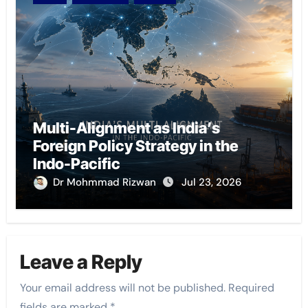
Multi-Alignment as India’s
Foreign Policy Strategy in the
Indo-Pacific
Dr Mohmmad Rizwan
Jul 23, 2026
Leave a Reply
Your email address will not be published.
Required
fields are marked
*