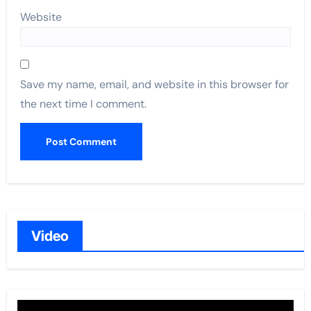
Website
Save my name, email, and website in this browser for
the next time I comment.
Video