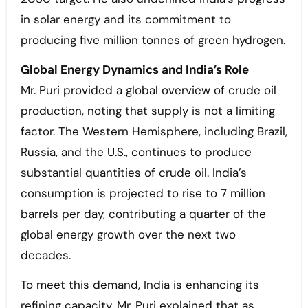
in solar energy and its commitment to
producing five million tonnes of green hydrogen.
Global Energy Dynamics and India’s Role
Mr. Puri provided a global overview of crude oil
production, noting that supply is not a limiting
factor. The Western Hemisphere, including Brazil,
Russia, and the U.S., continues to produce
substantial quantities of crude oil. India’s
consumption is projected to rise to 7 million
barrels per day, contributing a quarter of the
global energy growth over the next two
decades.
To meet this demand, India is enhancing its
refining capacity. Mr. Puri explained that as