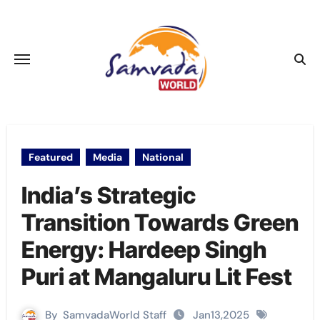
Skip
to
content
Featured
Media
National
India’s Strategic
Transition Towards Green
Energy: Hardeep Singh
Puri at Mangaluru Lit Fest
By
SamvadaWorld Staff
Jan13,2025