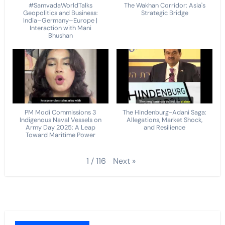
#SamvadaWorldTalks
The Wakhan Corridor: Asia's
Geopolitics and Business:
Strategic Bridge
India–Germany–Europe |
Interaction with Mani
Bhushan
PM Modi Commissions 3
The Hindenburg-Adani Saga:
Indigenous Naval Vessels on
Allegations, Market Shock,
Army Day 2025: A Leap
and Resilience
Toward Maritime Power
Next
»
1
/
116