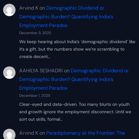
Arvind K
on
Demographic Dividend or
Demographic Burden? Quantifying India’s
Employment Paradox
December 3, 2025
We keep hearing about India’s ‘demographic dividend’ like
it’s a gift, but the numbers show we’re scrambling to
create decent…
AAHILYA SESHADRI
on
Demographic Dividend or
Demographic Burden? Quantifying India’s
Employment Paradox
December 1, 2025
Clear-eyed and data-driven. Too many blurts on youth
and growth ignore the employment disconnect. Until we
sort out skills, formal…
Arvind K
on
Paradiplomacy at the Frontier: The