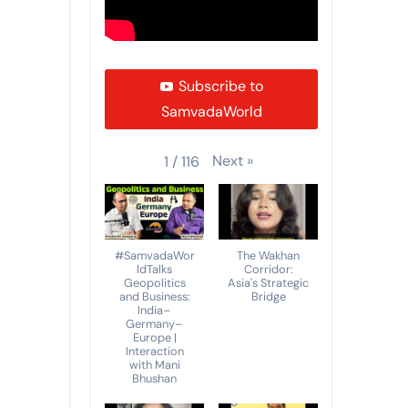
Subscribe to
SamvadaWorld
Next
»
1
/
116
#SamvadaWor
The Wakhan
ldTalks
Corridor:
Geopolitics
Asia's Strategic
and Business:
Bridge
India–
Germany–
Europe |
Interaction
with Mani
Bhushan