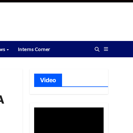
ews
Interns Corner
Video
A