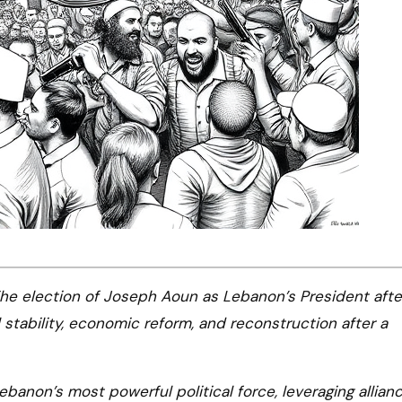
he election of Joseph Aoun as Lebanon’s President afte
 stability, economic reform, and reconstruction after a
banon’s most powerful political force, leveraging allian