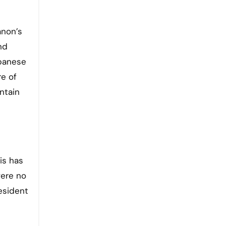
anon’s
nd
ebanese
re of
ntain
is has
ere no
esident