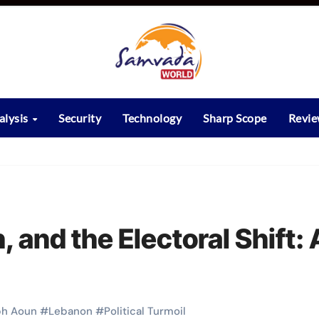
alysis
Security
Technology
Sharp Scope
Revi
 and the Electoral Shift: 
ph Aoun
#
Lebanon
#
Political Turmoil