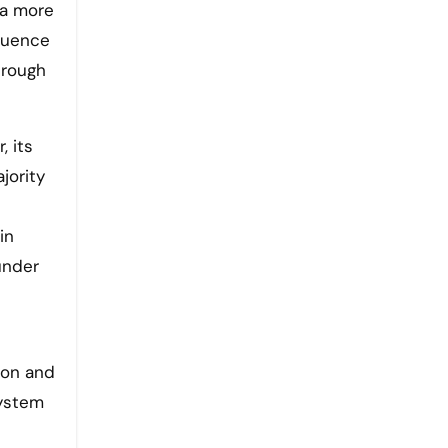
 a more
fluence
hrough
, its
jority
in
under
ion and
system