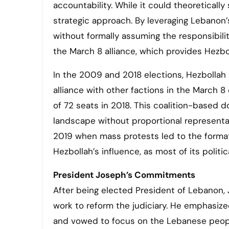
accountability. While it could theoretically
strategic approach. By leveraging Lebanon’s 
without formally assuming the responsibilit
the March 8 alliance, which provides Hezbo
In the 2009 and 2018 elections, Hezbollah i
alliance with other factions in the March 8
of 72 seats in 2018. This coalition-based 
landscape without proportional representati
2019 when mass protests led to the forma
Hezbollah’s influence, as most of its politi
President Joseph’s Commitments
After being elected President of Lebanon,
work to reform the judiciary. He emphasiz
and vowed to focus on the Lebanese peop