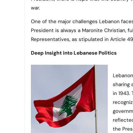
war.
One of the major challenges Lebanon faces 
President is always a Maronite Christian, f
Representatives, as stipulated in Article 4
Deep Insight into Lebanese Politics
Lebanon’
sharing 
in 1943.
recogniz
governme
reflecte
the Pres