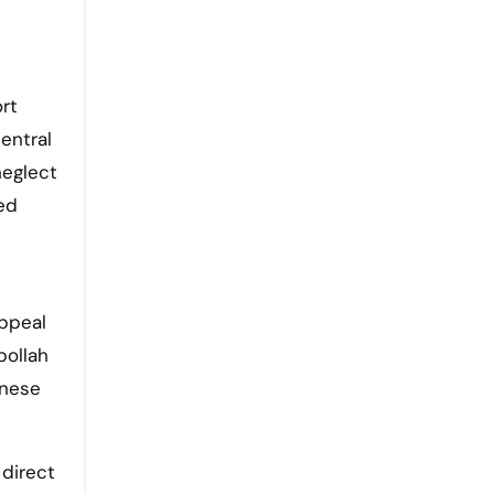
rt
entral
neglect
ed
appeal
bollah
anese
 direct