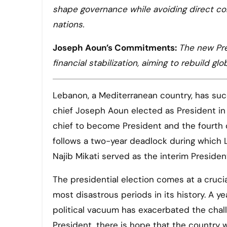
shape governance while avoiding direct con
nations.
Joseph Aoun’s Commitments:
The new Pre
financial stabilization, aiming to rebuild g
Lebanon, a Mediterranean country, has succe
chief Joseph Aoun elected as President in 
chief to become President and the fourth c
follows a two-year deadlock during which 
Najib Mikati served as the interim President
The presidential election comes at a cruci
most disastrous periods in its history. A ye
political vacuum has exacerbated the chal
President, there is hope that the country 