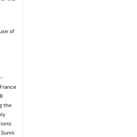
use of
r-
 France
18
g the
bly
ions:
 Sunni