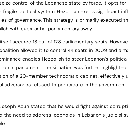
 seize control of the Lebanese state by force, it opts for
fragile political system, Hezbollah exerts significant in
ies of governance. This strategy is primarily executed t
llah with substantial parliamentary sway.
tself secured 13 out of 128 parliamentary seats. However
 coalition allowed it to control 44 seats in 2009 and a ma
dominance enables Hezbollah to steer Lebanon’s political
on in parliament. The situation was further highlighted 
tion of a 20-member technocratic cabinet, effectively 
cal adversaries refused to participate in the government.
 Joseph Aoun stated that he would fight against corrupt
ed the need to address loopholes in Lebanon’s judicial 
le.