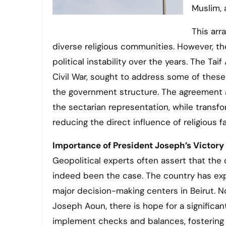
Muslim, 
This ar
diverse religious communities. However, th
political instability over the years. The T
Civil War, sought to address some of these
the government structure. The agreement 
the sectarian representation, while transf
reducing the direct influence of religious f
Importance of President Joseph’s Victory
Geopolitical experts often assert that the c
indeed been the case. The country has e
major decision-making centers in Beirut. N
Joseph Aoun, there is hope for a significa
implement checks and balances, fostering po