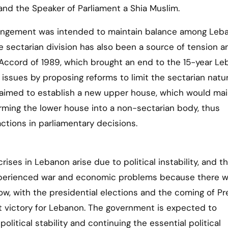
and the Speaker of Parliament a Shia Muslim.
rangement was intended to maintain balance among Leb
e sectarian division has also been a source of tension a
aif Accord of 1989, which brought an end to the 15-year L
 issues by proposing reforms to limit the sectarian natu
aimed to establish a new upper house, which would mai
orming the lower house into a non-sectarian body, thus
actions in parliamentary decisions.
rises in Lebanon arise due to political instability, and th
xperienced war and economic problems because there w
ow, with the presidential elections and the coming of Pr
nt victory for Lebanon. The government is expected to
litical stability and continuing the essential political