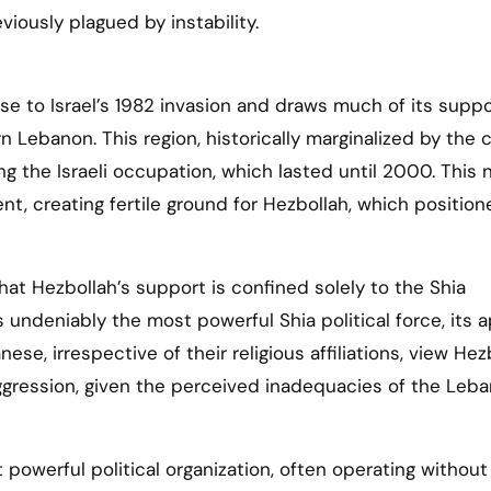
iously plagued by instability.
se to Israel’s 1982 invasion and draws much of its suppo
 Lebanon. This region, historically marginalized by the c
ng the Israeli occupation, which lasted until 2000. This 
, creating fertile ground for Hezbollah, which position
hat Hezbollah’s support is confined solely to the Shia
 undeniably the most powerful Shia political force, its 
e, irrespective of their religious affiliations, view Hez
aggression, given the perceived inadequacies of the Leb
powerful political organization, often operating without