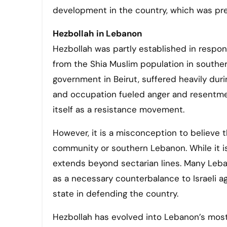
development in the country, which was prev
Hezbollah in Lebanon
Hezbollah was partly established in respon
from the Shia Muslim population in southern
government in Beirut, suffered heavily duri
and occupation fueled anger and resentment
itself as a resistance movement.
However, it is a misconception to believe t
community or southern Lebanon. While it is
extends beyond sectarian lines. Many Lebanes
as a necessary counterbalance to Israeli 
state in defending the country.
Hezbollah has evolved into Lebanon’s most 