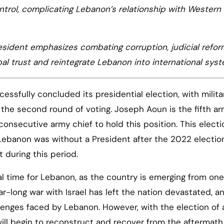
trol, complicating Lebanon’s relationship with Western
sident emphasizes combating corruption, judicial refor
lobal trust and reintegrate Lebanon into international sys
ssfully concluded its presidential election, with milita
the second round of voting. Joseph Aoun is the fifth a
onsecutive army chief to hold this position. This electi
Lebanon was without a President after the 2022 electio
 during this period.
al time for Lebanon, as the country is emerging from one
ar-long war with Israel has left the nation devastated, a
lenges faced by Lebanon. However, with the election of
will begin to reconstruct and recover from the aftermath