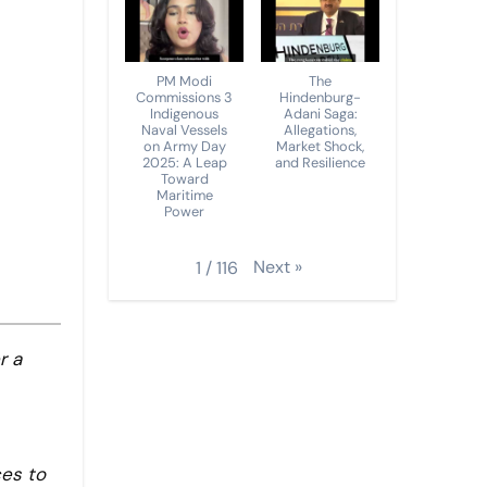
PM Modi
The
Commissions 3
Hindenburg-
Indigenous
Adani Saga:
Naval Vessels
Allegations,
on Army Day
Market Shock,
2025: A Leap
and Resilience
Toward
Maritime
Power
Next
»
1
/
116
r a
ces to