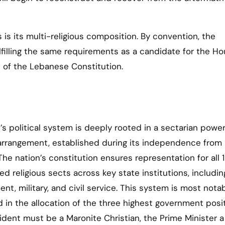
is its multi-religious composition. By convention, the
ulfilling the same requirements as a candidate for the Ho
9 of the Lebanese Constitution.
s political system is deeply rooted in a sectarian powe
arrangement, established during its independence from
 The nation’s constitution ensures representation for all 
ed religious sects across key state institutions, includin
nt, military, and civil service. This system is most nota
d in the allocation of the three highest government posit
ident must be a Maronite Christian, the Prime Minister a