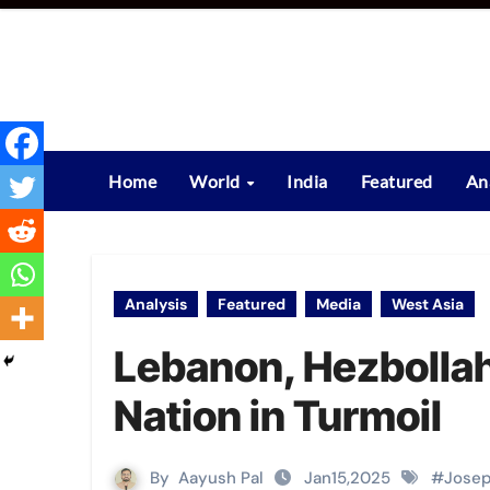
Skip
to
content
Home
World
India
Featured
An
Analysis
Featured
Media
West Asia
Lebanon, Hezbollah,
Nation in Turmoil
By
Aayush Pal
Jan15,2025
#
Jose