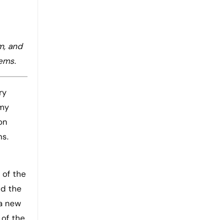
m, and
tems.
ry
rmy
on
ns.
 of the
nd the
 a new
 of the