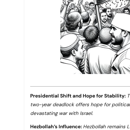
Presidential Shift and Hope for Stability:
T
two-year deadlock offers hope for political
devastating war with Israel.
Hezbollah’s Influence:
Hezbollah remains Le