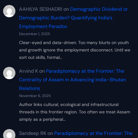
AAHILYA SESHADRI
on
Demographic Dividend or
Demographic Burden? Quantifying India’s
Employment Paradox
December 1, 2025
Clear-eyed and data-driven. Too many blurts on youth
and growth ignore the employment disconnect. Until we
sort out skills, formal…
Arvind K
on
Paradiplomacy at the Frontier: The
Centrality of Assam in Advancing India–Bhutan
Relations
November 6, 2025
Author links cultural, ecological and infrastructural
threads in this frontier region. Too often we treat Assam
simply as a peripheral…
Sandeep RK
on
Paradiplomacy at the Frontier: The