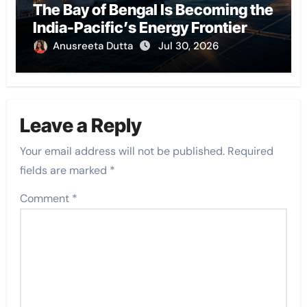
The Bay of Bengal Is Becoming the
India-Pacific’s Energy Frontier
Anusreeta Dutta
Jul 30, 2026
Leave a Reply
Your email address will not be published.
Required
fields are marked
*
Comment
*