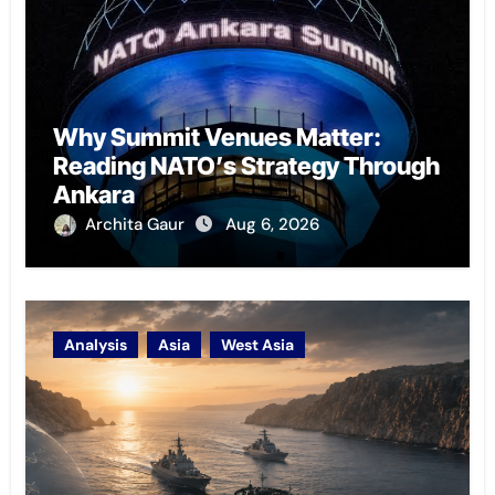
Why Summit Venues Matter:
Reading NATO’s Strategy Through
Ankara
Archita Gaur
Aug 6, 2026
Analysis
Asia
West Asia