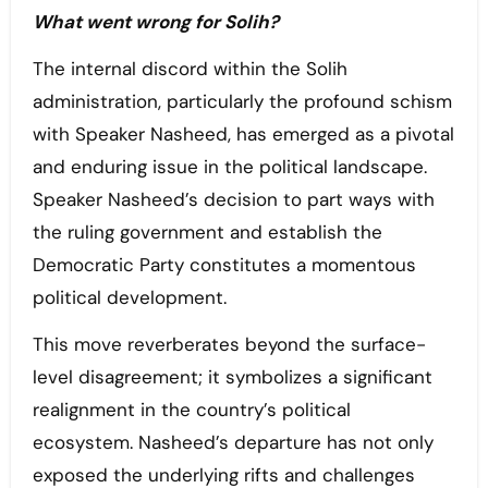
What went wrong for Solih?
The internal discord within the Solih
administration, particularly the profound schism
with Speaker Nasheed, has emerged as a pivotal
and enduring issue in the political landscape.
Speaker Nasheed’s decision to part ways with
the ruling government and establish the
Democratic Party constitutes a momentous
political development.
This move reverberates beyond the surface-
level disagreement; it symbolizes a significant
realignment in the country’s political
ecosystem. Nasheed’s departure has not only
exposed the underlying rifts and challenges