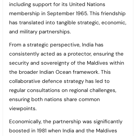
including support for its United Nations
membership in September 1965. This friendship
has translated into tangible strategic, economic,
and military partnerships.
From a strategic perspective, India has
consistently acted as a protector, ensuring the
security and sovereignty of the Maldives within
the broader Indian Ocean framework. This
collaborative defence strategy has led to
regular consultations on regional challenges,
ensuring both nations share common
viewpoints.
Economically, the partnership was significantly
boosted in 1981 when India and the Maldives