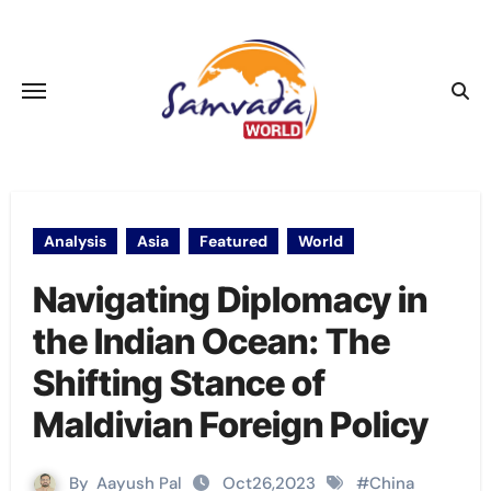
Skip
to
content
Analysis
Asia
Featured
World
Navigating Diplomacy in
the Indian Ocean: The
Shifting Stance of
Maldivian Foreign Policy
By
Aayush Pal
Oct26,2023
#
China