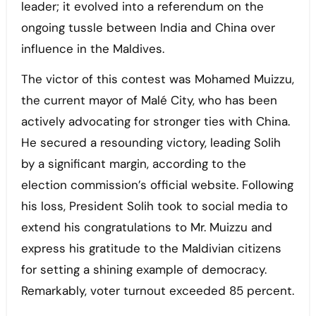
leader; it evolved into a referendum on the
ongoing tussle between India and China over
influence in the Maldives.
The victor of this contest was Mohamed Muizzu,
the current mayor of Malé City, who has been
actively advocating for stronger ties with China.
He secured a resounding victory, leading Solih
by a significant margin, according to the
election commission’s official website. Following
his loss, President Solih took to social media to
extend his congratulations to Mr. Muizzu and
express his gratitude to the Maldivian citizens
for setting a shining example of democracy.
Remarkably, voter turnout exceeded 85 percent.