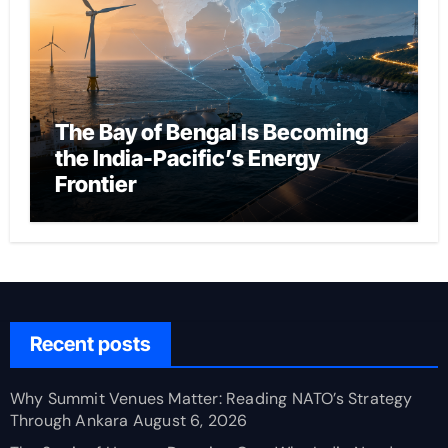
The Bay of Bengal Is Becoming
the India-Pacific’s Energy
Frontier
Recent posts
Why Summit Venues Matter: Reading NATO’s Strategy
Through Ankara
August 6, 2026