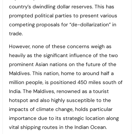
country’s dwindling dollar reserves. This has
prompted political parties to present various
competing proposals for “de-dollarization” in
trade.
However, none of these concerns weigh as
heavily as the significant influence of the two
prominent Asian nations on the future of the
Maldives. This nation, home to around half a
million people, is positioned 450 miles south of
India. The Maldives, renowned as a tourist
hotspot and also highly susceptible to the
impacts of climate change, holds particular
importance due to its strategic location along
vital shipping routes in the Indian Ocean.