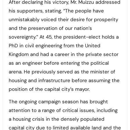
After declaring his victory, Mr. Muizzu addressed
his supporters, stating, “The people have
unmistakably voiced their desire for prosperity
and the preservation of our nation’s
sovereignty.” At 45, the president-elect holds a
PhD in civil engineering from the United
Kingdom and had a career in the private sector
as an engineer before entering the political
arena. He previously served as the minister of
housing and infrastructure before assuming the
position of the capital city’s mayor.
The ongoing campaign season has brought
attention to a range of critical issues, including
a housing crisis in the densely populated
capital city due to limited available land and the