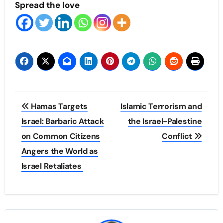
Spread the love
Post
Hamas Targets
Islamic Terrorism and
navigation
Israel: Barbaric Attack
the Israel-Palestine
on Common Citizens
Conflict
Angers the World as
Israel Retaliates