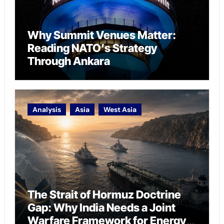
Why Summit Venues Matter:
Reading NATO’s Strategy
Through Ankara
Analysis
Asia
West Asia
The Strait of Hormuz Doctrine
Gap: Why India Needs a Joint
Warfare Framework for Energy