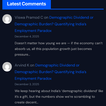
Latest Comments
Viswa Pramod C
on
Demographic Dividend or
Demographic Burden? Quantifying India’s
Employment Paradox
December 4, 2025
Doesn’t matter how young we are — if the economy can’t
absorb us, all this population growth just becomes
pressure…
Arvind K
on
Demographic Dividend or
Demographic Burden? Quantifying India’s
Employment Paradox
December 3, 2025
We keep hearing about India’s ‘demographic dividend’ like
it’s a gift, but the numbers show we’re scrambling to
create decent…