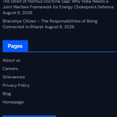
The Strait of Hormuz Doctrine Gap: Why India Needs a
Joint Warfare Framework for Energy Chokepoint Defence
August 6, 2026
Bharatiya Citizen – The Responsibilities of Being
Connected to Bharat
August 6, 2026
Pages
About us
Careers
Grievances
Privacy Policy
Blog
Homepage