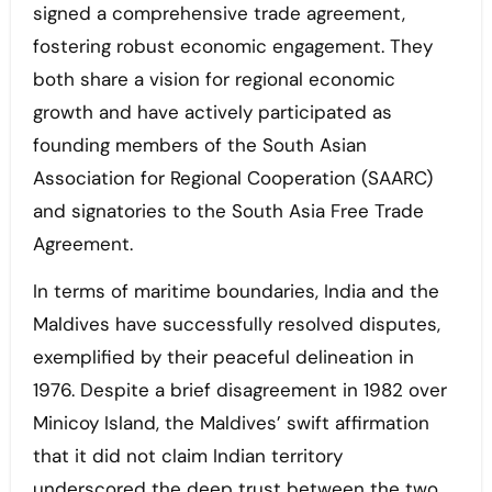
signed a comprehensive trade agreement,
fostering robust economic engagement. They
both share a vision for regional economic
growth and have actively participated as
founding members of the South Asian
Association for Regional Cooperation (SAARC)
and signatories to the South Asia Free Trade
Agreement.
In terms of maritime boundaries, India and the
Maldives have successfully resolved disputes,
exemplified by their peaceful delineation in
1976. Despite a brief disagreement in 1982 over
Minicoy Island, the Maldives’ swift affirmation
that it did not claim Indian territory
underscored the deep trust between the two