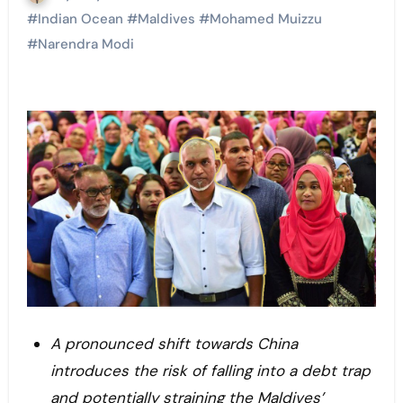
#
Indian Ocean
#
Maldives
#
Mohamed Muizzu
#
Narendra Modi
A pronounced shift towards China
introduces the risk of falling into a debt trap
and potentially straining the Maldives’