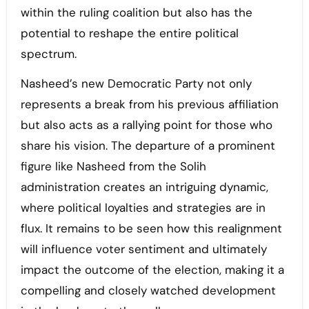
within the ruling coalition but also has the
potential to reshape the entire political
spectrum.
Nasheed’s new Democratic Party not only
represents a break from his previous affiliation
but also acts as a rallying point for those who
share his vision. The departure of a prominent
figure like Nasheed from the Solih
administration creates an intriguing dynamic,
where political loyalties and strategies are in
flux. It remains to be seen how this realignment
will influence voter sentiment and ultimately
impact the outcome of the election, making it a
compelling and closely watched development