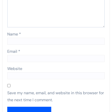
Name
*
Email
*
Website
Save my name, email, and website in this browser for
the next time I comment.