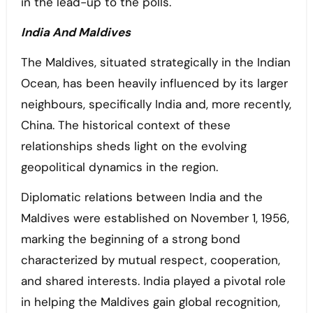
in the lead-up to the polls.
India And Maldives
The Maldives, situated strategically in the Indian
Ocean, has been heavily influenced by its larger
neighbours, specifically India and, more recently,
China. The historical context of these
relationships sheds light on the evolving
geopolitical dynamics in the region.
Diplomatic relations between India and the
Maldives were established on November 1, 1956,
marking the beginning of a strong bond
characterized by mutual respect, cooperation,
and shared interests. India played a pivotal role
in helping the Maldives gain global recognition,