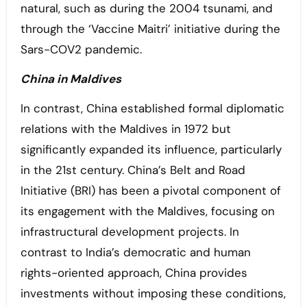
natural, such as during the 2004 tsunami, and
through the ‘Vaccine Maitri’ initiative during the
Sars-COV2 pandemic.
China in Maldives
In contrast, China established formal diplomatic
relations with the Maldives in 1972 but
significantly expanded its influence, particularly
in the 21st century. China’s Belt and Road
Initiative (BRI) has been a pivotal component of
its engagement with the Maldives, focusing on
infrastructural development projects. In
contrast to India’s democratic and human
rights-oriented approach, China provides
investments without imposing these conditions,