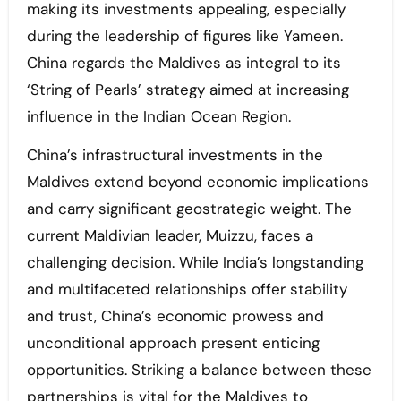
making its investments appealing, especially
during the leadership of figures like Yameen.
China regards the Maldives as integral to its
‘String of Pearls’ strategy aimed at increasing
influence in the Indian Ocean Region.
China’s infrastructural investments in the
Maldives extend beyond economic implications
and carry significant geostrategic weight. The
current Maldivian leader, Muizzu, faces a
challenging decision. While India’s longstanding
and multifaceted relationships offer stability
and trust, China’s economic prowess and
unconditional approach present enticing
opportunities. Striking a balance between these
partnerships is vital for the Maldives to