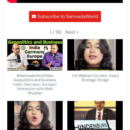
Subscribe to SamvadaWorld
Next
»
1
/
116
#SamvadaWorldTalks
The Wakhan Corridor: Asia's
Geopolitics and Business:
Strategic Bridge
India–Germany–Europe |
Interaction with Mani
Bhushan