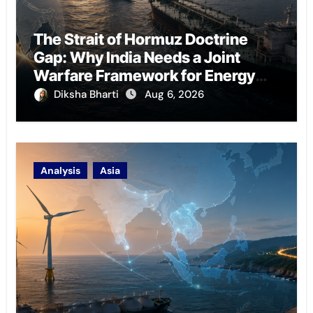
The Strait of Hormuz Doctrine
Gap: Why India Needs a Joint
Warfare Framework for Energy
Chokepoint Defence
Diksha Bharti
Aug 6, 2026
Analysis
Asia