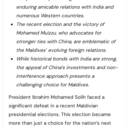
enduring amicable relations with India and
numerous Western countries.
The recent election and the victory of
Mohamed Muizzu, who advocates for
stronger ties with China, are emblematic of
the Maldives’ evolving foreign relations.
While historical bonds with India are strong,
the appeal of China’s investments and non-
interference approach presents a
challenging choice for Maldives.
President Ibrahim Mohamed Solih faced a
significant defeat in a recent Maldivian
presidential elections. This election became
more than just a choice for the nation’s next