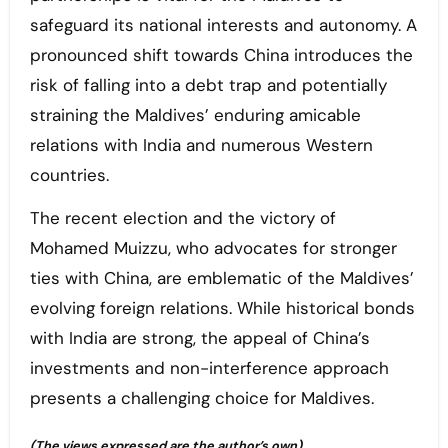
safeguard its national interests and autonomy. A
pronounced shift towards China introduces the
risk of falling into a debt trap and potentially
straining the Maldives’ enduring amicable
relations with India and numerous Western
countries.
The recent election and the victory of
Mohamed Muizzu, who advocates for stronger
ties with China, are emblematic of the Maldives’
evolving foreign relations. While historical bonds
with India are strong, the appeal of China’s
investments and non-interference approach
presents a challenging choice for Maldives.
(The views expressed are the author’s own)