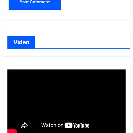
Video