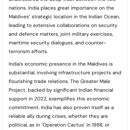
nations. India places great importance on the
Maldives’ strategic location in the Indian Ocean,
leading to extensive collaborations on security
and defence matters, joint military exercises,
maritime security dialogues, and counter-
terrorism efforts.
India’s economic presence in the Maldives is
substantial, involving infrastructure projects and
flourishing trade relations. The Greater Male
Project, backed by significant Indian financial
support in 2022, exemplifies this economic
commitment. India has also proven itself as a
reliable ally during crises, whether they are
political, as in ‘Operation Cactus’ in 1988, or