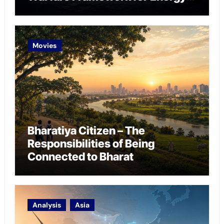
Chokepoint Defence
Movies
Bharatiya Citizen – The
Responsibilities of Being
Connected to Bharat
Analysis
Asia