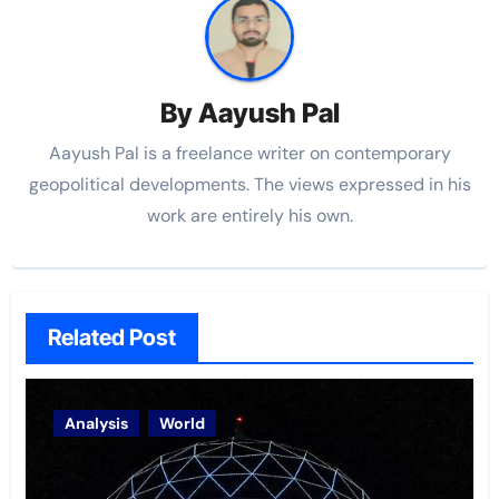
By
Aayush Pal
Aayush Pal is a freelance writer on contemporary
geopolitical developments. The views expressed in his
work are entirely his own.
Related Post
Analysis
World