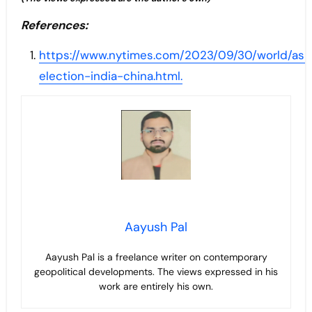
References:
https://www.nytimes.com/2023/09/30/world/asi
election-india-china.html.
Aayush Pal
Aayush Pal is a freelance writer on contemporary
geopolitical developments. The views expressed in his
work are entirely his own.