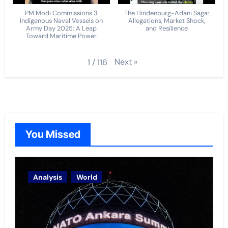
PM Modi Commissions 3
The Hindenburg-Adani Saga:
Indigenous Naval Vessels on
Allegations, Market Shock,
Army Day 2025: A Leap
and Resilience
Toward Maritime Power
Next
»
1
/
116
You Missed
Analysis
World