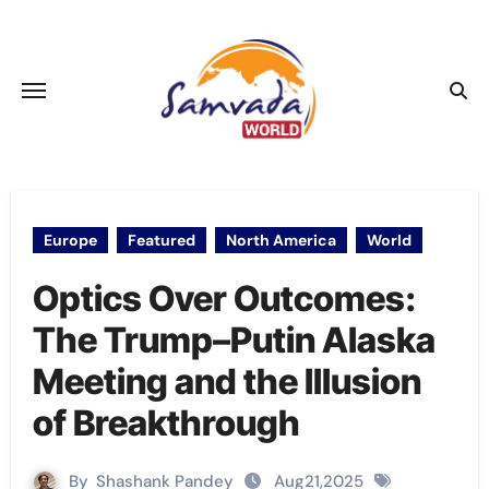
Skip
to
content
Europe
Featured
North America
World
Optics Over Outcomes:
The Trump–Putin Alaska
Meeting and the Illusion
of Breakthrough
By
Shashank Pandey
Aug21,2025