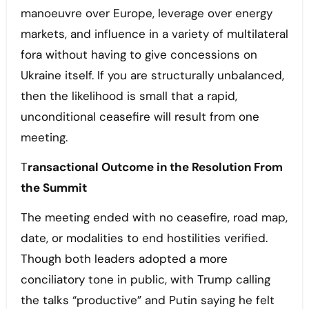
manoeuvre over Europe, leverage over energy
markets, and influence in a variety of multilateral
fora without having to give concessions on
Ukraine itself. If you are structurally unbalanced,
then the likelihood is small that a rapid,
unconditional ceasefire will result from one
meeting.
T
ransactional Outcome in the Resolution From
the Summit
The meeting ended with no ceasefire, road map,
date, or modalities to end hostilities verified.
Though both leaders adopted a more
conciliatory tone in public, with Trump calling
the talks “productive” and Putin saying he felt