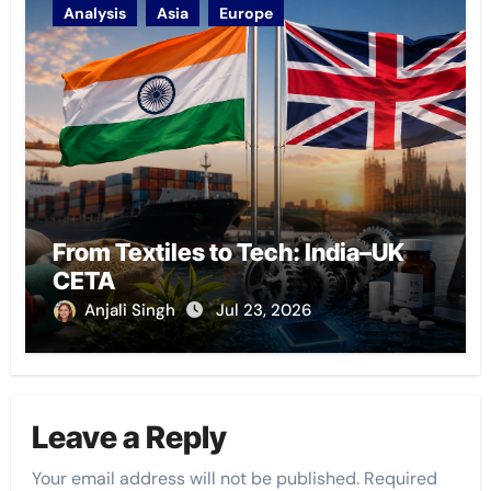
Analysis
Asia
Europe
From Textiles to Tech: India–UK
CETA
Anjali Singh
Jul 23, 2026
Leave a Reply
Your email address will not be published.
Required