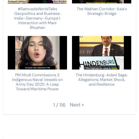
#SamvadaWorldTalks
The Wakhan Corridor: Asia's
Geopolitics and Business:
Strategic Bridge
India–Germany–Europe |
Interaction with Mani
Bhushan
PM Modi Commissions 3
The Hindenburg-Adani Saga:
Indigenous Naval Vessels on
Allegations, Market Shock,
Army Day 2025: A Leap
and Resilience
Toward Maritime Power
Next
»
1
/
116