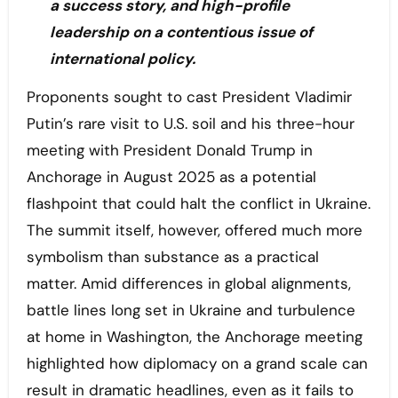
a success story, and high-profile
leadership on a contentious issue of
international policy.
Proponents sought to cast President Vladimir
Putin’s rare visit to U.S. soil and his three-hour
meeting with President Donald Trump in
Anchorage in August 2025 as a potential
flashpoint that could halt the conflict in Ukraine.
The summit itself, however, offered much more
symbolism than substance as a practical
matter. Amid differences in global alignments,
battle lines long set in Ukraine and turbulence
at home in Washington, the Anchorage meeting
highlighted how diplomacy on a grand scale can
result in dramatic headlines, even as it fails to