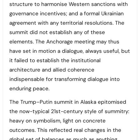
structure to harmonise Western sanctions with
governance incentives; and a formal Ukrainian
agreement with any territorial resolutions. The
summit did not establish any of these
elements. The Anchorage meeting may thus
have set in motion a dialogue, always useful, but
it failed to establish the institutional
architecture and allied coherence
indispensable for transforming dialogue into
enduring peace.
The Trump–Putin summit in Alaska epitomised
the now-typical 21st-century style of summitry:
heavy on symbolism, light on concrete
outcomes. This reflected real changes in the
global set of balances as much as anything