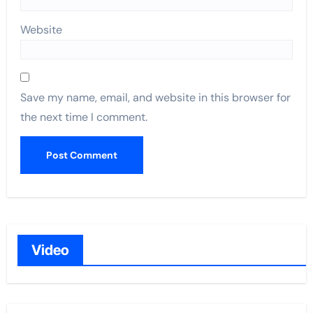
Website
Save my name, email, and website in this browser for
the next time I comment.
Video