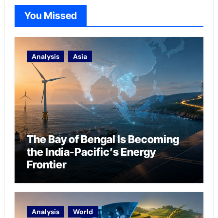
You Missed
Analysis
Asia
The Bay of Bengal Is Becoming
the India-Pacific’s Energy
Frontier
Analysis
World