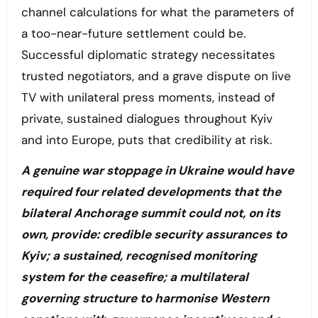
channel calculations for what the parameters of
a too-near-future settlement could be.
Successful diplomatic strategy necessitates
trusted negotiators, and a grave dispute on live
TV with unilateral press moments, instead of
private, sustained dialogues throughout Kyiv
and into Europe, puts that credibility at risk.
A genuine war stoppage in Ukraine would have
required four related developments that the
bilateral Anchorage summit could not, on its
own, provide: credible security assurances to
Kyiv; a sustained, recognised monitoring
system for the ceasefire; a multilateral
governing structure to harmonise Western