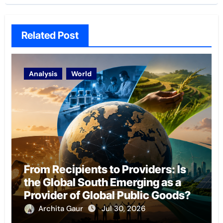
Related Post
Analysis
World
From Recipients to Providers: Is
the Global South Emerging as a
Provider of Global Public Goods?
Archita Gaur
Jul 30, 2026