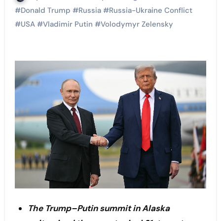
#
Donald Trump
#
Russia
#
Russia-Ukraine Conflict
#
USA
#
Vladimir Putin
#
Volodymyr Zelensky
The Trump–Putin summit in Alaska