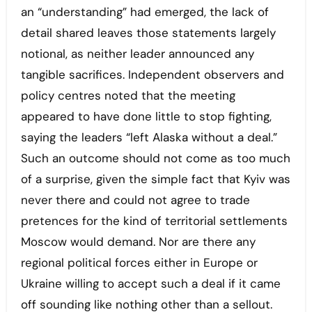
an “understanding” had emerged, the lack of
detail shared leaves those statements largely
notional, as neither leader announced any
tangible sacrifices. Independent observers and
policy centres noted that the meeting
appeared to have done little to stop fighting,
saying the leaders “left Alaska without a deal.”
Such an outcome should not come as too much
of a surprise, given the simple fact that Kyiv was
never there and could not agree to trade
pretences for the kind of territorial settlements
Moscow would demand. Nor are there any
regional political forces either in Europe or
Ukraine willing to accept such a deal if it came
off sounding like nothing other than a sellout.