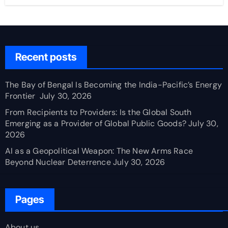
Recent posts
The Bay of Bengal Is Becoming the India-Pacific’s Energy
Frontier
July 30, 2026
From Recipients to Providers: Is the Global South
Emerging as a Provider of Global Public Goods?
July 30,
2026
AI as a Geopolitical Weapon: The New Arms Race
Beyond Nuclear Deterrence
July 30, 2026
Pages
About us