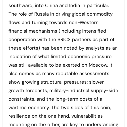
southward, into China and India in particular.
The role of Russia in driving global commodity
flows and turning towards non-Western
financial mechanisms (including intensified
cooperation with the BRICS partners as part of
these efforts) has been noted by analysts as an
indication of what limited economic pressure
was still available to be exerted on Moscow. It
also comes as many reputable assessments
show growing structural pressures: slower
growth forecasts, military-industrial supply-side
constraints, and the long-term costs of a
wartime economy. The two sides of this coin,
resilience on the one hand, vulnerabilities
mounting on the other, are key to understanding