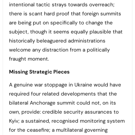
intentional tactic strays towards overreach;
there is scant hard proof that foreign summits
are being put on specifically to change the
subject, though it seems equally plausible that
historically beleaguered administrations
welcome any distraction from a politically
fraught moment.
Missing Strategic Pieces
A genuine war stoppage in Ukraine would have
required four related developments that the
bilateral Anchorage summit could not, on its
own, provide: credible security assurances to
Kyiv; a sustained, recognised monitoring system
for the ceasefire; a multilateral governing