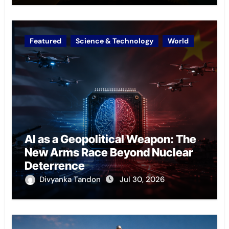
Featured
Science & Technology
World
AI as a Geopolitical Weapon: The
New Arms Race Beyond Nuclear
Deterrence
Divyanka Tandon
Jul 30, 2026