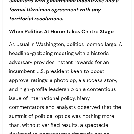
sanctions with governance incentives; and a
formal Ukrainian agreement with any
territorial resolutions.
When Politics At Home Takes Centre Stage
As usual in Washington, politics loomed large. A
headline-grabbing meeting with a historic
adversary provides instant rewards for an
incumbent U.S. president keen to boost
approval ratings: a photo op, a success story,
and high-profile leadership on a contentious
issue of international policy. Many
commentators and analysts observed that the
summit of political optics was nothing more
than, without verified results, a spectacle