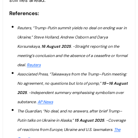
still lies ahead.
References:
Reuters, “Trump-Putin summit yields no deal on ending war in
Ukraine,” Steve Holland, Andrew Osborn and Darya
Korsunskaya,
16 August 2025
. -Straight reporting on the
meeting’s conclusion and the absence of a ceasefire or formal
deal.
Reuters
Associated Press, “Takeaways from the Trump–Putin meeting:
No agreement, no questions but lots of pomp,”
15–16 August
2025
. -Independent summary emphasising symbolism over
substance.
AP News
The Guardian, “No deal, and no answers, after brief Trump–
Putin talks on Ukraine in Alaska,”
15 August 2025
. -Coverage
of reactions from Europe, Ukraine and U.S. lawmakers.
The