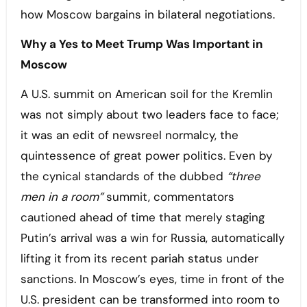
how Moscow bargains in bilateral negotiations.
Why a Yes to Meet Trump Was Important in
Moscow
A U.S. summit on American soil for the Kremlin
was not simply about two leaders face to face;
it was an edit of newsreel normalcy, the
quintessence of great power politics. Even by
the cynical standards of the dubbed
“three
men in a room”
summit, commentators
cautioned ahead of time that merely staging
Putin’s arrival was a win for Russia, automatically
lifting it from its recent pariah status under
sanctions. In Moscow’s eyes, time in front of the
U.S. president can be transformed into room to