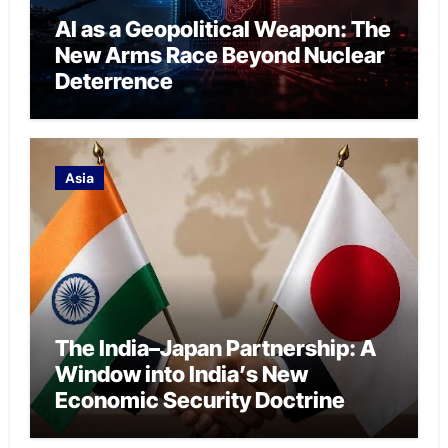
AI as a Geopolitical Weapon: The
New Arms Race Beyond Nuclear
Deterrence
Asia
The India–Japan Partnership: A
Window into India’s New
Economic Security Doctrine