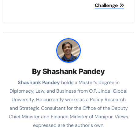
Challenge
By
Shashank Pandey
Shashank Pandey
holds a Master’s degree in
Diplomacy, Law, and Business from O.P. Jindal Global
University. He currently works as a Policy Research
and Strategic Consultant for the Office of the Deputy
Chief Minister and Finance Minister of Manipur. Views
expressed are the author's own.