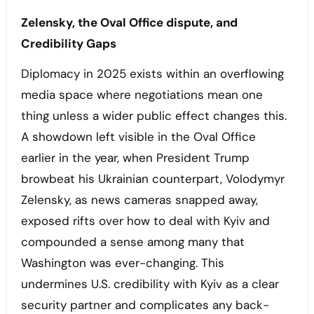
Zelensky, the Oval Office dispute, and
Credibility Gaps
Diplomacy in 2025 exists within an overflowing
media space where negotiations mean one
thing unless a wider public effect changes this.
A showdown left visible in the Oval Office
earlier in the year, when President Trump
browbeat his Ukrainian counterpart, Volodymyr
Zelensky, as news cameras snapped away,
exposed rifts over how to deal with Kyiv and
compounded a sense among many that
Washington was ever-changing. This
undermines U.S. credibility with Kyiv as a clear
security partner and complicates any back-