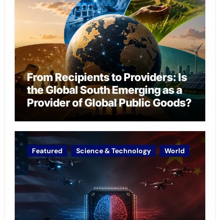
From Recipients to Providers: Is
the Global South Emerging as a
Provider of Global Public Goods?
Featured
Science & Technology
World