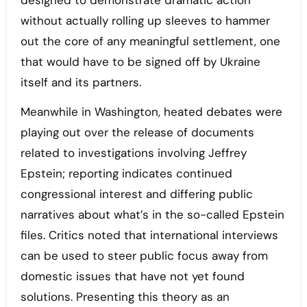
designed to demonstrate dramatic action
without actually rolling up sleeves to hammer
out the core of any meaningful settlement, one
that would have to be signed off by Ukraine
itself and its partners.
Meanwhile in Washington, heated debates were
playing out over the release of documents
related to investigations involving Jeffrey
Epstein; reporting indicates continued
congressional interest and differing public
narratives about what’s in the so-called Epstein
files. Critics noted that international interviews
can be used to steer public focus away from
domestic issues that have not yet found
solutions. Presenting this theory as an