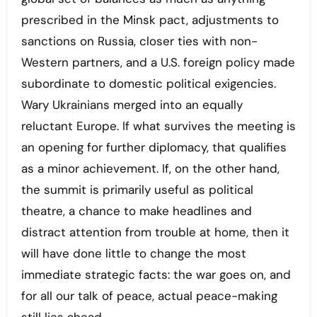
prescribed in the Minsk pact, adjustments to
sanctions on Russia, closer ties with non-
Western partners, and a U.S. foreign policy made
subordinate to domestic political exigencies.
Wary Ukrainians merged into an equally
reluctant Europe. If what survives the meeting is
an opening for further diplomacy, that qualifies
as a minor achievement. If, on the other hand,
the summit is primarily useful as political
theatre, a chance to make headlines and
distract attention from trouble at home, then it
will have done little to change the most
immediate strategic facts: the war goes on, and
for all our talk of peace, actual peace-making