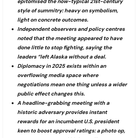
epitomised the now-typical 21st-century
style of summitry: heavy on symbolism,
light on concrete outcomes.
Independent observers and policy centres
noted that the meeting appeared to have
done little to stop fighting, saying the
leaders “left Alaska without a deal.
Diplomacy in 2025 exists within an
overflowing media space where
negotiations mean one thing unless a wider
public effect changes this.
A headline-grabbing meeting with a
historic adversary provides instant
rewards for an incumbent U.S. president
keen to boost approval ratings: a photo op,