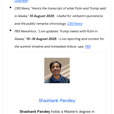
Guardian
CBS News, “Here’s the transcript of what Putin and Trump said
in Alaska,”
15 August 2025
. -Useful for verbatim quotations
and the public remarks chronology.
CBS News
PBS NewsHour, “Live updates: Trump meets with Putin in
Alaska,”
15–16 August 2025
. -Live reporting and context for
the summit timeline and immediate follow-ups.
PBS
Shashank Pandey
Shashank Pandey
holds a Master’s degree in