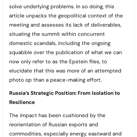
solve underlying problems. In so doing, this
article unpacks the geopolitical context of the
meeting and assesses its lack of deliverables,
situating the summit within concurrent
domestic scandals, including the ongoing
squabble over the publication of what we can
now only refer to as the Epstein files, to
elucidate that this was more of an attempted
photo op than a peace-making effort.
Russia’s Strategic Position: From Isolation to
Resilience
The impact has been cushioned by the
reorientation of Russian exports and
commodities, especially energy, eastward and