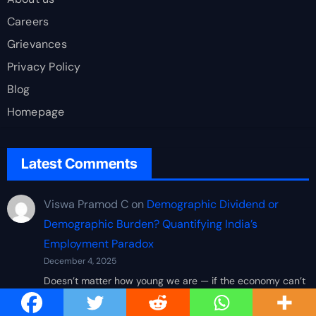
Careers
Grievances
Privacy Policy
Blog
Homepage
Latest Comments
Viswa Pramod C
on
Demographic Dividend or
Demographic Burden? Quantifying India’s
Employment Paradox
December 4, 2025
Doesn’t matter how young we are — if the economy can’t
absorb us, all this population growth just becomes
pressure…