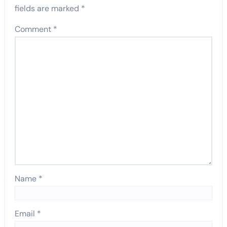
fields are marked
*
Comment
*
Name
*
Email
*