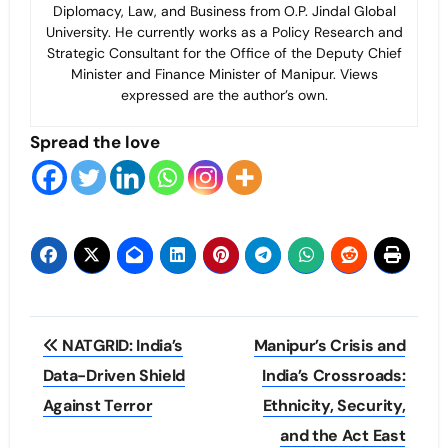
Diplomacy, Law, and Business from O.P. Jindal Global
University. He currently works as a Policy Research and
Strategic Consultant for the Office of the Deputy Chief
Minister and Finance Minister of Manipur. Views
expressed are the author’s own.
Spread the love
Post
NATGRID: India’s
Manipur’s Crisis and
navigation
Data-Driven Shield
India’s Crossroads:
Against Terror
Ethnicity, Security,
and the Act East