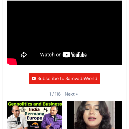
Subscribe to SamvadaWorld
Next
»
1
/
116