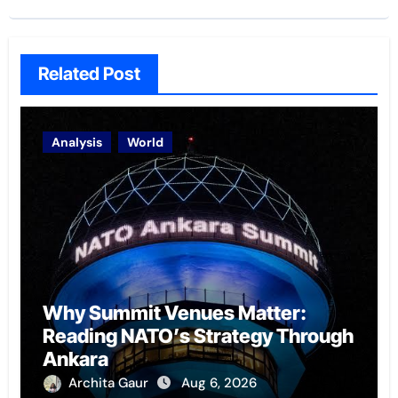
Related Post
Analysis
World
Why Summit Venues Matter:
Reading NATO’s Strategy Through
Ankara
Archita Gaur
Aug 6, 2026