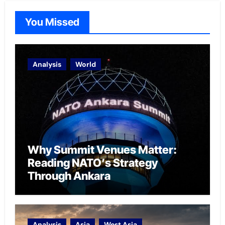
You Missed
Analysis
World
Why Summit Venues Matter:
Reading NATO’s Strategy
Through Ankara
Analysis
Asia
West Asia