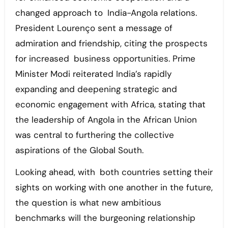
changed approach to India-Angola relations.
President Lourenço sent a message of
admiration and friendship, citing the prospects
for increased business opportunities. Prime
Minister Modi reiterated India’s rapidly
expanding and deepening strategic and
economic engagement with Africa, stating that
the leadership of Angola in the African Union
was central to furthering the collective
aspirations of the Global South.
Looking ahead, with both countries setting their
sights on working with one another in the future,
the question is what new ambitious
benchmarks will the burgeoning relationship