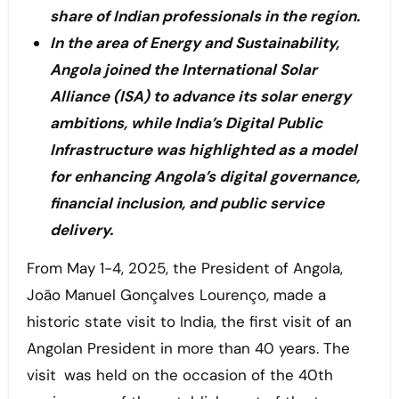
share of Indian professionals in the region.
In the area of Energy and Sustainability,
Angola joined the International Solar
Alliance (ISA) to advance its solar energy
ambitions, while India’s Digital Public
Infrastructure was highlighted as a model
for enhancing Angola’s digital governance,
financial inclusion, and public service
delivery.
From May 1-4, 2025, the President of Angola,
João Manuel Gonçalves Lourenço, made a
historic state visit to India, the first visit of an
Angolan President in more than 40 years. The
visit was held on the occasion of the 40th