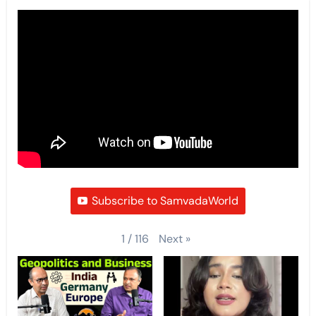
Subscribe to SamvadaWorld
Next
»
1
/
116