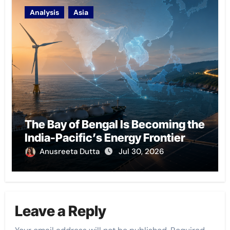
Analysis
Asia
The Bay of Bengal Is Becoming the
India-Pacific’s Energy Frontier
Anusreeta Dutta
Jul 30, 2026
Leave a Reply