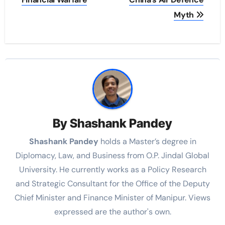
Myth
By
Shashank Pandey
Shashank Pandey
holds a Master’s degree in
Diplomacy, Law, and Business from O.P. Jindal Global
University. He currently works as a Policy Research
and Strategic Consultant for the Office of the Deputy
Chief Minister and Finance Minister of Manipur. Views
expressed are the author's own.