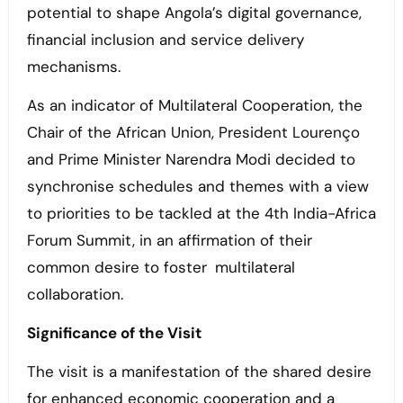
potential to shape Angola’s digital governance,
financial inclusion and service delivery
mechanisms.
As an indicator of Multilateral Cooperation, the
Chair of the African Union, President Lourenço
and Prime Minister Narendra Modi decided to
synchronise schedules and themes with a view
to priorities to be tackled at the 4th India-Africa
Forum Summit, in an affirmation of their
common desire to foster multilateral
collaboration.
Significance of the Visit
The visit is a manifestation of the shared desire
for enhanced economic cooperation and a