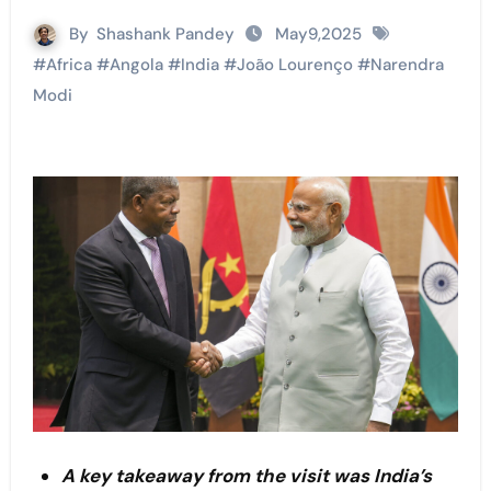
By
Shashank Pandey
May9,2025
#
Africa
#
Angola
#
India
#
João Lourenço
#
Narendra
Modi
A key takeaway from the visit was India’s