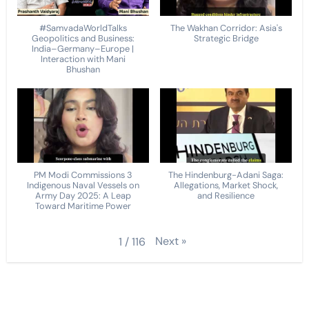
#SamvadaWorldTalks
The Wakhan Corridor: Asia's
Geopolitics and Business:
Strategic Bridge
India–Germany–Europe |
Interaction with Mani
Bhushan
PM Modi Commissions 3
The Hindenburg-Adani Saga:
Indigenous Naval Vessels on
Allegations, Market Shock,
Army Day 2025: A Leap
and Resilience
Toward Maritime Power
Next
»
1
/
116