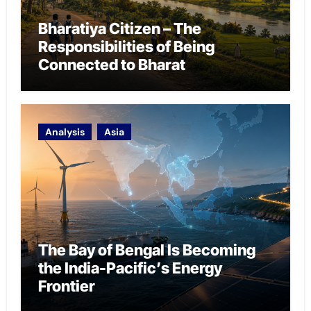
Bharatiya Citizen – The
Responsibilities of Being
Connected to Bharat
Analysis
Asia
The Bay of Bengal Is Becoming
the India-Pacific’s Energy
Frontier