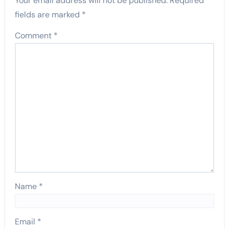
Your email address will not be published.
Required
fields are marked
*
Comment
*
Name
*
Email
*