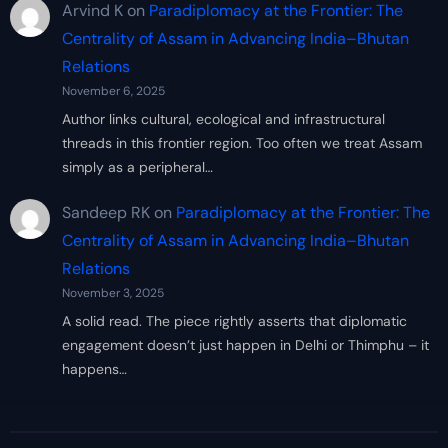
Arvind K
on
Paradiplomacy at the Frontier: The
Centrality of Assam in Advancing India–Bhutan
Relations
November 6, 2025
Author links cultural, ecological and infrastructural
threads in this frontier region. Too often we treat Assam
simply as a peripheral…
Sandeep RK
on
Paradiplomacy at the Frontier: The
Centrality of Assam in Advancing India–Bhutan
Relations
November 3, 2025
A solid read. The piece rightly asserts that diplomatic
engagement doesn’t just happen in Delhi or Thimphu – it
happens…