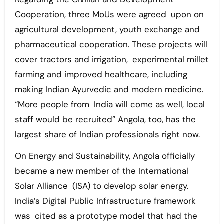
Cooperation, three MoUs were agreed upon on
agricultural development, youth exchange and
pharmaceutical cooperation. These projects will
cover tractors and irrigation, experimental millet
farming and improved healthcare, including
making Indian Ayurvedic and modern medicine.
“More people from India will come as well, local
staff would be recruited” Angola, too, has the
largest share of Indian professionals right now.
On Energy and Sustainability, Angola officially
became a new member of the International
Solar Alliance (ISA) to develop solar energy.
India’s Digital Public Infrastructure framework
was cited as a prototype model that had the