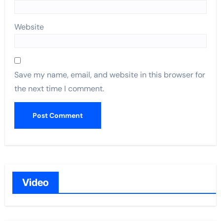
Website
Save my name, email, and website in this browser for
the next time I comment.
Video