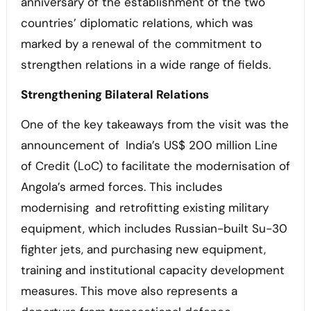
anniversary of the establishment of the two
countries’ diplomatic relations, which was
marked by a renewal of the commitment to
strengthen relations in a wide range of fields.
Strengthening Bilateral Relations
One of the key takeaways from the visit was the
announcement of India’s US$ 200 million Line
of Credit (LoC) to facilitate the modernisation of
Angola’s armed forces. This includes
modernising and retrofitting existing military
equipment, which includes Russian-built Su-30
fighter jets, and purchasing new equipment,
training and institutional capacity development
measures. This move also represents a