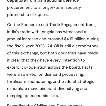
departure from transactional defence
procurement to a longer-term security
partnership of equals.
On the Economic and Trade Engagement front,
India’s trade with Angola has witnessed a
gradual increase and crossed $4.19 billion during
the fiscal year 2023–24. Oil is still a cornerstone
of this exchange, but both countries have made
it clear that they have every intention to
extend co-operation across the board. Pacts
were also inked on diamond processing,
fertiliser manufacturing, and trade of strategic
minerals, a move aimed at diversifying and
ramping up economic links.
Regarding the Civilian and Development