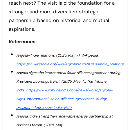
reach next? The visit laid the foundation for a
stronger and more diversified strategic
partnership based on historical and mutual
aspirations.
References:
Angola–India relations. (2025, May 7). Wikipedia.
https://en.wikipedia.org/wiki/Angola%E2%80%93India_relations
Angola signs the International Solar Alliance agreement during
President Lourenço’s visit. (2025, May 4). The Tribune
India.
https://www.tribuneindia.com/news/world/angola-
signs-international-solar-alliance-agreement-during-
president-lourencos-india-visit/
Angola, India strengthen renewable energy partnership at
business forum. (2025, May