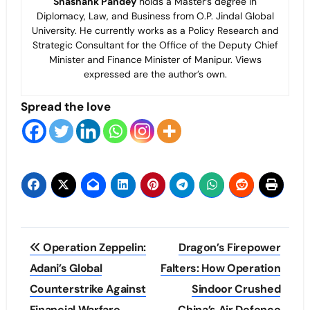
Shashank Pandey
holds a Master’s degree in
Diplomacy, Law, and Business from O.P. Jindal Global
University. He currently works as a Policy Research and
Strategic Consultant for the Office of the Deputy Chief
Minister and Finance Minister of Manipur. Views
expressed are the author’s own.
Spread the love
Post
Operation Zeppelin:
Dragon’s Firepower
navigation
Adani’s Global
Falters: How Operation
Counterstrike Against
Sindoor Crushed
Financial Warfare
China’s Air Defence