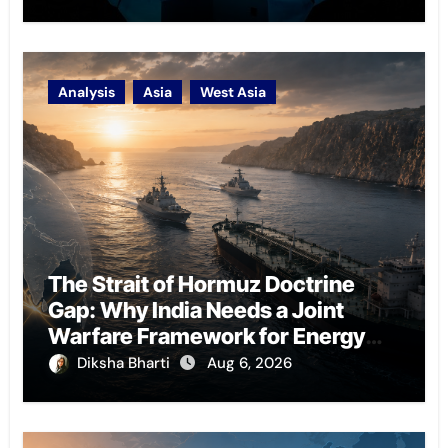
Analysis
Asia
West Asia
The Strait of Hormuz Doctrine
Gap: Why India Needs a Joint
Warfare Framework for Energy
Chokepoint Defence
Diksha Bharti
Aug 6, 2026