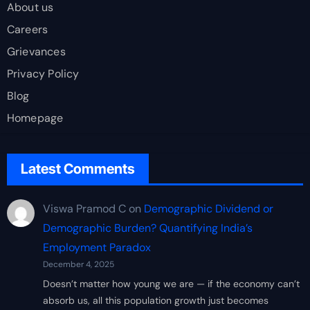
About us
Careers
Grievances
Privacy Policy
Blog
Homepage
Latest Comments
Viswa Pramod C
on
Demographic Dividend or
Demographic Burden? Quantifying India’s
Employment Paradox
December 4, 2025
Doesn’t matter how young we are — if the economy can’t
absorb us, all this population growth just becomes