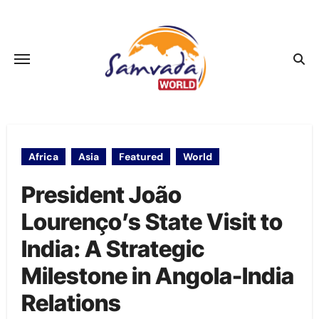
Skip
to
content
Africa
Asia
Featured
World
President João
Lourenço’s State Visit to
India: A Strategic
Milestone in Angola-India
Relations