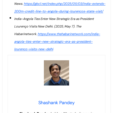
News.
https://gbc1.net/index.php/2025/05/03/india-extends-
200m-credit-line-to-angola-during-lourencos-state-visit/
India-Angola Ties Enter New Strategic Era as President
Lourenço Visits New Delhi. (2025, May 7). The
Habarinetwork.
https://www.thehabarinetwork.com/india-
angola-ties-enter-new-strategic-era-as-president-
lourenco-visits-new-delhi
Shashank Pandey