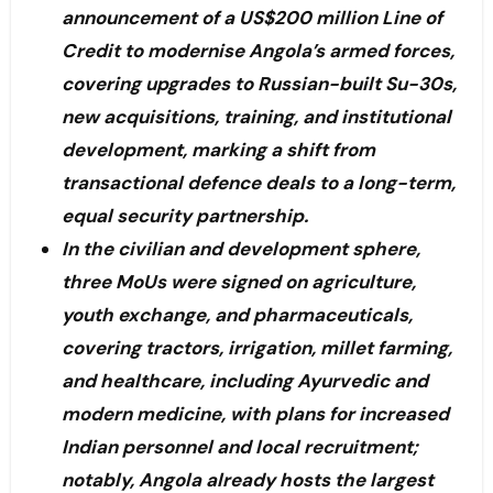
announcement of a US$200 million Line of
Credit to modernise Angola’s armed forces,
covering upgrades to Russian-built Su-30s,
new acquisitions, training, and institutional
development, marking a shift from
transactional defence deals to a long-term,
equal security partnership.
In the civilian and development sphere,
three MoUs were signed on agriculture,
youth exchange, and pharmaceuticals,
covering tractors, irrigation, millet farming,
and healthcare, including Ayurvedic and
modern medicine, with plans for increased
Indian personnel and local recruitment;
notably, Angola already hosts the largest