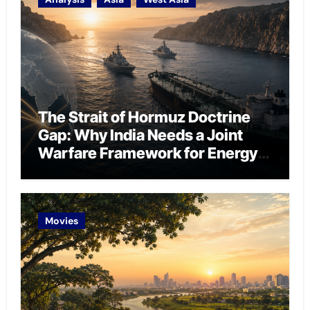
The Strait of Hormuz Doctrine
Gap: Why India Needs a Joint
Warfare Framework for Energy
Chokepoint Defence
Movies