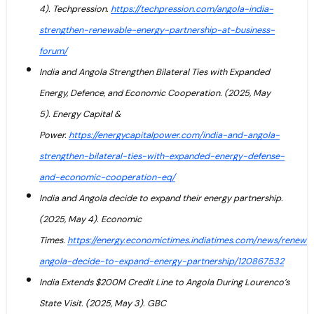
4). Techpression.
https://techpression.com/angola-india-
strengthen-renewable-energy-partnership-at-business-
forum/
India and Angola Strengthen Bilateral Ties with Expanded
Energy, Defence, and Economic Cooperation. (2025, May
5). Energy Capital &
Power.
https://energycapitalpower.com/india-and-angola-
strengthen-bilateral-ties-with-expanded-energy-defense-
and-economic-cooperation-eq/
India and Angola decide to expand their energy partnership.
(2025, May 4). Economic
Times.
https://energy.economictimes.indiatimes.com/news/renewab
angola-decide-to-expand-energy-partnership/120867532
India Extends $200M Credit Line to Angola During Lourenco’s
State Visit. (2025, May 3). GBC