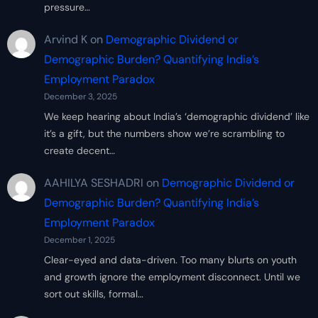
pressure…
Arvind K
on
Demographic Dividend or
Demographic Burden? Quantifying India’s
Employment Paradox
December 3, 2025
We keep hearing about India’s ‘demographic dividend’ like
it’s a gift, but the numbers show we’re scrambling to
create decent…
AAHILYA SESHADRI
on
Demographic Dividend or
Demographic Burden? Quantifying India’s
Employment Paradox
December 1, 2025
Clear-eyed and data-driven. Too many blurts on youth
and growth ignore the employment disconnect. Until we
sort out skills, formal…