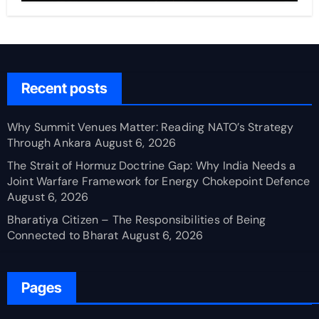
Recent posts
Why Summit Venues Matter: Reading NATO’s Strategy
Through Ankara
August 6, 2026
The Strait of Hormuz Doctrine Gap: Why India Needs a
Joint Warfare Framework for Energy Chokepoint Defence
August 6, 2026
Bharatiya Citizen – The Responsibilities of Being
Connected to Bharat
August 6, 2026
Pages