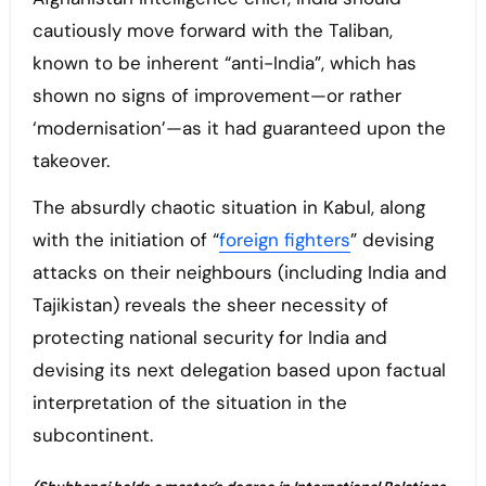
cautiously move forward with the Taliban,
known to be inherent “anti-India”, which has
shown no signs of improvement—or rather
‘modernisation’—as it had guaranteed upon the
takeover.
The absurdly chaotic situation in Kabul, along
with the initiation of “
foreign fighters
” devising
attacks on their neighbours (including India and
Tajikistan) reveals the sheer necessity of
protecting national security for India and
devising its next delegation based upon factual
interpretation of the situation in the
subcontinent.