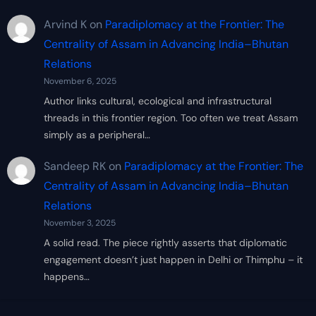
Arvind K
on
Paradiplomacy at the Frontier: The
Centrality of Assam in Advancing India–Bhutan
Relations
November 6, 2025
Author links cultural, ecological and infrastructural
threads in this frontier region. Too often we treat Assam
simply as a peripheral…
Sandeep RK
on
Paradiplomacy at the Frontier: The
Centrality of Assam in Advancing India–Bhutan
Relations
November 3, 2025
A solid read. The piece rightly asserts that diplomatic
engagement doesn’t just happen in Delhi or Thimphu – it
happens…