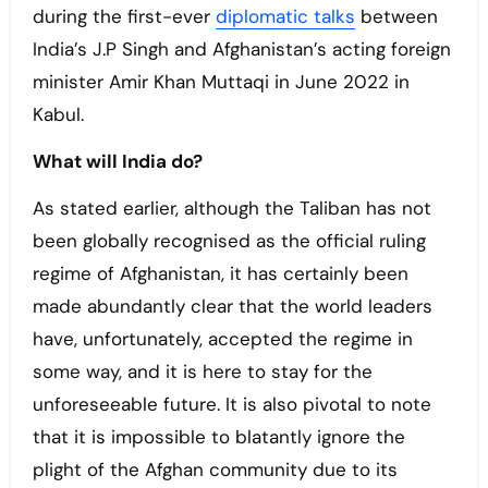
during the first-ever
diplomatic talks
between
India’s J.P Singh and Afghanistan’s acting foreign
minister Amir Khan Muttaqi in June 2022 in
Kabul.
What will India do?
As stated earlier, although the Taliban has not
been globally recognised as the official ruling
regime of Afghanistan, it has certainly been
made abundantly clear that the world leaders
have, unfortunately, accepted the regime in
some way, and it is here to stay for the
unforeseeable future. It is also pivotal to note
that it is impossible to blatantly ignore the
plight of the Afghan community due to its