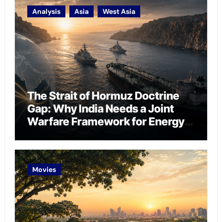
Analysis
Asia
West Asia
The Strait of Hormuz Doctrine
Gap: Why India Needs a Joint
Warfare Framework for Energy
Chokepoint Defence
Movies