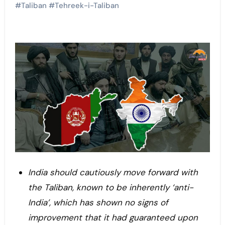
#
Taliban
#
Tehreek-i-Taliban
India should cautiously move forward with
the Taliban, known to be inherently ‘anti-
India’, which has shown no signs of
improvement that it had guaranteed upon