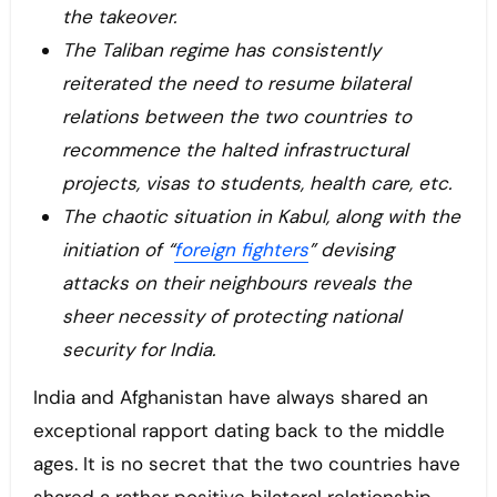
the takeover.
The Taliban regime has consistently
reiterated the need to resume bilateral
relations between the two countries to
recommence the halted infrastructural
projects, visas to students, health care, etc.
The chaotic situation in Kabul, along with the
initiation of “
foreign fighters
” devising
attacks on their neighbours reveals the
sheer necessity of protecting national
security for India.
India and Afghanistan have always shared an
exceptional rapport dating back to the middle
ages. It is no secret that the two countries have