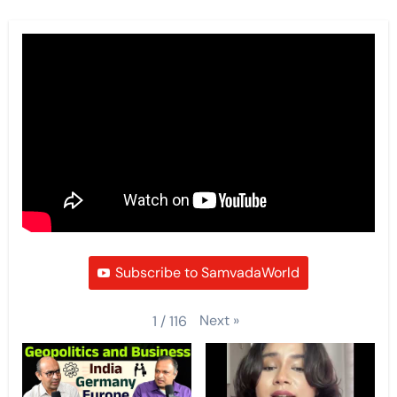
Subscribe to SamvadaWorld
Next
»
1
/
116