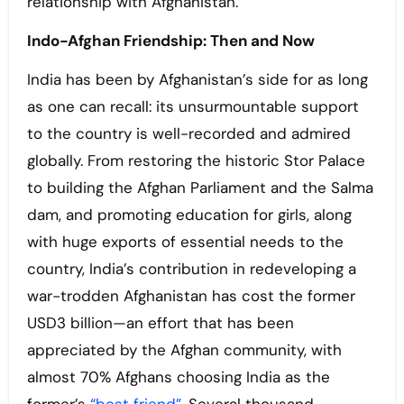
relationship with Afghanistan.
Indo-Afghan Friendship: Then and Now
India has been by Afghanistan’s side for as long
as one can recall: its unsurmountable support
to the country is well-recorded and admired
globally. From restoring the historic Stor Palace
to building the Afghan Parliament and the Salma
dam, and promoting education for girls, along
with huge exports of essential needs to the
country, India’s contribution in redeveloping a
war-trodden Afghanistan has cost the former
USD3 billion—an effort that has been
appreciated by the Afghan community, with
almost 70% Afghans choosing India as the