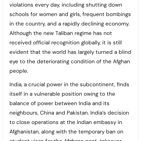
violations every day, including shutting down
schools for women and girls, frequent bombings
in the country, and a rapidly declining economy.
Although the new Taliban regime has not
received official recognition globally, it is still
evident that the world has largely turned a blind
eye to the deteriorating condition of the Afghan
people.
India, a crucial power in the subcontinent, finds
itself in a vulnerable position owing to the
balance of power between India and its
neighbours, China and Pakistan. India’s decision
to close operations at the Indian embassy in
Afghanistan, along with the temporary ban on