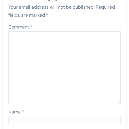
Your email address will not be published.
Required
fields are marked
*
Comment
*
Name
*