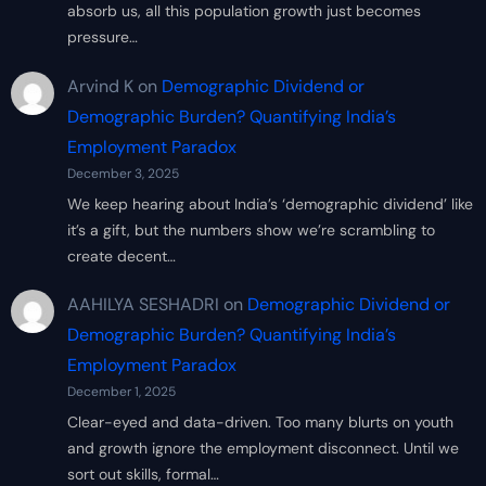
absorb us, all this population growth just becomes
pressure…
Arvind K
on
Demographic Dividend or
Demographic Burden? Quantifying India’s
Employment Paradox
December 3, 2025
We keep hearing about India’s ‘demographic dividend’ like
it’s a gift, but the numbers show we’re scrambling to
create decent…
AAHILYA SESHADRI
on
Demographic Dividend or
Demographic Burden? Quantifying India’s
Employment Paradox
December 1, 2025
Clear-eyed and data-driven. Too many blurts on youth
and growth ignore the employment disconnect. Until we
sort out skills, formal…