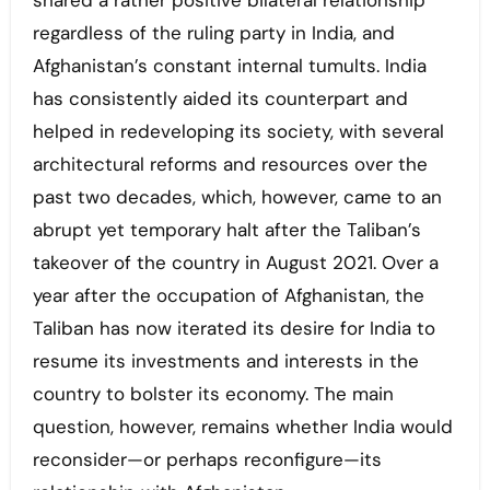
shared a rather positive bilateral relationship
regardless of the ruling party in India, and
Afghanistan’s constant internal tumults. India
has consistently aided its counterpart and
helped in redeveloping its society, with several
architectural reforms and resources over the
past two decades, which, however, came to an
abrupt yet temporary halt after the Taliban’s
takeover of the country in August 2021. Over a
year after the occupation of Afghanistan, the
Taliban has now iterated its desire for India to
resume its investments and interests in the
country to bolster its economy. The main
question, however, remains whether India would
reconsider—or perhaps reconfigure—its