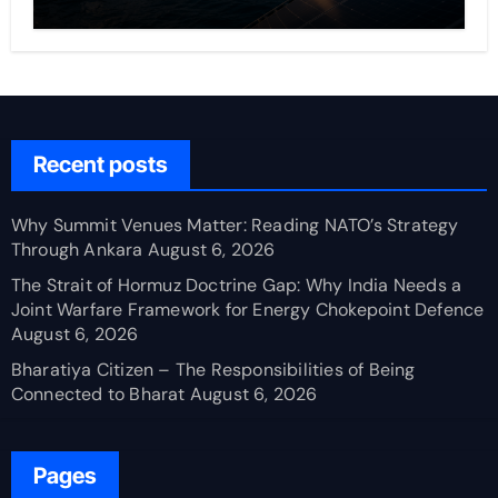
Recent posts
Why Summit Venues Matter: Reading NATO’s Strategy
Through Ankara
August 6, 2026
The Strait of Hormuz Doctrine Gap: Why India Needs a
Joint Warfare Framework for Energy Chokepoint Defence
August 6, 2026
Bharatiya Citizen – The Responsibilities of Being
Connected to Bharat
August 6, 2026
Pages