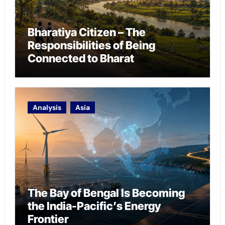
Bharatiya Citizen – The
Responsibilities of Being
Connected to Bharat
Analysis
Asia
The Bay of Bengal Is Becoming
the India-Pacific’s Energy
Frontier