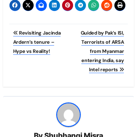
Post
Revisiting Jacinda
Guided by Pak’s ISI,
navigation
Ardern’s tenure –
Terrorists of ARSA
Hype vs Reality!
from Myanmar
entering India, say
Intel reports
By
Shubhangi Misra