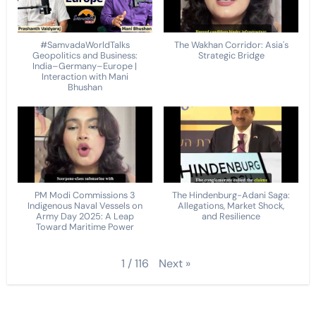
#SamvadaWorldTalks
The Wakhan Corridor: Asia's
Geopolitics and Business:
Strategic Bridge
India–Germany–Europe |
Interaction with Mani
Bhushan
PM Modi Commissions 3
The Hindenburg-Adani Saga:
Indigenous Naval Vessels on
Allegations, Market Shock,
Army Day 2025: A Leap
and Resilience
Toward Maritime Power
Next
»
1
/
116