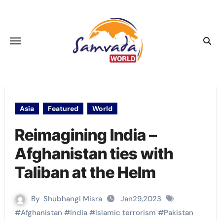
Skip
to
content
Asia
Featured
World
Reimagining India –
Afghanistan ties with
Taliban at the Helm
By
Shubhangi Misra
Jan29,2023
#
Afghanistan
#
India
#
Islamic terrorism
#
Pakistan