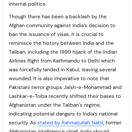
internal politics.
Though there has been a backlash by the
Afghan community against India’s decision to
ban the issuance of visas, it is crucial to
reminisce the history between India and the
Taliban, including the 1999 hijack of the Indian
Airlines flight from Kathmandu to Delhi which
was forcefully landed in Kabul, leaving several
wounded. It is also imperative to note that
Pakistani terror groups Jaish-e-Mohammad and
Lashkar-e-Toiba recently shifted their bases to
Afghanistan under the Taliban’s regime,
indicating potential dangers to India’s national
security. As
stated by Rahmatullah Nabil
, former
Afghanistan intelligence chief, India should