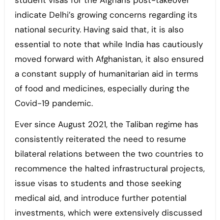
student visas for the Afghans post-takeover
indicate Delhi’s growing concerns regarding its
national security. Having said that, it is also
essential to note that while India has cautiously
moved forward with Afghanistan, it also ensured
a constant supply of humanitarian aid in terms
of food and medicines, especially during the
Covid-19 pandemic.
Ever since August 2021, the Taliban regime has
consistently reiterated the need to resume
bilateral relations between the two countries to
recommence the halted infrastructural projects,
issue visas to students and those seeking
medical aid, and introduce further potential
investments, which were extensively discussed