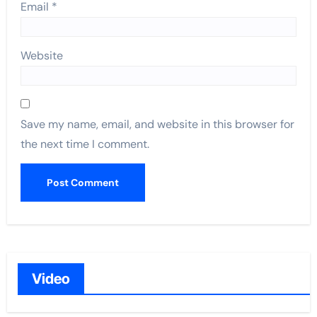
Email
*
Website
Save my name, email, and website in this browser for
the next time I comment.
Video