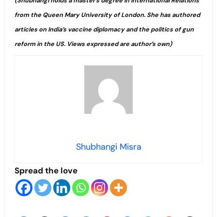
(Shubhangi holds a master’s degree in International Relations
from the Queen Mary University of London. She has authored
articles on India’s vaccine diplomacy and the politics of gun
reform in the US. Views expressed are author’s own)
Shubhangi Misra
Spread the love