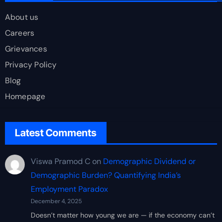
About us
Careers
Grievances
Privacy Policy
Blog
Homepage
Latest Comments
Viswa Pramod C
on
Demographic Dividend or
Demographic Burden? Quantifying India’s
Employment Paradox
December 4, 2025
Doesn’t matter how young we are — if the economy can’t