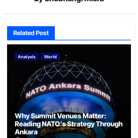
Related Post
Analysis
World
Why Summit Venues Matter:
Reading NATO’s Strategy Through
Ankara