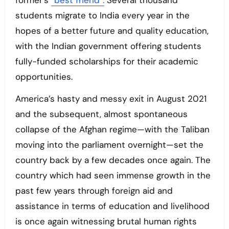
former’s
“best friend”.
Several thousand
students migrate to India every year in the
hopes of a better future and quality education,
with the Indian government offering students
fully-funded scholarships for their academic
opportunities.
America’s hasty and messy exit in August 2021
and the subsequent, almost spontaneous
collapse of the Afghan regime—with the Taliban
moving into the parliament overnight—set the
country back by a few decades once again. The
country which had seen immense growth in the
past few years through foreign aid and
assistance in terms of education and livelihood
is once again witnessing brutal human rights