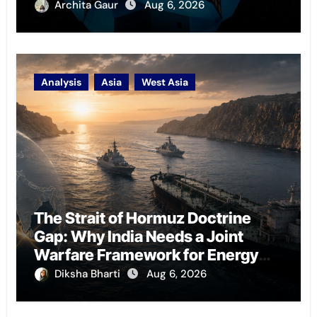
Archita Gaur
Aug 6, 2026
Analysis
Asia
West Asia
The Strait of Hormuz Doctrine
Gap: Why India Needs a Joint
Warfare Framework for Energy
Chokepoint Defence
Diksha Bharti
Aug 6, 2026