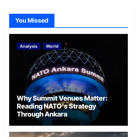
You Missed
Analysis
World
Why Summit Venues Matter:
Reading NATO’s Strategy
Through Ankara