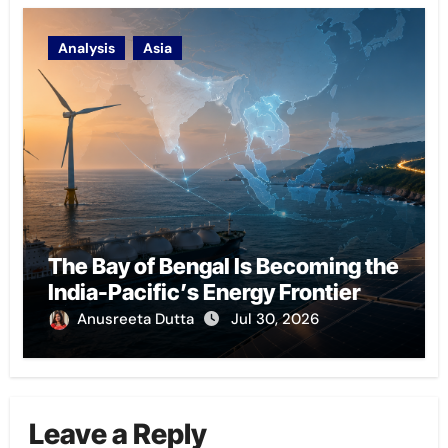
Analysis
Asia
The Bay of Bengal Is Becoming the
India-Pacific’s Energy Frontier
Anusreeta Dutta
Jul 30, 2026
Leave a Reply