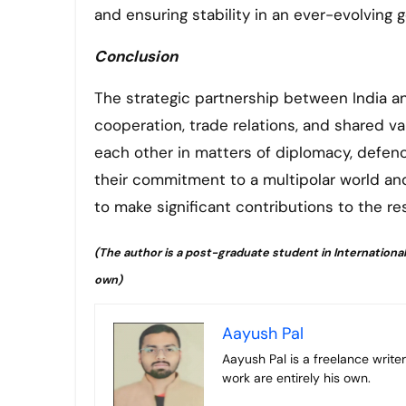
and ensuring stability in an ever-evolving 
Conclusion
The strategic partnership between India an
cooperation, trade relations, and shared va
each other in matters of diplomacy, defenc
their commitment to a multipolar world an
to make significant contributions to the re
(The author is a post-graduate student in International 
own)
Aayush Pal
Aayush Pal is a freelance writer on contemporary geopolitical developments. The views expressed in his
work are entirely his own.