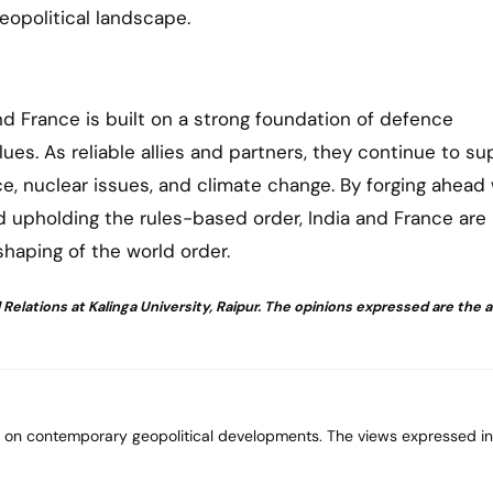
geopolitical landscape.
d France is built on a strong foundation of defence
lues. As reliable allies and partners, they continue to su
e, nuclear issues, and climate change. By forging ahead 
d upholding the rules-based order, India and France are
shaping of the world order.
Relations at Kalinga University, Raipur. The opinions expressed are the 