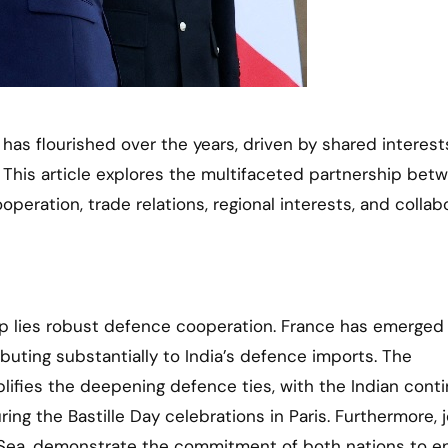
 This article explores the multifaceted partnership bet
eration, trade relations, regional interests, and collab
ip lies robust defence cooperation. France has emerged
ibuting substantially to India’s defence imports. The
mplifies the deepening defence ties, with the Indian cont
ng the Bastille Day celebrations in Paris. Furthermore, j
an Sea, demonstrate the commitment of both nations to e