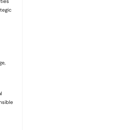
ties
tegic
ge,
l
nsible