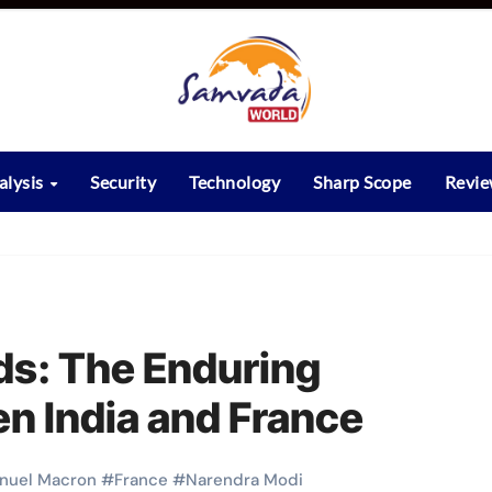
alysis
Security
Technology
Sharp Scope
Revi
ds: The Enduring
n India and France
uel Macron
#
France
#
Narendra Modi