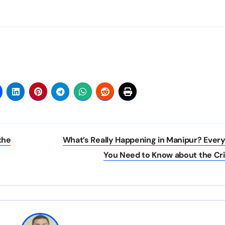
the
What’s Really Happening in Manipur? Ever
You Need to Know about the Cr