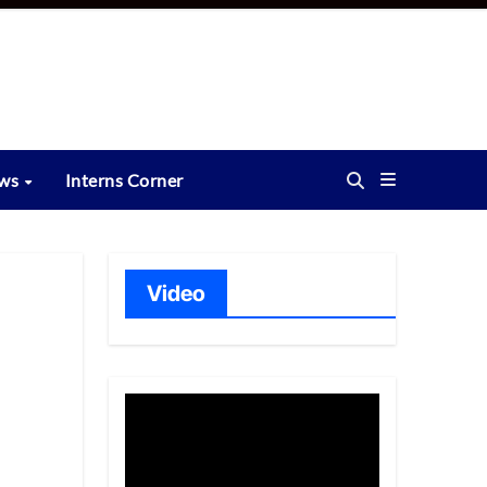
ews
Interns Corner
Video