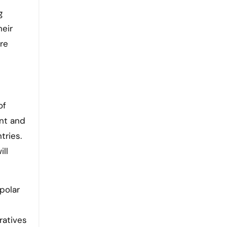
g
heir
re
of
ent and
tries.
ill
polar
ratives