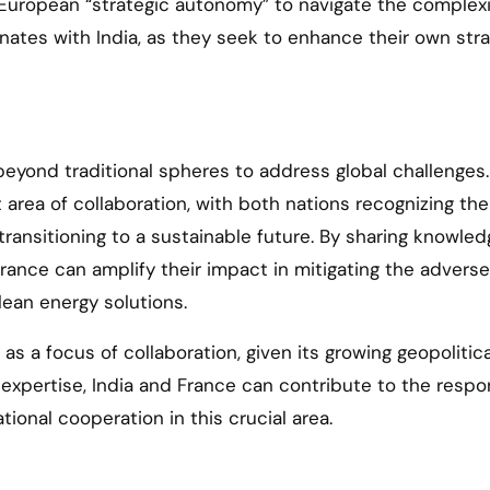
for European “strategic autonomy” to navigate the complexi
ates with India, as they seek to enhance their own stra
beyond traditional spheres to address global challenges.
area of collaboration, with both nations recognizing the
ansitioning to a sustainable future. By sharing knowled
rance can amplify their impact in mitigating the adverse
ean energy solutions.
as a focus of collaboration, given its growing geopolitica
e expertise, India and France can contribute to the respo
ional cooperation in this crucial area.