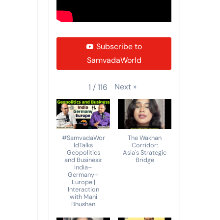
Subscribe to
SamvadaWorld
Next
»
1
/
116
#SamvadaWor
The Wakhan
ldTalks
Corridor:
Geopolitics
Asia's Strategic
and Business:
Bridge
India–
Germany–
Europe |
Interaction
with Mani
Bhushan