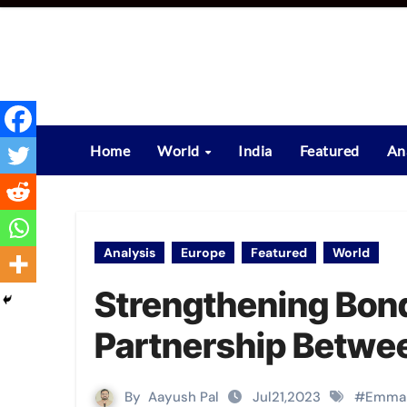
Skip
to
content
Home
World
India
Featured
An
Analysis
Europe
Featured
World
Strengthening Bon
Partnership Betwee
By
Aayush Pal
Jul21,2023
#
Emman