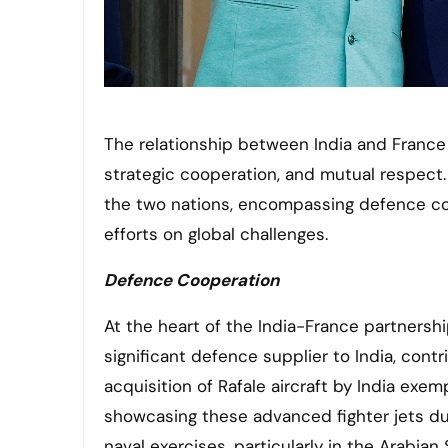
The relationship between India and France has flourished over the years, driven by shared interests,
strategic cooperation, and mutual respect.
the two nations, encompassing defence coop
efforts on global challenges.
Defence Cooperation
At the heart of the India-France partnersh
significant defence supplier to India, contr
acquisition of Rafale aircraft by India exe
showcasing these advanced fighter jets duri
naval exercises, particularly in the Arabi