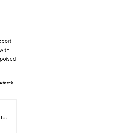
pport
with
 poised
author’s