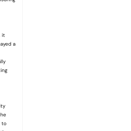
 it
layed a
lly
ting
ity
the
 to