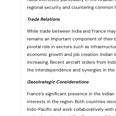
regional security and countering common t
Trade Relations
While trade between India and France may n
remains an important component of their bi
pivotal role in sectors such as infrastruct
economic growth and job creation. Indian in
increasing. Recent aircraft orders from Ind
the interdependence and synergies in the t
Geostrategic Considerations
France’s significant presence in the Indian 
interests in the region. Both countries rec
Indo-Pacific and work collaboratively with