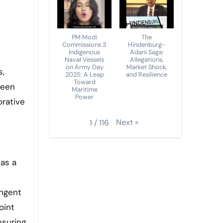
PM Modi
The
Commissions 3
Hindenburg-
Indigenous
Adani Saga:
Naval Vessels
Allegations,
on Army Day
Market Shock,
2025: A Leap
and Resilience
Toward
ween
Maritime
Power
orative
Next
»
1
/
116
 as a
ingent
oint
nsuring