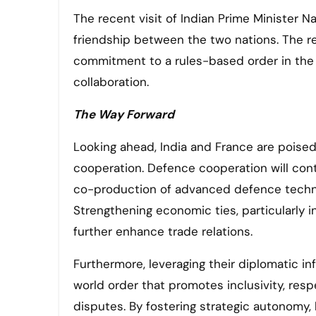
The recent visit of Indian Prime Minister 
friendship between the two nations. The re
commitment to a rules-based order in the 
collaboration.
The Way Forward
Looking ahead, India and France are poise
cooperation. Defence cooperation will con
co-production of advanced defence technolo
Strengthening economic ties, particularly i
further enhance trade relations.
Furthermore, leveraging their diplomatic in
world order that promotes inclusivity, respe
disputes. By fostering strategic autonomy, 