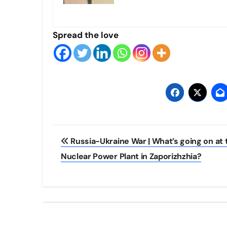
Spread the love
Post
Russia-Ukraine War | What’s going on at 
navigation
Nuclear Power Plant in Zaporizhzhia?