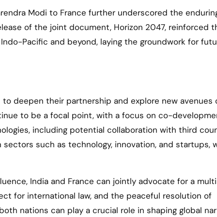
Narendra Modi to France further underscored the endurin
lease of the joint document, Horizon 2047, reinforced t
Indo-Pacific and beyond, laying the groundwork for futu
d to deepen their partnership and explore new avenues 
tinue to be a focal point, with a focus on co-developm
gies, including potential collaboration with third coun
n sectors such as technology, innovation, and startups, w
fluence, India and France can jointly advocate for a multi
ct for international law, and the peaceful resolution of
both nations can play a crucial role in shaping global nar