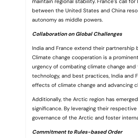
maintain regional stability. France’s call 
between the United States and China reson
autonomy as middle powers.
Collaboration on Global Challenges
India and France extend their partnership 
Climate change cooperation is a prominent 
urgency of combating climate change and tr
technology, and best practices, India and F
effects of climate change and advancing cl
Additionally, the Arctic region has emerged 
significance. By leveraging their respectiv
governance of the Arctic and foster internat
Commitment to Rules-based Order