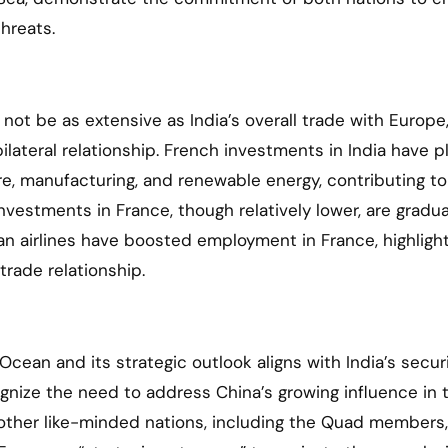
hreats.
ot be as extensive as India’s overall trade with Europe,
lateral relationship. French investments in India have p
ure, manufacturing, and renewable energy, contributing to
vestments in France, though relatively lower, are gradua
ian airlines have boosted employment in France, highligh
rade relationship.
Ocean and its strategic outlook aligns with India’s secur
ognize the need to address China’s growing influence in 
 other like-minded nations, including the Quad members,