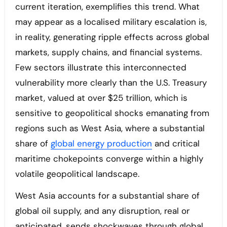
current iteration, exemplifies this trend. What
may appear as a localised military escalation is,
in reality, generating ripple effects across global
markets, supply chains, and financial systems.
Few sectors illustrate this interconnected
vulnerability more clearly than the U.S. Treasury
market, valued at over $25 trillion, which is
sensitive to geopolitical shocks emanating from
regions such as West Asia, where a substantial
share of
global energy production
and critical
maritime chokepoints converge within a highly
volatile geopolitical landscape.
West Asia accounts for a substantial share of
global oil supply, and any disruption, real or
anticipated, sends shockwaves through global