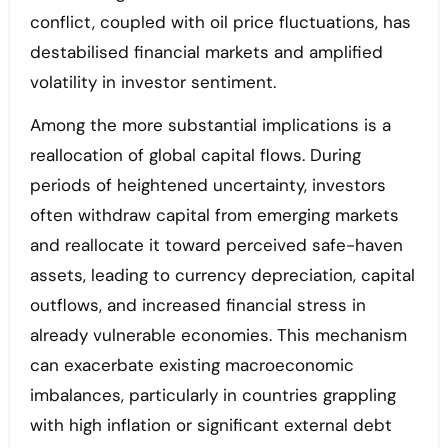
conflict, coupled with oil price fluctuations, has
destabilised financial markets and amplified
volatility in investor sentiment.
Among the more substantial implications is a
reallocation of global capital flows. During
periods of heightened uncertainty, investors
often withdraw capital from emerging markets
and reallocate it toward perceived safe-haven
assets, leading to currency depreciation, capital
outflows, and increased financial stress in
already vulnerable economies. This mechanism
can exacerbate existing macroeconomic
imbalances, particularly in countries grappling
with high inflation or significant external debt