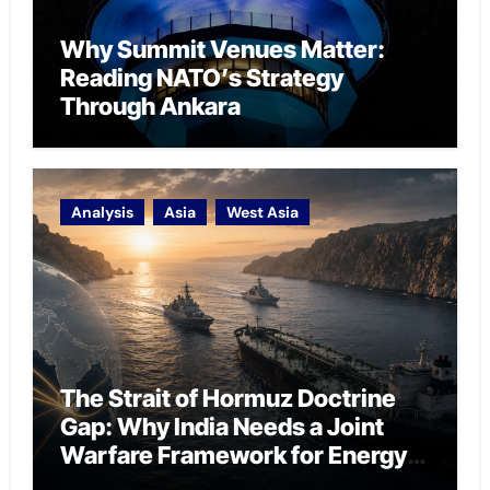
Why Summit Venues Matter:
Reading NATO’s Strategy
Through Ankara
Analysis
Asia
West Asia
The Strait of Hormuz Doctrine
Gap: Why India Needs a Joint
Warfare Framework for Energy
Chokepoint Defence