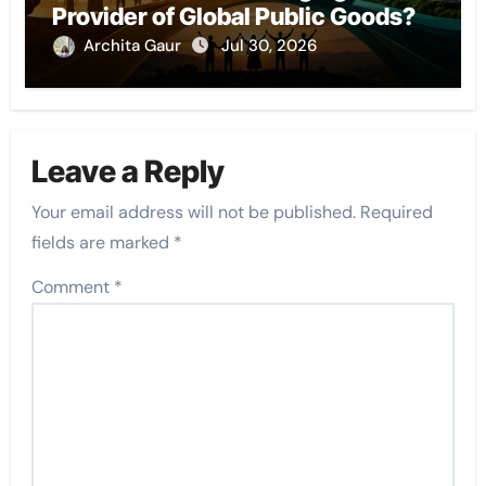
Provider of Global Public Goods?
Archita Gaur
Jul 30, 2026
Leave a Reply
Your email address will not be published.
Required
fields are marked
*
Comment
*