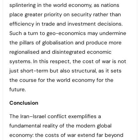
splintering in the world economy, as nations
place greater priority on security rather than
efficiency in trade and investment decisions.
Such a turn to geo-economics may undermine
the pillars of globalisation and produce more
regionalised and disintegrated economic
systems. In this respect, the cost of war is not
just short-term but also structural, as it sets
the course for the world economy for the
future.
Conclusion
The Iran–Israel conflict exemplifies a
fundamental reality of the modern global
economy: the costs of war extend far beyond