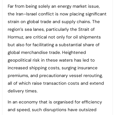
Far from being solely an energy market issue,
the Iran–Israel conflict is now placing significant
strain on global trade and supply chains. The
region’s sea lanes, particularly the Strait of
Hormuz, are critical not only for oil shipments
but also for facilitating a substantial share of
global merchandise trade. Heightened
geopolitical risk in these waters has led to
increased shipping costs, surging insurance
premiums, and precautionary vessel rerouting,
all of which raise transaction costs and extend
delivery times.
In an economy that is organised for efficiency
and speed, such disruptions have outsized