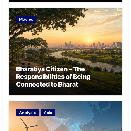
Movies
Bharatiya Citizen – The
Responsibilities of Being
Connected to Bharat
Analysis
Asia