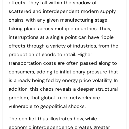
effects. They fall within the shadow of
scattered and interdependent modern supply
chains, with any given manufacturing stage
taking place across multiple countries. Thus,
interruptions at a single point can have ripple
effects through a variety of industries, from the
production of goods to retail. Higher
transportation costs are often passed along to
consumers, adding to inflationary pressure that
is already being fed by energy price volatility. In
addition, this chaos reveals a deeper structural
problem, that global trade networks are
vulnerable to geopolitical shocks.
The conflict thus illustrates how, while
economic interdependence creates greater