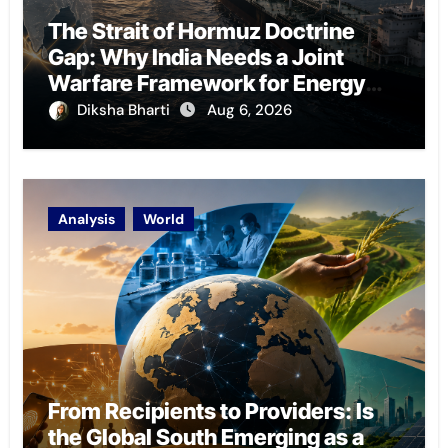
The Strait of Hormuz Doctrine
Gap: Why India Needs a Joint
Warfare Framework for Energy
Chokepoint Defence
Diksha Bharti
Aug 6, 2026
Analysis
World
From Recipients to Providers: Is
the Global South Emerging as a