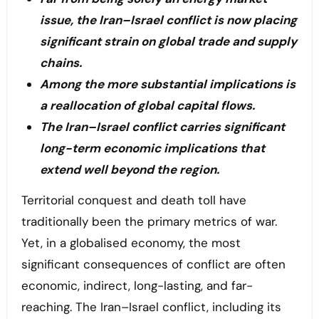
issue, the Iran–Israel conflict is now placing
significant strain on global trade and supply
chains.
Among the more substantial implications is
a reallocation of global capital flows.
The Iran–Israel conflict carries significant
long-term economic implications that
extend well beyond the region.
Territorial conquest and death toll have
traditionally been the primary metrics of war.
Yet, in a globalised economy, the most
significant consequences of conflict are often
economic, indirect, long-lasting, and far-
reaching. The Iran–Israel conflict, including its