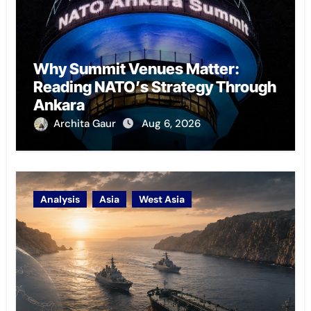
Why Summit Venues Matter:
Reading NATO’s Strategy Through
Ankara
Archita Gaur
Aug 6, 2026
Analysis
Asia
West Asia