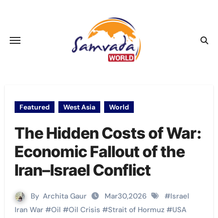
Skip
to
content
Featured
West Asia
World
The Hidden Costs of War:
Economic Fallout of the
Iran–Israel Conflict
By
Archita Gaur
Mar30,2026
#
Israel
Iran War
#
Oil
#
Oil Crisis
#
Strait of Hormuz
#
USA