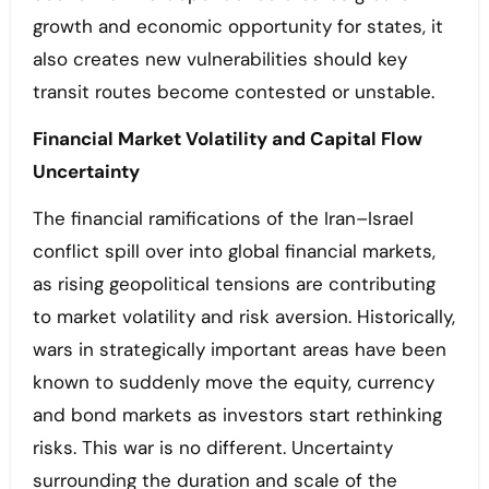
growth and economic opportunity for states, it
also creates new vulnerabilities should key
transit routes become contested or unstable.
Financial Market Volatility and Capital Flow
Uncertainty
The financial ramifications of the Iran–Israel
conflict spill over into global financial markets,
as rising geopolitical tensions are contributing
to market volatility and risk aversion. Historically,
wars in strategically important areas have been
known to suddenly move the equity, currency
and bond markets as investors start rethinking
risks. This war is no different. Uncertainty
surrounding the duration and scale of the