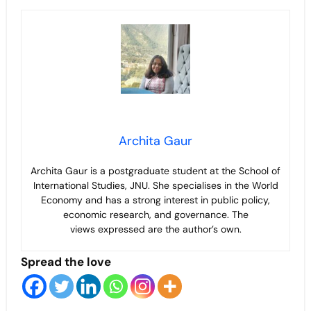
Archita Gaur
Archita Gaur is a
postgraduate student at the School of
International Studies, JNU. She specialises in the World
Economy and has a strong interest in public policy,
economic research, and governance. The
views
expressed are the author’s own.
Spread the love