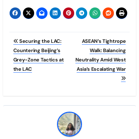
Post
Securing the LAC:
ASEAN’s Tightrope
navigation
Countering Beijing’s
Walk: Balancing
Grey-Zone Tactics at
Neutrality Amid West
the LAC
Asia’s Escalating War