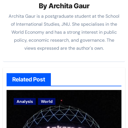
By
Archita Gaur
Archita Gaur is a
postgraduate student at the School
of International Studies, JNU. She specialises in the
World Economy and has a strong interest in public
policy, economic research, and governance. The
views
expressed are the author's own.
Related Post
Analysis
World