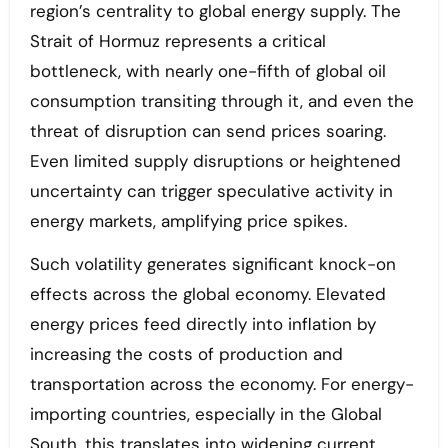
region’s centrality to global energy supply. The
Strait of Hormuz represents a critical
bottleneck, with nearly one-fifth of global oil
consumption transiting through it, and even the
threat of disruption can send prices soaring.
Even limited supply disruptions or heightened
uncertainty can trigger speculative activity in
energy markets, amplifying price spikes.
Such volatility generates significant knock-on
effects across the global economy. Elevated
energy prices feed directly into inflation by
increasing the costs of production and
transportation across the economy. For energy-
importing countries, especially in the Global
South, this translates into widening current