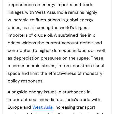
dependence on energy imports and trade
linkages with West Asia. India remains highly
vulnerable to fluctuations in global energy
prices, as it is among the world’s largest
importers of crude oil. A sustained rise in oil
prices widens the current account deficit and
contributes to higher domestic inflation, as well
as depreciation pressures on the rupee. These
macroeconomic strains, in turn, constrain fiscal
space and limit the effectiveness of monetary
policy responses.
Alongside energy issues, disturbances in
important sea lanes disrupt India’s trade with
Europe and
West Asia,
increasing transport