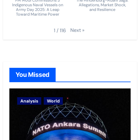
PM Modi Commissions 3
The Hindenburg-Adani Saga:
Indigenous Naval Vessels on
Allegations, Market Shock,
Army Day 2025: A Leap
and Resilience
Toward Maritime Power
Next
»
1
/
116
You Missed
Analysis
World