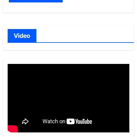
Video