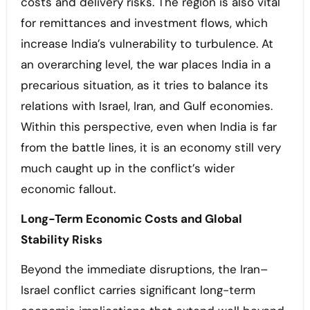
costs and delivery risks. The region is also vital
for remittances and investment flows, which
increase India’s vulnerability to turbulence. At
an overarching level, the war places India in a
precarious situation, as it tries to balance its
relations with Israel, Iran, and Gulf economies.
Within this perspective, even when India is far
from the battle lines, it is an economy still very
much caught up in the conflict’s wider
economic fallout.
Long-Term Economic Costs and Global
Stability Risks
Beyond the immediate disruptions, the Iran–
Israel conflict carries significant long-term