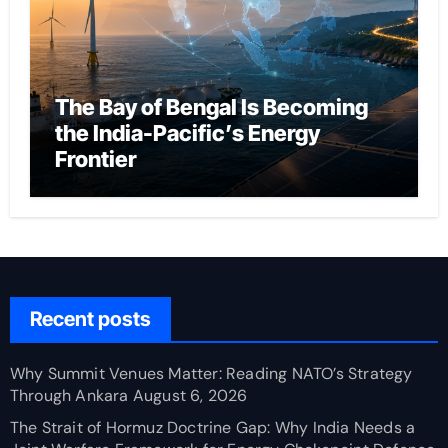
The Bay of Bengal Is Becoming
the India-Pacific’s Energy
Frontier
Recent posts
Why Summit Venues Matter: Reading NATO’s Strategy
Through Ankara
August 6, 2026
The Strait of Hormuz Doctrine Gap: Why India Needs a