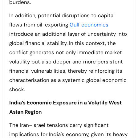
burdens.
In addition, potential disruptions to capital
flows from oil-exporting
Gulf economies
introduce an additional layer of uncertainty into
global financial stability. In this context, the
conflict generates not only immediate market
volatility but also deeper and more persistent
financial vulnerabilities, thereby reinforcing its
characterisation as a systemic global economic
shock.
India’s Economic Exposure in a Volatile West
Asian Region
The Iran–Israel tensions carry significant
implications for India’s economy, given its heavy