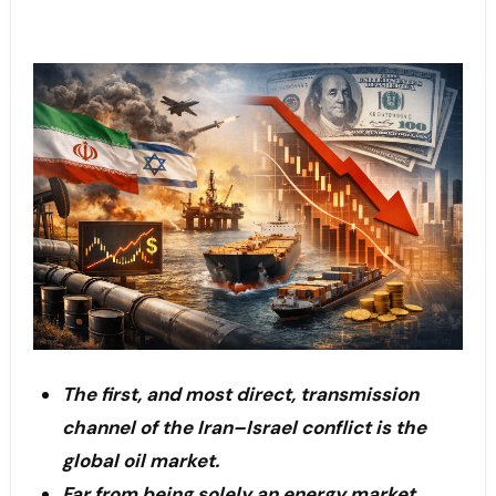
The first, and most direct, transmission
channel of the Iran–Israel conflict is the
global oil market.
Far from being solely an energy market