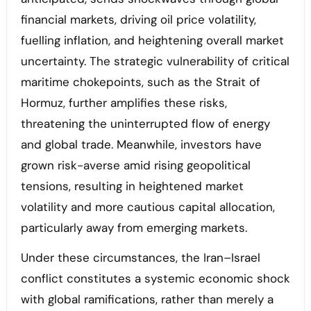
financial markets, driving oil price volatility,
fuelling inflation, and heightening overall market
uncertainty. The strategic vulnerability of critical
maritime chokepoints, such as the Strait of
Hormuz, further amplifies these risks,
threatening the uninterrupted flow of energy
and global trade. Meanwhile, investors have
grown risk-averse amid rising geopolitical
tensions, resulting in heightened market
volatility and more cautious capital allocation,
particularly away from emerging markets.
Under these circumstances, the Iran–Israel
conflict constitutes a systemic economic shock
with global ramifications, rather than merely a