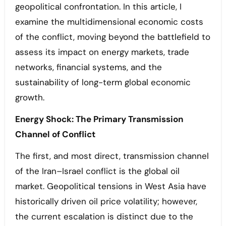
geopolitical confrontation. In this article, I
examine the multidimensional economic costs
of the conflict, moving beyond the battlefield to
assess its impact on energy markets, trade
networks, financial systems, and the
sustainability of long-term global economic
growth.
Energy Shock: The Primary Transmission
Channel of Conflict
The first, and most direct, transmission channel
of the Iran–Israel conflict is the global oil
market. Geopolitical tensions in West Asia have
historically driven oil price volatility; however,
the current escalation is distinct due to the