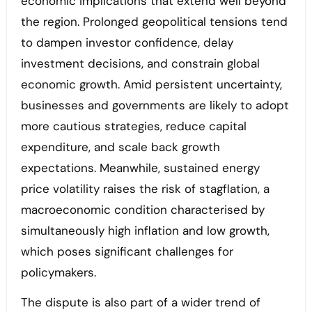
economic implications that extend well beyond
the region. Prolonged geopolitical tensions tend
to dampen investor confidence, delay
investment decisions, and constrain global
economic growth. Amid persistent uncertainty,
businesses and governments are likely to adopt
more cautious strategies, reduce capital
expenditure, and scale back growth
expectations. Meanwhile, sustained energy
price volatility raises the risk of stagflation, a
macroeconomic condition characterised by
simultaneously high inflation and low growth,
which poses significant challenges for
policymakers.
The dispute is also part of a wider trend of