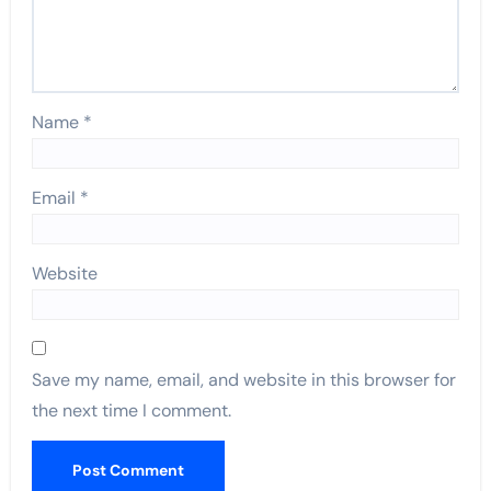
Name
*
Email
*
Website
Save my name, email, and website in this browser for
the next time I comment.