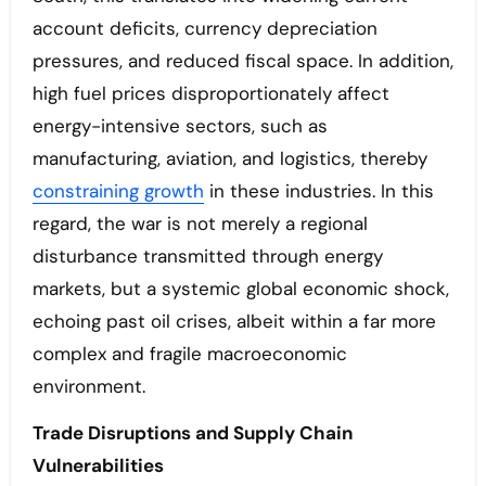
account deficits, currency depreciation
pressures, and reduced fiscal space. In addition,
high fuel prices disproportionately affect
energy-intensive sectors, such as
manufacturing, aviation, and logistics, thereby
constraining growth
in these industries. In this
regard, the war is not merely a regional
disturbance transmitted through energy
markets, but a systemic global economic shock,
echoing past oil crises, albeit within a far more
complex and fragile macroeconomic
environment.
Trade Disruptions and Supply Chain
Vulnerabilities