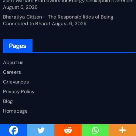
Joint Warfare Framework for Energy Chokepoint Defence
August 6, 2026
Bharatiya Citizen – The Responsibilities of Being
Connected to Bharat
August 6, 2026
Pages
About us
Careers
Grievances
Privacy Policy
Blog
Homepage
Latest Comments