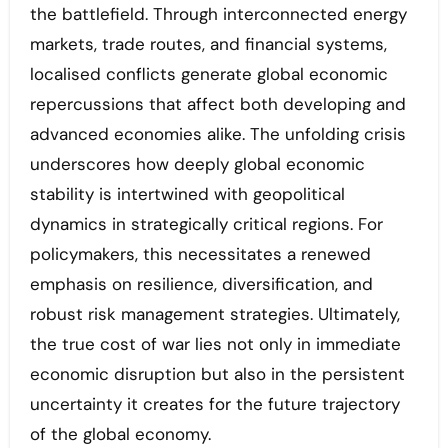
the battlefield. Through interconnected energy
markets, trade routes, and financial systems,
localised conflicts generate global economic
repercussions that affect both developing and
advanced economies alike. The unfolding crisis
underscores how deeply global economic
stability is intertwined with geopolitical
dynamics in strategically critical regions. For
policymakers, this necessitates a renewed
emphasis on resilience, diversification, and
robust risk management strategies. Ultimately,
the true cost of war lies not only in immediate
economic disruption but also in the persistent
uncertainty it creates for the future trajectory
of the global economy.