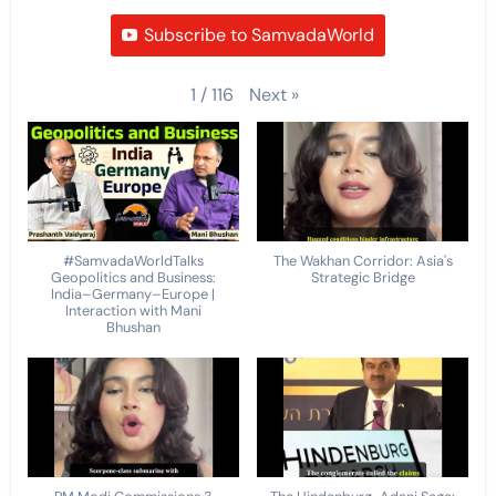
Subscribe to SamvadaWorld
Next
»
1
/
116
#SamvadaWorldTalks
The Wakhan Corridor: Asia's
Geopolitics and Business:
Strategic Bridge
India–Germany–Europe |
Interaction with Mani
Bhushan