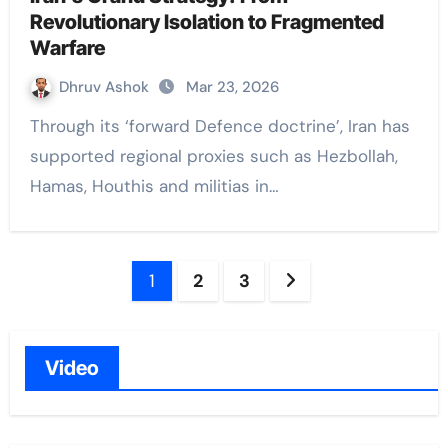
Revolutionary Isolation to Fragmented
Warfare
Dhruv Ashok
Mar 23, 2026
Through its ‘forward Defence doctrine’, Iran has
supported regional proxies such as Hezbollah,
Hamas, Houthis and militias in…
Posts
1
2
3
navigation
Video