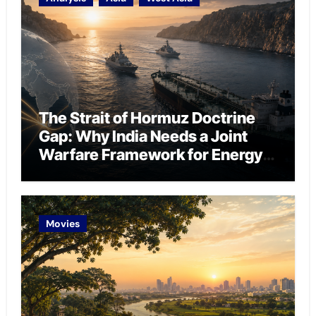
The Strait of Hormuz Doctrine
Gap: Why India Needs a Joint
Warfare Framework for Energy
Chokepoint Defence
Movies