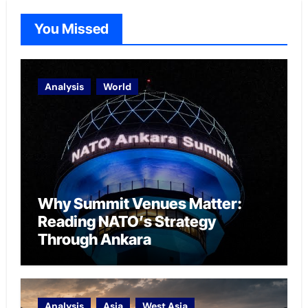
You Missed
Analysis
World
Why Summit Venues Matter:
Reading NATO’s Strategy
Through Ankara
Analysis
Asia
West Asia