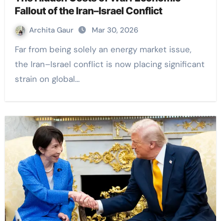
Fallout of the Iran–Israel Conflict
Archita Gaur
Mar 30, 2026
Far from being solely an energy market issue,
the Iran–Israel conflict is now placing significant
strain on global…