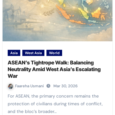
Asia
West Asia
World
ASEAN’s Tightrope Walk: Balancing
Neutrality Amid West Asia’s Escalating
War
Faareha Usmani
Mar 30, 2026
For ASEAN, the primary concern remains the
protection of civilians during times of conflict,
and the bloc’s broader…