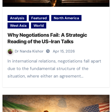
Analysis
Featured
North America
West Asia
World
Why Negotiations Fail: A Strategic
Reading of the US–Iran Talks
Dr Nanda Kishor
Apr 15, 2026
In international relations, negotiations fall apart
due to the fundamental structure of the
situation, where either an agreement…