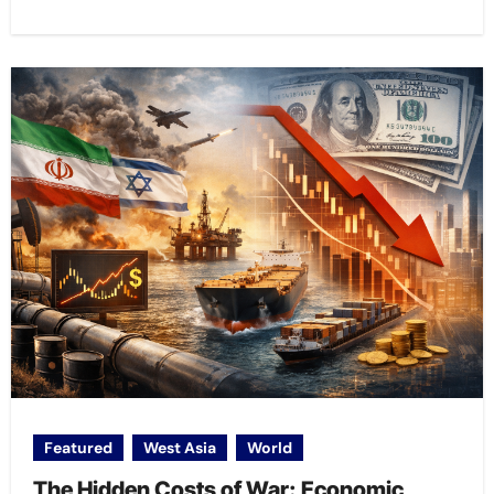
Featured
West Asia
World
The Hidden Costs of War: Economic