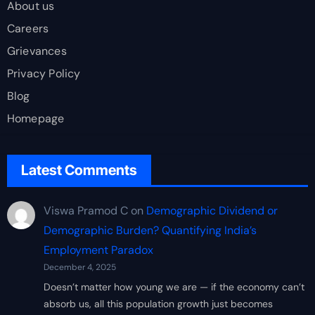
About us
Careers
Grievances
Privacy Policy
Blog
Homepage
Latest Comments
Viswa Pramod C
on
Demographic Dividend or
Demographic Burden? Quantifying India’s
Employment Paradox
December 4, 2025
Doesn’t matter how young we are — if the economy can’t
absorb us, all this population growth just becomes