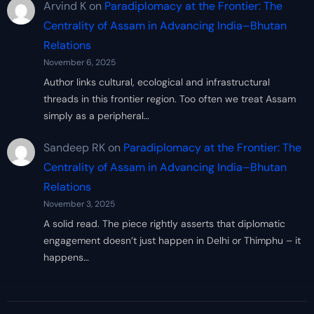
Arvind K
on
Paradiplomacy at the Frontier: The
Centrality of Assam in Advancing India–Bhutan
Relations
November 6, 2025
Author links cultural, ecological and infrastructural
threads in this frontier region. Too often we treat Assam
simply as a peripheral…
Sandeep RK
on
Paradiplomacy at the Frontier: The
Centrality of Assam in Advancing India–Bhutan
Relations
November 3, 2025
A solid read. The piece rightly asserts that diplomatic
engagement doesn’t just happen in Delhi or Thimphu – it
happens…