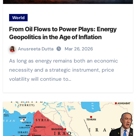
World
From Oil Flows to Power Plays: Energy
Geopolitics in the Age of Inflation
Anusreeta Dutta
Mar 26, 2026
As long as energy remains both an economic
necessity and a strategic instrument, price
volatility will continue to…