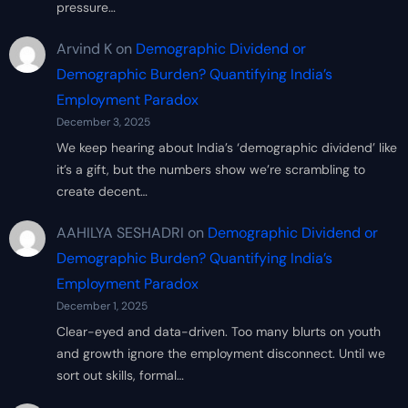
pressure…
Arvind K
on
Demographic Dividend or
Demographic Burden? Quantifying India’s
Employment Paradox
December 3, 2025
We keep hearing about India’s ‘demographic dividend’ like
it’s a gift, but the numbers show we’re scrambling to
create decent…
AAHILYA SESHADRI
on
Demographic Dividend or
Demographic Burden? Quantifying India’s
Employment Paradox
December 1, 2025
Clear-eyed and data-driven. Too many blurts on youth
and growth ignore the employment disconnect. Until we
sort out skills, formal…