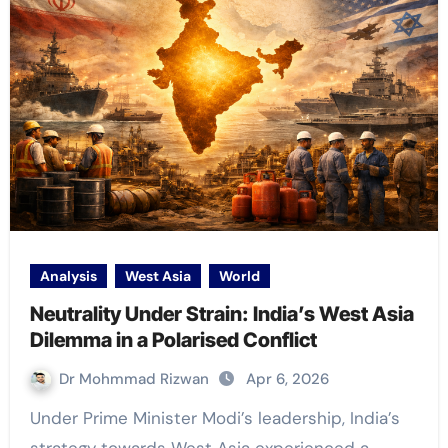
Analysis
West Asia
World
Neutrality Under Strain: India’s West Asia
Dilemma in a Polarised Conflict
Dr Mohmmad Rizwan
Apr 6, 2026
Under Prime Minister Modi’s leadership, India’s