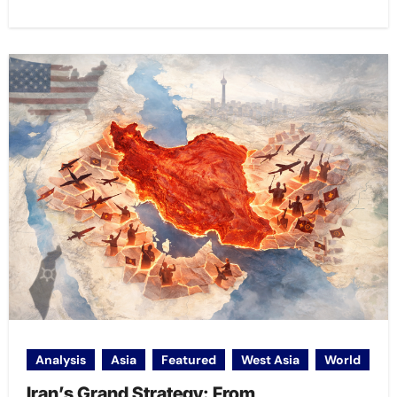
Analysis
Asia
Featured
West Asia
World
Iran’s Grand Strategy: From