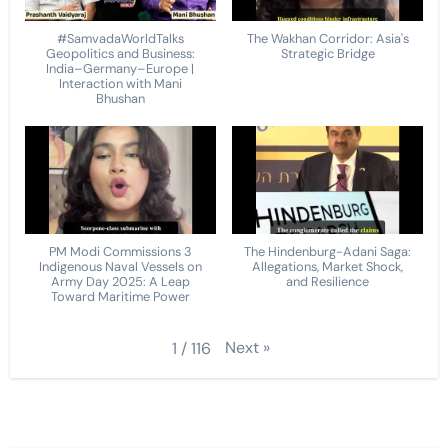
#SamvadaWorldTalks
The Wakhan Corridor: Asia's
Geopolitics and Business:
Strategic Bridge
India–Germany–Europe |
Interaction with Mani
Bhushan
PM Modi Commissions 3
The Hindenburg-Adani Saga:
Indigenous Naval Vessels on
Allegations, Market Shock,
Army Day 2025: A Leap
and Resilience
Toward Maritime Power
Next
»
1
/
116