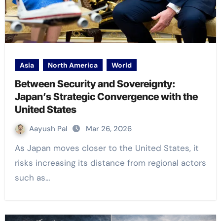
Asia
North America
World
Between Security and Sovereignty:
Japan’s Strategic Convergence with the
United States
Aayush Pal
Mar 26, 2026
As Japan moves closer to the United States, it
risks increasing its distance from regional actors
such as…