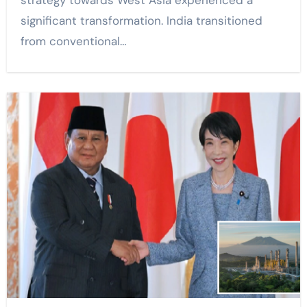
strategy towards West Asia experienced a
significant transformation. India transitioned
from conventional…