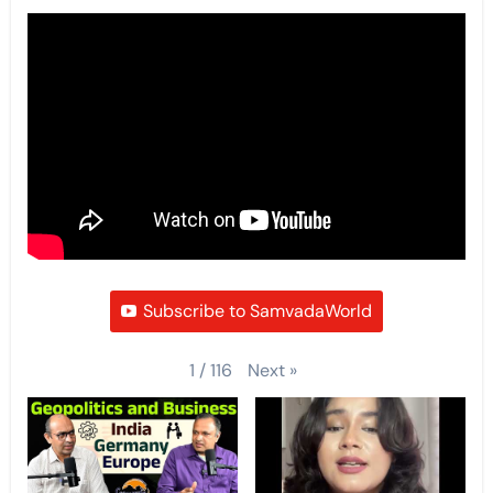
Subscribe to SamvadaWorld
Next
»
1
/
116