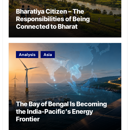
Bharatiya Citizen – The
Responsibilities of Being
Connected to Bharat
Analysis
Asia
The Bay of Bengal Is Becoming
the India-Pacific’s Energy
Frontier