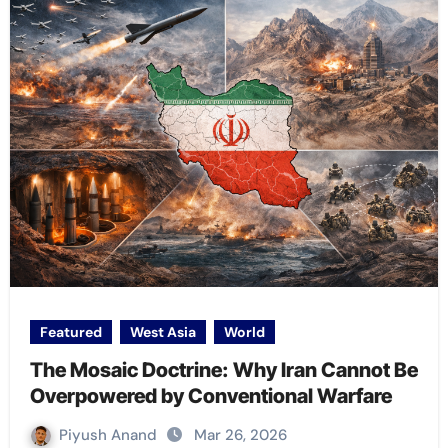
Featured
West Asia
World
The Mosaic Doctrine: Why Iran Cannot Be
Overpowered by Conventional Warfare
Piyush Anand
Mar 26, 2026