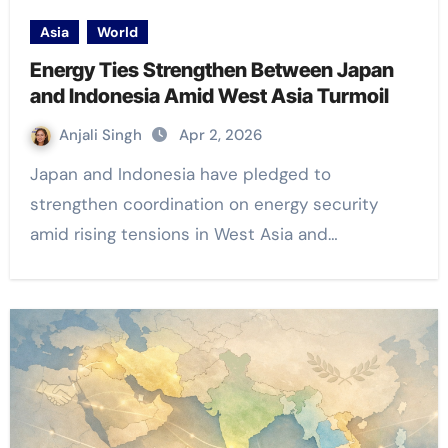
Asia
World
Energy Ties Strengthen Between Japan
and Indonesia Amid West Asia Turmoil
Anjali Singh
Apr 2, 2026
Japan and Indonesia have pledged to
strengthen coordination on energy security
amid rising tensions in West Asia and…