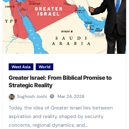
West Asia
World
Greater Israel: From Biblical Promise to
Strategic Reality
Sughosh Joshi
Mar 24, 2026
Today, the idea of Greater Israel lies between
aspiration and reality, shaped by security
concerns, regional dynamics, and…