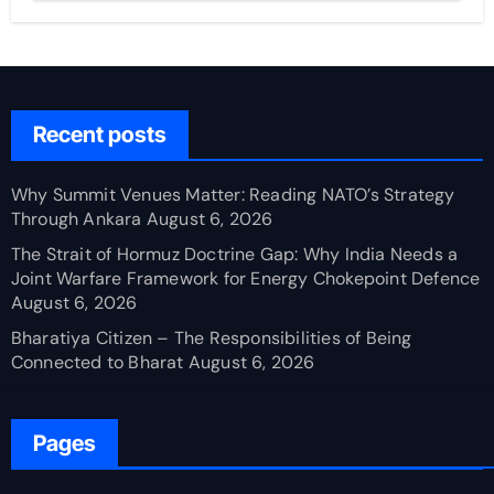
Recent posts
Why Summit Venues Matter: Reading NATO’s Strategy
Through Ankara
August 6, 2026
The Strait of Hormuz Doctrine Gap: Why India Needs a
Joint Warfare Framework for Energy Chokepoint Defence
August 6, 2026
Bharatiya Citizen – The Responsibilities of Being
Connected to Bharat
August 6, 2026
Pages