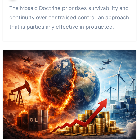
The Mosaic Doctrine prioritises survivability and
continuity over centralised control, an approach
that is particularly effective in protracted…