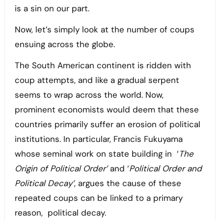
is a sin on our part.
Now, let’s simply look at the number of coups
ensuing across the globe.
The South American continent is ridden with
coup attempts, and like a gradual serpent
seems to wrap across the world. Now,
prominent economists would deem that these
countries primarily suffer an erosion of political
institutions. In particular, Francis Fukuyama
whose seminal work on state building in ‘
The
Origin of Political Order’
and ‘
Political Order and
Political Decay’
, argues the cause of these
repeated coups can be linked to a primary
reason, political decay.