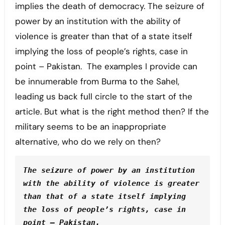
implies the death of democracy. The seizure of
power by an institution with the ability of
violence is greater than that of a state itself
implying the loss of people’s rights, case in
point – Pakistan. The examples I provide can
be innumerable from Burma to the Sahel,
leading us back full circle to the start of the
article. But what is the right method then? If the
military seems to be an inappropriate
alternative, who do we rely on then?
The seizure of power by an institution 
with the ability of violence is greater 
than that of a state itself implying 
the loss of people’s rights, case in 
point – Pakistan.