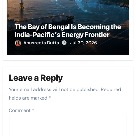
The Bay of Bengal Is Becoming the
India-Pacific’s Energy Frontier
Anusreeta Dutta
Jul 30, 2026
Leave a Reply
Your email address will not be published.
Required
fields are marked
*
Comment
*