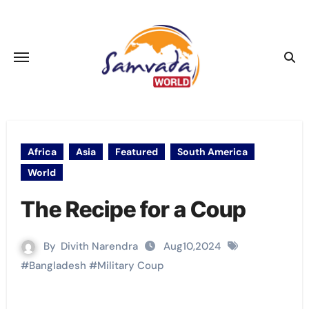
Skip
to
content
Africa
Asia
Featured
South America
World
The Recipe for a Coup
By
Divith Narendra
Aug10,2024
#
Bangladesh
#
Military Coup