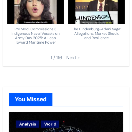
PM Modi Commissions 3
The Hindenburg-Adani Saga:
Indigenous Naval Vessels on
Allegations, Market Shock,
Army Day 2025: A Leap
and Resilience
Toward Maritime Power
Next
»
1
/
116
You Missed
Analysis
World