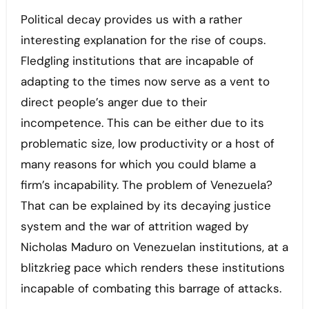
Political decay provides us with a rather
interesting explanation for the rise of coups.
Fledgling institutions that are incapable of
adapting to the times now serve as a vent to
direct people’s anger due to their
incompetence. This can be either due to its
problematic size, low productivity or a host of
many reasons for which you could blame a
firm’s incapability. The problem of Venezuela?
That can be explained by its decaying justice
system and the war of attrition waged by
Nicholas Maduro on Venezuelan institutions, at a
blitzkrieg pace which renders these institutions
incapable of combating this barrage of attacks.