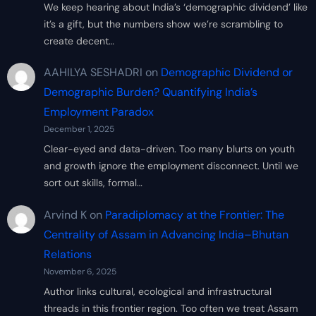
We keep hearing about India’s ‘demographic dividend’ like
it’s a gift, but the numbers show we’re scrambling to
create decent…
AAHILYA SESHADRI
on
Demographic Dividend or
Demographic Burden? Quantifying India’s
Employment Paradox
December 1, 2025
Clear-eyed and data-driven. Too many blurts on youth
and growth ignore the employment disconnect. Until we
sort out skills, formal…
Arvind K
on
Paradiplomacy at the Frontier: The
Centrality of Assam in Advancing India–Bhutan
Relations
November 6, 2025
Author links cultural, ecological and infrastructural
threads in this frontier region. Too often we treat Assam