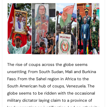
The rise of coups across the globe seems
unsettling. From South Sudan, Mali and Burkina
Faso. From the Sahel region in Africa to the
South American hub of coups, Venezuela. The
globe seems to be ridden with the occasional
military dictator laying claim to a province of