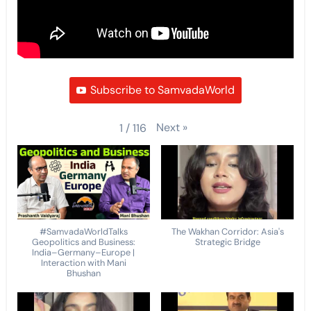
Subscribe to SamvadaWorld
Next
»
1
/
116
#SamvadaWorldTalks
The Wakhan Corridor: Asia's
Geopolitics and Business:
Strategic Bridge
India–Germany–Europe |
Interaction with Mani
Bhushan