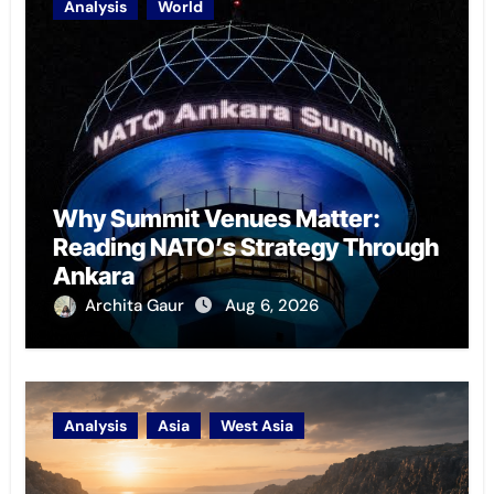
Analysis
World
Why Summit Venues Matter:
Reading NATO’s Strategy Through
Ankara
Archita Gaur
Aug 6, 2026
Analysis
Asia
West Asia