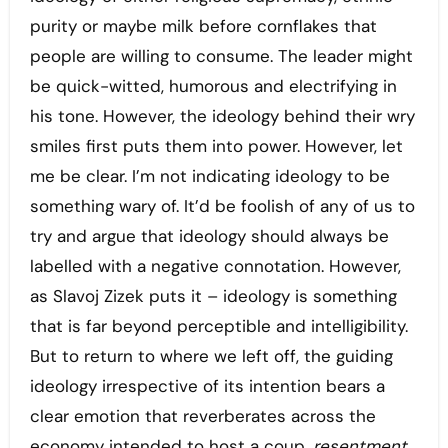
purity or maybe milk before cornflakes that
people are willing to consume. The leader might
be quick-witted, humorous and electrifying in
his tone. However, the ideology behind their wry
smiles first puts them into power. However, let
me be clear. I’m not indicating ideology to be
something wary of. It’d be foolish of any of us to
try and argue that ideology should always be
labelled with a negative connotation. However,
as Slavoj Zizek puts it – ideology is something
that is far beyond perceptible and intelligibility.
But to return to where we left off, the guiding
ideology irrespective of its intention bears a
clear emotion that reverberates across the
economy intended to host a coup,
resentment.