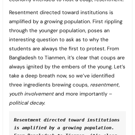
Resentment directed toward institutions is
amplified by a growing population. First rippling
through the younger population, poses an
interesting question to ask as to why the
students are always the first to protest. From
Bangladesh to Tianmen, it’s clear that coups are
always ignited by the embers of the young. Let’s
take a deep breath now, so we’ve identified
three ingredients brewing coups,
resentment,
youth involvement
and more importantly –
political decay.
Resentment directed toward institutions 
is amplified by a growing population. 