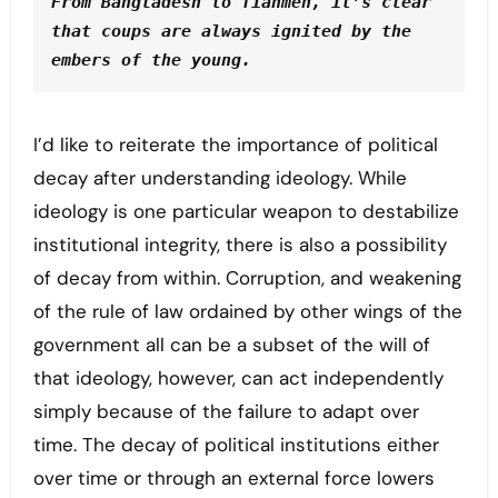
From Bangladesh to Tianmen, it’s clear 
that coups are always ignited by the 
embers of the young. 
I’d like to reiterate the importance of political
decay after understanding ideology. While
ideology is one particular weapon to destabilize
institutional integrity, there is also a possibility
of decay from within. Corruption, and weakening
of the rule of law ordained by other wings of the
government all can be a subset of the will of
that ideology, however, can act independently
simply because of the failure to adapt over
time. The decay of political institutions either
over time or through an external force lowers