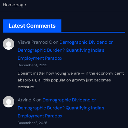
Homepage
Latest Comments
Viswa Pramod C
on
Demographic Dividend or
Demographic Burden? Quantifying India’s
Employment Paradox
December 4, 2025
Doesn’t matter how young we are — if the economy can’t
absorb us, all this population growth just becomes
pressure…
Arvind K
on
Demographic Dividend or
Demographic Burden? Quantifying India’s
Employment Paradox
December 3, 2025