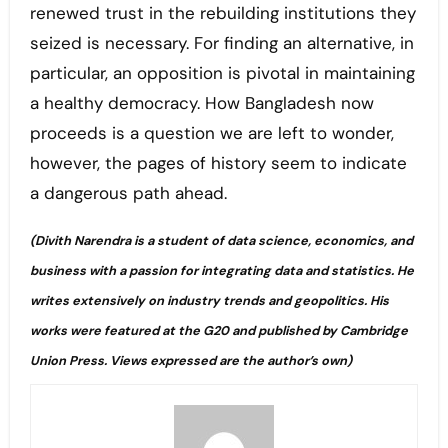
renewed trust in the rebuilding institutions they
seized is necessary. For finding an alternative, in
particular, an opposition is pivotal in maintaining
a healthy democracy. How Bangladesh now
proceeds is a question we are left to wonder,
however, the pages of history seem to indicate
a dangerous path ahead.
(Divith Narendra is a student of data science, economics, and
business with a passion for integrating data and statistics. He
writes extensively on industry trends and geopolitics. His
works were featured at the G20 and published by Cambridge
Union Press. Views expressed are the author’s own)