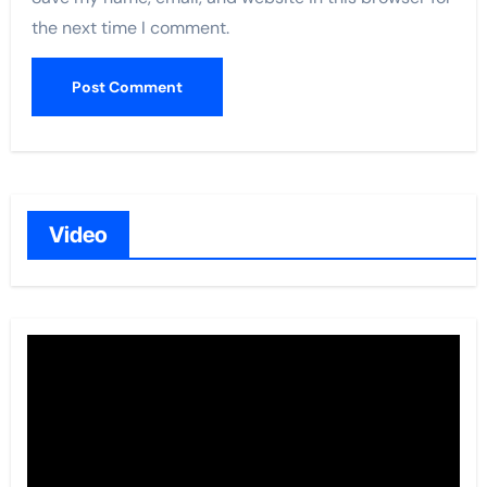
the next time I comment.
Video