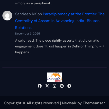
simply as a peripheral…
Sandeep RK
on
Paradiplomacy at the Frontier: The
Centrality of Assam in Advancing India–Bhutan
Relations
November 3, 2025
A solid read. The piece rightly asserts that diplomatic
engagement doesn’t just happen in Delhi or Thimphu – it
happens…
Copyright © All rights reserved
|
Newsair
by
Themeansar
.