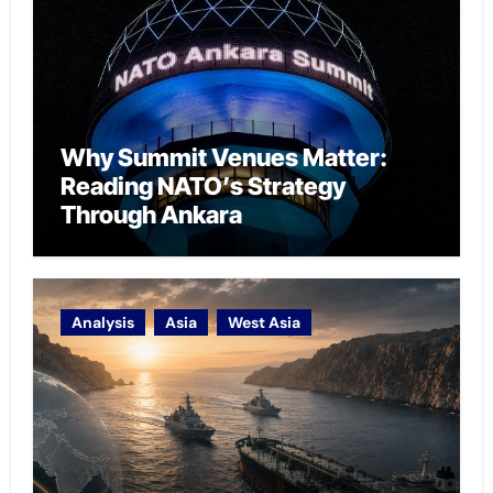
Why Summit Venues Matter:
Reading NATO’s Strategy
Through Ankara
Analysis
Asia
West Asia