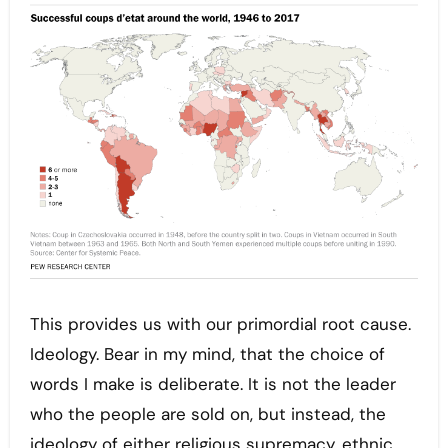
This provides us with our primordial root cause.
Ideology. Bear in my mind, that the choice of
words I make is deliberate. It is not the leader
who the people are sold on, but instead, the
ideology of either religious supremacy, ethnic