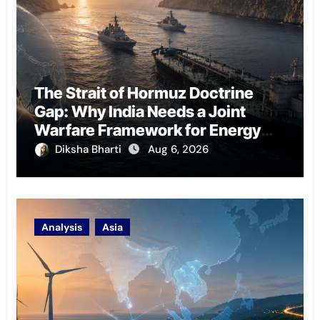
The Strait of Hormuz Doctrine
Gap: Why India Needs a Joint
Warfare Framework for Energy
Chokepoint Defence
Diksha Bharti
Aug 6, 2026
Analysis
Asia