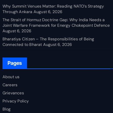
Why Summit Venues Matter: Reading NATO’s Strategy
Through Ankara
August 6, 2026
The Strait of Hormuz Doctrine Gap: Why India Needs a
Joint Warfare Framework for Energy Chokepoint Defence
August 6, 2026
Bharatiya Citizen – The Responsibilities of Being
Connected to Bharat
August 6, 2026
Pages
About us
Careers
Grievances
Privacy Policy
Blog