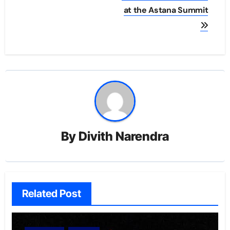
at the Astana Summit
By
Divith Narendra
Related Post