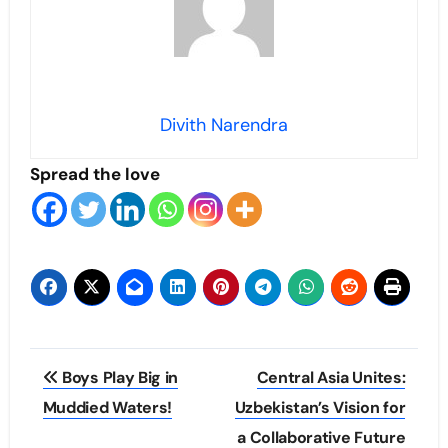
Divith Narendra
Spread the love
Post
Boys Play Big in
Central Asia Unites:
navigation
Muddied Waters!
Uzbekistan’s Vision for
a Collaborative Future