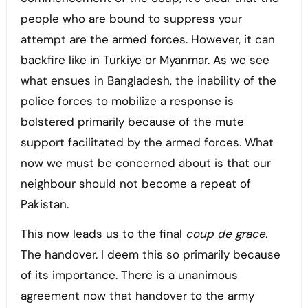
people who are bound to suppress your
attempt are the armed forces. However, it can
backfire like in Turkiye or Myanmar. As we see
what ensues in Bangladesh, the inability of the
police forces to mobilize a response is
bolstered primarily because of the mute
support facilitated by the armed forces. What
now we must be concerned about is that our
neighbour should not become a repeat of
Pakistan.
This now leads us to the final
coup de grace.
The handover. I deem this so primarily because
of its importance. There is a unanimous
agreement now that handover to the army