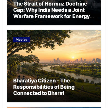
The Strait of Hormuz Doctrine
Gap: Why India Needs a Joint
Warfare Framework for Energy
Chokepoint Defence
Movies
Bharatiya Citizen – The
Responsibilities of Being
Connected to Bharat