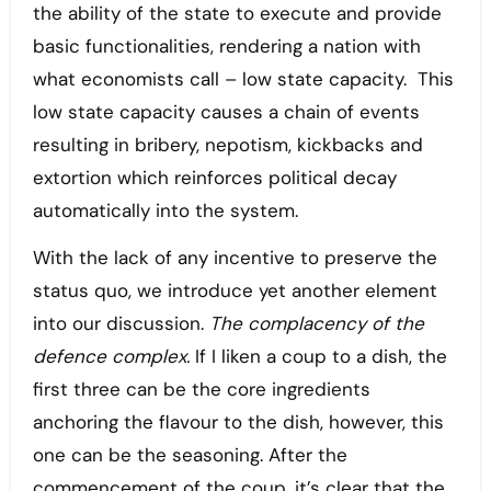
the ability of the state to execute and provide
basic functionalities, rendering a nation with
what economists call – low state capacity. This
low state capacity causes a chain of events
resulting in bribery, nepotism, kickbacks and
extortion which reinforces political decay
automatically into the system.
With the lack of any incentive to preserve the
status quo, we introduce yet another element
into our discussion.
The complacency of the
defence complex.
If I liken a coup to a dish, the
first three can be the core ingredients
anchoring the flavour to the dish, however, this
one can be the seasoning. After the
commencement of the coup, it’s clear that the