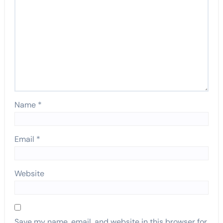
Name
*
Email
*
Website
Save my name, email, and website in this browser for