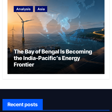
Analysis
Asia
The Bay of Bengal Is Becoming
the India-Pacific’s Energy
Frontier
Recent posts