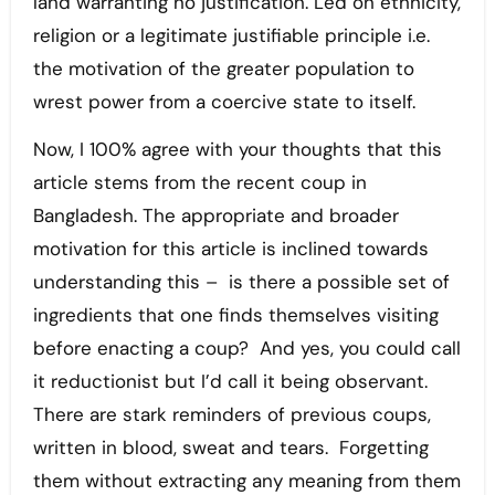
land warranting no justification. Led on ethnicity,
religion or a legitimate justifiable principle i.e.
the motivation of the greater population to
wrest power from a coercive state to itself.
Now, I 100% agree with your thoughts that this
article stems from the recent coup in
Bangladesh. The appropriate and broader
motivation for this article is inclined towards
understanding this – is there a possible set of
ingredients that one finds themselves visiting
before enacting a coup? And yes, you could call
it reductionist but I’d call it being observant.
There are stark reminders of previous coups,
written in blood, sweat and tears. Forgetting
them without extracting any meaning from them