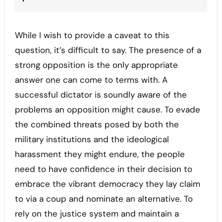
While I wish to provide a caveat to this
question, it’s difficult to say. The presence of a
strong opposition is the only appropriate
answer one can come to terms with. A
successful dictator is soundly aware of the
problems an opposition might cause. To evade
the combined threats posed by both the
military institutions and the ideological
harassment they might endure, the people
need to have confidence in their decision to
embrace the vibrant democracy they lay claim
to via a coup and nominate an alternative. To
rely on the justice system and maintain a