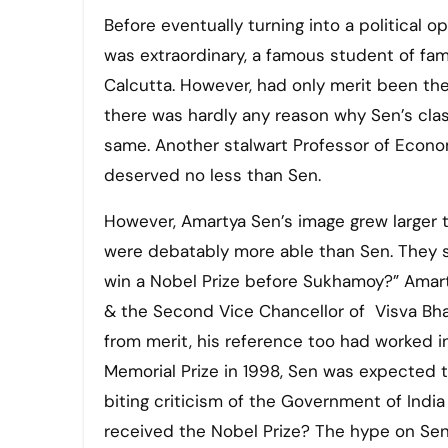
Before eventually turning into a political opinion-maker, Amartya Sen used to be an erudite scholar. He
was extraordinary, a famous student of fa
Calcutta. However, had only merit been the
there was hardly any reason why Sen’s cl
same. Another stalwart Professor of Econom
deserved no less than Sen.
However, Amartya Sen’s image grew large
were debatably more able than Sen. They s
win a Nobel Prize before Sukhamoy?” Amart
& the Second Vice Chancellor of Visva Bhar
from merit, his reference too had worked in
Memorial Prize in 1998, Sen was expected t
biting criticism of the Government of India
received the Nobel Prize? The hype on Sen’