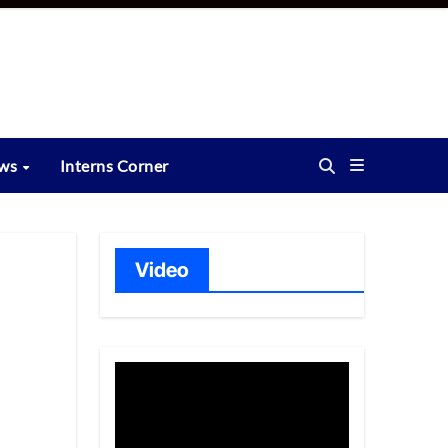
ews
Interns Corner
Video