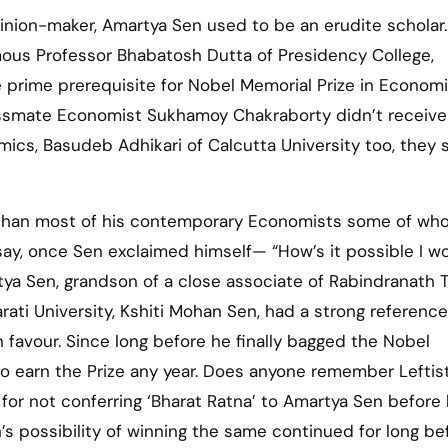
mous Professor Bhabatosh Dutta of Presidency College,
 prime prerequisite for Nobel Memorial Prize in Economi
assmate Economist Sukhamoy Chakraborty didn’t receive
ics, Basudeb Adhikari of Calcutta University too, they s
r than most of his contemporary Economists some of wh
ay, once Sen exclaimed himself— “How’s it possible I w
ya Sen, grandson of a close associate of Rabindranath 
ati University, Kshiti Mohan Sen, had a strong reference
 favour. Since long before he finally bagged the Nobel
o earn the Prize any year. Does anyone remember Leftist
 for not conferring ‘Bharat Ratna’ to Amartya Sen before
s possibility of winning the same continued for long be