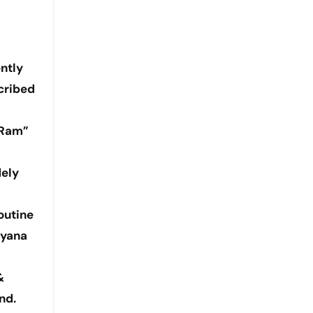
ntly
scribed
 Ram”
dely
outine
ayana
&
nd.