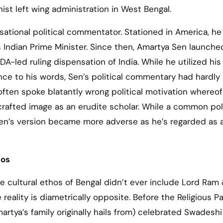
st left wing administration in West Bengal.
sational political commentator. Stationed in America, he
s Indian Prime Minister. Since then, Amartya Sen launche
-led ruling dispensation of India. While he utilized his
ance to his words, Sen’s political commentary had hardly
 often spoke blatantly wrong political motivation whereo
crafted image as an erudite scholar. While a common poli
 Sen’s version became more adverse as he’s regarded as 
hos
e cultural ethos of Bengal didn’t ever include Lord Ram 
eality is diametrically opposite. Before the Religious Pa
rtya’s family originally hails from) celebrated Swadeshi