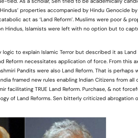
-tied. As a scholar, Sen tried to be academically candi
 of Hindus’ properties accompanied by Hindu Genocide by
catabolic act as ‘Land Reform’. Muslims were poor & pro
 Hindus, Islamists were left with no option but to capt
logic to explain Islamic Terror but described it as Land
and Reform necessitates application of force. From this a
Kashmiri Pandits were also Land Reform. That is perhaps 
ndia framed new rules enabling Indian Citizens from all 
r facilitating TRUE Land Reform. Purchase, & not forcef
gy of Land Reforms. Sen bitterly criticized abrogation o