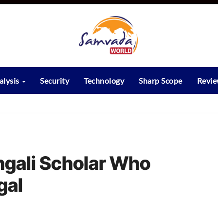
alysis
Security
Technology
Sharp Scope
Revi
ngali Scholar Who
gal