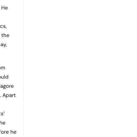
cs,
 the
ay,
om
ould
Tagore
. Apart
s’
 he
fore he