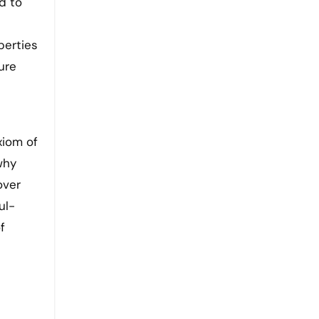
d to
perties
ure
xiom of
why
over
ul-
f