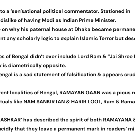
o a ‘sen’sational political commentator. Stationed in
islike of having Modi as Indian Prime Minister.
e on why his paternal house at Dhaka became permane
nt any scholarly logic to explain Islamic Terror but de
s of Bengal didn’t ever include Lord Ram & “Jai Shree
y is diametrically opposite.
Bengal is a sad statement of falsification & appears cru
ferent localities of Bengal, RAMAYAN GAAN was a pious r
 rituals like NAM SANKIRTAN & HARIR LOOT, Ram & Ram
RASHKAR’ has described the spirit of both RAMAYANA 
idly that they leave a permanent mark in readers’ mi