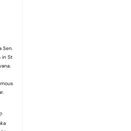
a Sen.
 in St
vana.
famous
r.
?
aka