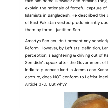
take him home likewise? Sen remains tongue
explain the rationale of forceful capture
Islamists in Bangladesh. He described the 
of East Pakistan vested predominantly upon
them by force—justified Sen.
Amartya Sen couldn’t present any scholarly 
Reform. However, by Leftists’ definition, L
perception, slaughtering & driving out of 
Sen didn’t speak after the Government of I
India to purchase land in Jammu and Kashmi
capture, does NOT conform to Leftist ideolo
Article 370. But why?