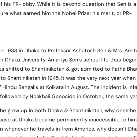
f his PR-lobby. While it is beyond question that Sen is a
 sure what earned him the Nobel Prize; his merit, or PR-
in 1933 in Dhaka to Professor Ashutosh Sen & Mrs. Amit
 Dhaka University. Amartya Sen’s school life thus began
was shifted to Shantiniketan & got admitted to Patha Bha
to Shantiniketan in 1945. It was the very next year when
 Hindu Bengalis at Kolkata in August. The incident is in
y followed by Noakhali Genocide in October, the same yea
he grew up in both Dhaka & Shantiniketan, why does he
 house at Dhaka became permanently inaccessible to him
en whenever he travels in from America, why doesn’t Dh