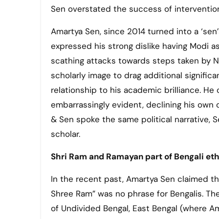
Sen overstated the success of interventioni
Amartya Sen, since 2014 turned into a ‘sen’
expressed his strong dislike having Modi a
scathing attacks towards steps taken by NDA
scholarly image to drag additional signific
relationship to his academic brilliance. He
embarrassingly evident, declining his own 
& Sen spoke the same political narrative,
scholar.
Shri Ram and Ramayan part of Bengali et
In the recent past, Amartya Sen claimed th
Shree Ram” was no phrase for Bengalis. The r
of Undivided Bengal, East Bengal (where Ama