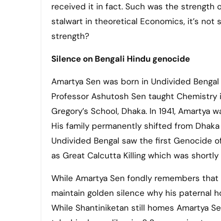
received it in fact. Such was the strength o
stalwart in theoretical Economics, it’s not
strength?
Silence on Bengali Hindu genocide
Amartya Sen was born in Undivided Bengal 
Professor Ashutosh Sen taught Chemistry in
Gregory’s School, Dhaka. In 1941, Amartya 
His family permanently shifted from Dhaka 
Undivided Bengal saw the first Genocide of
as Great Calcutta Killing which was shortl
While Amartya Sen fondly remembers that 
maintain golden silence why his paternal
While Shantiniketan still homes Amartya S