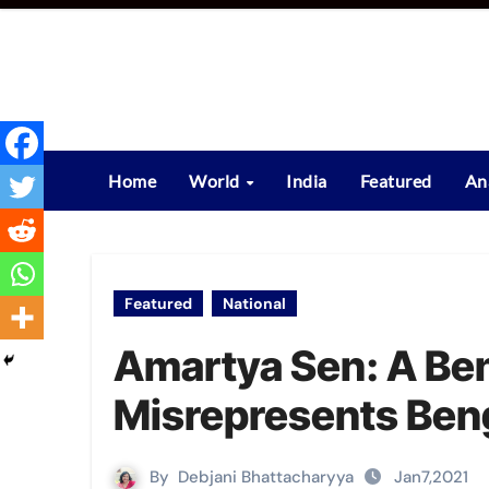
Skip
to
content
Home
World
India
Featured
An
Featured
National
Amartya Sen: A Be
Misrepresents Ben
By
Debjani Bhattacharyya
Jan7,2021