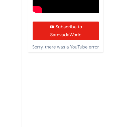
Subscribe to
SamvadaWorld
Sorry, there was a YouTube error.