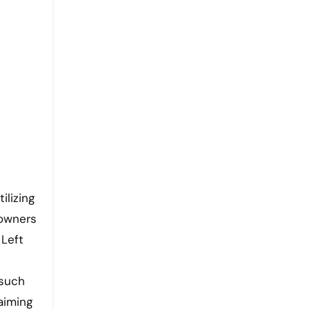
ilizing
 owners
 Left
 such
aiming