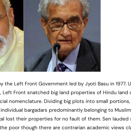
 the Left Front Government led by Jyoti Basu in 1977. Ut
, Left Front snatched big land properties of Hindu land
cial nomenclature. Dividing big plots into small portions,
 individual bargadars predominantly belonging to Muslim
 lost their properties for no fault of them. Sen lauded
the poor though there are contrarian academic views cl