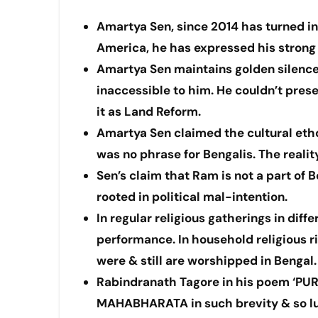
Amartya Sen, since 2014 has turned int
America, he has expressed his strong d
Amartya Sen maintains golden silenc
inaccessible to him. He couldn’t prese
it as Land Reform.
Amartya Sen claimed the cultural etho
was no phrase for Bengalis. The realit
Sen’s claim that Ram is not a part of 
rooted in political mal-intention.
In regular religious gatherings in dif
performance. In household religious
were & still are worshipped in Bengal.
Rabindranath Tagore in his poem ‘PU
MAHABHARATA in such brevity & so luc