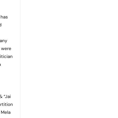
 has
d
 any
f were
tician
a
& “Jai
rtition
 Mela