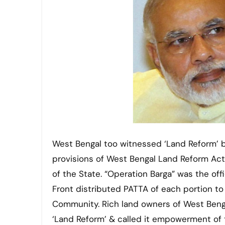
West Bengal too witnessed ‘Land Reform’ by
provisions of West Bengal Land Reform Act
of the State. “Operation Barga” was the offi
Front distributed PATTA of each portion to
Community. Rich land owners of West Bengal
‘Land Reform’ & called it empowerment of 