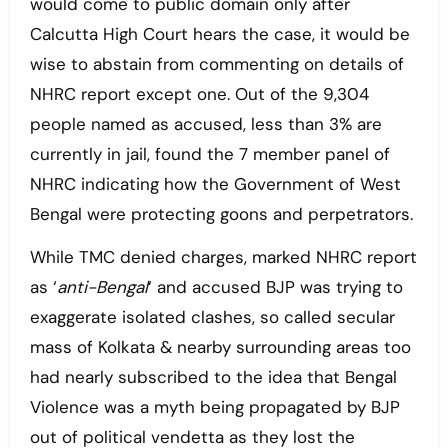
would come to public domain only after
Calcutta High Court hears the case, it would be
wise to abstain from commenting on details of
NHRC report except one. Out of the 9,304
people named as accused, less than 3% are
currently in jail, found the 7 member panel of
NHRC indicating how the Government of West
Bengal were protecting goons and perpetrators.
While TMC denied charges, marked NHRC report
as ‘
anti-Bengal
‘ and accused BJP was trying to
exaggerate isolated clashes, so called secular
mass of Kolkata & nearby surrounding areas too
had nearly subscribed to the idea that Bengal
Violence was a myth being propagated by BJP
out of political vendetta as they lost the