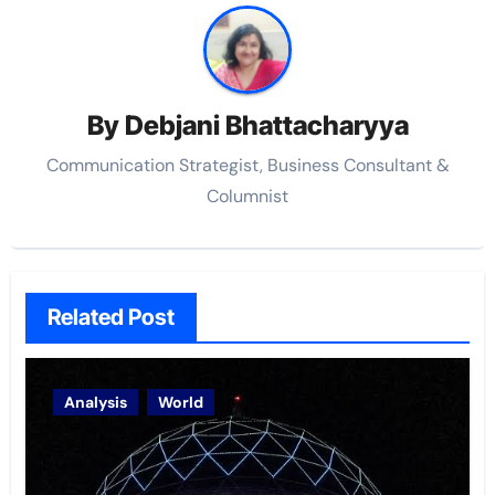
By
Debjani Bhattacharyya
Communication Strategist, Business Consultant &
Columnist
Related Post
Analysis
World