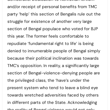
and/or receipt of personal benefits from TMC
party ‘help’ this section of Bengalis rule out the
struggle for existence of another very large
section of Bengal populace who voted for BJP
this year. The former feels comfortable to
repudiate ‘fundamental right to life’ is being
denied to innumerable people of Bengal simply
because their political inclination was towards
TMC’s opposition. In reality, a significantly large
section of Bengal-violence-denying people are
the privileged class, the ‘have’s under the
present system who tend to leave a blind eye
towards wretched adversities faced by others
in different parts of the State. Acknowledging
the reality of Bengal violence would not only