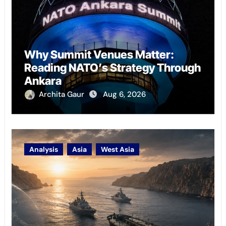
Why Summit Venues Matter:
Reading NATO’s Strategy Through
Ankara
Archita Gaur
Aug 6, 2026
Analysis
Asia
West Asia