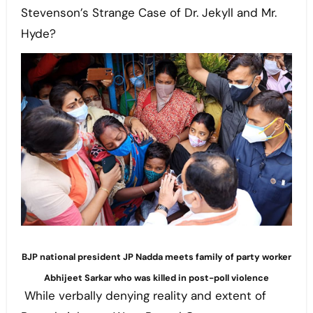
Stevenson’s Strange Case of Dr. Jekyll and Mr.
Hyde?
BJP national president JP Nadda meets family of party worker
Abhijeet Sarkar who was killed in post-poll violence
While verbally denying reality and extent of