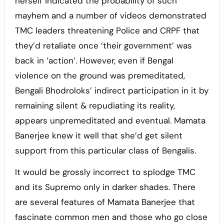
herself indicated the probability of such
mayhem and a number of videos demonstrated
TMC leaders threatening Police and CRPF that
they’d retaliate once ‘their government’ was
back in ‘action’. However, even if Bengal
violence on the ground was premeditated,
Bengali Bhodroloks’ indirect participation in it by
remaining silent & repudiating its reality,
appears unpremeditated and eventual. Mamata
Banerjee knew it well that she’d get silent
support from this particular class of Bengalis.
It would be grossly incorrect to splodge TMC
and its Supremo only in darker shades. There
are several features of Mamata Banerjee that
fascinate common men and those who go close