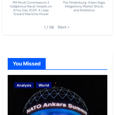
PM Modi Commissions 3
The Hindenburg-Adani Saga:
Indigenous Naval Vessels on
Allegations, Market Shock,
Army Day 2025: A Leap
and Resilience
Toward Maritime Power
Next
»
1
/
116
You Missed
Analysis
World