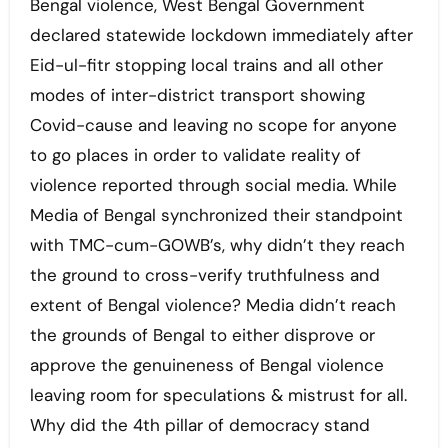
Bengal violence, West Bengal Government
declared statewide lockdown immediately after
Eid-ul-fitr stopping local trains and all other
modes of inter-district transport showing
Covid-cause and leaving no scope for anyone
to go places in order to validate reality of
violence reported through social media. While
Media of Bengal synchronized their standpoint
with TMC-cum-GOWB’s, why didn’t they reach
the ground to cross-verify truthfulness and
extent of Bengal violence? Media didn’t reach
the grounds of Bengal to either disprove or
approve the genuineness of Bengal violence
leaving room for speculations & mistrust for all.
Why did the 4th pillar of democracy stand