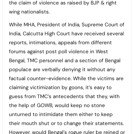
the claim of violence as raised by BJP & right
wing nationalists.
While MHA, President of India, Supreme Court of
India, Calcutta High Court have received several
reports, intimations, appeals from different
forums against post poll violence in West
Bengal, TMC personnel and a section of Bengal
populace are verbally denying it without any
factual counter-evidence. While the victims are
claiming victimization by goons, it’s easy to
guess from TMC’s antecedents that they, with
the help of GOWB, would keep no stone
unturned to intimidate them either to keep
their mouth shut or to change their statements.
However, would Bengal’s rogue ruler be reined or