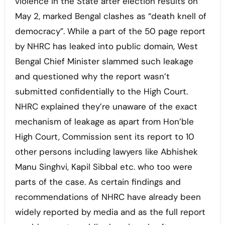
violence in the State after election results on
May 2, marked Bengal clashes as “death knell of
democracy”. While a part of the 50 page report
by NHRC has leaked into public domain, West
Bengal Chief Minister slammed such leakage
and questioned why the report wasn’t
submitted confidentially to the High Court.
NHRC explained they’re unaware of the exact
mechanism of leakage as apart from Hon’ble
High Court, Commission sent its report to 10
other persons including lawyers like Abhishek
Manu Singhvi, Kapil Sibbal etc. who too were
parts of the case. As certain findings and
recommendations of NHRC have already been
widely reported by media and as the full report