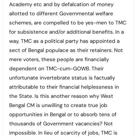
Academy etc and by defalcation of money
allotted to different Governmental welfare
schemes, are compelled to be yes-men to TMC
for subsistence and/or additional benefits. In a
way, TMC as a political party has appointed a
sect of Bengal populace as their retainers. Not
mere voters, these people are financially
dependent on TMC-cum-GOWB. Their
unfortunate invertebrate status is factually
attributable to their financial helplessness in
the State. Is this another reason why West
Bengal CM is unwilling to create true job
opportunities in Bengal or to absorb tens of
thousands of Government vacancies? Not
impossible. In lieu of scarcity of jobs, TMC is