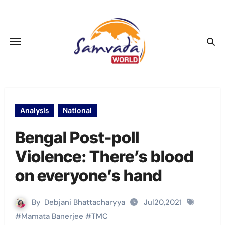
Skip
to
content
Analysis
National
Bengal Post-poll
Violence: There’s blood
on everyone’s hand
By
Debjani Bhattacharyya
Jul20,2021
#
Mamata Banerjee
#
TMC