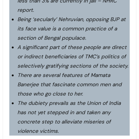
less than 3% are currently in jail – NHRC
report.
Being ‘secularly’ Nehruvian, opposing BJP at
its face value is a common practice of a
section of Bengal populace.
A significant part of these people are direct
or indirect beneficiaries of TMC’s politics of
selectively gratifying sections of the society.
There are several features of Mamata
Banerjee that fascinate common men and
those who go close to her.
The dubiety prevails as the Union of India
has not yet stepped in and taken any
concrete step to alleviate miseries of
violence victims.