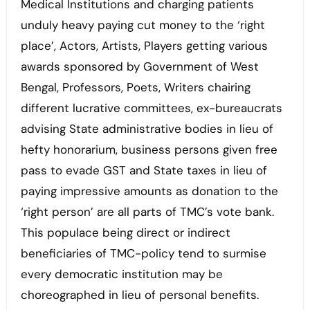
Medical Institutions and charging patients
unduly heavy paying cut money to the ‘right
place’, Actors, Artists, Players getting various
awards sponsored by Government of West
Bengal, Professors, Poets, Writers chairing
different lucrative committees, ex-bureaucrats
advising State administrative bodies in lieu of
hefty honorarium, business persons given free
pass to evade GST and State taxes in lieu of
paying impressive amounts as donation to the
‘right person’ are all parts of TMC’s vote bank.
This populace being direct or indirect
beneficiaries of TMC-policy tend to surmise
every democratic institution may be
choreographed in lieu of personal benefits.