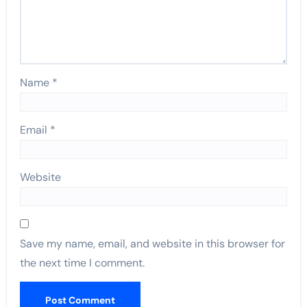
Name
*
Email
*
Website
Save my name, email, and website in this browser for
the next time I comment.