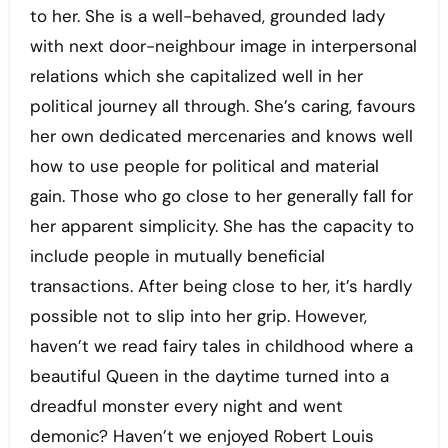
to her. She is a well-behaved, grounded lady
with next door-neighbour image in interpersonal
relations which she capitalized well in her
political journey all through. She’s caring, favours
her own dedicated mercenaries and knows well
how to use people for political and material
gain. Those who go close to her generally fall for
her apparent simplicity. She has the capacity to
include people in mutually beneficial
transactions. After being close to her, it’s hardly
possible not to slip into her grip. However,
haven’t we read fairy tales in childhood where a
beautiful Queen in the daytime turned into a
dreadful monster every night and went
demonic? Haven’t we enjoyed Robert Louis