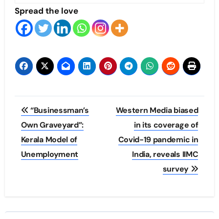
Spread the love
Post
“Businessman’s
Western Media biased
navigation
Own Graveyard”:
in its coverage of
Kerala Model of
Covid-19 pandemic in
Unemployment
India, reveals IIMC
survey