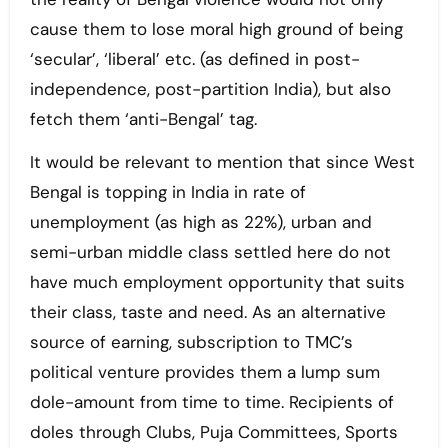
cause them to lose moral high ground of being
‘secular’, ‘liberal’ etc. (as defined in post-
independence, post-partition India), but also
fetch them ‘anti-Bengal’ tag.
It would be relevant to mention that since West
Bengal is topping in India in rate of
unemployment (as high as 22%), urban and
semi-urban middle class settled here do not
have much employment opportunity that suits
their class, taste and need. As an alternative
source of earning, subscription to TMC’s
political venture provides them a lump sum
dole-amount from time to time. Recipients of
doles through Clubs, Puja Committees, Sports