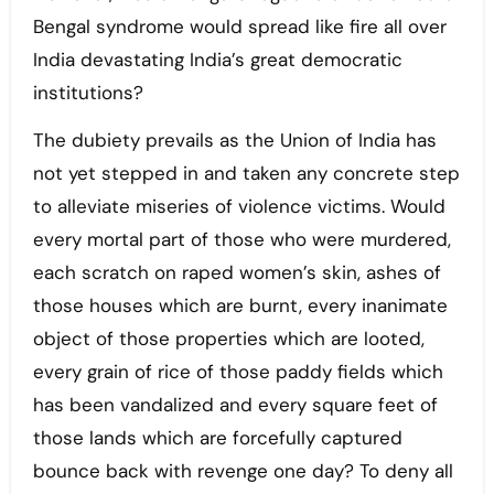
Bengal syndrome would spread like fire all over
India devastating India’s great democratic
institutions?
The dubiety prevails as the Union of India has
not yet stepped in and taken any concrete step
to alleviate miseries of violence victims. Would
every mortal part of those who were murdered,
each scratch on raped women’s skin, ashes of
those houses which are burnt, every inanimate
object of those properties which are looted,
every grain of rice of those paddy fields which
has been vandalized and every square feet of
those lands which are forcefully captured
bounce back with revenge one day? To deny all