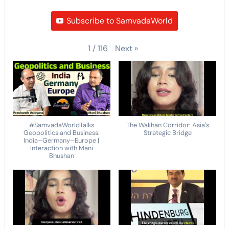
Subscribe to SamvadaWorld
Next
»
1
/
116
#SamvadaWorldTalks
The Wakhan Corridor: Asia's
Geopolitics and Business:
Strategic Bridge
India–Germany–Europe |
Interaction with Mani
Bhushan