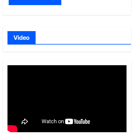
Video