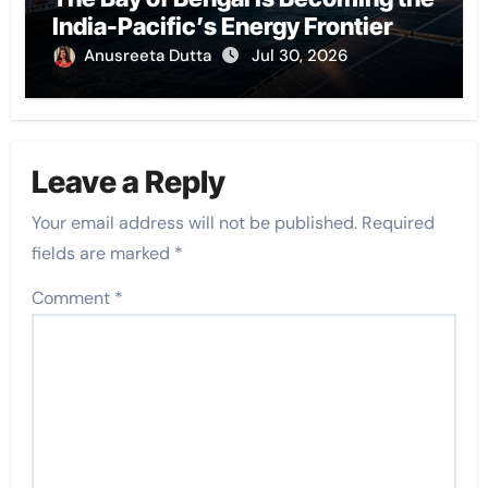
India-Pacific’s Energy Frontier
Anusreeta Dutta
Jul 30, 2026
Leave a Reply
Your email address will not be published.
Required
fields are marked
*
Comment
*