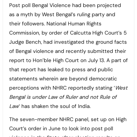
Post poll Bengal Violence had been projected
as a myth by West Bengal’s ruling party and
their followers. National Human Rights
Commission, by order of Calcutta High Court’s 5
Judge Bench, had investigated the ground facts
of Bengal violence and recently submitted their
report to Hon’ble High Court on July 13. A part of
that report has leaked to press and public
statements wherein are beyond democratic
perceptions with NHRC reportedly stating ‘
West
Bengal is under Law of Ruler and not Rule of
Law
‘ has shaken the soul of India.
The seven-member NHRC panel, set up on High
Court’s order in June to look into post poll