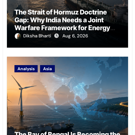
The Strait of Hormuz Doctrine
Gap: Why India Needs a Joint
Warfare Framework for Energy
Chokepoint Defence
Diksha Bharti
Aug 6, 2026
Analysis
Asia
The Bay of Bengal Is Becoming the