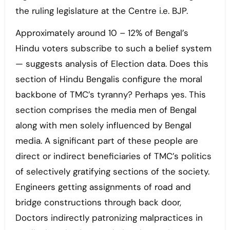
the ruling legislature at the Centre i.e. BJP.
Approximately around 10 – 12% of Bengal’s
Hindu voters subscribe to such a belief system
— suggests analysis of Election data. Does this
section of Hindu Bengalis configure the moral
backbone of TMC’s tyranny? Perhaps yes. This
section comprises the media men of Bengal
along with men solely influenced by Bengal
media. A significant part of these people are
direct or indirect beneficiaries of TMC’s politics
of selectively gratifying sections of the society.
Engineers getting assignments of road and
bridge constructions through back door,
Doctors indirectly patronizing malpractices in