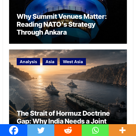
Why Summit Venues Matter:
Reading NATO’s Strategy
Through Ankara
Analysis
Asia
West Asia
The Strait of Hormuz Doctrine
Gap: Why India Needs a Joint
Warfare Framework for Energy