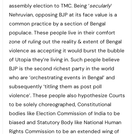
assembly election to TMC. Being ‘
secularly
‘
Nehruvian, opposing BJP at its face value is a
common practice by a section of Bengal
populace. These people live in their comfort
zone of ruling out the reality & extent of Bengal
violence as accepting it would burst the bubble
of Utopia they’re living in. Such people believe
BJP is the second richest party in the world
who are ‘orchestrating events in Bengal’ and
subsequently ‘titling them as post poll
violence’. These people also hypothesize Courts
to be solely choreographed, Constitutional
bodies like Election Commission of India to be
biased and Statutory Body like National Human
Rights Commission to be an extended wing of