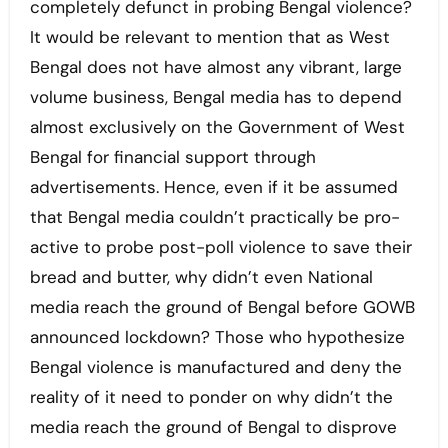
completely defunct in probing Bengal violence?
It would be relevant to mention that as West
Bengal does not have almost any vibrant, large
volume business, Bengal media has to depend
almost exclusively on the Government of West
Bengal for financial support through
advertisements. Hence, even if it be assumed
that Bengal media couldn’t practically be pro-
active to probe post-poll violence to save their
bread and butter, why didn’t even National
media reach the ground of Bengal before GOWB
announced lockdown? Those who hypothesize
Bengal violence is manufactured and deny the
reality of it need to ponder on why didn’t the
media reach the ground of Bengal to disprove