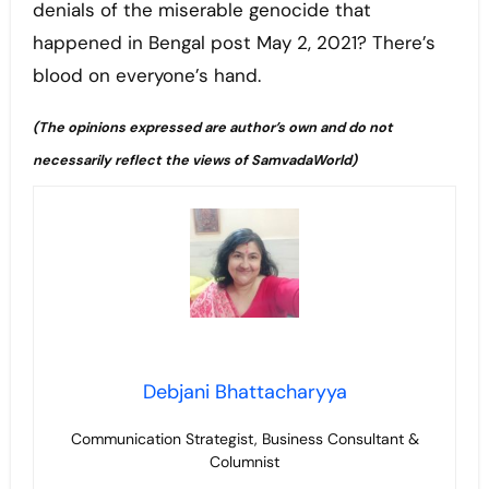
denials of the miserable genocide that
happened in Bengal post May 2, 2021? There’s
blood on everyone’s hand.
(
The opinions expressed are author’s own and do not
necessarily reflect the views of SamvadaWorld)
Debjani Bhattacharyya
Communication Strategist, Business Consultant &
Columnist