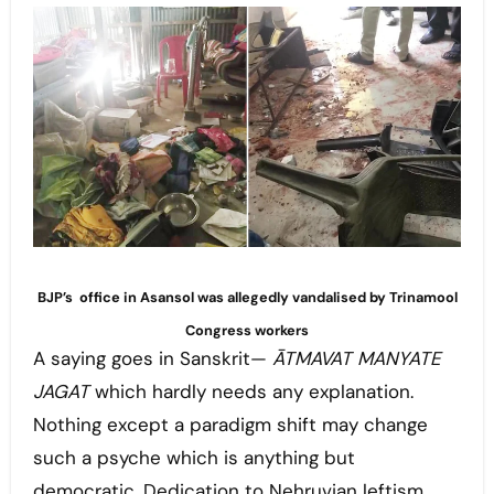
BJP’s office in Asansol was allegedly vandalised by Trinamool
Congress workers
A saying goes in Sanskrit—
ĀTMAVAT MANYATE
JAGAT
which hardly needs any explanation.
Nothing except a paradigm shift may change
such a psyche which is anything but
democratic. Dedication to Nehruvian leftism