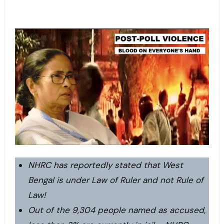
NHRC has reportedly stated that West
Bengal is under Law of Ruler and not Rule of
Law!
Out of the 9,304 people named as accused,