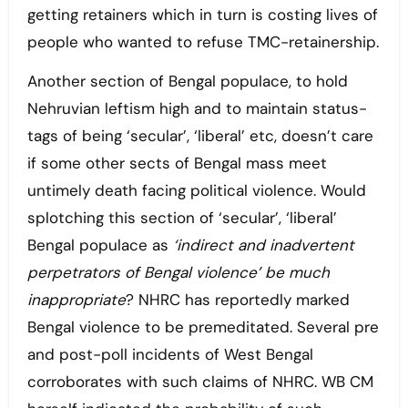
getting retainers which in turn is costing lives of
people who wanted to refuse TMC-retainership.
Another section of Bengal populace, to hold
Nehruvian leftism high and to maintain status-
tags of being ‘secular’, ‘liberal’ etc, doesn’t care
if some other sects of Bengal mass meet
untimely death facing political violence. Would
splotching this section of ‘secular’, ‘liberal’
Bengal populace as
‘indirect and inadvertent
perpetrators of Bengal violence’ be much
inappropriate
? NHRC has reportedly marked
Bengal violence to be premeditated. Several pre
and post-poll incidents of West Bengal
corroborates with such claims of NHRC. WB CM