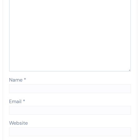
Name
*
Email
*
Website