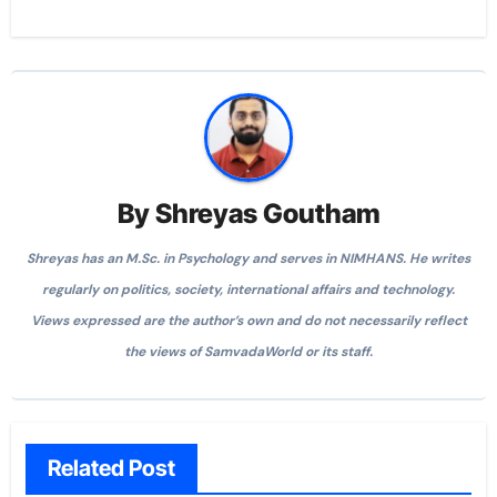
By
Shreyas Goutham
Shreyas has an M.Sc. in Psychology and serves in NIMHANS. He writes
regularly on politics, society, international affairs and technology.
Views expressed are the author’s own and do not necessarily reflect
the views of SamvadaWorld or its staff.
Related Post