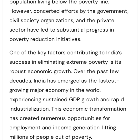
population living below the poverty line.
However, concerted efforts by the government,
civil society organizations, and the private
sector have led to substantial progress in
poverty reduction initiatives.
One of the key factors contributing to India’s
success in eliminating extreme poverty is its
robust economic growth. Over the past few
decades, India has emerged as the fastest-
growing major economy in the world,
experiencing sustained GDP growth and rapid
industrialization. This economic transformation
has created numerous opportunities for
employment and income generation, lifting
millions of people out of poverty.