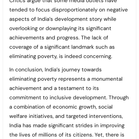
Critics argue that some media outlets have
tended to focus disproportionately on negative
aspects of India’s development story while
overlooking or downplaying its significant
achievements and progress. The lack of
coverage of a significant landmark such as
eliminating poverty, is indeed concerning.
In conclusion, India’s journey towards
eliminating poverty represents a monumental
achievement and a testament to its
commitment to inclusive development. Through
a combination of economic growth, social
welfare initiatives, and targeted interventions,
India has made significant strides in improving
the lives of millions of its citizens. Yet, there is