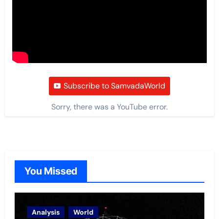
Subscribe to SamvadaWorld
Sorry, there was a YouTube error.
You Missed
Analysis
World