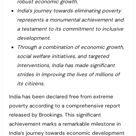
robust economic growth.
India’s journey towards eliminating poverty
represents a monumental achievement and
a testament to its commitment to inclusive
development.
Through a combination of economic growth,
social welfare initiatives, and targeted
interventions, India has made significant
strides in improving the lives of millions of
its citizens.
India has been declared free from extreme
poverty according to a comprehensive report
released by Brookings. This significant
achievement marks a remarkable milestone in
India’s journey towards economic development