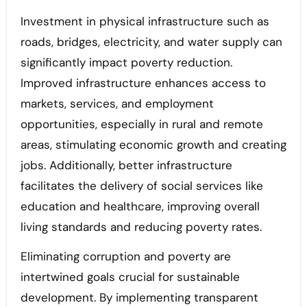
Investment in physical infrastructure such as
roads, bridges, electricity, and water supply can
significantly impact poverty reduction.
Improved infrastructure enhances access to
markets, services, and employment
opportunities, especially in rural and remote
areas, stimulating economic growth and creating
jobs. Additionally, better infrastructure
facilitates the delivery of social services like
education and healthcare, improving overall
living standards and reducing poverty rates.
Eliminating corruption and poverty are
intertwined goals crucial for sustainable
development. By implementing transparent