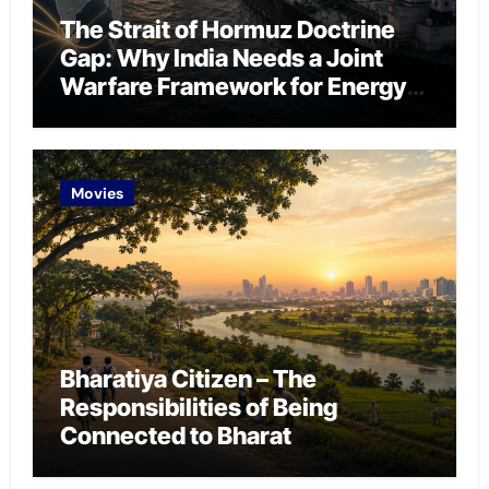
The Strait of Hormuz Doctrine
Gap: Why India Needs a Joint
Warfare Framework for Energy
Chokepoint Defence
Movies
Bharatiya Citizen – The
Responsibilities of Being
Connected to Bharat