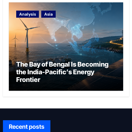
Analysis
Asia
The Bay of Bengal Is Becoming
the India-Pacific’s Energy
Frontier
Recent posts