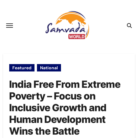
Skip
to
content
Featured
National
India Free From Extreme
Poverty – Focus on
Inclusive Growth and
Human Development
Wins the Battle