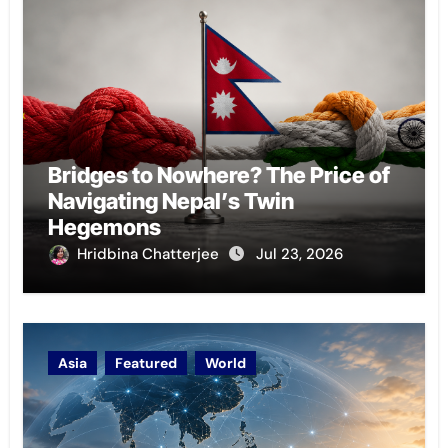
Bridges to Nowhere? The Price of
Navigating Nepal’s Twin
Hegemons
Hridbina Chatterjee
Jul 23, 2026
Asia
Featured
World