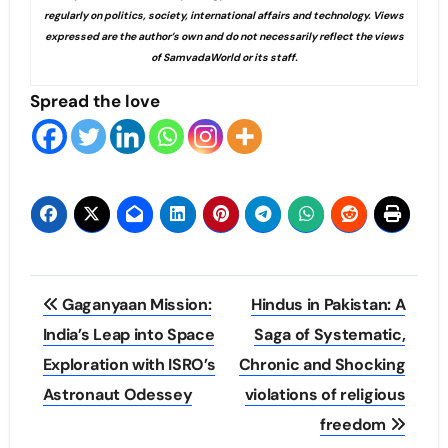
regularly on politics, society, international affairs and technology. Views
expressed are the author’s own and do not necessarily reflect the views
of SamvadaWorld or its staff.
Spread the love
Post
Gaganyaan Mission:
Hindus in Pakistan: A
navigation
India’s Leap into Space
Saga of Systematic,
Exploration with ISRO’s
Chronic and Shocking
Astronaut Odessey
violations of religious
freedom