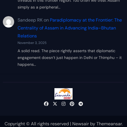
threads in this frontier region. Too often we treat Assam
simply as a peripheral…
Sandeep RK
on
Paradiplomacy at the Frontier: The
Centrality of Assam in Advancing India–Bhutan
Relations
November 3, 2025
A solid read. The piece rightly asserts that diplomatic
engagement doesn’t just happen in Delhi or Thimphu – it
happens…
Copyright © All rights reserved
|
Newsair
by
Themeansar
.