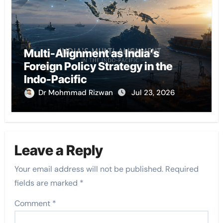
Multi-Alignment as India’s
Foreign Policy Strategy in the
Indo-Pacific
Dr Mohmmad Rizwan
Jul 23, 2026
Leave a Reply
Your email address will not be published.
Required
fields are marked
*
Comment
*