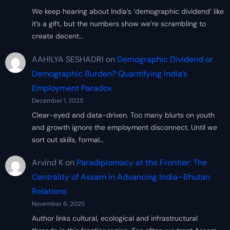
We keep hearing about India’s ‘demographic dividend’ like
it’s a gift, but the numbers show we’re scrambling to
create decent…
AAHILYA SESHADRI
on
Demographic Dividend or
Demographic Burden? Quantifying India’s
Employment Paradox
December 1, 2025
Clear-eyed and data-driven. Too many blurts on youth
and growth ignore the employment disconnect. Until we
sort out skills, formal…
Arvind K
on
Paradiplomacy at the Frontier: The
Centrality of Assam in Advancing India–Bhutan
Relations
November 6, 2025
Author links cultural, ecological and infrastructural