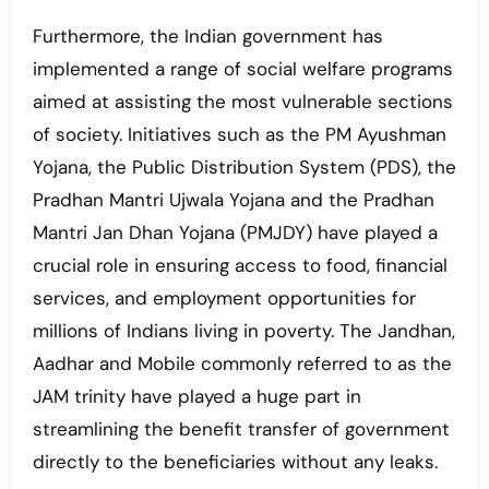
Furthermore, the Indian government has
implemented a range of social welfare programs
aimed at assisting the most vulnerable sections
of society. Initiatives such as the PM Ayushman
Yojana, the Public Distribution System (PDS), the
Pradhan Mantri Ujwala Yojana and the Pradhan
Mantri Jan Dhan Yojana (PMJDY) have played a
crucial role in ensuring access to food, financial
services, and employment opportunities for
millions of Indians living in poverty. The Jandhan,
Aadhar and Mobile commonly referred to as the
JAM trinity have played a huge part in
streamlining the benefit transfer of government
directly to the beneficiaries without any leaks.