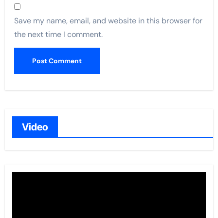
Save my name, email, and website in this browser for
the next time I comment.
Video