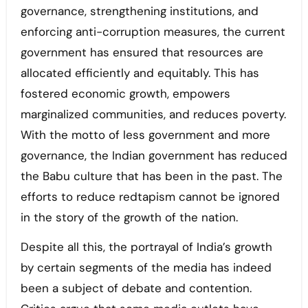
governance, strengthening institutions, and
enforcing anti-corruption measures, the current
government has ensured that resources are
allocated efficiently and equitably. This has
fostered economic growth, empowers
marginalized communities, and reduces poverty.
With the motto of less government and more
governance, the Indian government has reduced
the Babu culture that has been in the past. The
efforts to reduce redtapism cannot be ignored
in the story of the growth of the nation.
Despite all this, the portrayal of India’s growth
by certain segments of the media has indeed
been a subject of debate and contention.