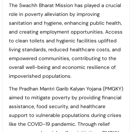
The Swachh Bharat Mission has played a crucial
role in poverty alleviation by improving
sanitation and hygiene, enhancing public health,
and creating employment opportunities. Access
to clean toilets and hygienic facilities uplifted
living standards, reduced healthcare costs, and
empowered communities, contributing to the
overall well-being and economic resilience of
impoverished populations.
The Pradhan Mantri Garib Kalyan Yojana (PMGKY)
aimed to mitigate poverty by providing financial
assistance, food security, and healthcare
support to vulnerable populations during crises
like the COVID-19 pandemic. Through relief