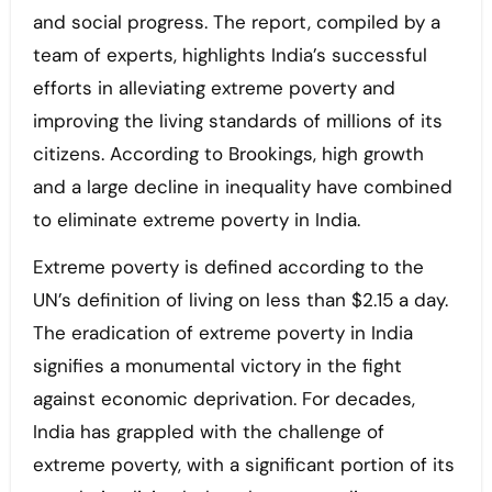
and social progress. The report, compiled by a
team of experts, highlights India’s successful
efforts in alleviating extreme poverty and
improving the living standards of millions of its
citizens. According to Brookings, high growth
and a large decline in inequality have combined
to eliminate extreme poverty in India.
Extreme poverty is defined according to the
UN’s definition of living on less than $2.15 a day.
The eradication of extreme poverty in India
signifies a monumental victory in the fight
against economic deprivation. For decades,
India has grappled with the challenge of
extreme poverty, with a significant portion of its