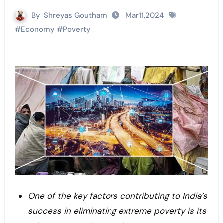
By
Shreyas Goutham
Mar11,2024
#
Economy
#
Poverty
One of the key factors contributing to India’s
success in eliminating extreme poverty is its