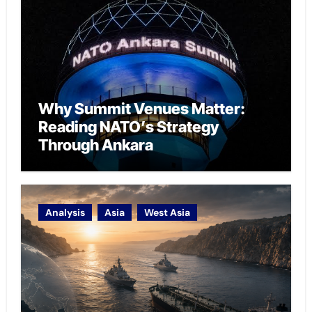
Why Summit Venues Matter:
Reading NATO’s Strategy
Through Ankara
Analysis
Asia
West Asia