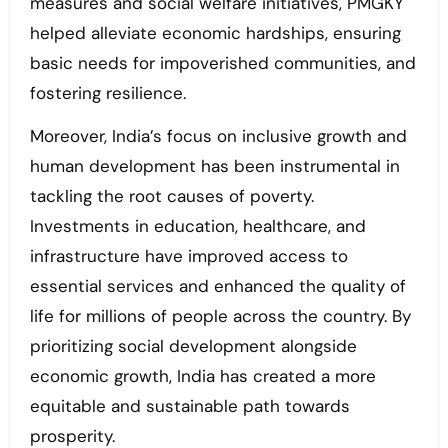
measures and social welfare initiatives, PMGKY
helped alleviate economic hardships, ensuring
basic needs for impoverished communities, and
fostering resilience.
Moreover, India’s focus on inclusive growth and
human development has been instrumental in
tackling the root causes of poverty.
Investments in education, healthcare, and
infrastructure have improved access to
essential services and enhanced the quality of
life for millions of people across the country. By
prioritizing social development alongside
economic growth, India has created a more
equitable and sustainable path towards
prosperity.