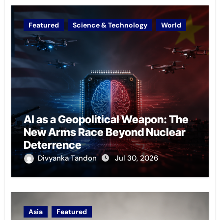
Featured
Science & Technology
World
AI as a Geopolitical Weapon: The
New Arms Race Beyond Nuclear
Deterrence
Divyanka Tandon
Jul 30, 2026
Asia
Featured