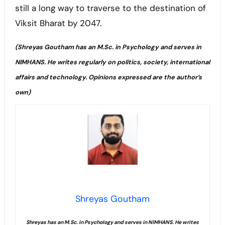
still a long way to traverse to the destination of
Viksit Bharat by 2047.
(Shreyas Goutham has an M.Sc. in Psychology and serves in
NIMHANS. He writes regularly on politics, society, international
affairs and technology. Opinions expressed are the author’s
own)
Shreyas Goutham
Shreyas has an M.Sc. in Psychology and serves in NIMHANS. He writes