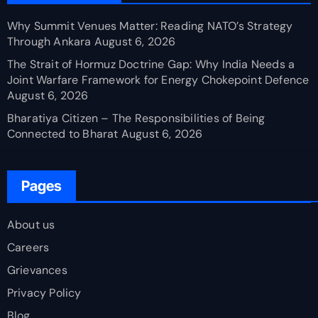
Why Summit Venues Matter: Reading NATO’s Strategy
Through Ankara
August 6, 2026
The Strait of Hormuz Doctrine Gap: Why India Needs a
Joint Warfare Framework for Energy Chokepoint Defence
August 6, 2026
Bharatiya Citizen – The Responsibilities of Being
Connected to Bharat
August 6, 2026
Pages
About us
Careers
Grievances
Privacy Policy
Blog