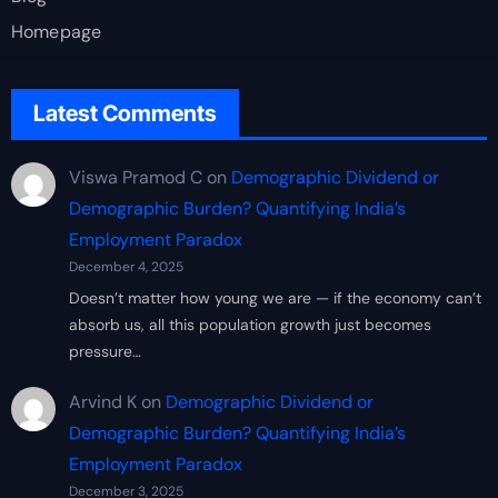
Homepage
Latest Comments
Viswa Pramod C
on
Demographic Dividend or
Demographic Burden? Quantifying India’s
Employment Paradox
December 4, 2025
Doesn’t matter how young we are — if the economy can’t
absorb us, all this population growth just becomes
pressure…
Arvind K
on
Demographic Dividend or
Demographic Burden? Quantifying India’s
Employment Paradox
December 3, 2025