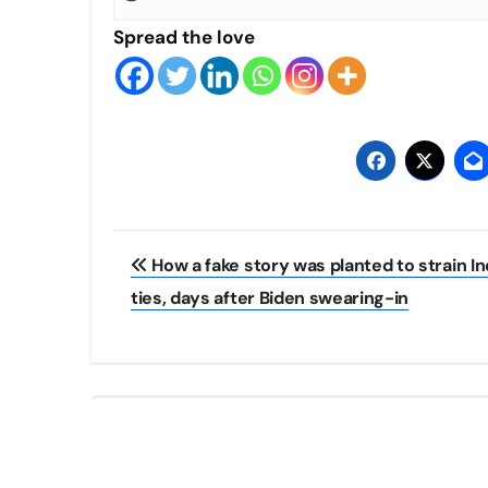
Spread the love
Post
How a fake story was planted to strain In
navigation
ties, days after Biden swearing-in