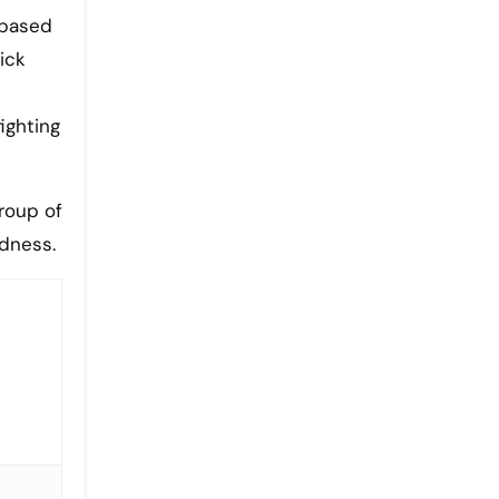
a based
ick
ighting
roup of
edness.