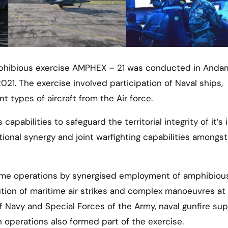
021. The exercise involved participation of Naval ships,
 types of aircraft from the Air force.
capabilities to safeguard the territorial integrity of it’s 
ational synergy and joint warfighting capabilities amongst
time operations by synergised employment of amphibiou
ution of maritime air strikes and complex manoeuvres at 
 Navy and Special Forces of the Army, naval gunfire sup
 operations also formed part of the exercise.