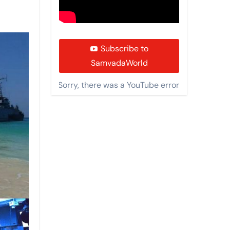
Subscribe to
SamvadaWorld
Sorry, there was a YouTube error.