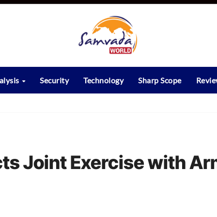
alysis
Security
Technology
Sharp Scope
Revi
ts Joint Exercise with A