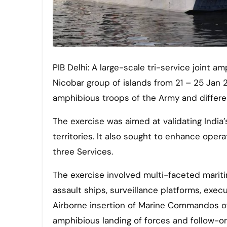
PIB Delhi: A large-scale tri-service joint amphibious exercise AMPHEX – 21 was conducted in Andaman &
Nicobar group of islands from 21 – 25 Jan 2
amphibious troops of the Army and different
The exercise was aimed at validating India’s 
territories. It also sought to enhance oper
three Services.
The exercise involved multi-faceted mari
assault ships, surveillance platforms, exec
Airborne insertion of Marine Commandos of
amphibious landing of forces and follow-on