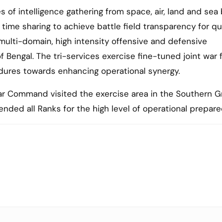
es of intelligence gathering from space, air, land and se
l time sharing to achieve battle field transparency for qu
multi-domain, high intensity offensive and defensive
engal. The tri-services exercise fine-tuned joint war f
dures towards enhancing operational synergy.
Command visited the exercise area in the Southern G
ded all Ranks for the high level of operational prepar