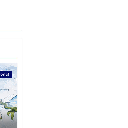
ional