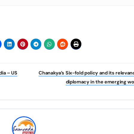
dia – US
Chanakya’s Six-fold policy and its relevan
diplomacy in the emerging wo