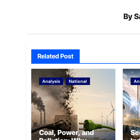
By
S
Related Post
Analysis
National
An
Coal, Power, and
Se