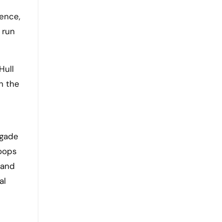
gence,
 run
Hull
h the
igade
roops
 and
al