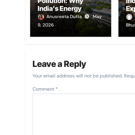
Pollution: Why
In
India’s Energy
Ex
Choices Still Choke
Anusreeta Dutta
May
Its Cities
9, 2026
Bhu
Leave a Reply
Your email address will not be published.
Requ
Comment
*