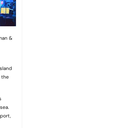
island
 the
s
sea.
port,