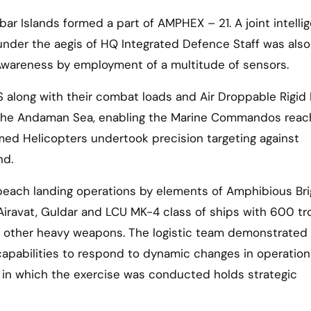
 Islands formed a part of AMPHEX – 21. A joint intelli
under the aegis of HQ Integrated Defence Staff was also
Awareness by employment of a multitude of sensors.
S along with their combat loads and Air Droppable Rigid 
 the Andaman Sea, enabling the Marine Commandos reac
med Helicopters undertook precision targeting against
nd.
 beach landing operations by elements of Amphibious Br
iravat, Guldar and LCU MK-4 class of ships with 600 t
and other heavy weapons. The logistic team demonstrated
 capabilities to respond to dynamic changes in operation
 in which the exercise was conducted holds strategic