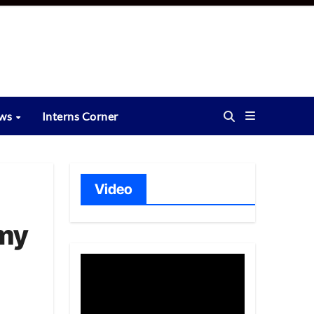
ews
Interns Corner
Video
rmy