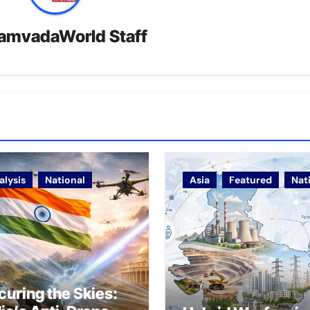
amvadaWorld Staff
alysis
National
Asia
Featured
Nat
curing the Skies: