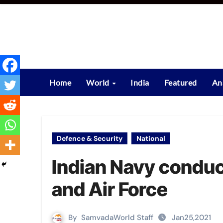
Skip
to
content
Home
World
India
Featured
An
Defence & Security
National
Indian Navy conduc
and Air Force
By
SamvadaWorld Staff
Jan25,2021