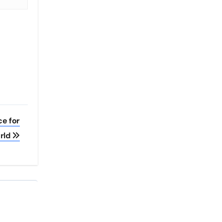
ce for
rld