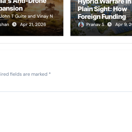
dia’s Anti-Drone
Hybrid Warfare in
pansion
Plain Sight: How
Foreign Funding
John T Guite and Vinay N
Stymies India’s
shan
Apr 21, 2026
Pranav S
Apr 9, 
Development
ired fields are marked
*