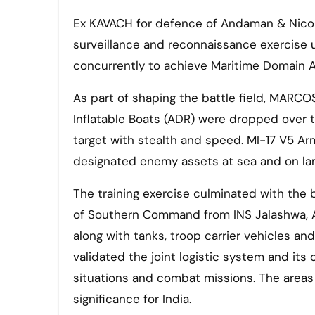
Ex KAVACH for defence of Andaman & Nicobar
surveillance and reconnaissance exercise 
concurrently to achieve Maritime Domain 
As part of shaping the battle field, MARCO
Inflatable Boats (ADR) were dropped over
target with stealth and speed. MI-17 V5 Ar
designated enemy assets at sea and on la
The training exercise culminated with the
of Southern Command from INS Jalashwa, A
along with tanks, troop carrier vehicles 
validated the joint logistic system and its
situations and combat missions. The areas
significance for India.