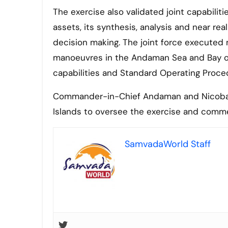
The exercise also validated joint capabiliti
assets, its synthesis, analysis and near rea
decision making. The joint force executed 
manoeuvres in the Andaman Sea and Bay of B
capabilities and Standard Operating Proce
Commander-in-Chief Andaman and Nicobar 
Islands to oversee the exercise and commen
SamvadaWorld Staff