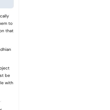
cally
them to
ion that
ndhian
roject
ust be
le with
l