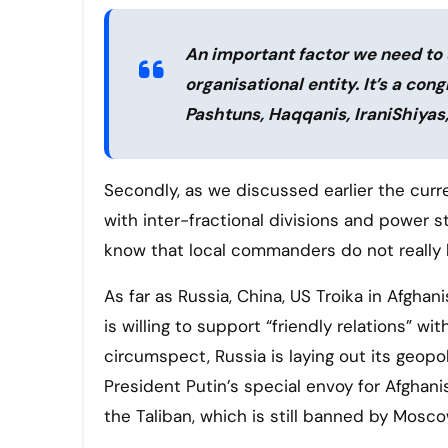
An important factor we need to u
organisational entity. It’s a con
Pashtuns, Haqqanis, IraniShiyas
Secondly, as we discussed earlier the curre
with inter-fractional divisions and power s
know that local commanders do not really k
As far as Russia, China, US Troika in Afghan
is willing to support “friendly relations” w
circumspect, Russia is laying out its geopo
President Putin’s special envoy for Afghani
the Taliban, which is still banned by Mosco