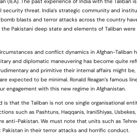
n (IEA). The past experience of India with the Taliban is
 security threat. India’s strategic community and institu
 bomb blasts and terror attacks across the country have
h the Pakistani deep state and elements of Taliban were
 circumstances and conflict dynamics in Afghan-Taliban 
 military and diplomatic maneuvering has become quite re
dimentary and primitive their internal affairs might be, 
 are expected to be minimal. Ronald Reagan’s famous line
 our engagement with this new regime in Afghanistan.
 that the Taliban is not one single organisational entity
actions such as Pashtuns, Haqqanis, IraniShiyas, Usbekes
re anti-Pakistan. We must note that units such as Tehre
t Pakistan in their terror attacks and horrific conduct.