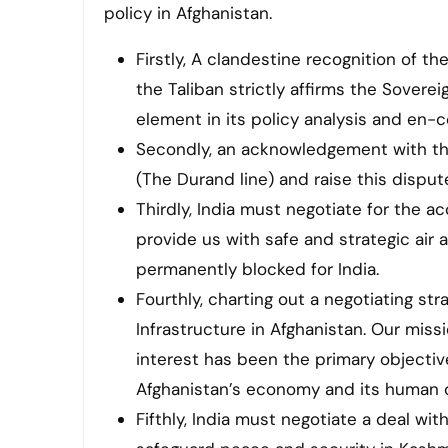
policy in Afghanistan.
Firstly, A clandestine recognition of th
the Taliban strictly affirms the Soverei
element in its policy analysis and en-co
Secondly, an acknowledgement with the
(The Durand line) and raise this disput
Thirdly, India must negotiate for the ac
provide us with safe and strategic air 
permanently blocked for India.
Fourthly, charting out a negotiating str
Infrastructure in Afghanistan. Our mis
interest has been the primary objecti
Afghanistan’s economy and its human 
Fifthly, India must negotiate a deal with