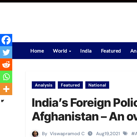
Skip
to
content
Home
World
India
Featured
An
Analysis
Featured
National
India’s Foreign Pol
Afghanistan – An o
By
Viswapramod C
Aug19,2021
#