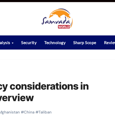
alysis
Security
Technology
Sharp Scope
Revi
icy considerations in
verview
Afghanistan
#
China
#
Taliban