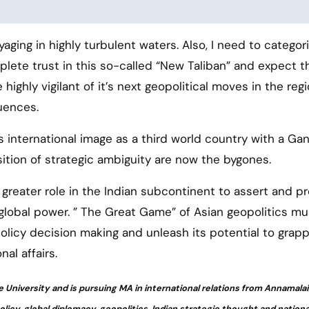
yaging in highly turbulent waters. Also, I need to categori
lete trust in this so-called “New Taliban” and expect 
highly vigilant of it’s next geopolitical moves in the reg
uences.
s international image as a third world country with a Ga
tion of strategic ambiguity are now the bygones.
a greater role in the Indian subcontinent to assert and p
 global power. ” The Great Game” of Asian geopolitics m
policy decision making and unleash its potential to grapp
nal affairs.
e University and is pursuing MA in international relations from Annamalai
policy, global diplomacy, geopolitics, Indian strategic thought and nationa