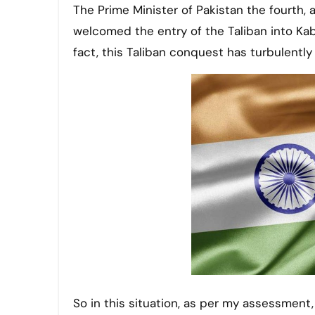
The Prime Minister of Pakistan the fourth,
welcomed the entry of the Taliban into Kabul
fact, this Taliban conquest has turbulently
So in this situation, as per my assessment,