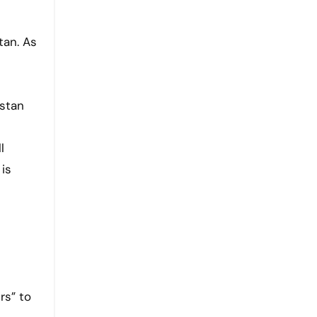
tan. As
s
istan
l
 is
rs” to