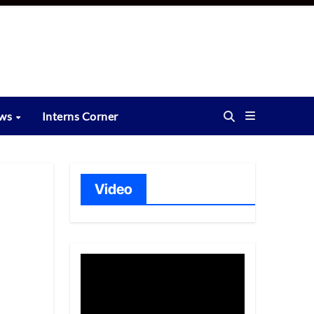
ews
Interns Corner
Video