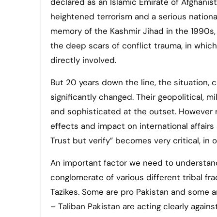
declared as an Islamic Emirate of Afghanista
heightened terrorism and a serious national
memory of the Kashmir Jihad in the 1990s,
the deep scars of conflict trauma, in whic
directly involved.
But 20 years down the line, the situation,
significantly changed. Their geopolitical,
and sophisticated at the outset. However ru
effects and impact on international affairs
Trust but verify” becomes very critical, in
An important factor we need to understand is
conglomerate of various different tribal fr
Tazikes. Some are pro Pakistan and some a
– Taliban Pakistan are acting clearly agains