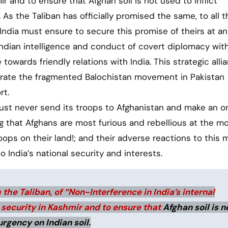
 and to ensure that Afghan soil is not used to inflict
 As the Taliban has officially promised the same, to all t
India must ensure to secure this promise of theirs at an
 Indian intelligence and conduct of covert diplomacy wit
 towards friendly relations with India. This strategic alli
ibrate the fragmented Balochistan movement in Pakistan
rt.
ust never send its troops to Afghanistan and make an o
ing that Afghans are most furious and rebellious at the 
troops on their land!; and their adverse reactions to this
o India’s national security and interests.
the Taliban, of “Non-Interference in India’s internal
 security in Kashmir and to ensure that
Afghan soil is n
urgency on Indian soil.