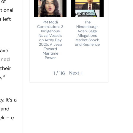
 of
tional
 left
PM Modi
The
Commissions 3
Hindenburg-
Indigenous
Adani Saga:
Naval Vessels
Allegations,
on Army Day
Market Shock,
2025: A Leap
and Resilience
Toward
have
Maritime
Power
fined
their
Next
»
1
/
116
, ”
. It’s a
, and
ek – e