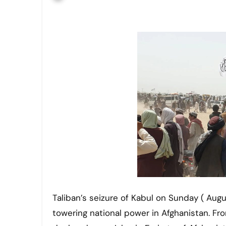
Taliban’s seizure of Kabul on Sunday ( August 15) officially established the supremacy of the Taliban as a
towering national power in Afghanistan. Fr