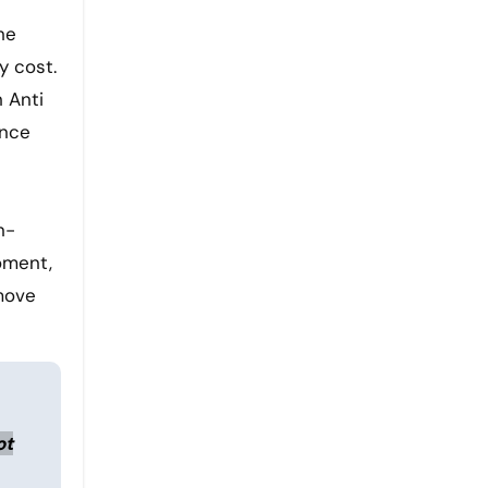
he
y cost.
h Anti
ance
n-
moment,
 move
ot