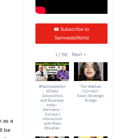
Subscribe to
SamvadaWorld
Next
»
1
/
116
#SamvadaWor
The Wakhan
ldTalks
Corridor:
Geopolitics
Asia's Strategic
and Business:
Bridge
India–
Germany–
Europe |
Interaction
with Mani
Bhushan
ll be