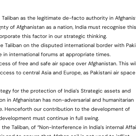
e Taliban as the legitimate de-facto authority in Afghanis
gnty of Afghanistan as a nation, India must recognise thi
rporate this factor in our strategic thinking.
 Taliban on the disputed international border with Pak
e in international forums at appropriate times.
cess of free and safe air space over Afghanistan. This wil
access to central Asia and Europe, as Pakistani air space
ategy for the protection of India’s Strategic assets and
sion in Afghanistan has non-adversarial and humanitarian
ve. Henceforth our contribution to the development of
development must continue in full swing.
 the Taliban, of “Non-Interference in India’s internal Affai