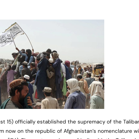
om now on the republic of Afghanistan’s nomenclature wi