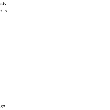
eady
t in
ign