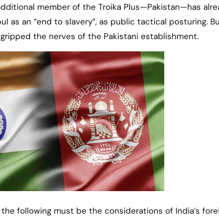
 additional member of the Troika Plus—Pakistan—has alr
 as an “end to slavery”, as public tactical posturing. Bu
 gripped the nerves of the Pakistani establishment.
 the following must be the considerations of India’s fore