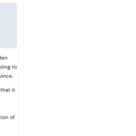
dden
sting to
vince.
that it
tion of