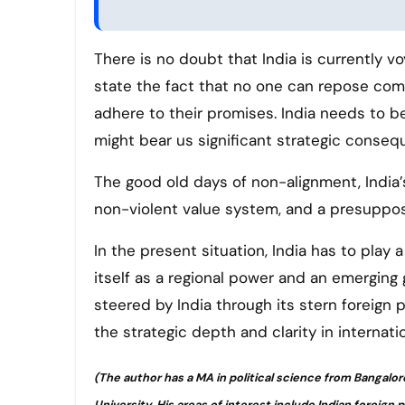
There is no doubt that India is currently vo
state the fact that no one can repose comp
adhere to their promises. India needs to be 
might bear us significant strategic conseq
The good old days of non-alignment, India’
non-violent value system, and a presupposi
In the present situation, India has to play 
itself as a regional power and an emerging
steered by India through its stern foreign 
the strategic depth and clarity in internatio
(The author has a MA in political science from Bangalor
University. His areas of interest include Indian foreign 