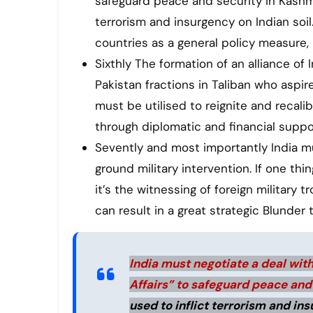
safeguard peace and security in Kashmir
terrorism and insurgency on Indian soil.
countries as a general policy measure, 
Sixthly The formation of an alliance of
Pakistan fractions in Taliban who aspire
must be utilised to reignite and recal
through diplomatic and financial suppo
Sevently and most importantly India m
ground military intervention. If one th
it’s the witnessing of foreign military 
can result in a great strategic Blunder t
India must negotiate a deal with 
Affairs” to safeguard peace and
used to inflict terrorism and ins