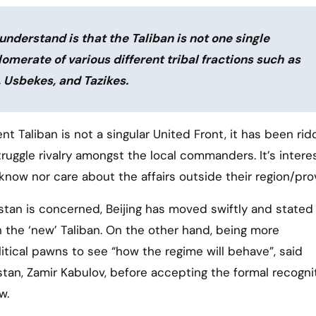
nderstand is that the Taliban is not one single
glomerate of various different tribal fractions such as
, Usbekes, and Tazikes.
nt Taliban is not a singular United Front, it has been ri
truggle rivalry amongst the local commanders. It’s intere
now nor care about the affairs outside their region/pro
istan is concerned, Beijing has moved swiftly and stated 
ith the ‘new’ Taliban. On the other hand, being more
litical pawns to see “how the regime will behave”, said
stan, Zamir Kabulov, before accepting the formal recogni
w.