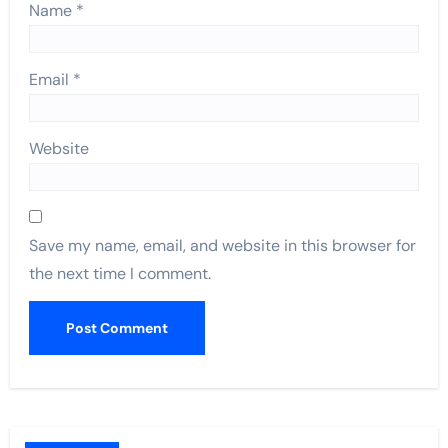
Name
*
Email
*
Website
Save my name, email, and website in this browser for
the next time I comment.