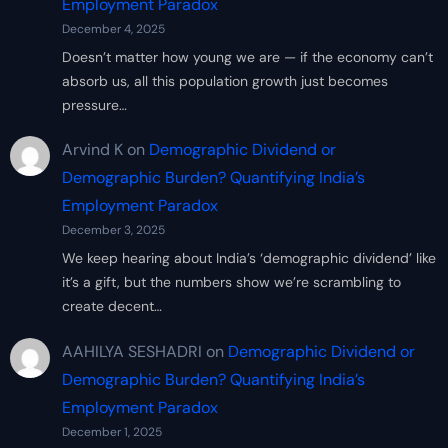
Employment Paradox
December 4, 2025
Doesn’t matter how young we are — if the economy can’t
absorb us, all this population growth just becomes
pressure…
Arvind K
on
Demographic Dividend or
Demographic Burden? Quantifying India’s
Employment Paradox
December 3, 2025
We keep hearing about India’s ‘demographic dividend’ like
it’s a gift, but the numbers show we’re scrambling to
create decent…
AAHILYA SESHADRI
on
Demographic Dividend or
Demographic Burden? Quantifying India’s
Employment Paradox
December 1, 2025