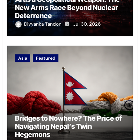
New Arms Race Beyond Nuclear
Deterrence
Divyanka Tandon
Jul 30, 2026
Asia
Featured
Bridges to Nowhere? The Price of
Navigating Nepal’s Twin
Hegemons