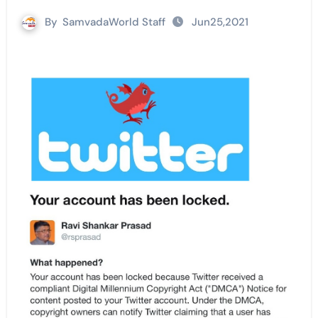
By
SamvadaWorld Staff
Jun25,2021