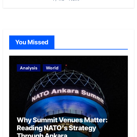
You Missed
Analysis
World
Why Summit Venues Matter:
Reading NATO’s Strategy
Through Ankara