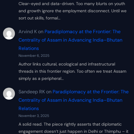
Clear-eyed and data-driven. Too many blurts on youth
and growth ignore the employment disconnect. Until we
sort out skills, formal…
Arvind K
on
Paradiplomacy at the Frontier: The
Centrality of Assam in Advancing India–Bhutan
Relations
November 6, 2025
Author links cultural, ecological and infrastructural
threads in this frontier region. Too often we treat Assam
simply as a peripheral…
Sandeep RK
on
Paradiplomacy at the Frontier: The
Centrality of Assam in Advancing India–Bhutan
Relations
November 3, 2025
A solid read. The piece rightly asserts that diplomatic
engagement doesn’t just happen in Delhi or Thimphu – it