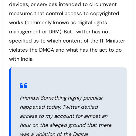
devices, or services intended to circumvent
measures that control access to copyrighted
works (commonly known as digital rights
management or DRM). But Twitter has not
specified as to which content of the IT Minister
violates the DMCA and what has the act to do
with India.
Friends! Something highly peculiar
happened today. Twitter denied
access to my account for almost an
hour on the alleged ground that there
was a violation of the Digital