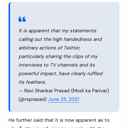
It is apparent that my statements
calling out the high handedness and
arbitrary actions of Twitter,
particularly sharing the clips of my
interviews to TV channels and its
powerful impact, have clearly ruffled
its feathers.
— Ravi Shankar Prasad (Modi ka Parivar)
(@rsprasad)
June 25, 2021
He further said that it is now apparent as to