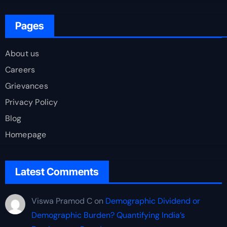
Pages
About us
Careers
Grievances
Privacy Policy
Blog
Homepage
Latest Comments
Viswa Pramod C
on
Demographic Dividend or
Demographic Burden? Quantifying India’s