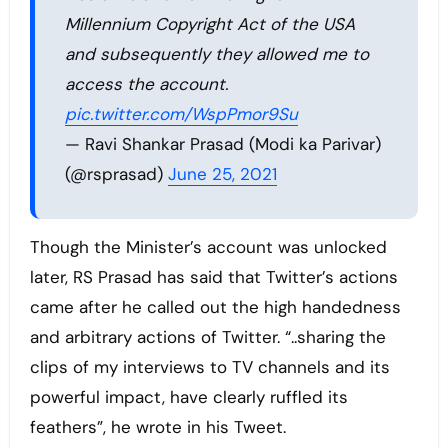
Millennium Copyright Act of the USA
and subsequently they allowed me to
access the account.
pic.twitter.com/WspPmor9Su
— Ravi Shankar Prasad (Modi ka Parivar)
(@rsprasad)
June 25, 2021
Though the Minister’s account was unlocked
later, RS Prasad has said that Twitter’s actions
came after he called out the high handedness
and arbitrary actions of Twitter. “..sharing the
clips of my interviews to TV channels and its
powerful impact, have clearly ruffled its
feathers”, he wrote in his Tweet.