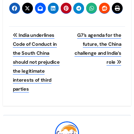
Post
India underlines
G7’s agenda for the
navigation
Code of Conduct in
future, the China
the South China
challenge and India’s
should not prejudice
role
the legitimate
interests of third
parties