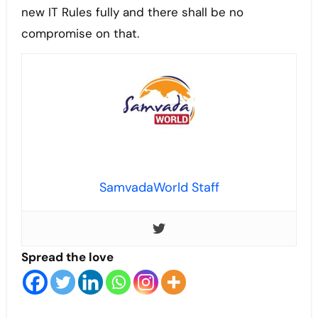
new IT Rules fully and there shall be no
compromise on that.
SamvadaWorld Staff
Spread the love