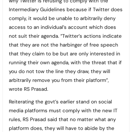
why Twitter is refusing to comply with the
Intermediary Guidelines because if Twitter does
comply, it would be unable to arbitrarily deny
access to an individual’s account which does
not suit their agenda. “Twitter’s actions indicate
that they are not the harbinger of free speech
that they claim to be but are only interested in
running their own agenda, with the threat that if
you do not tow the line they draw, they will
arbitrarily remove you from their platform”,
wrote RS Prasad.
Reiterating the govt’s earlier stand on social
media platforms must comply with the new IT
rules, RS Prasad said that no matter what any
platform does, they will have to abide by the