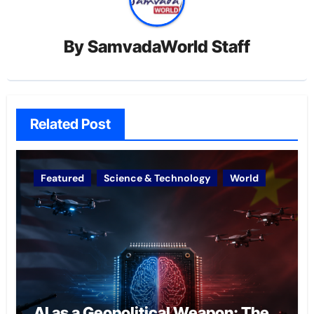
By
SamvadaWorld Staff
Related Post
Featured
Science & Technology
World
AI as a Geopolitical Weapon: The