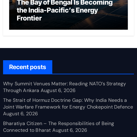
The Bay of Bengal Is Becoming
the India-Pacific’s Energy
Frontier
Recent posts
Why Summit Venues Matter: Reading NATO’s Strategy
Through Ankara
August 6, 2026
The Strait of Hormuz Doctrine Gap: Why India Needs a
Joint Warfare Framework for Energy Chokepoint Defence
August 6, 2026
Bharatiya Citizen – The Responsibilities of Being
Connected to Bharat
August 6, 2026