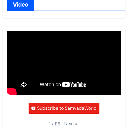
Video
Subscribe to SamvadaWorld
Next
»
1
/
116