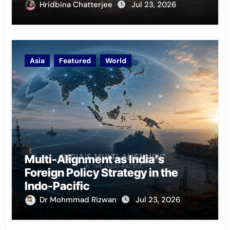
Hridbina Chatterjee
Jul 23, 2026
Asia
Featured
World
Multi-Alignment as India’s
Foreign Policy Strategy in the
Indo-Pacific
Dr Mohmmad Rizwan
Jul 23, 2026