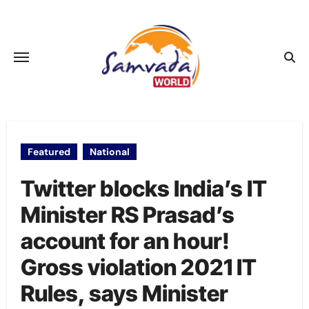
Skip
to
content
Featured
National
Twitter blocks India’s IT
Minister RS Prasad’s
account for an hour!
Gross violation 2021 IT
Rules, says Minister