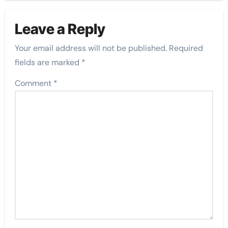
Leave a Reply
Your email address will not be published.
Required
fields are marked
*
Comment
*