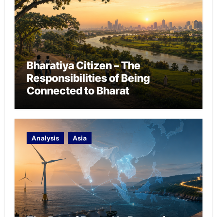
Bharatiya Citizen – The
Responsibilities of Being
Connected to Bharat
Analysis
Asia