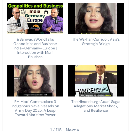
#SamvadaWorldTalks
The Wakhan Corridor: Asia's
Geopolitics and Business:
Strategic Bridge
India–Germany–Europe |
Interaction with Mani
Bhushan
PM Modi Commissions 3
The Hindenburg-Adani Saga:
Indigenous Naval Vessels on
Allegations, Market Shock,
Army Day 2025: A Leap
and Resilience
Toward Maritime Power
Next
»
1
/
116