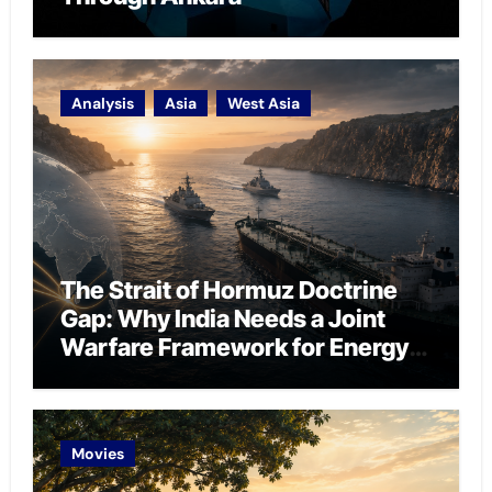
Analysis
Asia
West Asia
The Strait of Hormuz Doctrine
Gap: Why India Needs a Joint
Warfare Framework for Energy
Chokepoint Defence
Movies