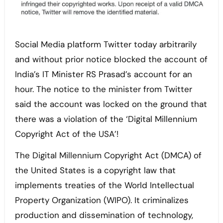
Social Media platform Twitter today arbitrarily
and without prior notice blocked the account of
India’s IT Minister RS Prasad’s account for an
hour. The notice to the minister from Twitter
said the account was locked on the ground that
there was a violation of the ‘Digital Millennium
Copyright Act of the USA’!
The Digital Millennium Copyright Act (DMCA) of
the United States is a copyright law that
implements treaties of the World Intellectual
Property Organization (WIPO). It criminalizes
production and dissemination of technology,