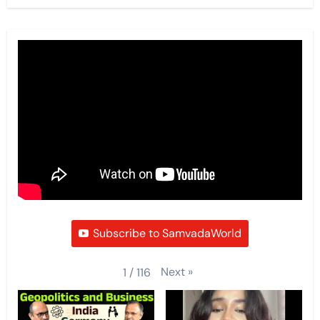
Subscribe to SamvadaWorld
Next
»
1
/
116