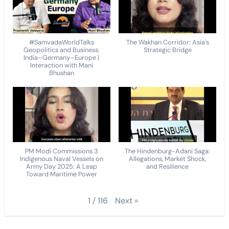
#SamvadaWorldTalks
The Wakhan Corridor: Asia's
Geopolitics and Business:
Strategic Bridge
India–Germany–Europe |
Interaction with Mani
Bhushan
PM Modi Commissions 3
The Hindenburg-Adani Saga:
Indigenous Naval Vessels on
Allegations, Market Shock,
Army Day 2025: A Leap
and Resilience
Toward Maritime Power
Next
»
1
/
116