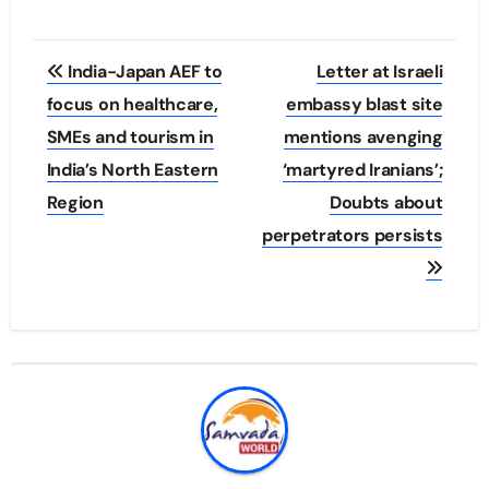
Post
India-Japan AEF to
Letter at Israeli
navigation
focus on healthcare,
embassy blast site
SMEs and tourism in
mentions avenging
India’s North Eastern
‘martyred Iranians’;
Region
Doubts about
perpetrators persists