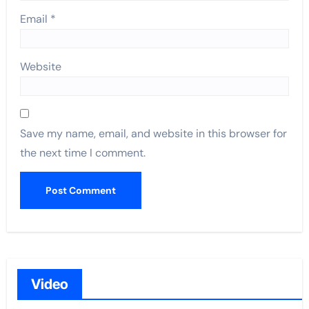
Email
*
Website
Save my name, email, and website in this browser for
the next time I comment.
Video