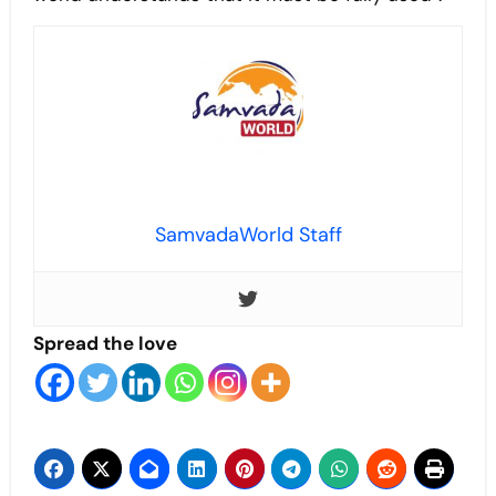
SamvadaWorld Staff
Spread the love