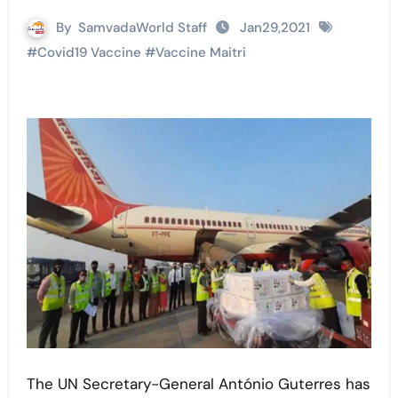
By
SamvadaWorld Staff
Jan29,2021
#
Covid19 Vaccine
#
Vaccine Maitri
The UN Secretary-General António Guterres has