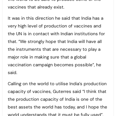
vaccines that already exist.
It was in this direction he said that India has a
very high level of production of vaccines and
the UN is in contact with Indian institutions for
that. “We strongly hope that India will have all
the instruments that are necessary to play a
major role in making sure that a global
vaccination campaign becomes possible”, he
said.
Calling on the world to utilise India’s production
capacity of vaccines, Guterres said “I think that
the production capacity of India is one of the
best assets the world has today, and I hope the
world understands that it must be fully used”.