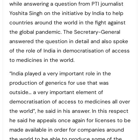
while answering a question from PTI journalist
Yoshita Singh on the initiative by India to help
countries around the world in the fight against
the global pandemic. The Secretary-General
answered the question in detail and also spoke
of the role of India in democratisation of access
to medicines in the world.
“India played a very important role in the
production of generics for use that was
outside… a very important element of
democratisation of access to medicines all over
the world”, he said in his answer. In this respect
he said he appeals once again for licenses to be
made available in order for companies around
the world to be able to produce some of the