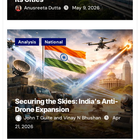
Anusreeta Dutta
May 9, 2026
Analysis
National
Securing the Skies: India’s Anti-
Drone Expansion
John T Guite and Vinay N Bhushan
Apr
21, 2026