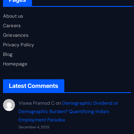
About us
Careers
Grievances
Privacy Policy
Blog
Homepage
Latest Comments
Viswa Pramod C
on
Demographic Dividend or
Demographic Burden? Quantifying India’s
Employment Paradox
December 4, 2025