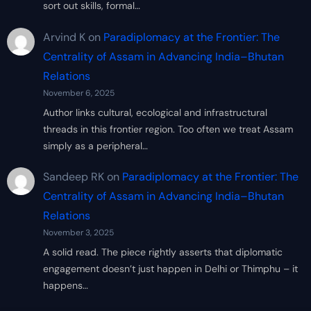
sort out skills, formal…
Arvind K
on
Paradiplomacy at the Frontier: The
Centrality of Assam in Advancing India–Bhutan
Relations
November 6, 2025
Author links cultural, ecological and infrastructural
threads in this frontier region. Too often we treat Assam
simply as a peripheral…
Sandeep RK
on
Paradiplomacy at the Frontier: The
Centrality of Assam in Advancing India–Bhutan
Relations
November 3, 2025
A solid read. The piece rightly asserts that diplomatic
engagement doesn’t just happen in Delhi or Thimphu – it
happens…