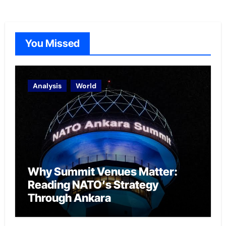
You Missed
Analysis
World
Why Summit Venues Matter:
Reading NATO’s Strategy
Through Ankara