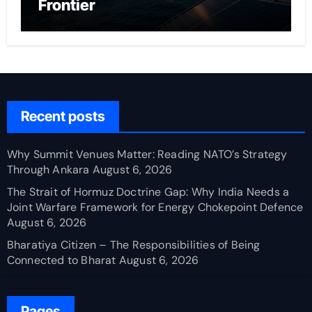
Frontier
Recent posts
Why Summit Venues Matter: Reading NATO’s Strategy
Through Ankara
August 6, 2026
The Strait of Hormuz Doctrine Gap: Why India Needs a
Joint Warfare Framework for Energy Chokepoint Defence
August 6, 2026
Bharatiya Citizen – The Responsibilities of Being
Connected to Bharat
August 6, 2026
Pages