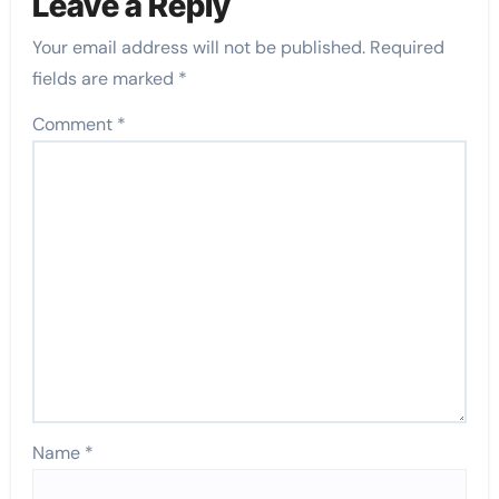
Leave a Reply
Your email address will not be published.
Required
fields are marked
*
Comment
*
Name
*