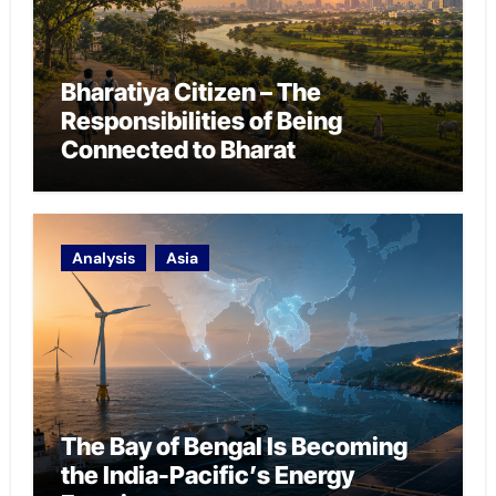
Bharatiya Citizen – The
Responsibilities of Being
Connected to Bharat
Analysis
Asia
The Bay of Bengal Is Becoming
the India-Pacific’s Energy