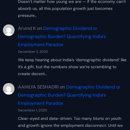
Doesn’t matter how young we are — if the economy can’t
absorb us, all this population growth just becomes
pressure…
Arvind K
on
Demographic Dividend or
Demographic Burden? Quantifying India’s
Employment Paradox
December 3, 2025
We keep hearing about India’s ‘demographic dividend’ like
it’s a gift, but the numbers show we’re scrambling to
create decent…
AAHILYA SESHADRI
on
Demographic Dividend or
Demographic Burden? Quantifying India’s
Employment Paradox
December 1, 2025
Clear-eyed and data-driven. Too many blurts on youth
and growth ignore the employment disconnect. Until we