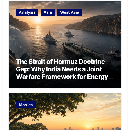
Analysis
Asia
West Asia
The Strait of Hormuz Doctrine
Gap: Why India Needs a Joint
Warfare Framework for Energy
Chokepoint Defence
Movies