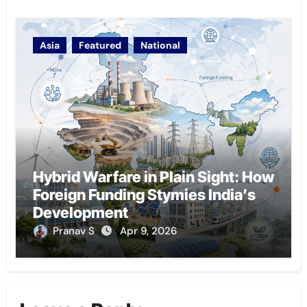
Asia
Featured
National
Hybrid Warfare in Plain Sight: How
Foreign Funding Stymies India’s
Development
Pranav S
Apr 9, 2026