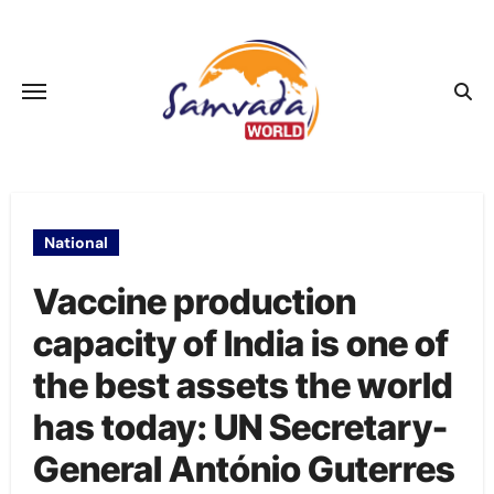
Skip
to
content
National
Vaccine production
capacity of India is one of
the best assets the world
has today: UN Secretary-
General António Guterres