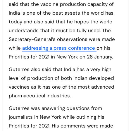
said that the vaccine production capacity of
India is one of the best assets the world has
today and also said that he hopes the world
understands that it must be fully used. The
Secretary-General’s observations were made
while
addressing a press conference
on his
Priorities for 2021 in New York on 28 January.
Guterres also said that India has a very high
level of production of both Indian developed
vaccines as it has one of the most advanced
pharmaceutical industries.
Guterres was answering questions from
journalists in New York while outlining his
Priorities for 2021. His comments were made