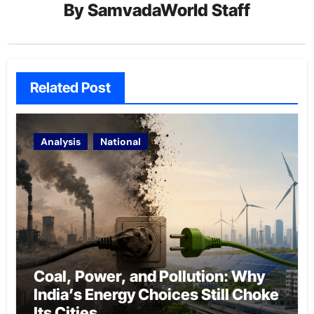
By
SamvadaWorld Staff
Related Post
Analysis
National
Coal, Power, and Pollution: Why
India’s Energy Choices Still Choke
Its Cities