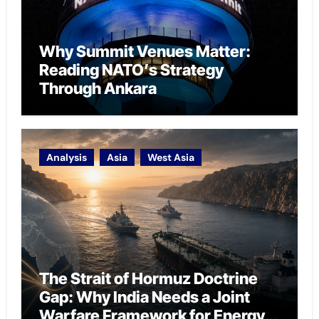
Why Summit Venues Matter:
Reading NATO’s Strategy
Through Ankara
Analysis
Asia
West Asia
The Strait of Hormuz Doctrine
Gap: Why India Needs a Joint
Warfare Framework for Energy