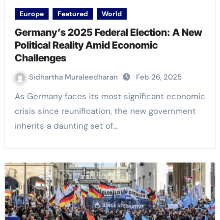
Europe
Featured
World
Germany’s 2025 Federal Election: A New
Political Reality Amid Economic
Challenges
Sidhartha Muraleedharan
Feb 26, 2025
As Germany faces its most significant economic
crisis since reunification, the new government
inherits a daunting set of…