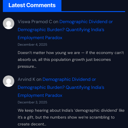
Latest Comments
Viswa Pramod C
on
Demographic Dividend or
Demographic Burden? Quantifying India’s
Employment Paradox
December 4, 2025
Doesn’t matter how young we are — if the economy can’t
absorb us, all this population growth just becomes
pressure…
Arvind K
on
Demographic Dividend or
Demographic Burden? Quantifying India’s
Employment Paradox
December 3, 2025
We keep hearing about India’s ‘demographic dividend’ like
it’s a gift, but the numbers show we’re scrambling to
create decent…