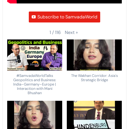
Subscribe to SamvadaWorld
Next
»
1
/
116
#SamvadaWorldTalks
The Wakhan Corridor: Asia's
Geopolitics and Business:
Strategic Bridge
India–Germany–Europe |
Interaction with Mani
Bhushan