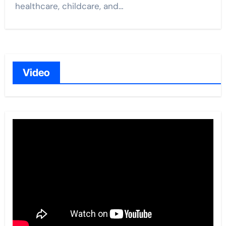
healthcare, childcare, and…
Video