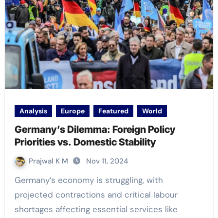
Analysis
Europe
Featured
World
Germany’s Dilemma: Foreign Policy
Priorities vs. Domestic Stability
Prajwal K M
Nov 11, 2024
Germany’s economy is struggling, with
projected contractions and critical labour
shortages affecting essential services like