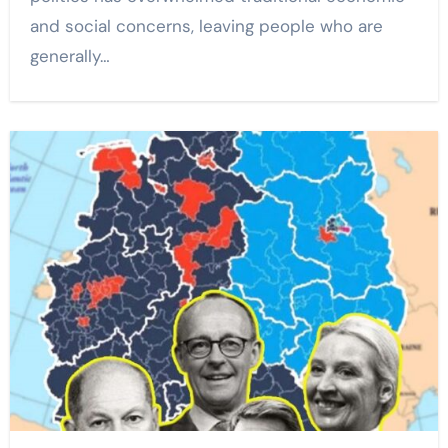
and social concerns, leaving people who are
generally…