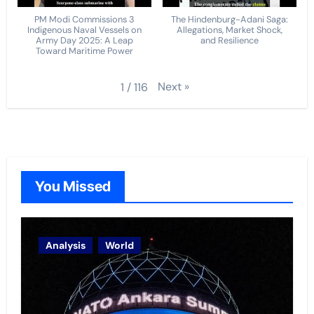
PM Modi Commissions 3
The Hindenburg-Adani Saga:
Indigenous Naval Vessels on
Allegations, Market Shock,
Army Day 2025: A Leap
and Resilience
Toward Maritime Power
Next
»
1
/
116
You Missed
Analysis
World