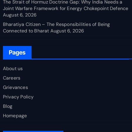
The Strait of Hormuz Doctrine Gap: Why India Needs a
Joint Warfare Framework for Energy Chokepoint Defence
August 6, 2026
Bharatiya Citizen – The Responsibilities of Being
Connected to Bharat
August 6, 2026
Pages
About us
Careers
Grievances
Privacy Policy
Blog
Homepage