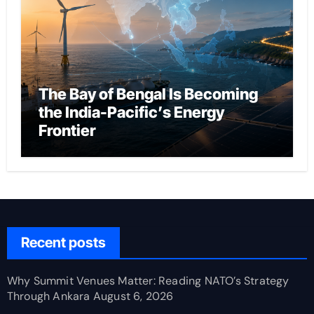
The Bay of Bengal Is Becoming
the India-Pacific’s Energy
Frontier
Recent posts
Why Summit Venues Matter: Reading NATO’s Strategy
Through Ankara
August 6, 2026