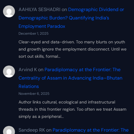
AAHILYA SESHADRI
on
Demographic Dividend or
Demographic Burden? Quantifying India’s
Employment Paradox
December 1, 2025
Clear-eyed and data-driven. Too many blurts on youth
and growth ignore the employment disconnect. Until we
sort out skills, formal…
Arvind K
on
Paradiplomacy at the Frontier: The
Centrality of Assam in Advancing India–Bhutan
Relations
November 6, 2025
Author links cultural, ecological and infrastructural
threads in this frontier region. Too often we treat Assam
simply as a peripheral…
Sandeep RK
on
Paradiplomacy at the Frontier: The