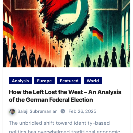
Analysis
Europe
Featured
World
How the Left Lost the West – An Analysis
of the German Federal Election
Balaji Subramanian
Feb 26, 2025
The unbridled shift toward identity-based
politics has overwhelmed traditional economic