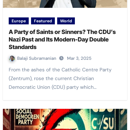
Europe
Featured
World
A Party of Saints or Sinners? The CDU’s
Nazi Past and Its Modern-Day Double
Standards
Balaji Subramanian
Mar 3, 2025
From the ashes of the Catholic Centre Party
(Zentrum), rose the current Christian
Democratic Union (CDU) party which…