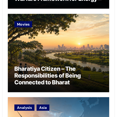
Chokepoint Defence
Movies
Bharatiya Citizen – The
Responsibilities of Being
Connected to Bharat
Analysis
Asia