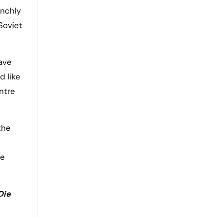
unchly
Soviet
ave
d like
ntre
the
me
Die