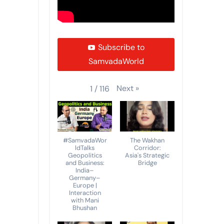
Subscribe to
SamvadaWorld
Next
»
1
/
116
#SamvadaWor
The Wakhan
ldTalks
Corridor:
Geopolitics
Asia's Strategic
and Business:
Bridge
India–
Germany–
Europe |
Interaction
with Mani
Bhushan