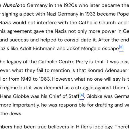
he
Nuncio
to Germany in the 1920s who later became th
or signing a pact with Nazi Germany in 1933 became Pope
Nazis would not interfere with the Catholic Church, and 
This agreement gave the Nazis not only more power in G
 and success and helped to consolidate it. After the end
[3]
 Nazis like Adolf Eichmann and Josef Mengele escape
.
e legacy of the Catholic Centre Party is that it was dis
wever, what they fail to mention is that Konrad Adenauer
lor from 1949 to 1963. However, what no one will say is 
 regime but it was deemed as a struggle against them. 
[4]
ans Globke was his Chief of Staff
. Globke was Germa
more importantly, he was responsible for drafting and wr
 the Jews.
bers had been true believers in Hitler’s ideology. There