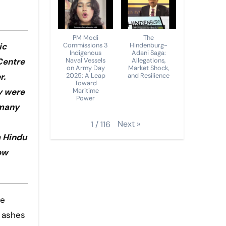
PM Modi
The
Commissions 3
Hindenburg-
ic
Indigenous
Adani Saga:
Naval Vessels
Allegations,
Centre
on Army Day
Market Shock,
2025: A Leap
and Resilience
r.
Toward
Maritime
y were
Power
rmany
Next
»
1
/
116
m Hindu
ow
e ashes