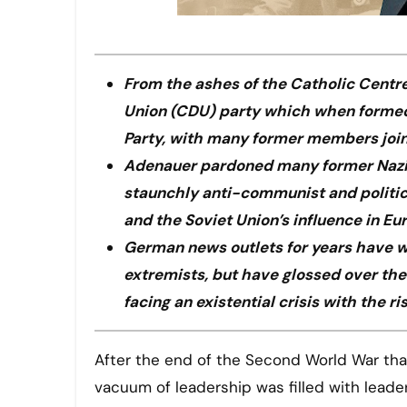
From the ashes of the Catholic Centre
Union (CDU) party which when formed
Party, with many former members joinin
Adenauer pardoned many former Nazis 
staunchly anti-communist and politica
and the Soviet Union’s influence in Eu
German news outlets for years have wr
extremists, but have glossed over the 
facing an existential crisis with the ri
After the end of the Second World War that brought an end to the Nazi rule under Adolph Hitler, the
vacuum of leadership was filled with lead