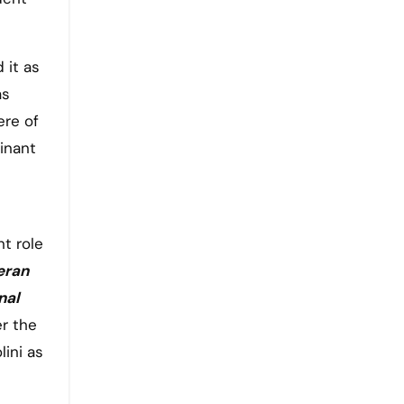
 it as
as
ere of
inant
t role
eran
nal
er the
lini as