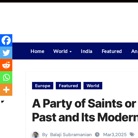
Skip
to
content
Home
World
India
Featured
An
Europe
Featured
World
A Party of Saints o
Past and Its Moder
By
Balaji Subramanian
Mar3,2025