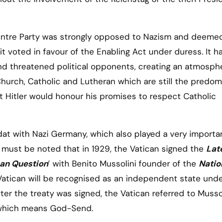
Centre Party was strongly opposed to Nazism and deemed
t voted in favour of the Enabling Act under duress. It h
nd threatened political opponents, creating an atmosph
Church, Catholic and Lutheran which are still the predom
 Hitler would honour his promises to respect Catholic
dat with Nazi Germany, which also played a very importan
t must be noted that in 1929, the Vatican signed the
Lat
an Question
’ with Benito Mussolini founder of the
Natio
e Vatican will be recognised as an independent state und
ter the treaty was signed, the Vatican referred to Musso
which means God-Send.