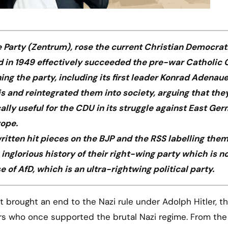
 Party (Zentrum), rose the current Christian Democrat
 in 1949 effectively succeeded the pre-war Catholic 
g the party, including its first leader Konrad Adenaue
and reintegrated them into society, arguing that the
lly useful for the CDU in its struggle against East Ge
rope.
itten hit pieces on the BJP and the RSS labelling the
inglorious history of their right-wing party which is n
se of AfD, which is an ultra-rightwing political party.
ers who once supported the brutal Nazi regime. From th