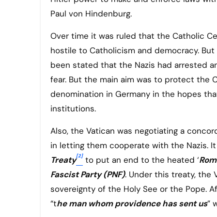
Paul von Hindenburg.
Over time it was ruled that the Catholic 
hostile to Catholicism and democracy. But i
been stated that the Nazis had arrested a
fear. But the main aim was to protect the 
denomination in Germany in the hopes that
institutions.
Also, the Vatican was negotiating a concor
in letting them cooperate with the Nazis. I
[2]
Treaty
to put an end to the heated ‘
Rom
Fascist Party (PNF)
. Under this treaty, th
sovereignty of the Holy See or the Pope. Af
“t
he man whom providence has sent us
” 