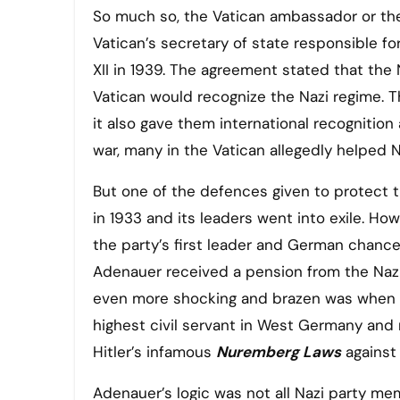
So much so, the Vatican ambassador or t
Vatican’s secretary of state responsible f
XII in 1939. The agreement stated that the 
Vatican would recognize the Nazi regime. 
it also gave them international recognition
war, many in the Vatican allegedly helped
But one of the defences given to protect th
in 1933 and its leaders went into exile. Ho
the party’s first leader and German chancel
Adenauer received a pension from the Nazi
even more shocking and brazen was when H
highest civil servant in West Germany and 
Hitler’s infamous
Nuremberg Laws
against
Adenauer’s logic was not all Nazi party mem