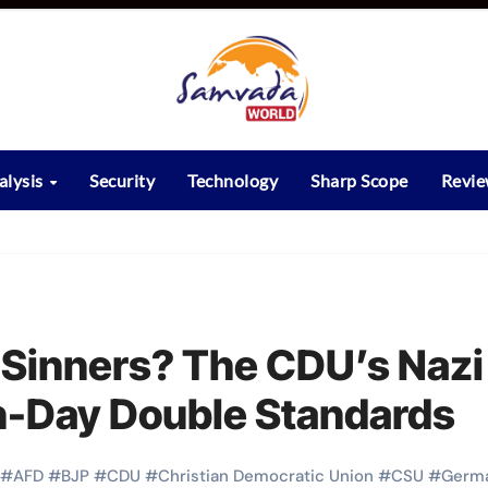
alysis
Security
Technology
Sharp Scope
Revi
r Sinners? The CDU’s Nazi
n-Day Double Standards
#
AFD
#
BJP
#
CDU
#
Christian Democratic Union
#
CSU
#
Germ