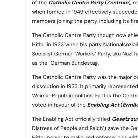
of the
Catholic Centre Party
(
Zentrum
), 
when formed in 1949 effectively succeeded
members joining the party, including its fi
The Catholic Centre Party though now shie
Hitler in 1933 when his party Nationalsozia
Socialist German Workers’ Party, aka Nazi f
as the German Bundestag.
The Catholic Centre Party was the major pol
dissolution in 1933. It primarily represented
Weimar Republic politics. Fact is the Centr
voted in favour of the
Enabling Act
(
Ermäc
The Enabling Act officially titled
Gesetz zu
Distress of People and Reich’) gave the G
Hitler power to make and enforce laws wit