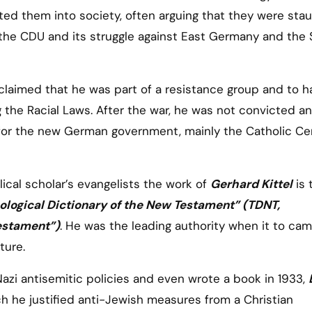
ed them into society, often arguing that they were sta
r the CDU and its struggle against East Germany and the 
 claimed that he was part of a resistance group and to h
 the Racial Laws. After the war, he was not convicted an
k for the new German government, mainly the Catholic Ce
cal scholar’s evangelists the work of
Gerhard Kittel
is 
ological Dictionary of the New Testament” (TDNT,
estament”)
. He was the leading authority when it to ca
ture.
azi antisemitic policies and even wrote a book in 1933,
ich he justified anti-Jewish measures from a Christian