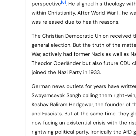
[6]
perspective
. He aligned his theology wit
within Christianity. After World War II, he 
was released due to health reasons.
The Christian Democratic Union received t
general election. But the truth of the matte
War, actively had former Nazis as well as Na
Theodor Oberländer but also future CDU 
joined the Nazi Party in 1933.
German news outlets for years have written
Swayamsevak Sangh calling them right-wing 
Keshav Baliram Hedgewar, the founder of t
and Fascists. But at the same time, they glo
now facing an existential crisis with the ri
rightwing political party. Ironically the Af