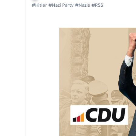
#
Hitler
#
Nazi Party
#
Nazis
#
RSS