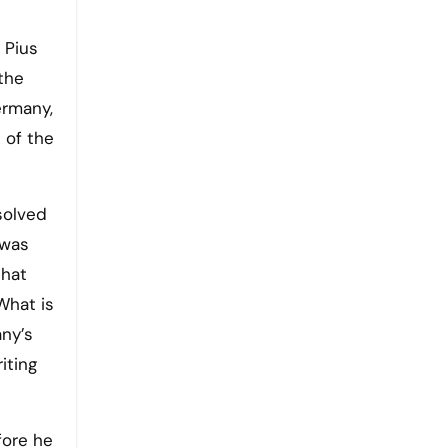
e
 Pius
the
ermany,
 of the
solved
 was
that
What is
ny’s
iting
fore he