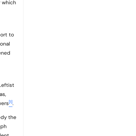
 which
ort to
ional
tened
Leftist
as,
[1]
wers
.
edy the
lph
dent