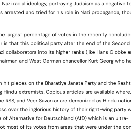
h Nazi racial ideology, portraying Judaism as a negative f
was arrested and tried for his role in Nazi propaganda, th
he largest percentage of votes in the recently conclud
r is that this political party after the end of the Secon
zi collaborators into its higher ranks (like Hans Globke 
chairman and West German chancellor Kurt Georg who h
 hit pieces on the Bharatiya Janata Party and the Rasht
Hindu extremists. Copious articles are available where,
he RSS, and Veer Savarkar are demonized as Hindu nation
ss over the inglorious history of their right-wing party w
se of Alternative for Deutschland (AfD) which is an ultra-
D got most of its votes from areas that were under the con