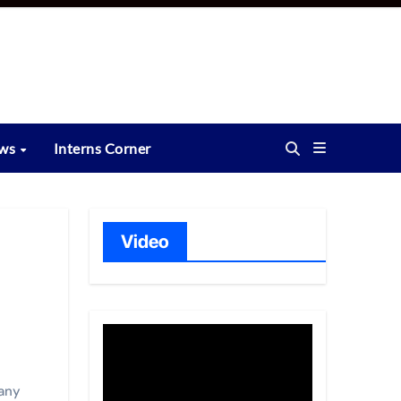
ews
Interns Corner
Video
any