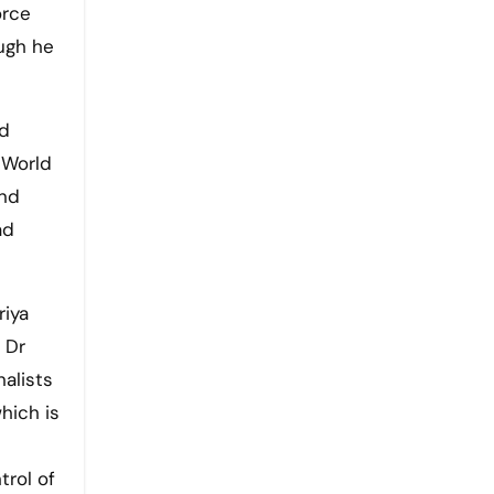
orce
ough he
ed
d World
and
ad
riya
 Dr
alists
hich is
trol of