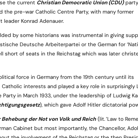
rose the current
Christian Democratic Union (CDU)
party
 the pre-war Catholic Centre Party, with many former
rst leader Konrad Adenauer.
lded by some historians was instrumental in giving supp
listische Deutsche Arbeiterpartei or the German for ‘Nat
ell short of seats in the Reichstag which was later chris
itical force in Germany from the 19th century until its
 Catholic interests and played a key role in surprisingly 
e Party in March 1933, under the leadership of Ludwig Ka
htigungsgesetz
), which gave Adolf Hitler dictatorial po
r Behebung der Not von Volk und Reich
(lit. ’Law to Rem
erman Cabinet but most importantly, the Chancellor, Ado
hout the involvement of the Reichstag or the then Presi