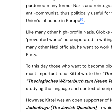
pardoned many former Nazis and reintegrat
anti-communist, thus politically useful fo
[5]
Union’s influence in Europe
.
Like many other high-profile Nazis, Globke
‘prevented worse’ he cooperated in writing
many other Nazi officials, he went to wor
Party.
To this day those who want to become bibli
most important read. Kittel wrote the
“The
“Theologisches Wörterbuch zum Neuen T
studying the language and context of scrip
However, Kittel was an open supporter of N
Judenfrage (The Jewish Question)
, in wh