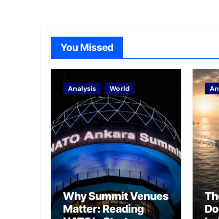
You Missed
Analysis
World
An
Why Summit Venues
Th
Matter: Reading
Do