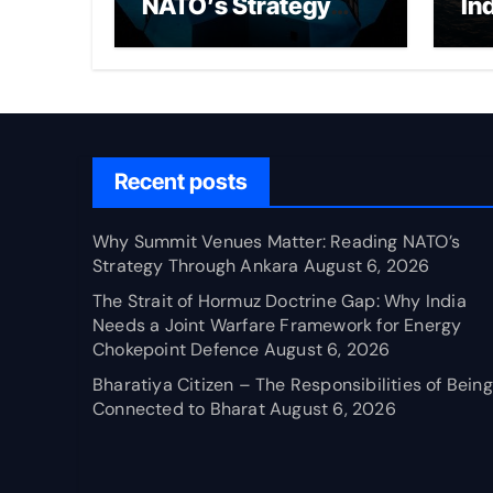
NATO’s Strategy
In
Through Ankara
Wa
fo
Ch
Recent posts
Why Summit Venues Matter: Reading NATO’s
Strategy Through Ankara
August 6, 2026
The Strait of Hormuz Doctrine Gap: Why India
Needs a Joint Warfare Framework for Energy
Chokepoint Defence
August 6, 2026
Bharatiya Citizen – The Responsibilities of Being
Connected to Bharat
August 6, 2026