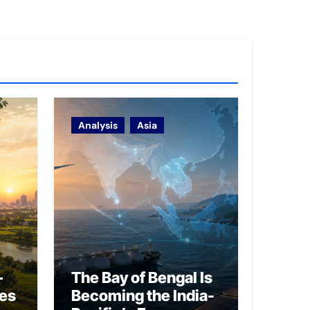
Analysis
Asia
–
The Bay of Bengal Is
ies
Becoming the India-