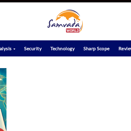
alysis
Security
Technology
Sharp Scope
Revi