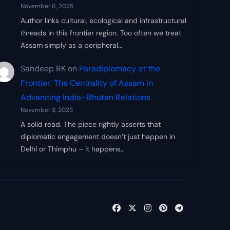
November 6, 2025
Author links cultural, ecological and infrastructural
threads in this frontier region. Too often we treat
Assam simply as a peripheral…
Sandeep RK
on
Paradiplomacy at the
Frontier: The Centrality of Assam in
Advancing India–Bhutan Relations
November 3, 2025
A solid read. The piece rightly asserts that
diplomatic engagement doesn’t just happen in
Delhi or Thimphu – it happens…