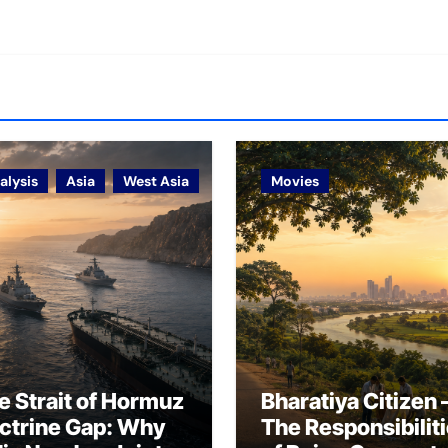
alysis
Asia
West Asia
Movies
e Strait of Hormuz
Bharatiya Citizen 
ctrine Gap: Why
The Responsibilit