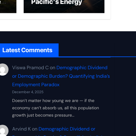
ed
Pacific’s Energy
Frontier
Latest Comments
Viswa Pramod C
on
Demographic Dividend
or Demographic Burden? Quantifying India’s
Employment Paradox
December 4, 2025
Doesn’t matter how young we are — if the
economy can’t absorb us, all this population
growth just becomes pressure…
Arvind K
on
Demographic Dividend or