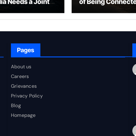
dia Needs a Joint
of Being Connect
rfare Framework
to Bharat
r Energy
okepoint Defence
Pages
About us
Careers
Grievances
Privacy Policy
Blog
Homepage