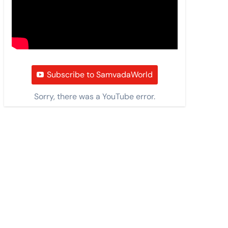
Subscribe to SamvadaWorld
Sorry, there was a YouTube error.