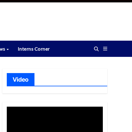
ews
Interns Corner
Video