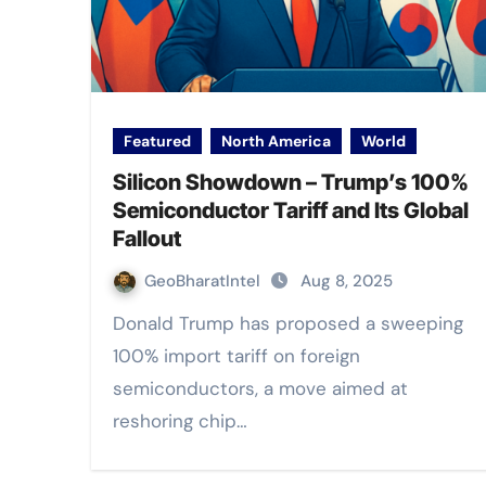
Featured
North America
World
Silicon Showdown – Trump’s 100%
Semiconductor Tariff and Its Global
Fallout
GeoBharatIntel
Aug 8, 2025
Donald Trump has proposed a sweeping
100% import tariff on foreign
semiconductors, a move aimed at
reshoring chip…