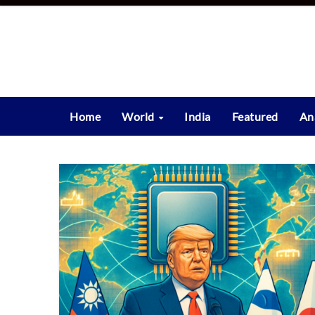
Skip
to
content
Home
World
India
Featured
An