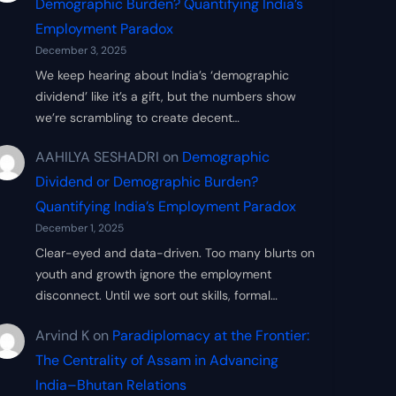
Demographic Burden? Quantifying India’s
Employment Paradox
December 3, 2025
We keep hearing about India’s ‘demographic
dividend’ like it’s a gift, but the numbers show
we’re scrambling to create decent…
AAHILYA SESHADRI
on
Demographic
Dividend or Demographic Burden?
Quantifying India’s Employment Paradox
December 1, 2025
Clear-eyed and data-driven. Too many blurts on
youth and growth ignore the employment
disconnect. Until we sort out skills, formal…
Arvind K
on
Paradiplomacy at the Frontier:
The Centrality of Assam in Advancing
India–Bhutan Relations