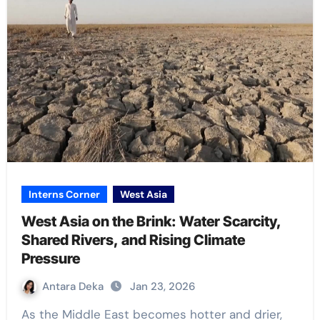
Interns Corner
West Asia
West Asia on the Brink: Water Scarcity,
Shared Rivers, and Rising Climate
Pressure
Antara Deka
Jan 23, 2026
As the Middle East becomes hotter and drier,