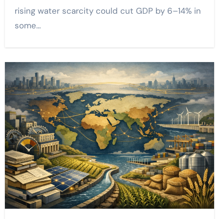
rising water scarcity could cut GDP by 6–14% in
some…