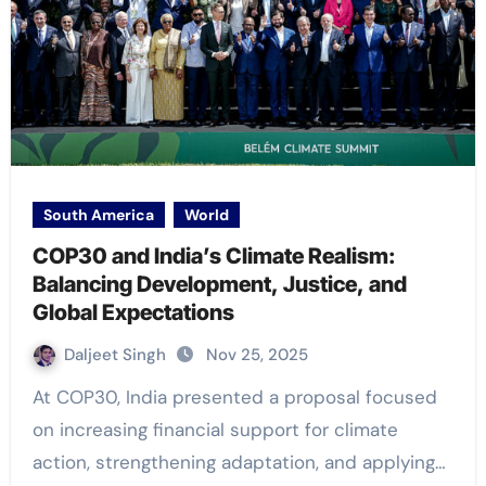
South America
World
COP30 and India’s Climate Realism:
Balancing Development, Justice, and
Global Expectations
Daljeet Singh
Nov 25, 2025
At COP30, India presented a proposal focused
on increasing financial support for climate
action, strengthening adaptation, and applying…