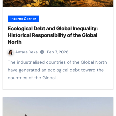
Interns Corner
Ecological Debt and Global Inequality:
Historical Responsibility of the Global
North
Antara Deka
Feb 7, 2026
The industrialised countries of the Global North
have generated an ecological debt toward the
countries of the Global…