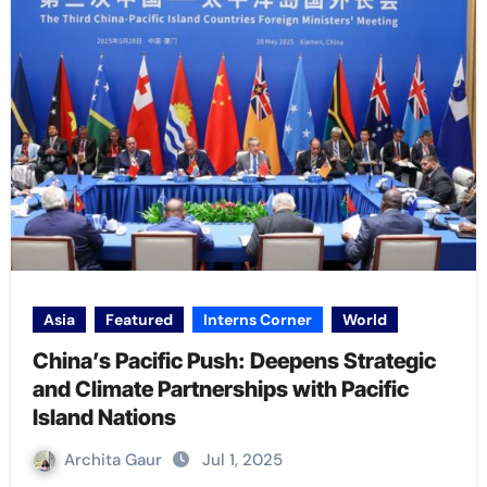
Asia
Featured
Interns Corner
World
China’s Pacific Push: Deepens Strategic
and Climate Partnerships with Pacific
Island Nations
Archita Gaur
Jul 1, 2025