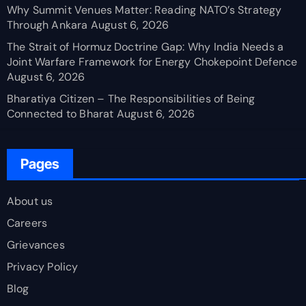
Why Summit Venues Matter: Reading NATO’s Strategy
Through Ankara
August 6, 2026
The Strait of Hormuz Doctrine Gap: Why India Needs a
Joint Warfare Framework for Energy Chokepoint Defence
August 6, 2026
Bharatiya Citizen – The Responsibilities of Being
Connected to Bharat
August 6, 2026
Pages
About us
Careers
Grievances
Privacy Policy
Blog