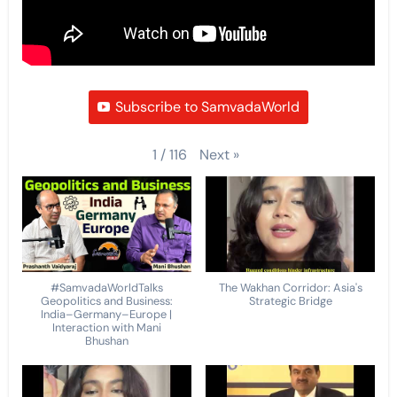
Subscribe to SamvadaWorld
Next
»
1
/
116
#SamvadaWorldTalks
The Wakhan Corridor: Asia's
Geopolitics and Business:
Strategic Bridge
India–Germany–Europe |
Interaction with Mani
Bhushan