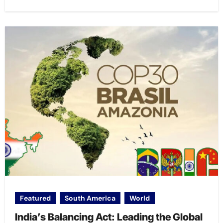
Featured
South America
World
India’s Balancing Act: Leading the Global