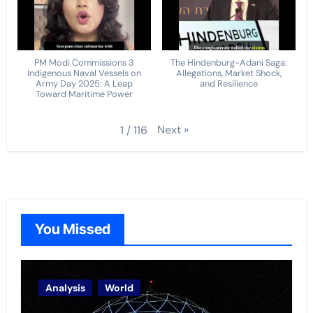
PM Modi Commissions 3
The Hindenburg-Adani Saga:
Indigenous Naval Vessels on
Allegations, Market Shock,
Army Day 2025: A Leap
and Resilience
Toward Maritime Power
Next
»
1
/
116
You Missed
Analysis
World