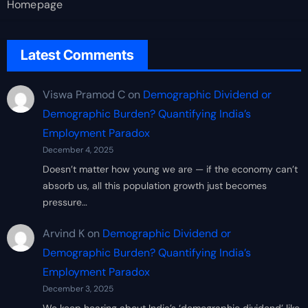
Homepage
Latest Comments
Viswa Pramod C
on
Demographic Dividend or
Demographic Burden? Quantifying India’s
Employment Paradox
December 4, 2025
Doesn’t matter how young we are — if the economy can’t
absorb us, all this population growth just becomes
pressure…
Arvind K
on
Demographic Dividend or
Demographic Burden? Quantifying India’s
Employment Paradox
December 3, 2025