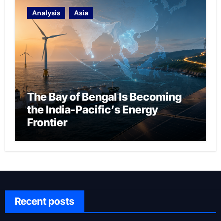
Analysis
Asia
The Bay of Bengal Is Becoming
the India-Pacific’s Energy
Frontier
Recent posts