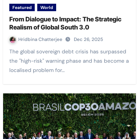
Featured
World
From Dialogue to Impact: The Strategic
Realism of Global South 3.0
Hridbina Chatterjee
Dec 26, 2025
The global sovereign debt crisis has surpassed
the "high-risk" warning phase and has become a
localised problem for…