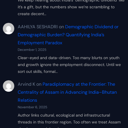
We keep hearing about India’s ‘demographic dividend’ like
it’s a gift, but the numbers show we’re scrambling to
create decent…
AAHILYA SESHADRI
on
Demographic Dividend or
Demographic Burden? Quantifying India’s
Employment Paradox
December 1, 2025
Clear-eyed and data-driven. Too many blurts on youth
and growth ignore the employment disconnect. Until we
sort out skills, formal…
Arvind K
on
Paradiplomacy at the Frontier: The
Centrality of Assam in Advancing India–Bhutan
Relations
November 6, 2025
Author links cultural, ecological and infrastructural
threads in this frontier region. Too often we treat Assam