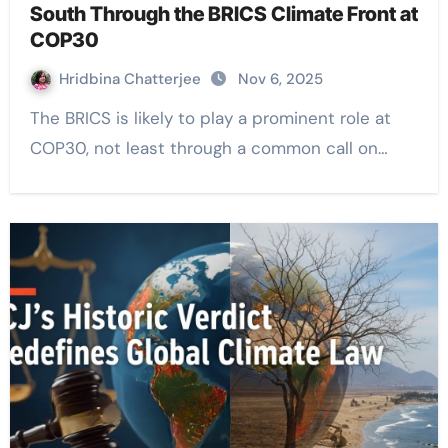
South Through the BRICS Climate Front at
COP30
Hridbina Chatterjee
Nov 6, 2025
The BRICS is likely to play a prominent role at
COP30, not least through a common call on…