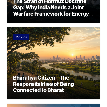
The Strait of Hormuz Doctrine
Gap: Why India Needs a Joint
Warfare Framework for Energy
Chokepoint Defence
Movies
Bharatiya Citizen – The
Responsibilities of Being
Connected to Bharat