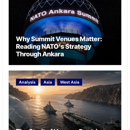
Why Summit Venues Matter:
Reading NATO’s Strategy
Through Ankara
Analysis
Asia
West Asia