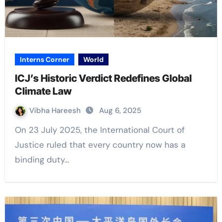
Interns Corner
World
ICJ’s Historic Verdict Redefines Global
Climate Law
Vibha Hareesh
Aug 6, 2025
On 23 July 2025, the International Court of
Justice ruled that every country now has a
binding duty…