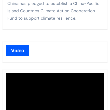
China has pledged to establish a China-Pacific
Island Countries Climate Action Cooperation
Fund to support climate resilience.
Video