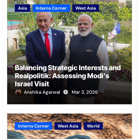
Asia
Interns Corner
West Asia
Balancing Strategic Interests and
Realpolitik: Assessing Modi’s
Israel Visit
Anshika Agarwal
Mar 3, 2026
Interns Corner
West Asia
World