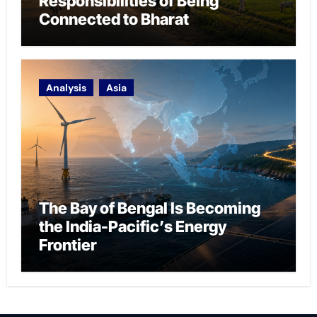
Responsibilities of Being
Connected to Bharat
Analysis
Asia
The Bay of Bengal Is Becoming
the India-Pacific’s Energy
Frontier