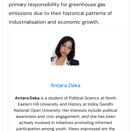
primary responsibility for greenhouse gas
emissions due to their historical patterns of
industrialisation and economic growth.
Antara Deka
Antara Deka
is a student of Political Science at North
Eastern Hill University and History at Indira Gandhi
National Open University. Her interests include political
awareness and civic engagement, and she has been
actively involved in initiatives promoting informed
participation among youth. Views expressed are the