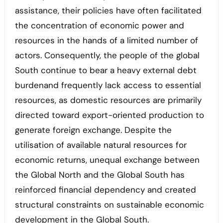
assistance, their policies have often facilitated
the concentration of economic power and
resources in the hands of a limited number of
actors. Consequently, the people of the global
South continue to bear a heavy external debt
burdenand frequently lack access to essential
resources, as domestic resources are primarily
directed toward export-oriented production to
generate foreign exchange. Despite the
utilisation of available natural resources for
economic returns, unequal exchange between
the Global North and the Global South has
reinforced financial dependency and created
structural constraints on sustainable economic
development in the Global South.