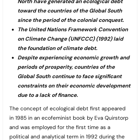
North have generated an ecological debt
toward the countries of the Global South
since the period of the colonial conquest.
The United Nations Framework Convention
on Climate Change (UNFCCC) (1992) laid
the foundation of climate debt.
Despite experiencing economic growth and
periods of prosperity, countries of the
Global South continue to face significant
constraints on their economic development
due to a lack of finance.
The concept of ecological debt first appeared
in 1985 in an ecofeminist book by Eva Quirstorp
and was employed for the first time as a
political and analytical term in 1992 during the