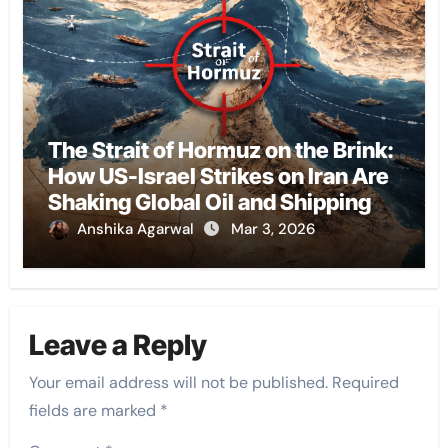
The Strait of Hormuz on the Brink:
How US-Israel Strikes on Iran Are
Shaking Global Oil and Shipping
Anshika Agarwal
Mar 3, 2026
Leave a Reply
Your email address will not be published.
Required
fields are marked
*