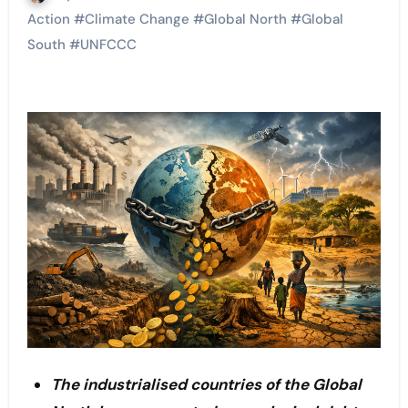
Action
#
Climate Change
#
Global North
#
Global
South
#
UNFCCC
The industrialised countries of the Global