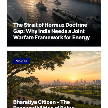
The Strait of Hormuz Doctrine
Gap: Why India Needs a Joint
Warfare Framework for Energy
Chokepoint Defence
Movies
Bharatiya Citizen – The