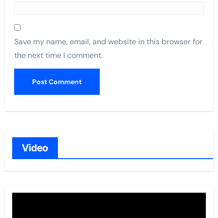
Save my name, email, and website in this browser for
the next time I comment.
Video