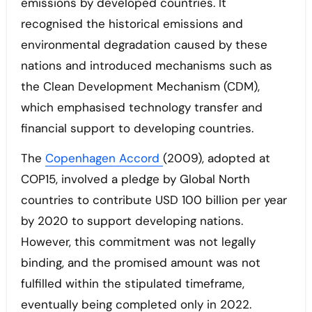
emissions by developed countries. It
recognised the historical emissions and
environmental degradation caused by these
nations and introduced mechanisms such as
the Clean Development Mechanism (CDM),
which emphasised technology transfer and
financial support to developing countries.
The
Copenhagen Accord
(2009), adopted at
COP15, involved a pledge by Global North
countries to contribute USD 100 billion per year
by 2020 to support developing nations.
However, this commitment was not legally
binding, and the promised amount was not
fulfilled within the stipulated timeframe,
eventually being completed only in 2022.