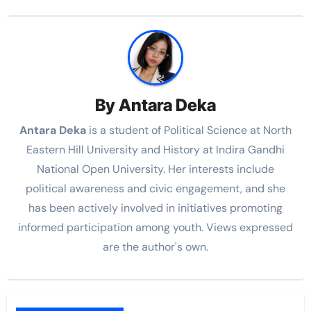
By
Antara Deka
Antara Deka
is a student of Political Science at North
Eastern Hill University and History at Indira Gandhi
National Open University. Her interests include
political awareness and civic engagement, and she
has been actively involved in initiatives promoting
informed participation among youth. Views expressed
are the author's own.