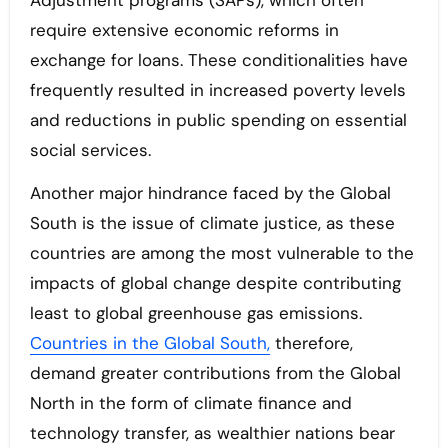
Adjustment programs (SAPs), which often
require extensive economic reforms in
exchange for loans. These conditionalities have
frequently resulted in increased poverty levels
and reductions in public spending on essential
social services.
Another major hindrance faced by the Global
South is the issue of climate justice, as these
countries are among the most vulnerable to the
impacts of global change despite contributing
least to global greenhouse gas emissions.
Countries in the Global South,
therefore,
demand greater contributions from the Global
North in the form of climate finance and
technology transfer, as wealthier nations bear