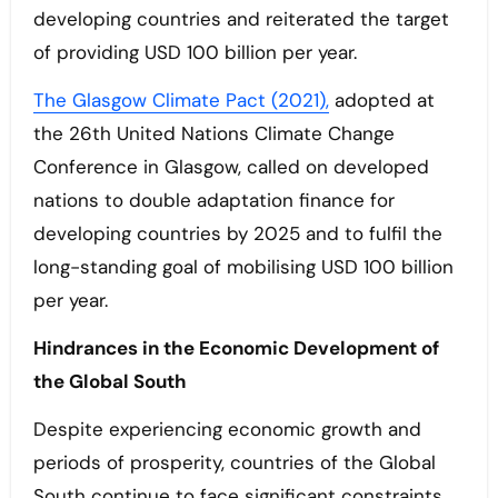
developing countries and reiterated the target
of providing USD 100 billion per year.
The Glasgow Climate Pact (2021),
adopted at
the 26th United Nations Climate Change
Conference in Glasgow, called on developed
nations to double adaptation finance for
developing countries by 2025 and to fulfil the
long-standing goal of mobilising USD 100 billion
per year.
Hindrances in the Economic Development of
the Global South
Despite experiencing economic growth and
periods of prosperity, countries of the Global
South continue to face significant constraints