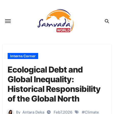
Skip
to
content
Interns Corner
Ecological Debt and
Global Inequality:
Historical Responsibility
of the Global North
By
Antara Deka
Feb7,2026
#
Climate