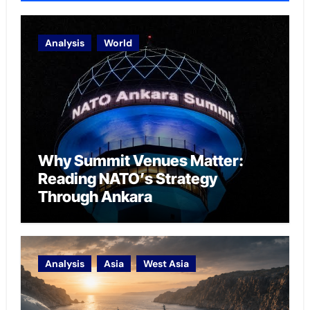
Analysis
World
Why Summit Venues Matter:
Reading NATO’s Strategy
Through Ankara
Analysis
Asia
West Asia