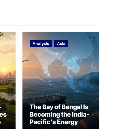
Analysis
Asia
–
The Bay of Bengal Is
ies
Becoming the India-
ed
Pacific’s Energy