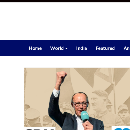
Skip
to
content
Home
World
India
Featured
An