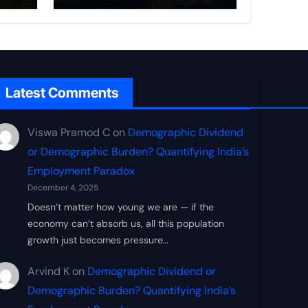
Frontier
Latest Comments
Viswa Pramod C
on
Demographic Dividend
or Demographic Burden? Quantifying India’s
Employment Paradox
December 4, 2025
Doesn’t matter how young we are — if the
economy can’t absorb us, all this population
growth just becomes pressure…
Arvind K
on
Demographic Dividend or
Demographic Burden? Quantifying India’s