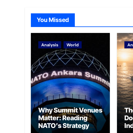
You Missed
Analysis
World
An
Why Summit Venues
Th
Matter: Reading
Do
NATO’s Strategy
In