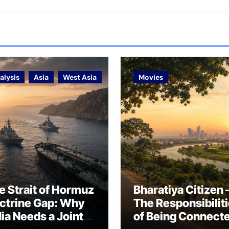
alysis
Asia
West Asia
Movies
e Strait of Hormuz
Bharatiya Citizen 
ctrine Gap: Why
The Responsibilit
dia Needs a Joint
of Being Connect