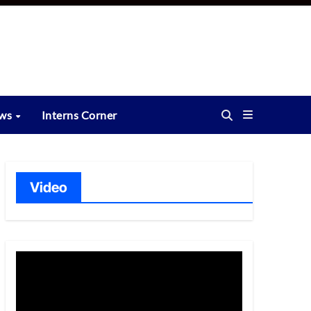
ews
Interns Corner
Video