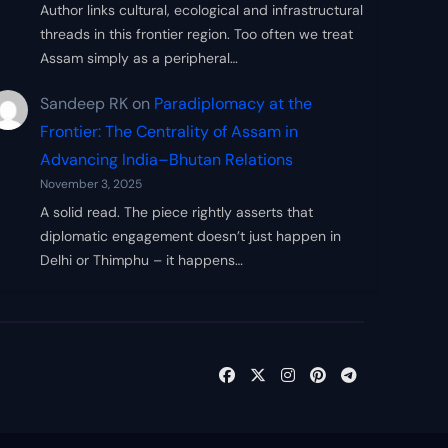
Author links cultural, ecological and infrastructural
threads in this frontier region. Too often we treat
Assam simply as a peripheral…
Sandeep RK
on
Paradiplomacy at the
Frontier: The Centrality of Assam in
Advancing India–Bhutan Relations
November 3, 2025
A solid read. The piece rightly asserts that
diplomatic engagement doesn’t just happen in
Delhi or Thimphu – it happens…