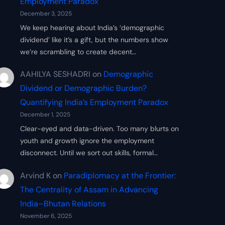
Employment Paradox
December 3, 2025
We keep hearing about India’s ‘demographic
dividend’ like it’s a gift, but the numbers show
we’re scrambling to create decent…
AAHILYA SESHADRI
on
Demographic
Dividend or Demographic Burden?
Quantifying India’s Employment Paradox
December 1, 2025
Clear-eyed and data-driven. Too many blurts on
youth and growth ignore the employment
disconnect. Until we sort out skills, formal…
Arvind K
on
Paradiplomacy at the Frontier:
The Centrality of Assam in Advancing
India–Bhutan Relations
November 6, 2025