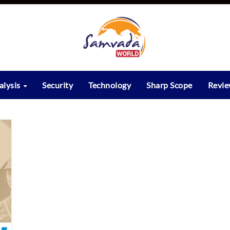
alysis
Security
Technology
Sharp Scope
Revi