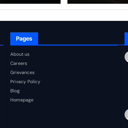
rfare Framework
to Bharat
r Energy
okepoint Defence
Pages
About us
Careers
Grievances
Privacy Policy
Blog
Homepage