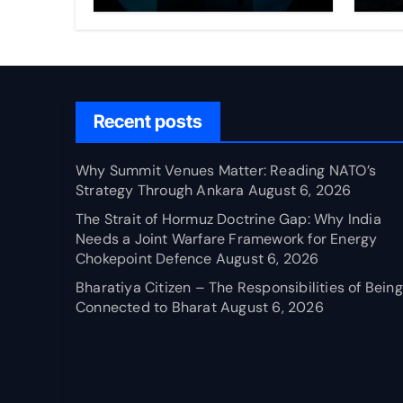
Through Ankara
Wa
fo
Ch
Recent posts
Why Summit Venues Matter: Reading NATO’s
Strategy Through Ankara
August 6, 2026
The Strait of Hormuz Doctrine Gap: Why India
Needs a Joint Warfare Framework for Energy
Chokepoint Defence
August 6, 2026
Bharatiya Citizen – The Responsibilities of Being
Connected to Bharat
August 6, 2026