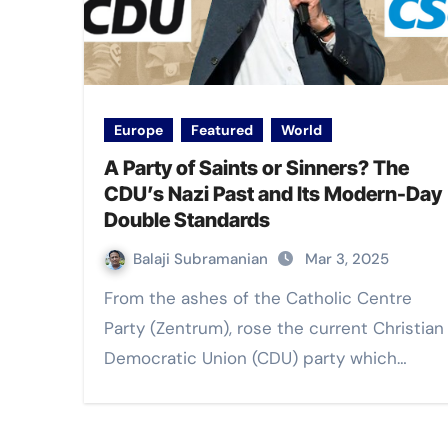
Europe
Featured
World
A Party of Saints or Sinners? The
CDU’s Nazi Past and Its Modern-Day
Double Standards
Balaji Subramanian
Mar 3, 2025
From the ashes of the Catholic Centre
Party (Zentrum), rose the current Christian
Democratic Union (CDU) party which…