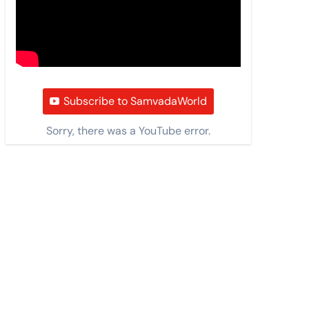
Subscribe to SamvadaWorld
Sorry, there was a YouTube error.