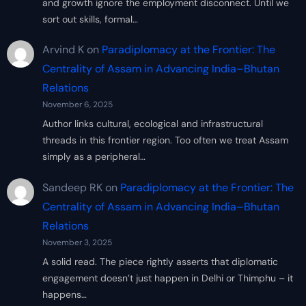
and growth ignore the employment disconnect. Until we
sort out skills, formal…
Arvind K
on
Paradiplomacy at the Frontier: The
Centrality of Assam in Advancing India–Bhutan
Relations
November 6, 2025
Author links cultural, ecological and infrastructural
threads in this frontier region. Too often we treat Assam
simply as a peripheral…
Sandeep RK
on
Paradiplomacy at the Frontier: The
Centrality of Assam in Advancing India–Bhutan
Relations
November 3, 2025
A solid read. The piece rightly asserts that diplomatic
engagement doesn’t just happen in Delhi or Thimphu – it
happens…