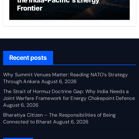
the India-Pacific’s Energy
Frontier
Recent posts
Why Summit Venues Matter: Reading NATO’s Strategy
Through Ankara
August 6, 2026
The Strait of Hormuz Doctrine Gap: Why India Needs a
Joint Warfare Framework for Energy Chokepoint Defence
August 6, 2026
Bharatiya Citizen – The Responsibilities of Being
Connected to Bharat
August 6, 2026