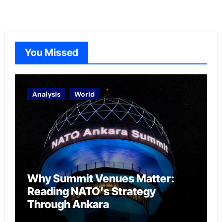
You Missed
Analysis
World
Why Summit Venues Matter:
Reading NATO’s Strategy
Through Ankara