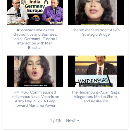
#SamvadaWorldTalks
The Wakhan Corridor: Asia's
Geopolitics and Business:
Strategic Bridge
India–Germany–Europe |
Interaction with Mani
Bhushan
PM Modi Commissions 3
The Hindenburg-Adani Saga:
Indigenous Naval Vessels on
Allegations, Market Shock,
Army Day 2025: A Leap
and Resilience
Toward Maritime Power
Next
»
1
/
116