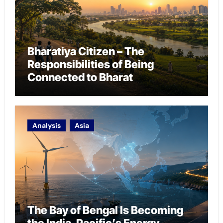
Bharatiya Citizen – The
Responsibilities of Being
Connected to Bharat
Analysis
Asia
The Bay of Bengal Is Becoming