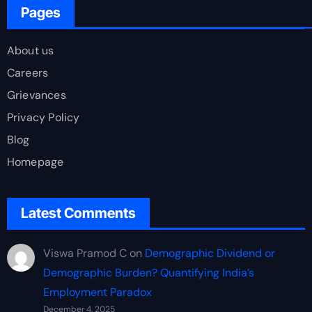
Pages
About us
Careers
Grievances
Privacy Policy
Blog
Homepage
Latest Comments
Viswa Pramod C
on
Demographic Dividend or
Demographic Burden? Quantifying India’s
Employment Paradox
December 4, 2025