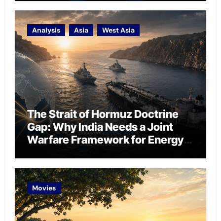
Analysis
Asia
West Asia
The Strait of Hormuz Doctrine
Gap: Why India Needs a Joint
Warfare Framework for Energy
Chokepoint Defence
Movies