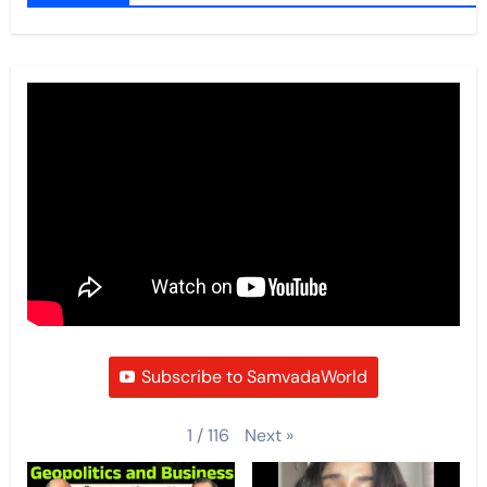
Subscribe to SamvadaWorld
Next
»
1
/
116