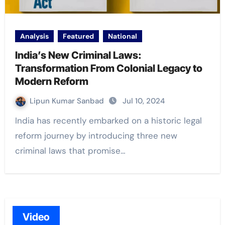
Analysis
Featured
National
India’s New Criminal Laws:
Transformation From Colonial Legacy to
Modern Reform
Lipun Kumar Sanbad
Jul 10, 2024
India has recently embarked on a historic legal
reform journey by introducing three new
criminal laws that promise…
Video