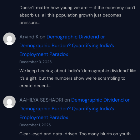
Doesn’t matter how young we are — if the economy can’t
absorb us, all this population growth just becomes
pressure…
Arvind K
on
Demographic Dividend or
Demographic Burden? Quantifying India’s
Employment Paradox
December 3, 2025
We keep hearing about India’s ‘demographic dividend’ like
it’s a gift, but the numbers show we’re scrambling to
create decent…
AAHILYA SESHADRI
on
Demographic Dividend or
Demographic Burden? Quantifying India’s
Employment Paradox
December 1, 2025
Clear-eyed and data-driven. Too many blurts on youth