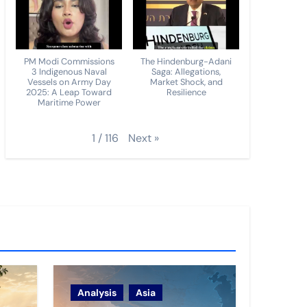
PM Modi Commissions
The Hindenburg-Adani
3 Indigenous Naval
Saga: Allegations,
Vessels on Army Day
Market Shock, and
2025: A Leap Toward
Resilience
Maritime Power
Next
»
1
/
116
Analysis
Asia