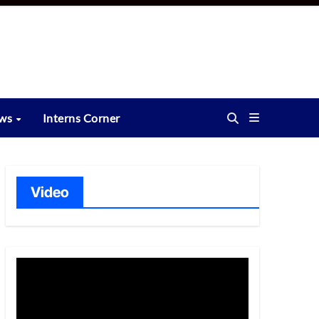
ews
Interns Corner
Video