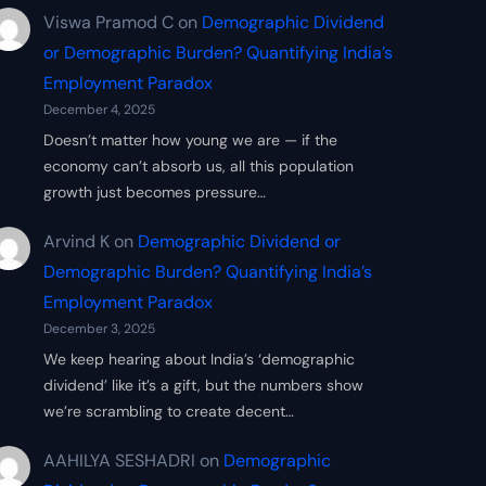
Viswa Pramod C
on
Demographic Dividend
or Demographic Burden? Quantifying India’s
Employment Paradox
December 4, 2025
Doesn’t matter how young we are — if the
economy can’t absorb us, all this population
growth just becomes pressure…
Arvind K
on
Demographic Dividend or
Demographic Burden? Quantifying India’s
Employment Paradox
December 3, 2025
We keep hearing about India’s ‘demographic
dividend’ like it’s a gift, but the numbers show
we’re scrambling to create decent…
AAHILYA SESHADRI
on
Demographic