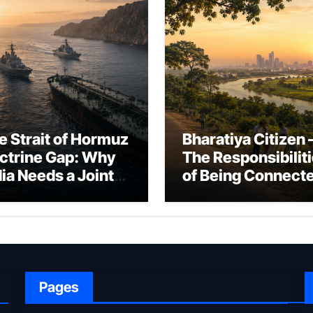
e Strait of Hormuz
Bharatiya Citizen 
ctrine Gap: Why
The Responsibilit
dia Needs a Joint
of Being Connect
rfare Framework
to Bharat
r Energy
okepoint Defence
Pages