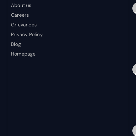
About us
Careers
Grievances
Privacy Policy
Blog
Homepage