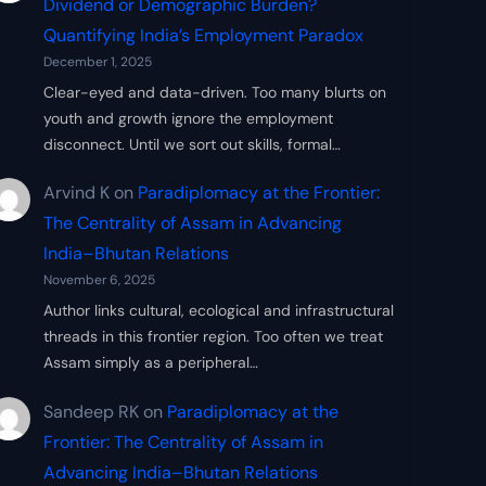
Dividend or Demographic Burden?
Quantifying India’s Employment Paradox
December 1, 2025
Clear-eyed and data-driven. Too many blurts on
youth and growth ignore the employment
disconnect. Until we sort out skills, formal…
Arvind K
on
Paradiplomacy at the Frontier:
The Centrality of Assam in Advancing
India–Bhutan Relations
November 6, 2025
Author links cultural, ecological and infrastructural
threads in this frontier region. Too often we treat
Assam simply as a peripheral…
Sandeep RK
on
Paradiplomacy at the
Frontier: The Centrality of Assam in
Advancing India–Bhutan Relations