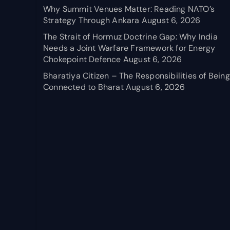
Why Summit Venues Matter: Reading NATO’s
Strategy Through Ankara
August 6, 2026
The Strait of Hormuz Doctrine Gap: Why India
Needs a Joint Warfare Framework for Energy
Chokepoint Defence
August 6, 2026
Bharatiya Citizen – The Responsibilities of Being
Connected to Bharat
August 6, 2026