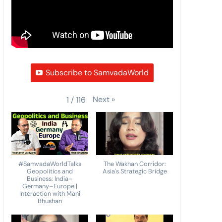
Subscribe to SamvadaWorld
Next
»
1
/
116
#SamvadaWorldTalks
The Wakhan Corridor:
Geopolitics and
Asia's Strategic Bridge
Business: India–
Germany–Europe |
Interaction with Mani
Bhushan