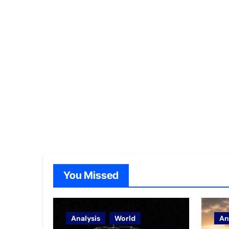
You Missed
Analysis
World
An