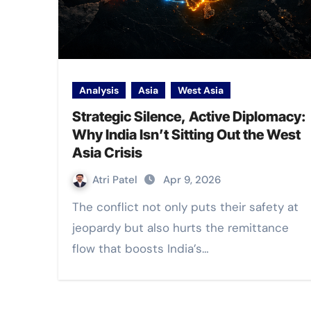
Analysis
Asia
West Asia
Strategic Silence, Active Diplomacy:
Why India Isn’t Sitting Out the West
Asia Crisis
Atri Patel
Apr 9, 2026
The conflict not only puts their safety at
jeopardy but also hurts the remittance
flow that boosts India’s…