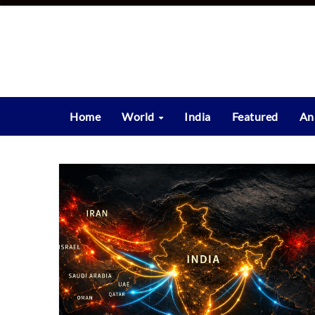
Skip
to
content
Home
World
India
Featured
An