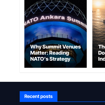
Why Summit Venues
Th
Matter: Reading
Do
NATO’s Strategy
In
Through Ankara
Wa
fo
Ch
Recent posts