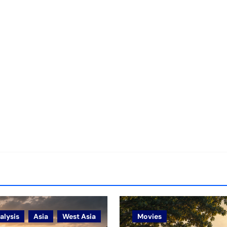
alysis
Asia
West Asia
Movies