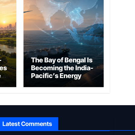
–
The Bay of Bengal Is
ies
Becoming the India-
ed
Pacific’s Energy
Frontier
Latest Comments