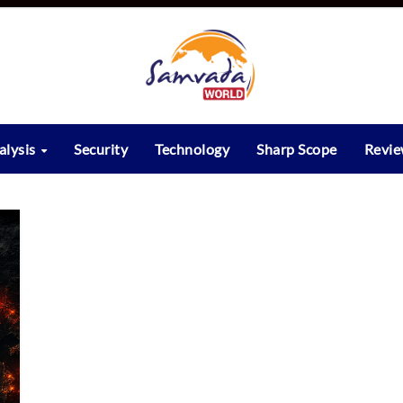
alysis
Security
Technology
Sharp Scope
Revi