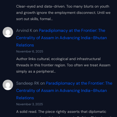
Clear-eyed and data-driven. Too many blurts on youth
and growth ignore the employment disconnect. Until we
sort out skills, formal…
Arvind K
on
Paradiplomacy at the Frontier: The
Centrality of Assam in Advancing India–Bhutan
Relations
November 6, 2025
Author links cultural, ecological and infrastructural
threads in this frontier region. Too often we treat Assam
simply as a peripheral…
Sandeep RK
on
Paradiplomacy at the Frontier: The
Centrality of Assam in Advancing India–Bhutan
Relations
November 3, 2025
A solid read. The piece rightly asserts that diplomatic