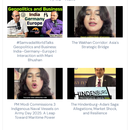
#SamvadaWorldTalks
The Wakhan Corridor: Asia's
Geopolitics and Business:
Strategic Bridge
India–Germany–Europe |
Interaction with Mani
Bhushan
PM Modi Commissions 3
The Hindenburg-Adani Saga:
Indigenous Naval Vessels on
Allegations, Market Shock,
Army Day 2025: A Leap
and Resilience
Toward Maritime Power