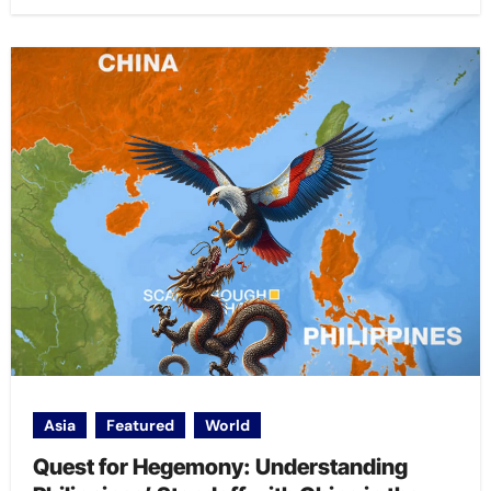
Asia
Featured
World
Quest for Hegemony: Understanding