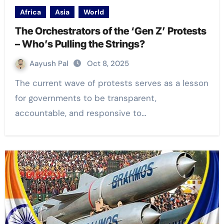
Africa
Asia
World
The Orchestrators of the ‘Gen Z’ Protests
– Who’s Pulling the Strings?
Aayush Pal
Oct 8, 2025
The current wave of protests serves as a lesson
for governments to be transparent,
accountable, and responsive to…