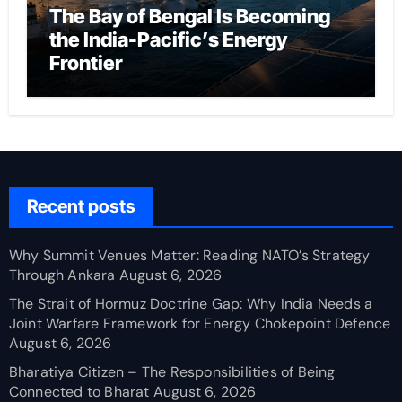
The Bay of Bengal Is Becoming
the India-Pacific’s Energy
Frontier
Recent posts
Why Summit Venues Matter: Reading NATO’s Strategy
Through Ankara
August 6, 2026
The Strait of Hormuz Doctrine Gap: Why India Needs a
Joint Warfare Framework for Energy Chokepoint Defence
August 6, 2026
Bharatiya Citizen – The Responsibilities of Being
Connected to Bharat
August 6, 2026