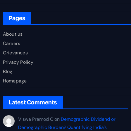
Pages
About us
Careers
Grievances
Privacy Policy
Blog
Homepage
Latest Comments
Viswa Pramod C
on
Demographic Dividend or
Demographic Burden? Quantifying India’s