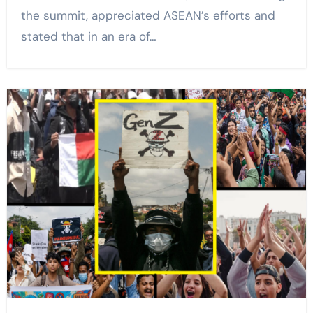
the summit, appreciated ASEAN’s efforts and
stated that in an era of…