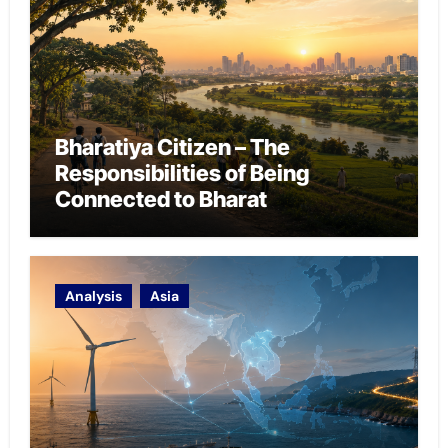
Bharatiya Citizen – The
Responsibilities of Being
Connected to Bharat
Analysis
Asia