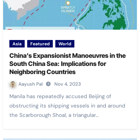
Asia
Featured
World
China’s Expansionist Manoeuvres in the
South China Sea: Implications for
Neighboring Countries
Aayush Pal
Nov 4, 2023
Manila has repeatedly accused Beijing of
obstructing its shipping vessels in and around
the Scarborough Shoal, a triangular…