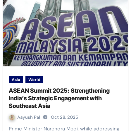
Asia
World
ASEAN Summit 2025: Strengthening
India’s Strategic Engagement with
Southeast Asia
Aayush Pal
Oct 28, 2025
Prime Minister Narendra Modi, while addressing