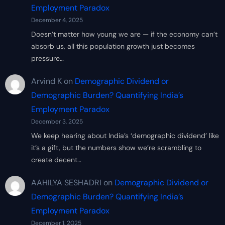
Employment Paradox
December 4, 2025
Doesn’t matter how young we are — if the economy can’t
absorb us, all this population growth just becomes
pressure…
Arvind K
on
Demographic Dividend or
Demographic Burden? Quantifying India’s
Employment Paradox
December 3, 2025
We keep hearing about India’s ‘demographic dividend’ like
it’s a gift, but the numbers show we’re scrambling to
create decent…
AAHILYA SESHADRI
on
Demographic Dividend or
Demographic Burden? Quantifying India’s
Employment Paradox
December 1, 2025