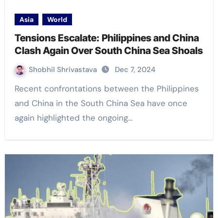
Asia
World
Tensions Escalate: Philippines and China
Clash Again Over South China Sea Shoals
Shobhil Shrivastava
Dec 7, 2024
Recent confrontations between the Philippines
and China in the South China Sea have once
again highlighted the ongoing…