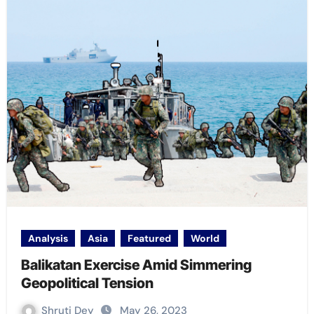
Analysis
Asia
Featured
World
Balikatan Exercise Amid Simmering
Geopolitical Tension
Shruti Dey
May 26, 2023