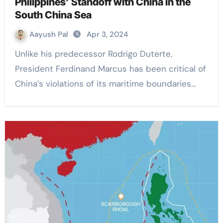
Philippines’ Standoff with China in the
South China Sea
Aayush Pal
Apr 3, 2024
Unlike his predecessor Rodrigo Duterte,
President Ferdinand Marcus has been critical of
China’s violations of its maritime boundaries…