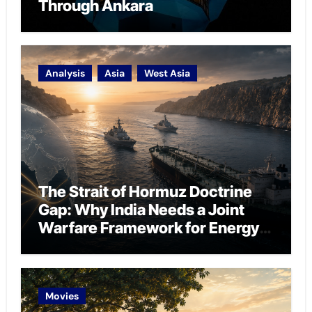
Through Ankara
Analysis
Asia
West Asia
The Strait of Hormuz Doctrine
Gap: Why India Needs a Joint
Warfare Framework for Energy
Chokepoint Defence
Movies