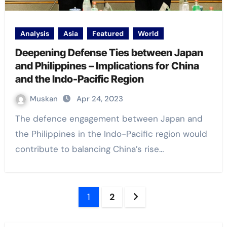
Analysis
Asia
Featured
World
Deepening Defense Ties between Japan
and Philippines – Implications for China
and the Indo-Pacific Region
Muskan
Apr 24, 2023
The defence engagement between Japan and
the Philippines in the Indo-Pacific region would
contribute to balancing China’s rise…
Posts
1
2
navigation