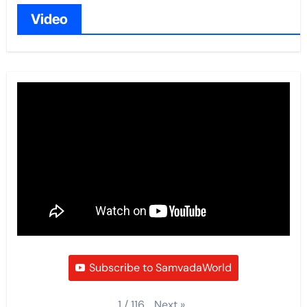
Video
Subscribe to SamvadaWorld
Next
»
1
/
116