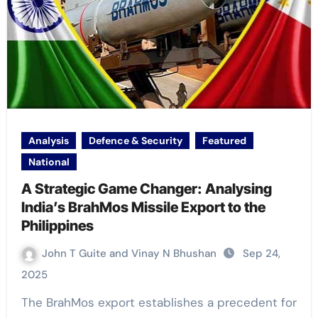
Analysis
Defence & Security
Featured
National
A Strategic Game Changer: Analysing
India’s BrahMos Missile Export to the
Philippines
John T Guite and Vinay N Bhushan
Sep 24,
2025
The BrahMos export establishes a precedent for