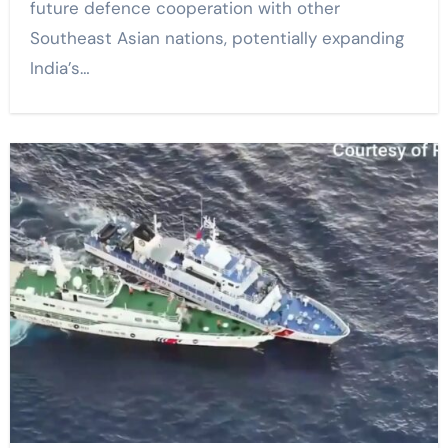
future defence cooperation with other
Southeast Asian nations, potentially expanding
India’s…