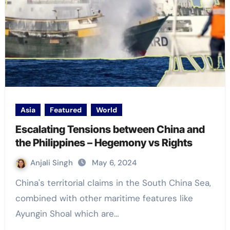
Asia
Featured
World
Escalating Tensions between China and
the Philippines – Hegemony vs Rights
Anjali Singh
May 6, 2024
China's territorial claims in the South China Sea,
combined with other maritime features like
Ayungin Shoal which are…