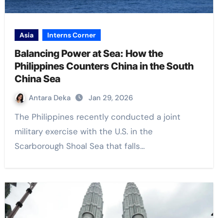
Asia
Interns Corner
Balancing Power at Sea: How the
Philippines Counters China in the South
China Sea
Antara Deka
Jan 29, 2026
The Philippines recently conducted a joint
military exercise with the U.S. in the
Scarborough Shoal Sea that falls…