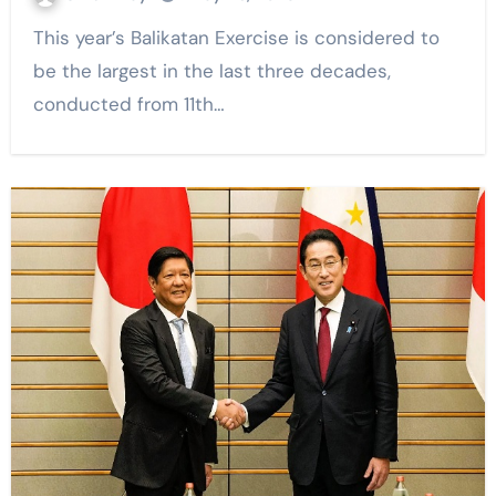
This year’s Balikatan Exercise is considered to
be the largest in the last three decades,
conducted from 11th…