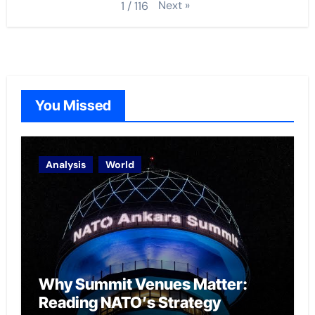
Next
»
1
/
116
You Missed
Analysis
World
Why Summit Venues Matter:
Reading NATO’s Strategy