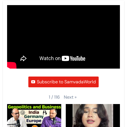
Subscribe to SamvadaWorld
Next
»
1
/
116