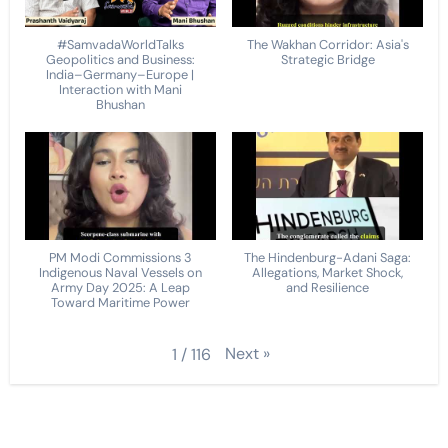
#SamvadaWorldTalks
The Wakhan Corridor: Asia's
Geopolitics and Business:
Strategic Bridge
India–Germany–Europe |
Interaction with Mani
Bhushan
PM Modi Commissions 3
The Hindenburg-Adani Saga:
Indigenous Naval Vessels on
Allegations, Market Shock,
Army Day 2025: A Leap
and Resilience
Toward Maritime Power
Next
»
1
/
116