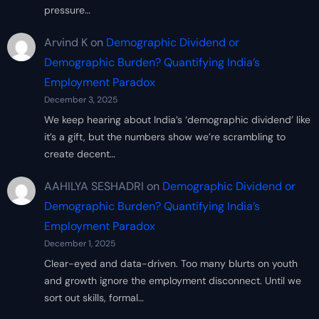
pressure…
Arvind K
on
Demographic Dividend or
Demographic Burden? Quantifying India’s
Employment Paradox
December 3, 2025
We keep hearing about India’s ‘demographic dividend’ like
it’s a gift, but the numbers show we’re scrambling to
create decent…
AAHILYA SESHADRI
on
Demographic Dividend or
Demographic Burden? Quantifying India’s
Employment Paradox
December 1, 2025
Clear-eyed and data-driven. Too many blurts on youth
and growth ignore the employment disconnect. Until we
sort out skills, formal…