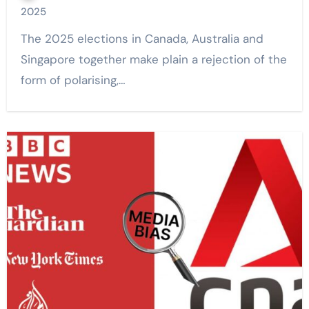
2025
The 2025 elections in Canada, Australia and
Singapore together make plain a rejection of the
form of polarising,…