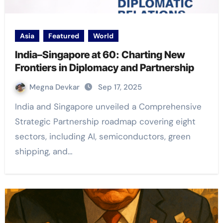
Asia
Featured
World
India–Singapore at 60: Charting New
Frontiers in Diplomacy and Partnership
Megna Devkar
Sep 17, 2025
India and Singapore unveiled a Comprehensive
Strategic Partnership roadmap covering eight
sectors, including AI, semiconductors, green
shipping, and…