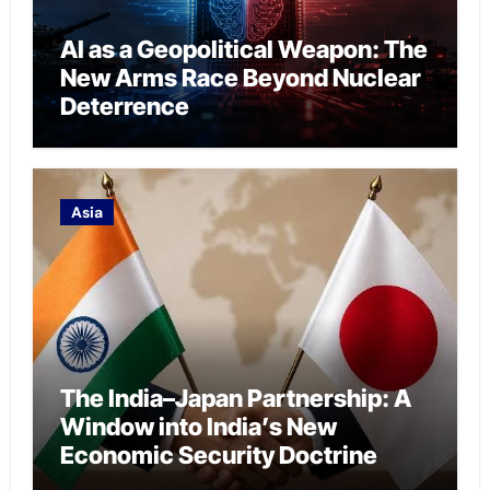
AI as a Geopolitical Weapon: The
New Arms Race Beyond Nuclear
Deterrence
Asia
The India–Japan Partnership: A
Window into India’s New
Economic Security Doctrine