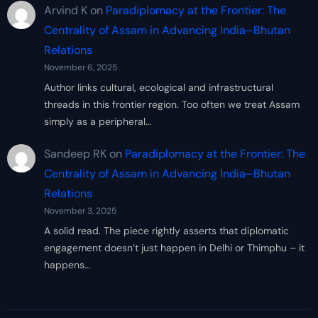
Arvind K
on
Paradiplomacy at the Frontier: The
Centrality of Assam in Advancing India–Bhutan
Relations
November 6, 2025
Author links cultural, ecological and infrastructural
threads in this frontier region. Too often we treat Assam
simply as a peripheral…
Sandeep RK
on
Paradiplomacy at the Frontier: The
Centrality of Assam in Advancing India–Bhutan
Relations
November 3, 2025
A solid read. The piece rightly asserts that diplomatic
engagement doesn’t just happen in Delhi or Thimphu – it
happens…