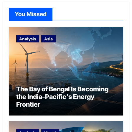
You Missed
Analysis
Asia
The Bay of Bengal Is Becoming
the India-Pacific’s Energy
Frontier