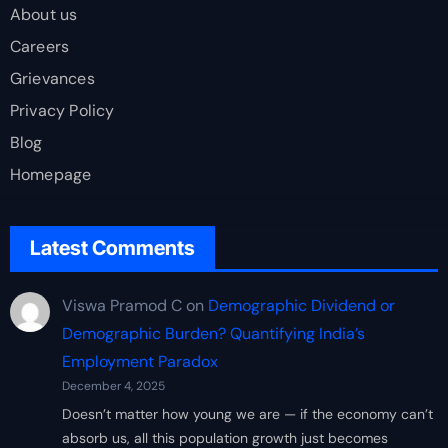
About us
Careers
Grievances
Privacy Policy
Blog
Homepage
Latest Comments
Viswa Pramod C
on
Demographic Dividend or
Demographic Burden? Quantifying India’s
Employment Paradox
December 4, 2025
Doesn’t matter how young we are — if the economy can’t
absorb us, all this population growth just becomes