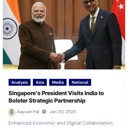
Analysis
Asia
Media
National
Singapore’s President Visits India to
Bolster Strategic Partnership
Aayush Pal
Jan 20, 2025
Enhanced Economic and Digital Collaboration: