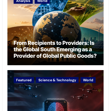
Analysis
World
From Recipients to Providers: Is
the Global South Emerging as a
Provider of Global Public Goods?
Featured
Science & Technology
World