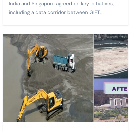
India and Singapore agreed on key initiatives,
including a data corridor between GIFT…