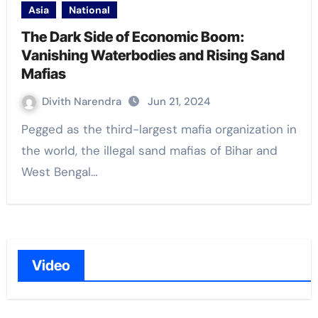
Asia
National
The Dark Side of Economic Boom:
Vanishing Waterbodies and Rising Sand
Mafias
Divith Narendra
Jun 21, 2024
Pegged as the third-largest mafia organization in
the world, the illegal sand mafias of Bihar and
West Bengal…
Video