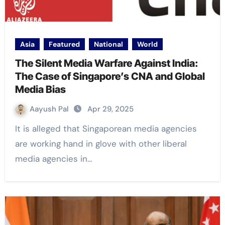
Asia
Featured
National
World
The Silent Media Warfare Against India:
The Case of Singapore’s CNA and Global
Media Bias
Aayush Pal
Apr 29, 2025
It is alleged that Singaporean media agencies
are working hand in glove with other liberal
media agencies in…