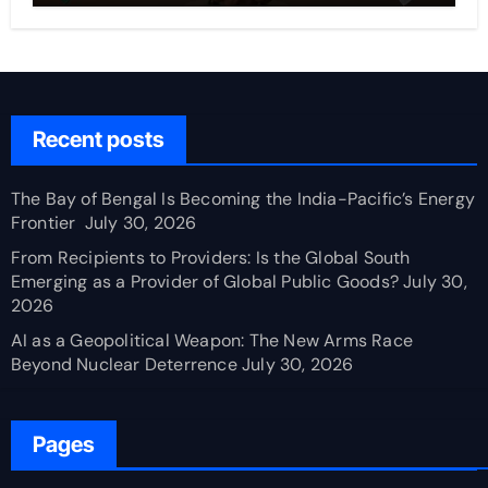
Recent posts
The Bay of Bengal Is Becoming the India-Pacific’s Energy
Frontier
July 30, 2026
From Recipients to Providers: Is the Global South
Emerging as a Provider of Global Public Goods?
July 30,
2026
AI as a Geopolitical Weapon: The New Arms Race
Beyond Nuclear Deterrence
July 30, 2026
Pages