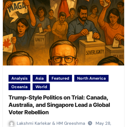
Analysis
Asia
Featured
North America
Oceania
World
Trump-Style Politics on Trial: Canada,
Australia, and Singapore Lead a Global
Voter Rebellion
Lakshmi Karlekar & HM Greeshma
May 28,