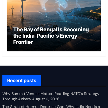
The Bay of Bengal Is Becoming
the India-Pacific’s Energy
Frontier
Recent posts
Why Summit Venues Matter: Reading NATO’s Strategy
Through Ankara
August 6, 2026
The Strait of Hormuz Doctrine Gap: Why India Needs a