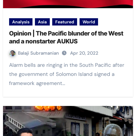
Analysis
Asia
Featured
World
Opinion | The Pacific blunder of the West
and a nonstarter AUKUS
Balaji Subramanian
Apr 20, 2022
Alarm bells are ringing in the South Pacific after
the government of Solomon Island signed a
framework agreement…