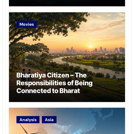
Chokepoint Defence
Movies
Bharatiya Citizen – The
Responsibilities of Being
Connected to Bharat
Analysis
Asia