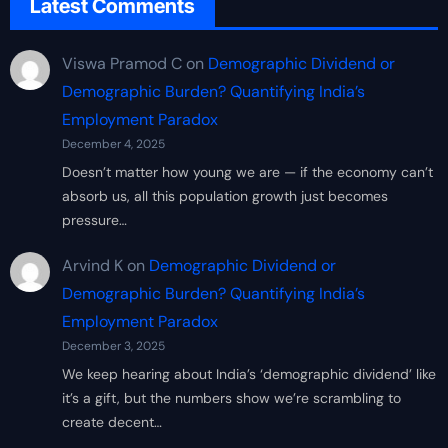
Latest Comments
Viswa Pramod C
on
Demographic Dividend or
Demographic Burden? Quantifying India’s
Employment Paradox
December 4, 2025
Doesn’t matter how young we are — if the economy can’t
absorb us, all this population growth just becomes
pressure…
Arvind K
on
Demographic Dividend or
Demographic Burden? Quantifying India’s
Employment Paradox
December 3, 2025
We keep hearing about India’s ‘demographic dividend’ like
it’s a gift, but the numbers show we’re scrambling to
create decent…