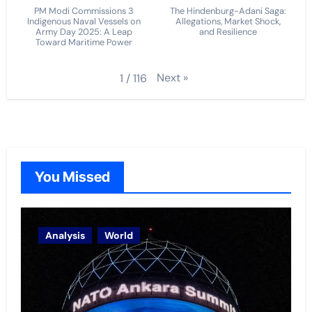
PM Modi Commissions 3
The Hindenburg-Adani Saga:
Indigenous Naval Vessels on
Allegations, Market Shock,
Army Day 2025: A Leap
and Resilience
Toward Maritime Power
Next
»
1
/
116
You Missed
Analysis
World