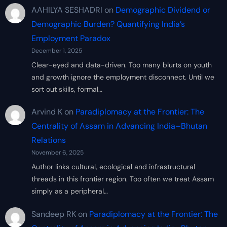
AAHILYA SESHADRI
on
Demographic Dividend or
Demographic Burden? Quantifying India’s
Employment Paradox
December 1, 2025
Clear-eyed and data-driven. Too many blurts on youth
and growth ignore the employment disconnect. Until we
sort out skills, formal…
Arvind K
on
Paradiplomacy at the Frontier: The
Centrality of Assam in Advancing India–Bhutan
Relations
November 6, 2025
Author links cultural, ecological and infrastructural
threads in this frontier region. Too often we treat Assam
simply as a peripheral…
Sandeep RK
on
Paradiplomacy at the Frontier: The