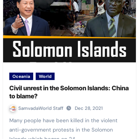
Oceania
World
Civil unrest in the Solomon Islands: China
to blame?
SamvadaWorld Staff
Dec 28, 2021
Many people have been killed in the violent
anti-government protests in the Solomon