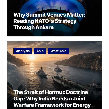
Why Summit Venues Matter:
Reading NATO’s Strategy
Through Ankara
Analysis
Asia
West Asia
The Strait of Hormuz Doctrine
Gap: Why India Needs a Joint
Warfare Framework for Energy