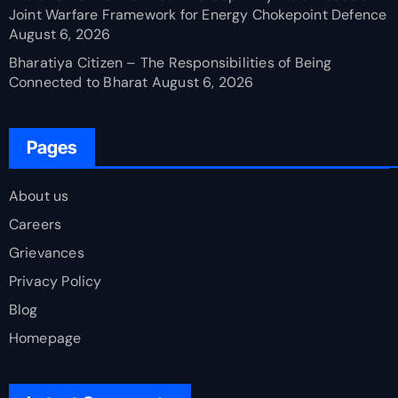
Joint Warfare Framework for Energy Chokepoint Defence
August 6, 2026
Bharatiya Citizen – The Responsibilities of Being
Connected to Bharat
August 6, 2026
Pages
About us
Careers
Grievances
Privacy Policy
Blog
Homepage