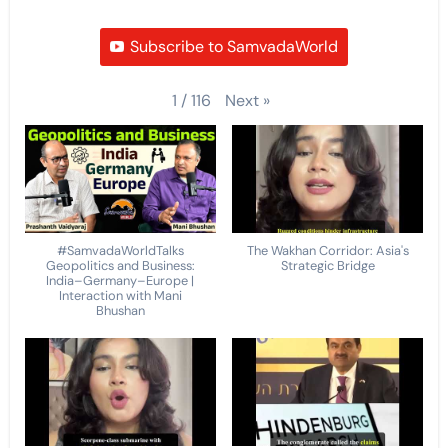
Subscribe to SamvadaWorld
Next
»
1
/
116
#SamvadaWorldTalks
The Wakhan Corridor: Asia's
Geopolitics and Business:
Strategic Bridge
India–Germany–Europe |
Interaction with Mani
Bhushan