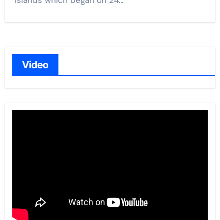
Islands which began on 24…
Video