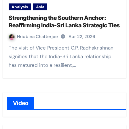
Analysis
Asia
Strengthening the Southern Anchor:
Reaffirming India-Sri Lanka Strategic Ties
Hridbina Chatterjee
Apr 22, 2026
The visit of Vice President C.P. Radhakrishnan
signifies that the India-Sri Lanka relationship
has matured into a resilient,…
Video