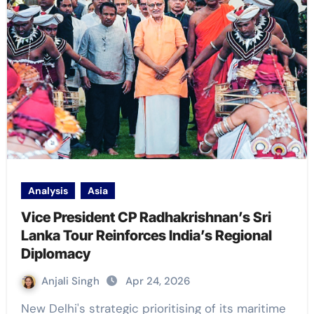
Analysis
Asia
Vice President CP Radhakrishnan’s Sri
Lanka Tour Reinforces India’s Regional
Diplomacy
Anjali Singh
Apr 24, 2026
New Delhi's strategic prioritising of its maritime