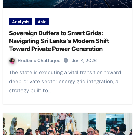
Analysis
Asia
Sovereign Buffers to Smart Grids:
Navigating Sri Lanka’s Modern Shift
Toward Private Power Generation
Hridbina Chatterjee
Jun 4, 2026
The state is executing a vital transition toward
deep private sector energy grid integration, a
strategy built to…