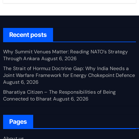
Recent posts
Why Summit Venues Matter: Reading NATO’s Strategy
Through Ankara
August 6, 2026
The Strait of Hormuz Doctrine Gap: Why India Needs a
Joint Warfare Framework for Energy Chokepoint Defence
August 6, 2026
Bharatiya Citizen – The Responsibilities of Being
Connected to Bharat
August 6, 2026
Pages
About us