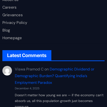
Careers
Grievances
Privacy Policy
Blog
Homepage
Latest Comments
Viswa Pramod C
on
Demographic Dividend or
Demographic Burden? Quantifying India’s
Employment Paradox
December 4, 2025
Doesn’t matter how young we are — if the economy can’t
absorb us, all this population growth just becomes
pressure…