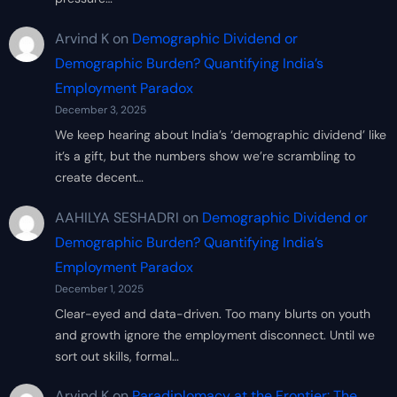
Arvind K
on
Demographic Dividend or
Demographic Burden? Quantifying India’s
Employment Paradox
December 3, 2025
We keep hearing about India’s ‘demographic dividend’ like
it’s a gift, but the numbers show we’re scrambling to
create decent…
AAHILYA SESHADRI
on
Demographic Dividend or
Demographic Burden? Quantifying India’s
Employment Paradox
December 1, 2025
Clear-eyed and data-driven. Too many blurts on youth
and growth ignore the employment disconnect. Until we
sort out skills, formal…
Arvind K
on
Paradiplomacy at the Frontier: The