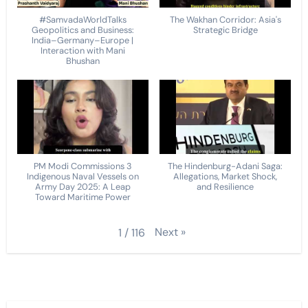
#SamvadaWorldTalks
The Wakhan Corridor: Asia's
Geopolitics and Business:
Strategic Bridge
India–Germany–Europe |
Interaction with Mani
Bhushan
PM Modi Commissions 3
The Hindenburg-Adani Saga:
Indigenous Naval Vessels on
Allegations, Market Shock,
Army Day 2025: A Leap
and Resilience
Toward Maritime Power
Next
»
1
/
116