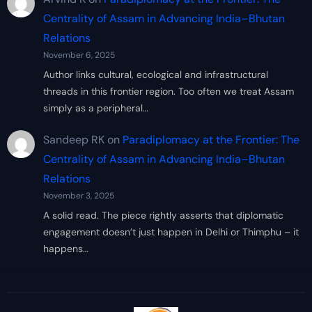
Centrality of Assam in Advancing India–Bhutan
Relations
November 6, 2025
Author links cultural, ecological and infrastructural
threads in this frontier region. Too often we treat Assam
simply as a peripheral…
Sandeep RK
on
Paradiplomacy at the Frontier: The
Centrality of Assam in Advancing India–Bhutan
Relations
November 3, 2025
A solid read. The piece rightly asserts that diplomatic
engagement doesn’t just happen in Delhi or Thimphu – it
happens…