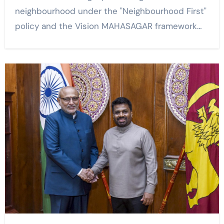
neighbourhood under the "Neighbourhood First"
policy and the Vision MAHASAGAR framework…