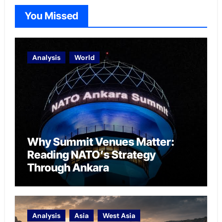
You Missed
Analysis
World
Why Summit Venues Matter:
Reading NATO’s Strategy
Through Ankara
Analysis
Asia
West Asia