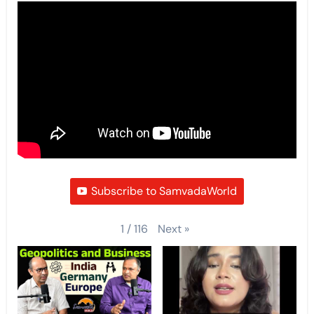
Subscribe to SamvadaWorld
Next
»
1
/
116