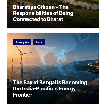
Bharatiya Citizen – The
Responsibilities of Being
Connected to Bharat
Analysis
Asia
The Bay of Bengal Is Becoming
the India-Pacific’s Energy
Frontier