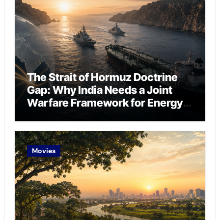
The Strait of Hormuz Doctrine
Gap: Why India Needs a Joint
Warfare Framework for Energy
Chokepoint Defence
Movies