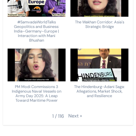
#SamvadaWorldTalks
The Wakhan Corridor: Asia's
Geopolitics and Business:
Strategic Bridge
India–Germany–Europe |
Interaction with Mani
Bhushan
PM Modi Commissions 3
The Hindenburg-Adani Saga:
Indigenous Naval Vessels on
Allegations, Market Shock,
Army Day 2025: A Leap
and Resilience
Toward Maritime Power
Next
»
1
/
116