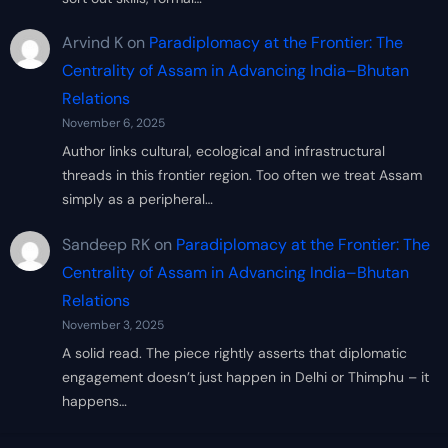
Arvind K
on
Paradiplomacy at the Frontier: The
Centrality of Assam in Advancing India–Bhutan
Relations
November 6, 2025
Author links cultural, ecological and infrastructural
threads in this frontier region. Too often we treat Assam
simply as a peripheral…
Sandeep RK
on
Paradiplomacy at the Frontier: The
Centrality of Assam in Advancing India–Bhutan
Relations
November 3, 2025
A solid read. The piece rightly asserts that diplomatic
engagement doesn’t just happen in Delhi or Thimphu – it
happens…