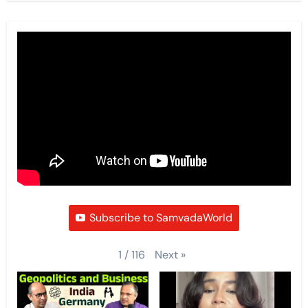
Subscribe to SamvadaWorld
Next
»
1
/
116