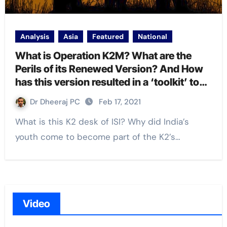
Analysis
Asia
Featured
National
What is Operation K2M? What are the
Perils of its Renewed Version? And How
has this version resulted in a ‘toolkit’ to
harm India?
Dr Dheeraj PC
Feb 17, 2021
What is this K2 desk of ISI? Why did India’s
youth come to become part of the K2’s…
Video