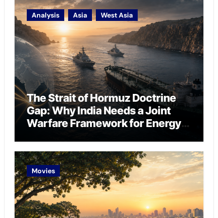
Analysis
Asia
West Asia
The Strait of Hormuz Doctrine
Gap: Why India Needs a Joint
Warfare Framework for Energy
Chokepoint Defence
Movies