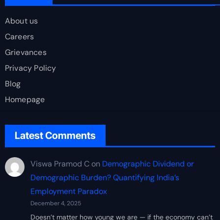
About us
Careers
Grievances
Privacy Policy
Blog
Homepage
Latest Comments
Viswa Pramod C
on
Demographic Dividend or
Demographic Burden? Quantifying India’s
Employment Paradox
December 4, 2025
Doesn’t matter how young we are — if the economy can’t