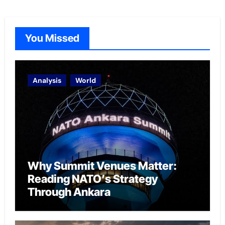
You Missed
Analysis
World
Why Summit Venues Matter:
Reading NATO’s Strategy
Through Ankara