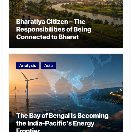
Bharatiya Citizen – The
Responsibilities of Being
Connected to Bharat
Analysis
Asia
The Bay of Bengal Is Becoming
the India-Pacific’s Energy
Frontier