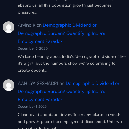
absorb us, all this population growth just becomes
pressure…
Arvind K
on
Demographic Dividend or
Demographic Burden? Quantifying India’s
Employment Paradox
December 3, 2025
We keep hearing about India’s ‘demographic dividend’ like
it’s a gift, but the numbers show we’re scrambling to
create decent…
AAHILYA SESHADRI
on
Demographic Dividend or
Demographic Burden? Quantifying India’s
Employment Paradox
December 1, 2025
Clear-eyed and data-driven. Too many blurts on youth
and growth ignore the employment disconnect. Until we
sort out skills, formal…