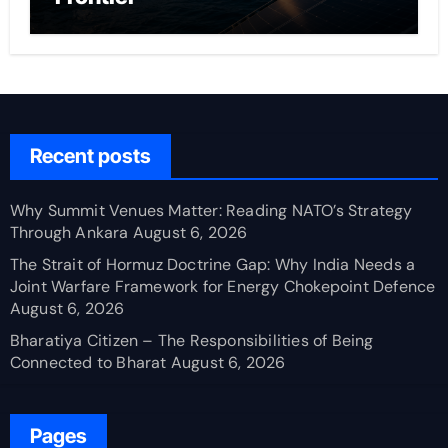
Recent posts
Why Summit Venues Matter: Reading NATO’s Strategy
Through Ankara
August 6, 2026
The Strait of Hormuz Doctrine Gap: Why India Needs a
Joint Warfare Framework for Energy Chokepoint Defence
August 6, 2026
Bharatiya Citizen – The Responsibilities of Being
Connected to Bharat
August 6, 2026
Pages