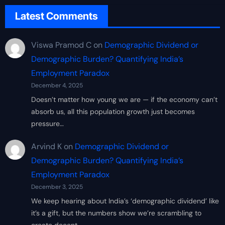
Latest Comments
Viswa Pramod C
on
Demographic Dividend or
Demographic Burden? Quantifying India’s
Employment Paradox
December 4, 2025
Doesn’t matter how young we are — if the economy can’t
absorb us, all this population growth just becomes
pressure…
Arvind K
on
Demographic Dividend or
Demographic Burden? Quantifying India’s
Employment Paradox
December 3, 2025
We keep hearing about India’s ‘demographic dividend’ like
it’s a gift, but the numbers show we’re scrambling to