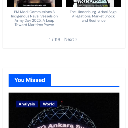
PM Modi Commissions 3
The Hindenburg-Adani Saga:
Indigenous Naval Vessels on
Allegations, Market Shock,
Army Day 2025: A Leap
and Resilience
Toward Maritime Power
Next
»
1
/
116
You Missed
Analysis
World