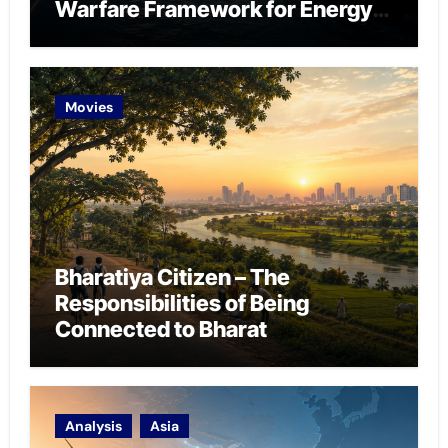
Warfare Framework for Energy
Chokepoint Defence
Movies
Bharatiya Citizen – The
Responsibilities of Being
Connected to Bharat
Analysis
Asia