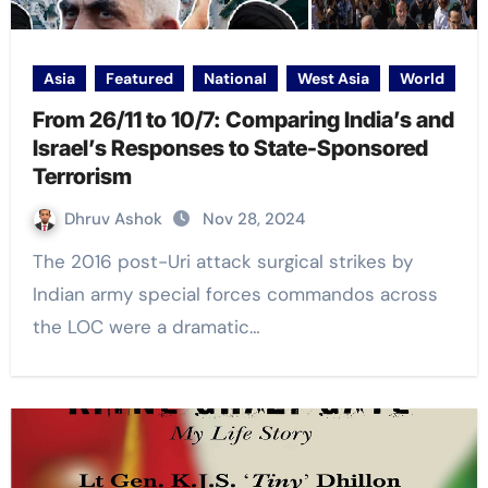
Asia
Featured
National
West Asia
World
From 26/11 to 10/7: Comparing India’s and
Israel’s Responses to State-Sponsored
Terrorism
Dhruv Ashok
Nov 28, 2024
The 2016 post-Uri attack surgical strikes by
Indian army special forces commandos across
the LOC were a dramatic…