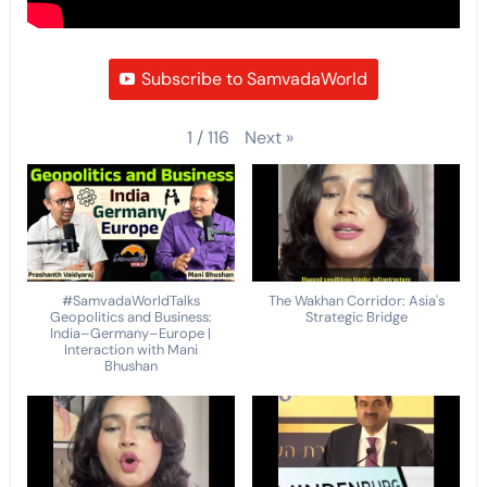
Subscribe to SamvadaWorld
Next
»
1
/
116
#SamvadaWorldTalks
The Wakhan Corridor: Asia's
Geopolitics and Business:
Strategic Bridge
India–Germany–Europe |
Interaction with Mani
Bhushan