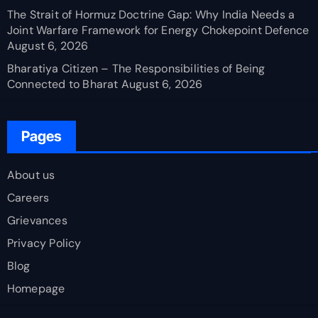
The Strait of Hormuz Doctrine Gap: Why India Needs a
Joint Warfare Framework for Energy Chokepoint Defence
August 6, 2026
Bharatiya Citizen – The Responsibilities of Being
Connected to Bharat
August 6, 2026
Pages
About us
Careers
Grievances
Privacy Policy
Blog
Homepage