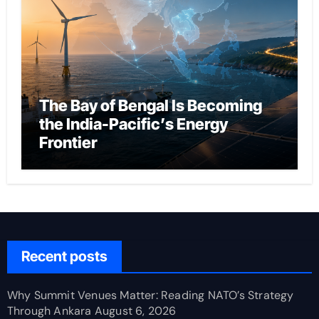
The Bay of Bengal Is Becoming
the India-Pacific’s Energy
Frontier
Recent posts
Why Summit Venues Matter: Reading NATO’s Strategy
Through Ankara
August 6, 2026