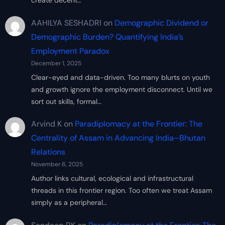
create decent…
AAHILYA SESHADRI
on
Demographic Dividend or
Demographic Burden? Quantifying India’s
Employment Paradox
December 1, 2025
Clear-eyed and data-driven. Too many blurts on youth
and growth ignore the employment disconnect. Until we
sort out skills, formal…
Arvind K
on
Paradiplomacy at the Frontier: The
Centrality of Assam in Advancing India–Bhutan
Relations
November 6, 2025
Author links cultural, ecological and infrastructural
threads in this frontier region. Too often we treat Assam
simply as a peripheral…