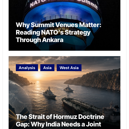
Why Summit Venues Matter:
Reading NATO’s Strategy
Through Ankara
Analysis
Asia
West Asia
The Strait of Hormuz Doctrine
Gap: Why India Needs a Joint