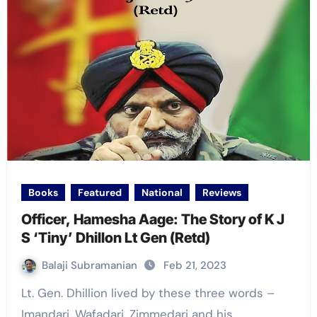
Books
Featured
National
Reviews
Officer, Hamesha Aage: The Story of K J
S ‘Tiny’ Dhillon Lt Gen (Retd)
Balaji Subramanian
Feb 21, 2023
Lt. Gen. Dhillion lived by these three words –
Imandari, Wafadari, Zimmedari and his