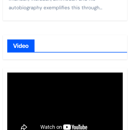
autobiography exemplifies this through…
Video