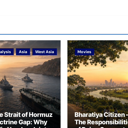
alysis
Asia
West Asia
Movies
e Strait of Hormuz
Bharatiya Citizen 
ctrine Gap: Why
The Responsibilit