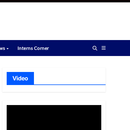
ews
Interns Corner
Video