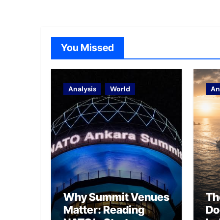
You Missed
Analysis
World
An
Why Summit Venues
Th
Matter: Reading
Do