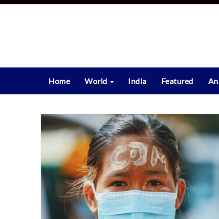
Skip
to
content
Home
World
India
Featured
An