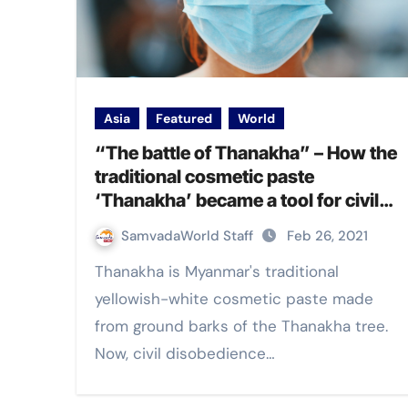
Asia
Featured
World
“The battle of Thanakha” – How the
traditional cosmetic paste
‘Thanakha’ became a tool for civil
disobedience against military coup in
SamvadaWorld Staff
Feb 26, 2021
Myanmar
Thanakha is Myanmar's traditional
yellowish-white cosmetic paste made
from ground barks of the Thanakha tree.
Now, civil disobedience…