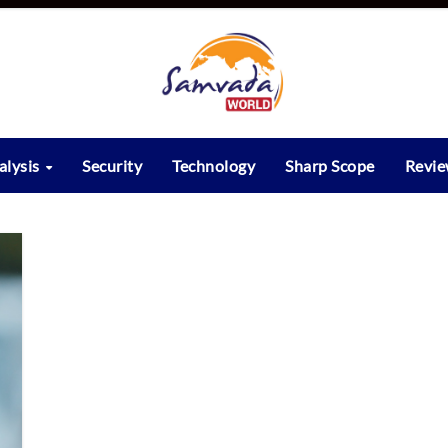
alysis
Security
Technology
Sharp Scope
Revi