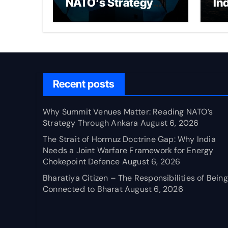
NATO’s Strategy
In
Through Ankara
Wa
fo
Ch
Recent posts
Why Summit Venues Matter: Reading NATO’s
Strategy Through Ankara
August 6, 2026
The Strait of Hormuz Doctrine Gap: Why India
Needs a Joint Warfare Framework for Energy
Chokepoint Defence
August 6, 2026
Bharatiya Citizen – The Responsibilities of Being
Connected to Bharat
August 6, 2026