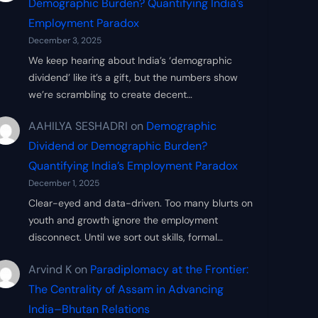
Demographic Burden? Quantifying India’s
Employment Paradox
December 3, 2025
We keep hearing about India’s ‘demographic
dividend’ like it’s a gift, but the numbers show
we’re scrambling to create decent…
AAHILYA SESHADRI
on
Demographic
Dividend or Demographic Burden?
Quantifying India’s Employment Paradox
December 1, 2025
Clear-eyed and data-driven. Too many blurts on
youth and growth ignore the employment
disconnect. Until we sort out skills, formal…
Arvind K
on
Paradiplomacy at the Frontier:
The Centrality of Assam in Advancing
India–Bhutan Relations