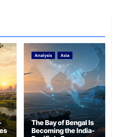
Analysis
Asia
–
The Bay of Bengal Is
ies
Becoming the India-