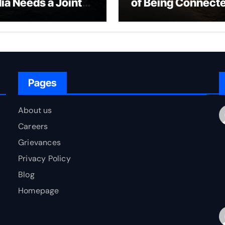
dia Needs a Joint
of Being Connect
rfare Framework
to Bharat
r Energy
okepoint Defence
Pages
About us
Careers
Grievances
Privacy Policy
Blog
Homepage