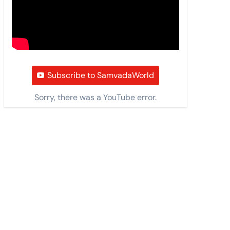
Subscribe to SamvadaWorld
Sorry, there was a YouTube error.