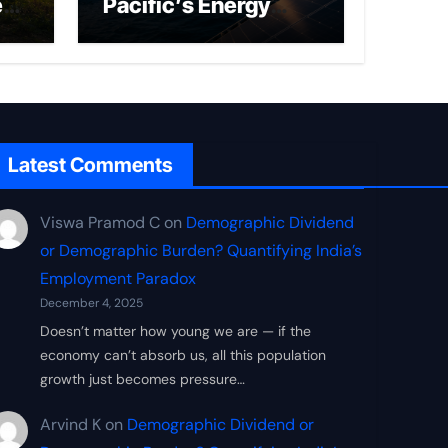
ed
Pacific’s Energy
Frontier
Latest Comments
Viswa Pramod C
on
Demographic Dividend
or Demographic Burden? Quantifying India’s
Employment Paradox
December 4, 2025
Doesn’t matter how young we are — if the
economy can’t absorb us, all this population
growth just becomes pressure…
Arvind K
on
Demographic Dividend or