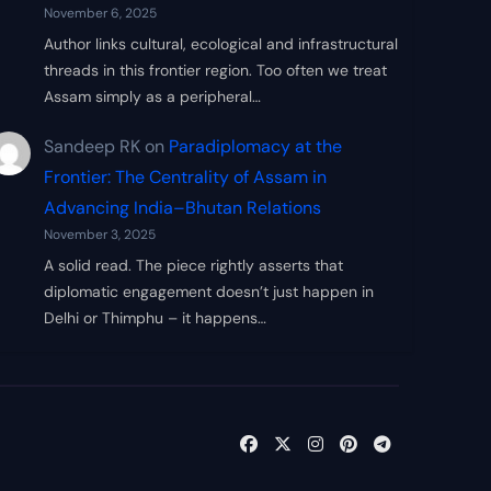
November 6, 2025
Author links cultural, ecological and infrastructural
threads in this frontier region. Too often we treat
Assam simply as a peripheral…
Sandeep RK
on
Paradiplomacy at the
Frontier: The Centrality of Assam in
Advancing India–Bhutan Relations
November 3, 2025
A solid read. The piece rightly asserts that
diplomatic engagement doesn’t just happen in
Delhi or Thimphu – it happens…