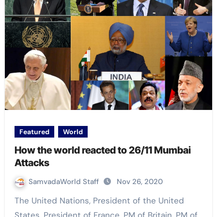
Featured
World
How the world reacted to 26/11 Mumbai
Attacks
SamvadaWorld Staff
Nov 26, 2020
The United Nations, President of the United
States, President of France, PM of Britain, PM of