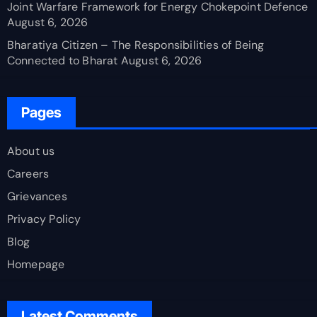
Joint Warfare Framework for Energy Chokepoint Defence
August 6, 2026
Bharatiya Citizen – The Responsibilities of Being
Connected to Bharat
August 6, 2026
Pages
About us
Careers
Grievances
Privacy Policy
Blog
Homepage
Latest Comments