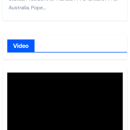
Australia, Pope…
Video