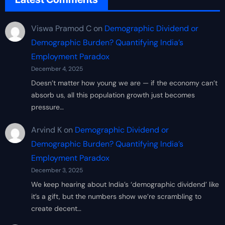
Viswa Pramod C
on
Demographic Dividend or
Demographic Burden? Quantifying India’s
Employment Paradox
December 4, 2025
Doesn’t matter how young we are — if the economy can’t
absorb us, all this population growth just becomes
pressure…
Arvind K
on
Demographic Dividend or
Demographic Burden? Quantifying India’s
Employment Paradox
December 3, 2025
We keep hearing about India’s ‘demographic dividend’ like
it’s a gift, but the numbers show we’re scrambling to
create decent…