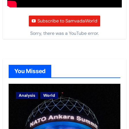
Subscribe to SamvadaWorld
Sorry, there was a YouTube error.
You Missed
Analysis
World