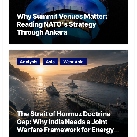
Why Summit Venues Matter:
Reading NATO’s Strategy
Through Ankara
Analysis
Asia
West Asia
The Strait of Hormuz Doctrine
Gap: Why India Needs a Joint
Warfare Framework for Energy