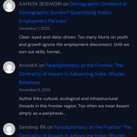
AAHILYA SESHADRI
on
Demographic Dividend or
Demographic Burden? Quantifying India’s
Employment Paradox
December 1, 2025
Clear-eyed and data-driven. Too many blurts on youth
and growth ignore the employment disconnect. Until we
sort out skills, formal…
Arvind K
on
Paradiplomacy at the Frontier: The
Centrality of Assam in Advancing India–Bhutan
Relations
November 6, 2025
Author links cultural, ecological and infrastructural
threads in this frontier region. Too often we treat Assam
simply as a peripheral…
Sandeep RK
on
Paradiplomacy at the Frontier: The
Centrality of Assam in Advancing India–Bhutan