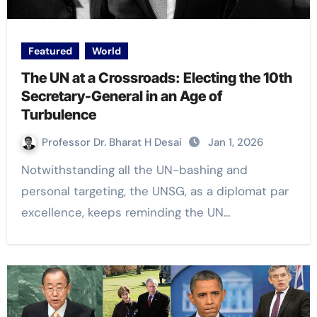
Featured
World
The UN at a Crossroads: Electing the 10th
Secretary-General in an Age of
Turbulence
Professor Dr. Bharat H Desai
Jan 1, 2026
Notwithstanding all the UN-bashing and
personal targeting, the UNSG, as a diplomat par
excellence, keeps reminding the UN…