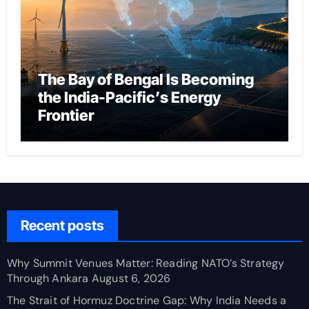
The Bay of Bengal Is Becoming
the India-Pacific’s Energy
Frontier
Recent posts
Why Summit Venues Matter: Reading NATO’s Strategy
Through Ankara
August 6, 2026
The Strait of Hormuz Doctrine Gap: Why India Needs a