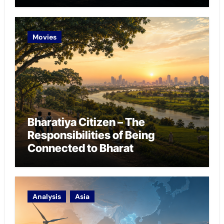
Chokepoint Defence
Movies
Bharatiya Citizen – The
Responsibilities of Being
Connected to Bharat
Analysis
Asia