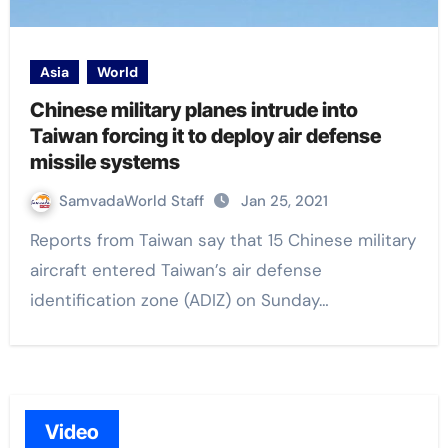
Asia
World
Chinese military planes intrude into
Taiwan forcing it to deploy air defense
missile systems
SamvadaWorld Staff
Jan 25, 2021
Reports from Taiwan say that 15 Chinese military
aircraft entered Taiwan’s air defense
identification zone (ADIZ) on Sunday…
Video