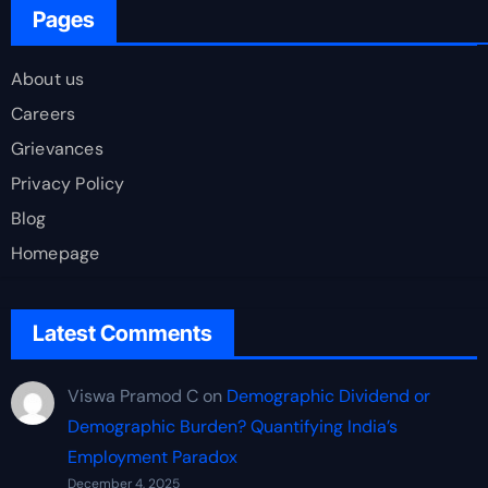
Pages
About us
Careers
Grievances
Privacy Policy
Blog
Homepage
Latest Comments
Viswa Pramod C
on
Demographic Dividend or
Demographic Burden? Quantifying India’s
Employment Paradox
December 4, 2025