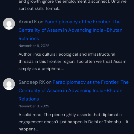
and growth ignore the employment disconnect. Until we
sort out skills, formal…
Arvind K
on
Paradiplomacy at the Frontier: The
Centrality of Assam in Advancing India–Bhutan
Relations
November 6, 2025
Author links cultural, ecological and infrastructural
threads in this frontier region. Too often we treat Assam
simply as a peripheral…
Sandeep RK
on
Paradiplomacy at the Frontier: The
Centrality of Assam in Advancing India–Bhutan
Relations
November 3, 2025
A solid read. The piece rightly asserts that diplomatic
engagement doesn’t just happen in Delhi or Thimphu – it
happens…