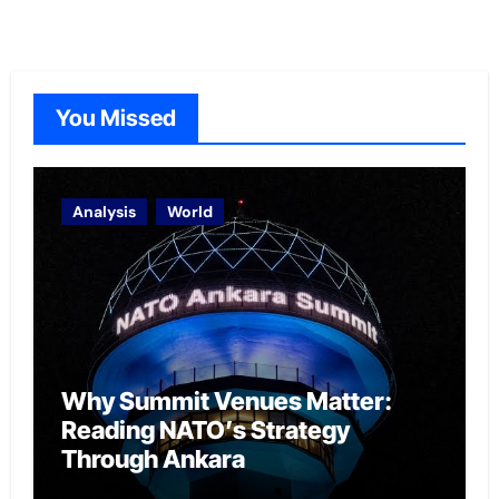
You Missed
Analysis
World
Why Summit Venues Matter:
Reading NATO’s Strategy
Through Ankara