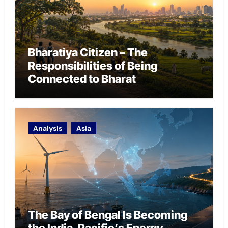
Bharatiya Citizen – The
Responsibilities of Being
Connected to Bharat
Analysis
Asia
The Bay of Bengal Is Becoming