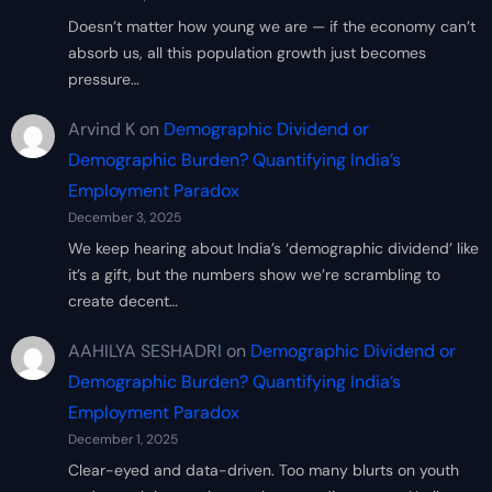
Doesn’t matter how young we are — if the economy can’t
absorb us, all this population growth just becomes
pressure…
Arvind K
on
Demographic Dividend or
Demographic Burden? Quantifying India’s
Employment Paradox
December 3, 2025
We keep hearing about India’s ‘demographic dividend’ like
it’s a gift, but the numbers show we’re scrambling to
create decent…
AAHILYA SESHADRI
on
Demographic Dividend or
Demographic Burden? Quantifying India’s
Employment Paradox
December 1, 2025
Clear-eyed and data-driven. Too many blurts on youth