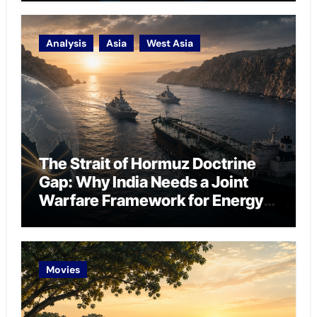
Analysis
Asia
West Asia
The Strait of Hormuz Doctrine
Gap: Why India Needs a Joint
Warfare Framework for Energy
Chokepoint Defence
Movies