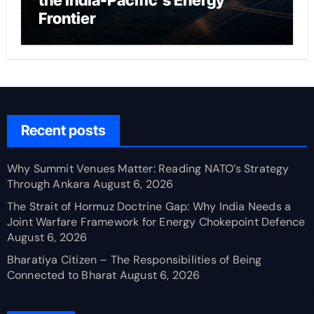
the India-Pacific’s Energy
Frontier
Recent posts
Why Summit Venues Matter: Reading NATO’s Strategy
Through Ankara
August 6, 2026
The Strait of Hormuz Doctrine Gap: Why India Needs a
Joint Warfare Framework for Energy Chokepoint Defence
August 6, 2026
Bharatiya Citizen – The Responsibilities of Being
Connected to Bharat
August 6, 2026