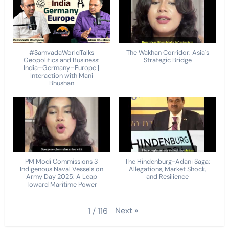
#SamvadaWorldTalks
The Wakhan Corridor: Asia's
Geopolitics and Business:
Strategic Bridge
India–Germany–Europe |
Interaction with Mani
Bhushan
PM Modi Commissions 3
The Hindenburg-Adani Saga:
Indigenous Naval Vessels on
Allegations, Market Shock,
Army Day 2025: A Leap
and Resilience
Toward Maritime Power
Next
»
1
/
116