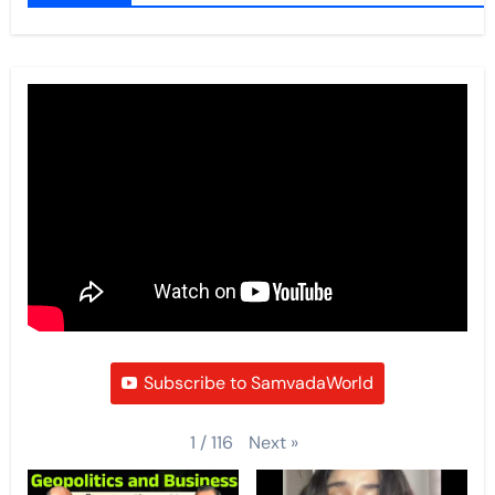
Subscribe to SamvadaWorld
Next
»
1
/
116