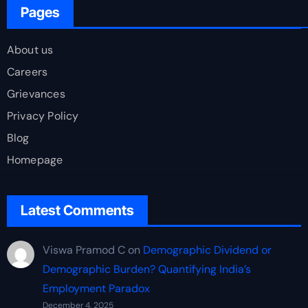
Pages
About us
Careers
Grievances
Privacy Policy
Blog
Homepage
Latest Comments
Viswa Pramod C
on
Demographic Dividend or
Demographic Burden? Quantifying India’s
Employment Paradox
December 4, 2025