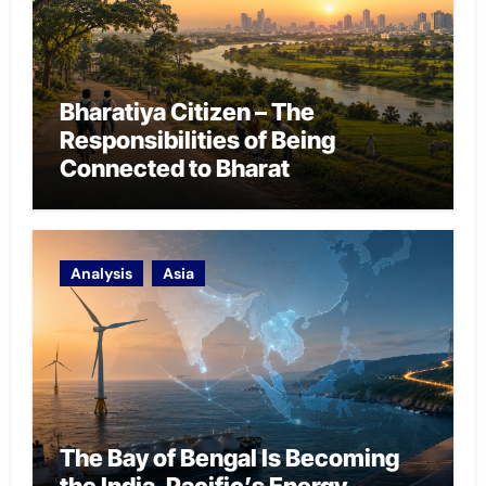
Bharatiya Citizen – The
Responsibilities of Being
Connected to Bharat
Analysis
Asia
The Bay of Bengal Is Becoming