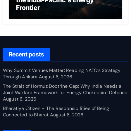
the India-Pacific’s Energy
Frontier
Recent posts
Why Summit Venues Matter: Reading NATO’s Strategy
Through Ankara
August 6, 2026
The Strait of Hormuz Doctrine Gap: Why India Needs a
Joint Warfare Framework for Energy Chokepoint Defence
August 6, 2026
Bharatiya Citizen – The Responsibilities of Being
Connected to Bharat
August 6, 2026