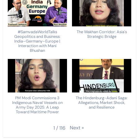
#SamvadaWorldTalks
The Wakhan Corridor: Asia's
Geopolitics and Business:
Strategic Bridge
India–Germany–Europe |
Interaction with Mani
Bhushan
PM Modi Commissions 3
The Hindenburg-Adani Saga:
Indigenous Naval Vessels on
Allegations, Market Shock,
Army Day 2025: A Leap
and Resilience
Toward Maritime Power
Next
»
1
/
116