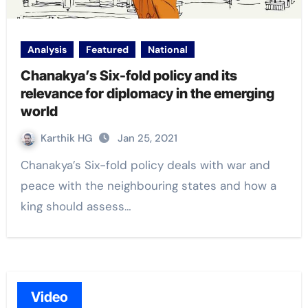
Analysis
Featured
National
Chanakya’s Six-fold policy and its
relevance for diplomacy in the emerging
world
Karthik HG
Jan 25, 2021
Chanakya’s Six-fold policy deals with war and
peace with the neighbouring states and how a
king should assess…
Video