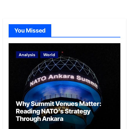
You Missed
Analysis
World
Why Summit Venues Matter:
Reading NATO’s Strategy
Through Ankara