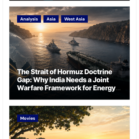
Analysis
Asia
West Asia
The Strait of Hormuz Doctrine
Gap: Why India Needs a Joint
Warfare Framework for Energy
Chokepoint Defence
Movies