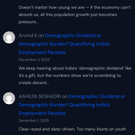
Doesn’t matter how young we are — if the economy can’t
absorb us, all this population growth just becomes
pressure…
Arvind K
on
Demographic Dividend or
Demographic Burden? Quantifying India’s
Employment Paradox
December 3, 2025
We keep hearing about India’s ‘demographic dividend’ like
it’s a gift, but the numbers show we’re scrambling to
create decent…
AAHILYA SESHADRI
on
Demographic Dividend or
Demographic Burden? Quantifying India’s
Employment Paradox
December 1, 2025
Clear-eyed and data-driven. Too many blurts on youth