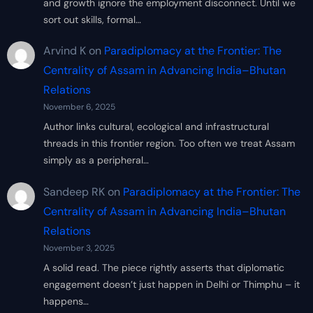
and growth ignore the employment disconnect. Until we
sort out skills, formal…
Arvind K
on
Paradiplomacy at the Frontier: The
Centrality of Assam in Advancing India–Bhutan
Relations
November 6, 2025
Author links cultural, ecological and infrastructural
threads in this frontier region. Too often we treat Assam
simply as a peripheral…
Sandeep RK
on
Paradiplomacy at the Frontier: The
Centrality of Assam in Advancing India–Bhutan
Relations
November 3, 2025
A solid read. The piece rightly asserts that diplomatic
engagement doesn’t just happen in Delhi or Thimphu – it
happens…