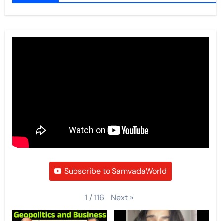
Subscribe to SamvadaWorld
Next
»
1
/
116