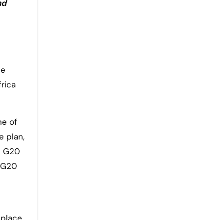
nd
he
rica
ne of
 plan,
e G20
e G20
 place