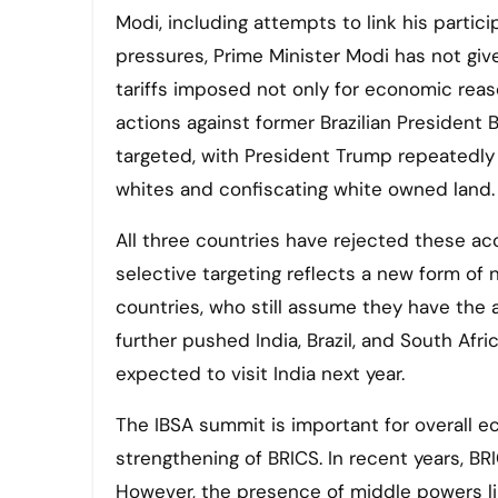
Modi, including attempts to link his partic
pressures, Prime Minister Modi has not given
tariffs imposed not only for economic reas
actions against former Brazilian President B
targeted, with President Trump repeatedl
whites and confiscating white owned land.
All three countries have rejected these a
selective targeting reflects a new form of
countries, who still assume they have the a
further pushed India, Brazil, and South Afri
expected to visit India next year.
The IBSA summit is important for overall e
strengthening of BRICS. In recent years, B
However, the presence of middle powers lik