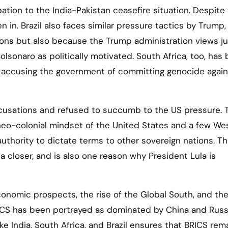
ipation to the India-Pakistan ceasefire situation. Despite
 in. Brazil also faces similar pressure tactics by Trump,
ons but also because the Trump administration views ju
olsonaro as politically motivated. South Africa, too, has
y accusing the government of committing genocide again
ccusations and refused to succumb to the US pressure. 
 neo-colonial mindset of the United States and a few We
uthority to dictate terms to other sovereign nations. Th
ca closer, and is also one reason why President Lula is
conomic prospects, the rise of the Global South, and th
RICS has been portrayed as dominated by China and Russ
e India, South Africa, and Brazil ensures that BRICS rem