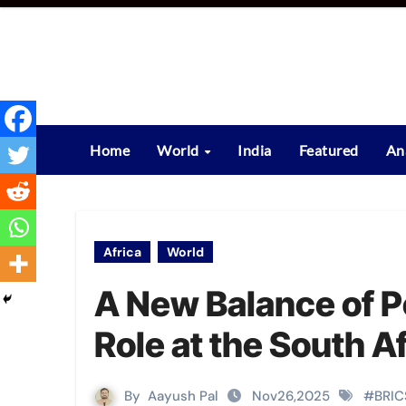
Skip
to
content
Home
World
India
Featured
An
Africa
World
A New Balance of P
Role at the South 
By
Aayush Pal
Nov26,2025
#
BRIC