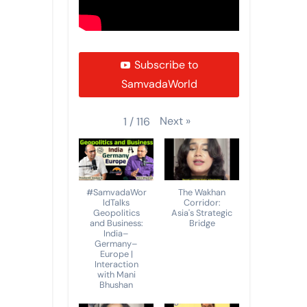
Subscribe to
SamvadaWorld
Next
»
1
/
116
#SamvadaWor
The Wakhan
ldTalks
Corridor:
Geopolitics
Asia's Strategic
and Business:
Bridge
India–
Germany–
Europe |
Interaction
with Mani
Bhushan