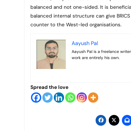
balanced and not one-sided. It is beneficia
balanced internal structure can give BRICS 
counter to the West-led organisations.
Aayush Pal
Aayush Pal is a freelance writer on contemporary geopolitical developments. The views expressed in his
work are entirely his own.
Spread the love