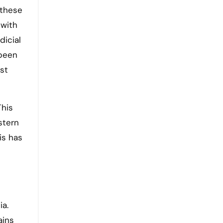
 these
 with
dicial
 been
st
This
stern
is has
e
ia.
ains