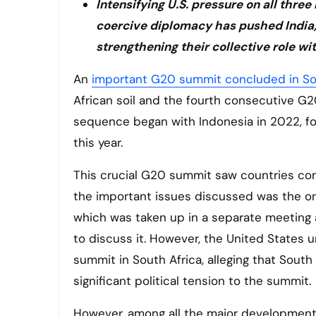
Intensifying U.S. pressure on all thre
coercive diplomacy has pushed India, 
strengthening their collective role w
An
important G20 summit concluded in So
African soil and the fourth consecutive G
sequence began with Indonesia in 2022, fol
this year.
This crucial G20 summit saw countries com
the important issues discussed was the o
which was taken up in a separate meeting
to discuss it. However, the United States
summit in South Africa, alleging that Sout
significant political tension to the summit.
However, among all the major developments