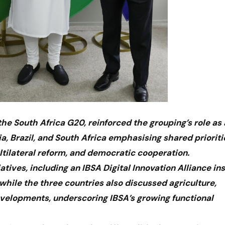
he South Africa G20, reinforced the grouping’s role as 
ia, Brazil, and South Africa emphasising shared prioriti
tilateral reform, and democratic cooperation.
atives, including an IBSA Digital Innovation Alliance in
 while the three countries also discussed agriculture,
developments, underscoring IBSA’s growing functional