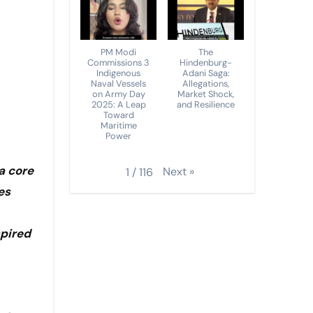
PM Modi
The
Commissions 3
Hindenburg-
Indigenous
Adani Saga:
Naval Vessels
Allegations,
on Army Day
Market Shock,
2025: A Leap
and Resilience
Toward
Maritime
Power
a core
Next
»
1
/
116
es
spired