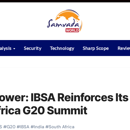
alysis
Security
Technology
Sharp Scope
Revi
ower: IBSA Reinforces Its
Africa G20 Summit
S
#
G20
#
IBSA
#
India
#
South Africa