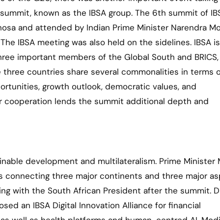
ica summit, known as the IBSA group. The 6th summit of I
hosa and attended by Indian Prime Minister Narendra M
a. The IBSA meeting was also held on the sidelines. IBSA is
, three important members of the Global South and BRICS,
three countries share several commonalities in terms o
tunities, growth outlook, democratic values, and
ir cooperation lends the summit additional depth and
nable development and multilateralism. Prime Minister
s connecting three major continents and three major as
ing with the South African President after the summit. D
sed an IBSA Digital Innovation Alliance for financial