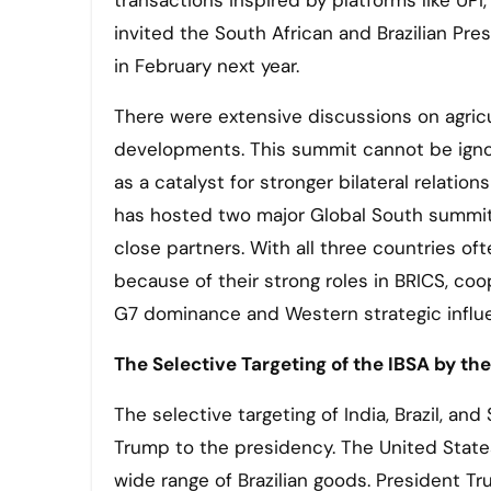
transactions inspired by platforms like UP
invited the South African and Brazilian Pre
in February next year.
There were extensive discussions on agricu
developments. This summit cannot be ignor
as a catalyst for stronger bilateral relati
has hosted two major Global South summits 
close partners. With all three countries of
because of their strong roles in BRICS, co
G7 dominance and Western strategic influe
The Selective Targeting of the IBSA by th
The selective targeting of India, Brazil, and
Trump to the presidency. The United State
wide range of Brazilian goods. President 