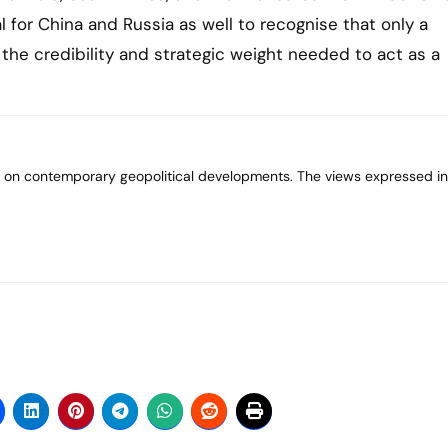
l for China and Russia as well to recognise that only a
the credibility and strategic weight needed to act as a