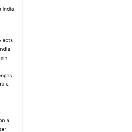
i
 India
A acts
India
main
lenges
als.
.
on a
ter