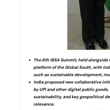
The 6th IBSA Summit, held alongside t
platform of the Global South, with Ind
such as sustainable development, mul
India proposed new collaborative initi
by UPI and other digital public goods,
sustainability, and key geopolitical 
relevance.