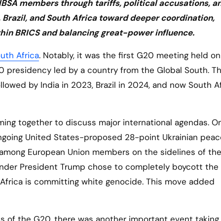
e IBSA members through tariffs, political accusations, a
Brazil, and South Africa toward deeper coordination,
ithin BRICS and balancing great-power influence.
uth Africa
. Notably, it was the first G20 meeting held on
20 presidency led by a country from the Global South. T
lowed by India in 2023, Brazil in 2024, and now South Af
ing together to discuss major international agendas. O
ngoing United States-proposed 28-point Ukrainian peace
 among European Union members on the sidelines of th
 under President Trump chose to completely boycott th
h Africa is committing white genocide. This move added
 of the G20, there was another important event taking