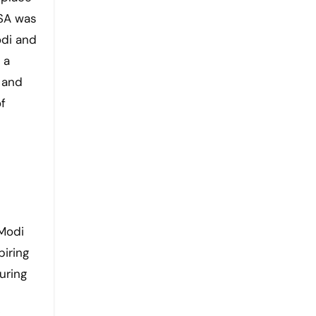
BSA was
odi and
 a
 and
f
 Modi
piring
uring