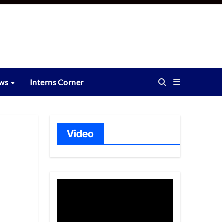
ews
Interns Corner
Video