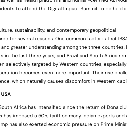
I, as well as health platforms and human-centred AI. Mod
sidents to attend the Digital Impact Summit to be held in
lture, sustainability, and contemporary geopolitical
ed for several reasons. One common factor is that IBS
ons and greater understanding among the three countries. 
in the last three years, and Brazil and South Africa re
ten selectively targeted by Western countries, especially
operation becomes even more important. Their rise chal
nce, which naturally causes discomfort in Western capit
e USA
 South Africa has intensified since the return of Donald J
s has imposed a 50% tariff on many Indian exports and 
Trump has also exerted economic pressure on Prime Minis