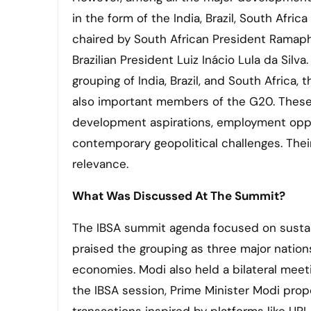
in the form of the India, Brazil, South Afr
chaired by South African President Ramap
Brazilian President Luiz Inácio Lula da Silv
grouping of India, Brazil, and South Africa
also important members of the G20. These 
development aspirations, employment oppor
contemporary geopolitical challenges. The
relevance.
What Was Discussed At The Summit?
The IBSA summit agenda focused on sustai
praised the grouping as three major nation
economies. Modi also held a bilateral meet
the IBSA session, Prime Minister Modi propo