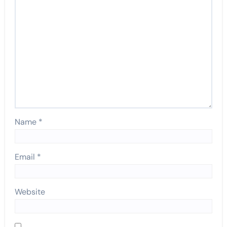
Name
*
Email
*
Website