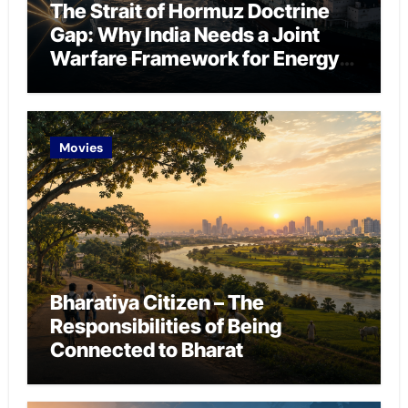
The Strait of Hormuz Doctrine
Gap: Why India Needs a Joint
Warfare Framework for Energy
Chokepoint Defence
Movies
Bharatiya Citizen – The
Responsibilities of Being
Connected to Bharat