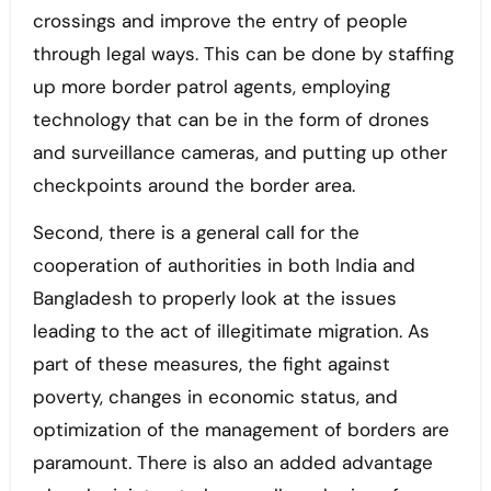
crossings and improve the entry of people
through legal ways. This can be done by staffing
up more border patrol agents, employing
technology that can be in the form of drones
and surveillance cameras, and putting up other
checkpoints around the border area.
Second, there is a general call for the
cooperation of authorities in both India and
Bangladesh to properly look at the issues
leading to the act of illegitimate migration. As
part of these measures, the fight against
poverty, changes in economic status, and
optimization of the management of borders are
paramount. There is also an added advantage