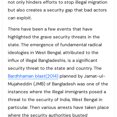
not only hinders efforts to stop illegal migration
but also creates a security gap that bad actors
can exploit.
There have been a few events that have
highlighted the grave security threats in the
state. The emergence of fundamental radical
ideologies in West Bengal, attributed to the
influx of illegal Bangladeshis, is a significant
security threat to the state and country. The
Bardhhaman blast(2014)
planned by Jamat-ul-
Mujaheddin (JMB) of Bangladesh was one of the
instances where the illegal immigrants posed a
threat to the security of India, West Bengal in
particular. Then various arrests have taken place
where the security authorities busted