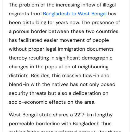
The problem of the increasing inflow of illegal
migrants from
Bangladesh to West Bengal
has
been disturbing for years now. The presence of
a porous border between these two countries
has facilitated easier movement of people
without proper legal immigration documents
thereby resulting in significant demographic
changes in the population of neighbouring
districts. Besides, this massive flow-in and
blend-in with the natives has not only posed
security threats but also a deliberation on
socio-economic effects on the area.
West Bengal state shares a 2217-km lengthy
permeable borderline with Bangladesh thus