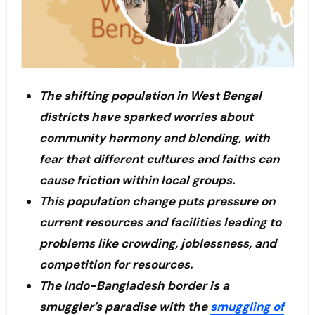
The shifting population in West Bengal
districts have sparked worries about
community harmony and blending, with
fear that different cultures and faiths can
cause friction within local groups.
This population change puts pressure on
current resources and facilities leading to
problems like crowding, joblessness, and
competition for resources.
The Indo-Bangladesh border is a
smuggler’s paradise with the
smuggling of