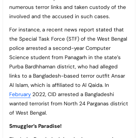
numerous terror links and taken custody of the
involved and the accused in such cases.
For instance, a recent news report stated that
the Special Task Force (STF) of the West Bengal
police arrested a second-year Computer
Science student from Panagarh in the state’s
Purba Bardhhaman district, who had alleged
links to a Bangladesh-based terror outfit Ansar
Al Islam, which is affiliated to Al Qaida. In
February
2022, CID arrested a Bangladeshi
wanted terrorist from North 24 Parganas district
of West Bengal.
Smuggler’s Paradise!