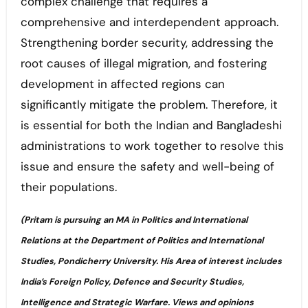
complex challenge that requires a
comprehensive and interdependent approach.
Strengthening border security, addressing the
root causes of illegal migration, and fostering
development in affected regions can
significantly mitigate the problem. Therefore, it
is essential for both the Indian and Bangladeshi
administrations to work together to resolve this
issue and ensure the safety and well-being of
their populations.
(Pritam is pursuing an MA in Politics and International
Relations at the Department of Politics and International
Studies, Pondicherry University. His Area of interest includes
India’s Foreign Policy, Defence and Security Studies,
Intelligence and Strategic Warfare. Views and opinions