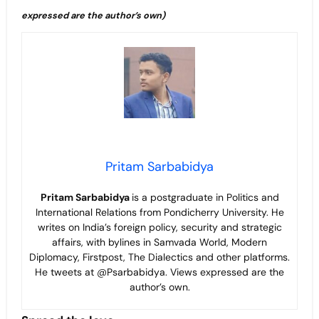
expressed are the author’s own)
Pritam Sarbabidya
Pritam Sarbabidya
is a postgraduate in Politics and
International Relations from Pondicherry University. He
writes on India’s foreign policy, security and strategic
affairs, with bylines in Samvada World, Modern
Diplomacy, Firstpost, The Dialectics and other platforms.
He tweets at @Psarbabidya. Views expressed are the
author’s own.