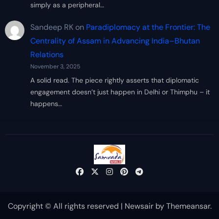
simply as a peripheral…
Sandeep RK
on
Paradiplomacy at the Frontier: The
Centrality of Assam in Advancing India–Bhutan
Relations
November 3, 2025
A solid read. The piece rightly asserts that diplomatic
engagement doesn’t just happen in Delhi or Thimphu – it
happens…
Copyright © All rights reserved
|
Newsair
by
Themeansar
.