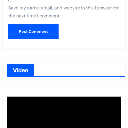
Save my name, email, and website in this browser for
the next time I comment.
Video