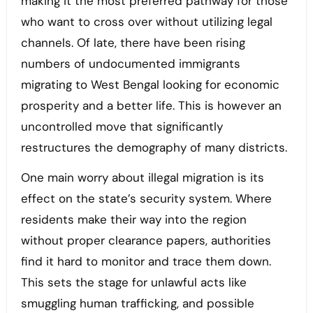
making it the most preferred pathway for those
who want to cross over without utilizing legal
channels. Of late, there have been rising
numbers of undocumented immigrants
migrating to West Bengal looking for economic
prosperity and a better life. This is however an
uncontrolled move that significantly
restructures the demography of many districts.
One main worry about illegal migration is its
effect on the state’s security system. Where
residents make their way into the region
without proper clearance papers, authorities
find it hard to monitor and trace them down.
This sets the stage for unlawful acts like
smuggling human trafficking, and possible