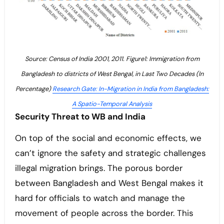
Source: Census of India 2001, 2011. Figure1: Immigration from
Bangladesh to districts of West Bengal, in Last Two Decades (In
Percentage)
Research Gate: In-Migration in India from Bangladesh:
A Spatio-Temporal Analysis
Security Threat to WB and India
On top of the social and economic effects, we
can’t ignore the safety and strategic challenges
illegal migration brings. The porous border
between Bangladesh and West Bengal makes it
hard for officials to watch and manage the
movement of people across the border. This