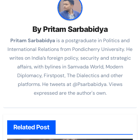
By
Pritam Sarbabidya
Pritam Sarbabidya
is a postgraduate in Politics and
International Relations from Pondicherry University. He
writes on India’s foreign policy, security and strategic
affairs, with bylines in Samvada World, Modern
Diplomacy, Firstpost, The Dialectics and other
platforms. He tweets at @Psarbabidya. Views
expressed are the author's own.
Related Post