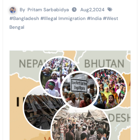
By
Pritam Sarbabidya
Aug2,2024
#
Bangladesh
#
Illegal Immigration
#
India
#
West
Bengal