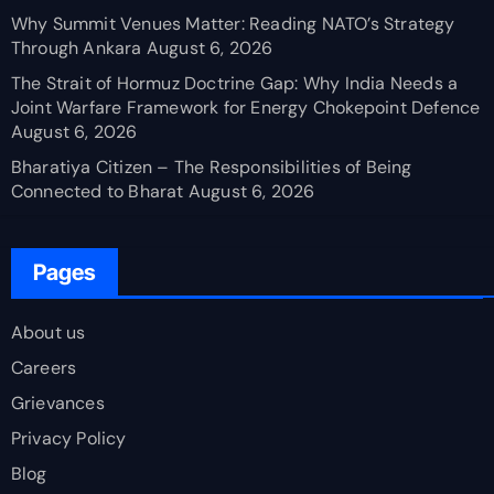
Why Summit Venues Matter: Reading NATO’s Strategy
Through Ankara
August 6, 2026
The Strait of Hormuz Doctrine Gap: Why India Needs a
Joint Warfare Framework for Energy Chokepoint Defence
August 6, 2026
Bharatiya Citizen – The Responsibilities of Being
Connected to Bharat
August 6, 2026
Pages
About us
Careers
Grievances
Privacy Policy
Blog