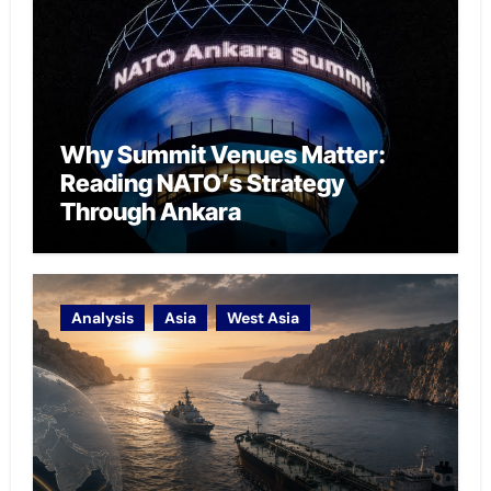
Why Summit Venues Matter:
Reading NATO’s Strategy
Through Ankara
Analysis
Asia
West Asia