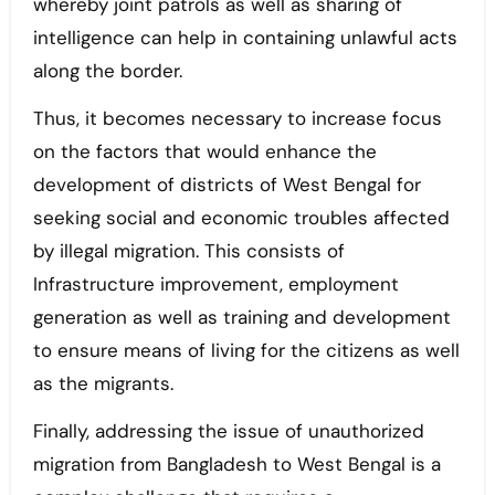
whereby joint patrols as well as sharing of
intelligence can help in containing unlawful acts
along the border.
Thus, it becomes necessary to increase focus
on the factors that would enhance the
development of districts of West Bengal for
seeking social and economic troubles affected
by illegal migration. This consists of
Infrastructure improvement, employment
generation as well as training and development
to ensure means of living for the citizens as well
as the migrants.
Finally, addressing the issue of unauthorized
migration from Bangladesh to West Bengal is a