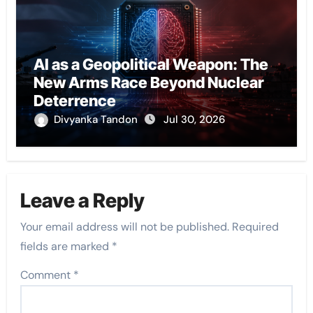
AI as a Geopolitical Weapon: The
New Arms Race Beyond Nuclear
Deterrence
Divyanka Tandon
Jul 30, 2026
Leave a Reply
Your email address will not be published.
Required
fields are marked
*
Comment
*