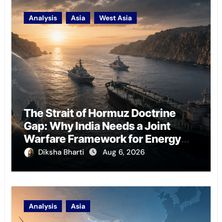
Analysis
Asia
West Asia
The Strait of Hormuz Doctrine
Gap: Why India Needs a Joint
Warfare Framework for Energy
Chokepoint Defence
Diksha Bharti
Aug 6, 2026
Analysis
Asia