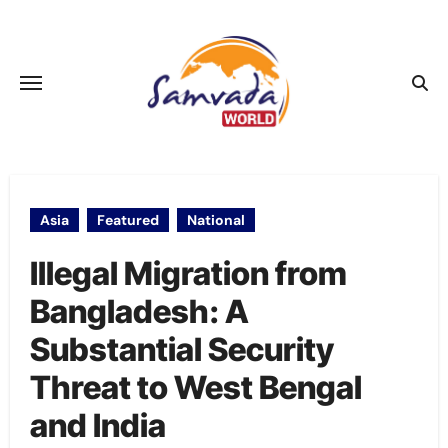
Skip
to
content
Asia
Featured
National
Illegal Migration from
Bangladesh: A
Substantial Security
Threat to West Bengal
and India