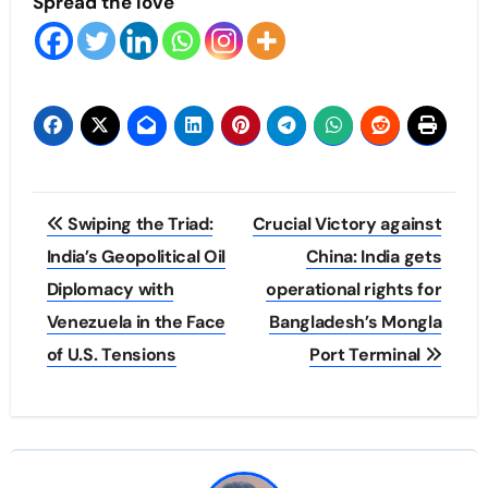
Spread the love
Post
Swiping the Triad:
Crucial Victory against
navigation
India’s Geopolitical Oil
China: India gets
Diplomacy with
operational rights for
Venezuela in the Face
Bangladesh’s Mongla
of U.S. Tensions
Port Terminal