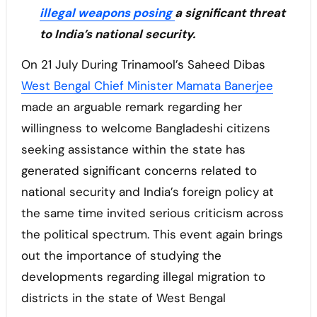
illegal weapons posing
a significant threat
to India’s national security.
On 21 July During Trinamool’s Saheed Dibas
West Bengal Chief Minister Mamata Banerjee
made an arguable remark regarding her
willingness to welcome Bangladeshi citizens
seeking assistance within the state has
generated significant concerns related to
national security and India’s foreign policy at
the same time invited serious criticism across
the political spectrum. This event again brings
out the importance of studying the
developments regarding illegal migration to
districts in the state of West Bengal