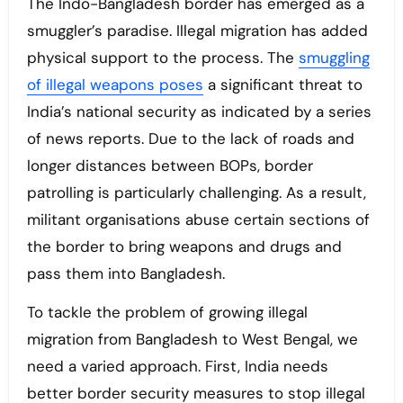
The Indo-Bangladesh border has emerged as a
smuggler’s paradise. Illegal migration has added
physical support to the process. The
smuggling
of illegal weapons poses
a significant threat to
India’s national security as indicated by a series
of news reports. Due to the lack of roads and
longer distances between BOPs, border
patrolling is particularly challenging. As a result,
militant organisations abuse certain sections of
the border to bring weapons and drugs and
pass them into Bangladesh.
To tackle the problem of growing illegal
migration from Bangladesh to West Bengal, we
need a varied approach. First, India needs
better border security measures to stop illegal