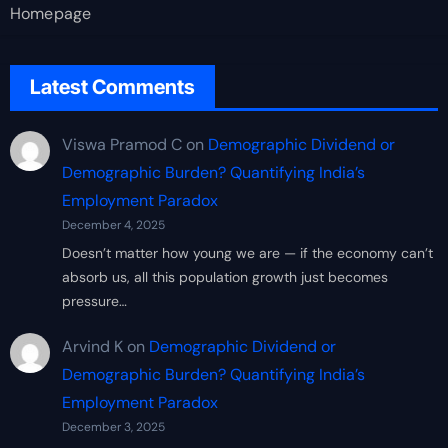
Homepage
Latest Comments
Viswa Pramod C
on
Demographic Dividend or
Demographic Burden? Quantifying India’s
Employment Paradox
December 4, 2025
Doesn’t matter how young we are — if the economy can’t
absorb us, all this population growth just becomes
pressure…
Arvind K
on
Demographic Dividend or
Demographic Burden? Quantifying India’s
Employment Paradox
December 3, 2025