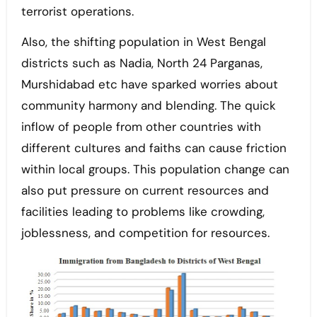
terrorist operations.
Also, the shifting population in West Bengal
districts such as Nadia, North 24 Parganas,
Murshidabad etc have sparked worries about
community harmony and blending. The quick
inflow of people from other countries with
different cultures and faiths can cause friction
within local groups. This population change can
also put pressure on current resources and
facilities leading to problems like crowding,
joblessness, and competition for resources.