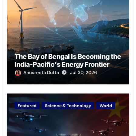
The Bay of Bengal Is Becoming the
India-Pacific’s Energy Frontier
Anusreeta Dutta
Jul 30, 2026
Featured
Science & Technology
World