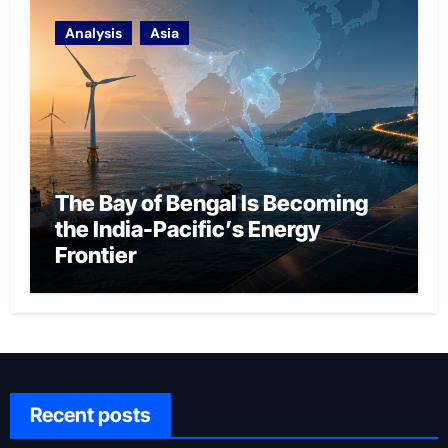
Analysis
Asia
The Bay of Bengal Is Becoming
the India-Pacific’s Energy
Frontier
Recent posts