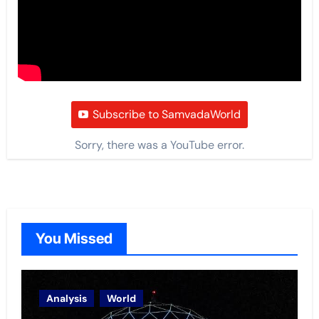
Subscribe to SamvadaWorld
Sorry, there was a YouTube error.
You Missed
Analysis
World