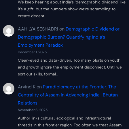
We keep hearing about India’s ‘demographic dividend’ like
it’s a gift, but the numbers show we’re scrambling to
create decent…
AAHILYA SESHADRI
on
Demographic Dividend or
Demographic Burden? Quantifying India’s
Employment Paradox
December 1, 2025
Clear-eyed and data-driven. Too many blurts on youth
and growth ignore the employment disconnect. Until we
sort out skills, formal…
Arvind K
on
Paradiplomacy at the Frontier: The
Centrality of Assam in Advancing India–Bhutan
Relations
November 6, 2025
Author links cultural, ecological and infrastructural
threads in this frontier region. Too often we treat Assam